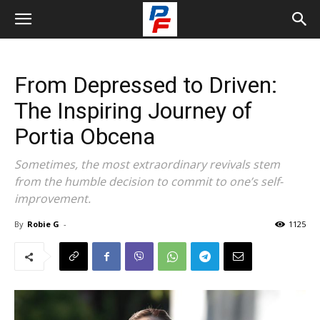
From Depressed to Driven:
The Inspiring Journey of
Portia Obcena
Sometimes, the most extraordinary revivals stem
from the humble decision to commit to one’s self-
improvement.
By
Robie G
-
1125