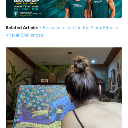
Related Article:
7 Reasons to join the the Pinoy Fitness
Virtual Challenges