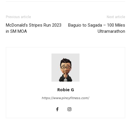
Previous article
Next article
McDonald’s Stripes Run 2023
Baguio to Sagada – 100 Miles
in SM MOA
Ultramarathon
Robie G
https://www.pinoyfitness.com/