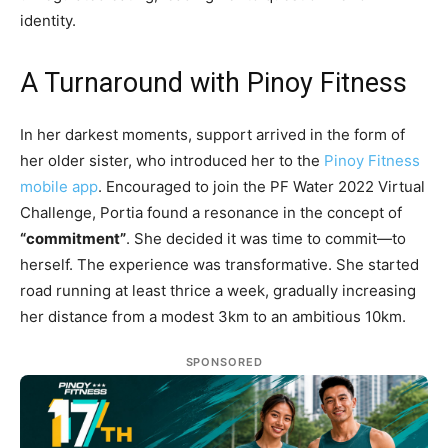
identity.
A Turnaround with Pinoy Fitness
In her darkest moments, support arrived in the form of
her older sister, who introduced her to the
Pinoy Fitness
mobile app
. Encouraged to join the PF Water 2022 Virtual
Challenge, Portia found a resonance in the concept of
“commitment”
. She decided it was time to commit—to
herself. The experience was transformative. She started
road running at least thrice a week, gradually increasing
her distance from a modest 3km to an ambitious 10km.
SPONSORED