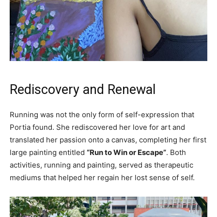
Rediscovery and Renewal
Running was not the only form of self-expression that
Portia found. She rediscovered her love for art and
translated her passion onto a canvas, completing her first
large painting entitled
“Run to Win or Escape”
. Both
activities, running and painting, served as therapeutic
mediums that helped her regain her lost sense of self.