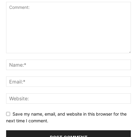
Save my name, email, and website in this browser for the
next time I comment.