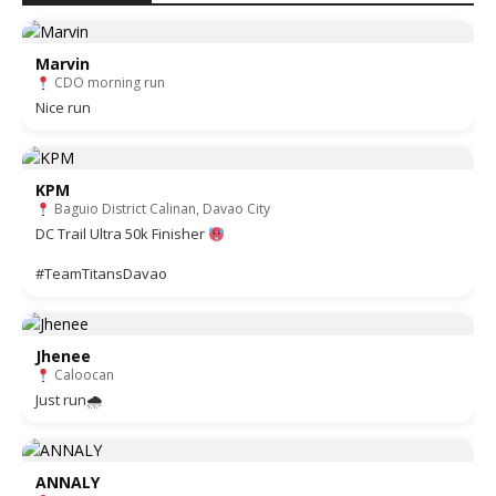
Marvin
CDO morning run
Nice run
KPM
Baguio District Calinan, Davao City
DC Trail Ultra 50k Finisher
#TeamTitansDavao
Jhenee
Caloocan
Just run🌧
ANNALY