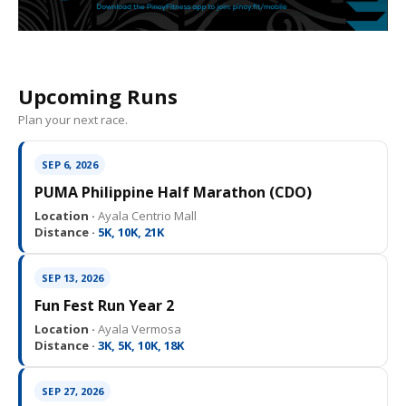
Upcoming Runs
Plan your next race.
SEP 6, 2026
PUMA Philippine Half Marathon (CDO)
Location ·
Ayala Centrio Mall
Distance ·
5K, 10K, 21K
SEP 13, 2026
Fun Fest Run Year 2
Location ·
Ayala Vermosa
Distance ·
3K, 5K, 10K, 18K
SEP 27, 2026