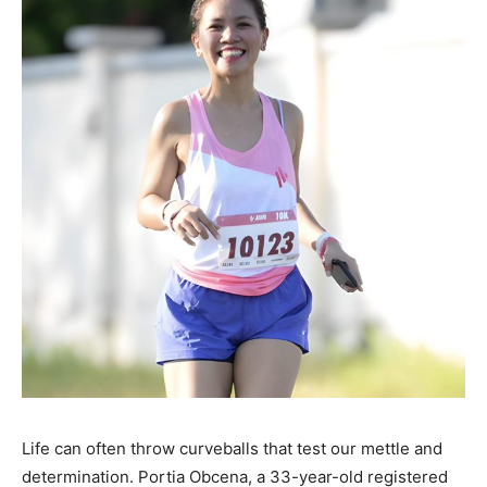
Life can often throw curveballs that test our mettle and
determination. Portia Obcena, a 33-year-old registered