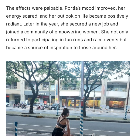
The effects were palpable. Portia’s mood improved, her
energy soared, and her outlook on life became positively
radiant. Later in the year, she secured a new job and
joined a community of empowering women. She not only
returned to participating in fun runs and race events but
became a source of inspiration to those around her.