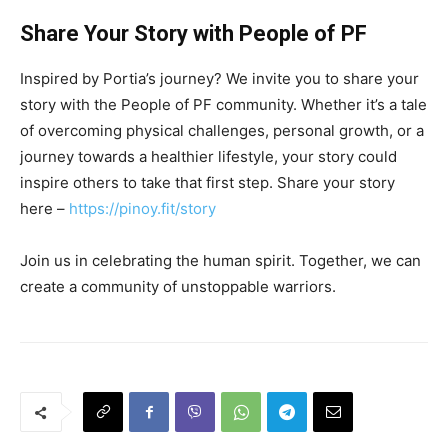
Share Your Story with People of PF
Inspired by Portia’s journey? We invite you to share your
story with the People of PF community. Whether it’s a tale
of overcoming physical challenges, personal growth, or a
journey towards a healthier lifestyle, your story could
inspire others to take that first step. Share your story
here –
https://pinoy.fit/story
Join us in celebrating the human spirit. Together, we can
create a community of unstoppable warriors.