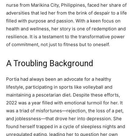
nurse from Marikina City, Philippines, faced her share of
adversities that led her from the brink of despair to a life
filled with purpose and passion. With a keen focus on
health and wellness, her story is one of redemption and
resilience. It is a testament to the transformative power
of commitment, not just to fitness but to oneself.
A Troubling Background
Portia had always been an advocate for a healthy
lifestyle, participating in sports like volleyball and
maintaining a pescetarian diet. Despite these efforts,
2022 was a year filled with emotional turmoil for her. It
was a triad of misfortunes—rejection, the loss of a pet,
and joblessness—that drove her into depression. She
found herself trapped in a cycle of sleepless nights and
unregulated eating, leading her to question her own