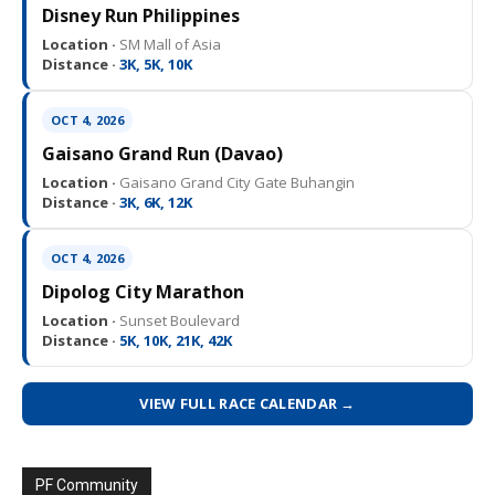
Disney Run Philippines
Location ·
SM Mall of Asia
Distance ·
3K, 5K, 10K
OCT 4, 2026
Gaisano Grand Run (Davao)
Location ·
Gaisano Grand City Gate Buhangin
Distance ·
3K, 6K, 12K
OCT 4, 2026
Dipolog City Marathon
Location ·
Sunset Boulevard
Distance ·
5K, 10K, 21K, 42K
VIEW FULL RACE CALENDAR →
PF Community