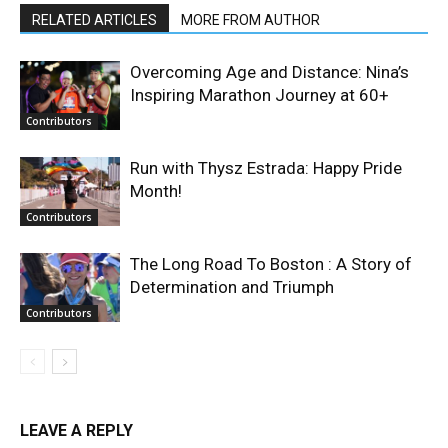
RELATED ARTICLES
MORE FROM AUTHOR
Overcoming Age and Distance: Nina’s
Inspiring Marathon Journey at 60+
Contributors
Run with Thysz Estrada: Happy Pride
Month!
Contributors
The Long Road To Boston : A Story of
Determination and Triumph
Contributors
LEAVE A REPLY