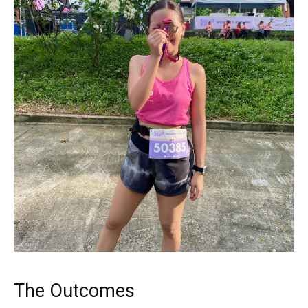
The Outcomes