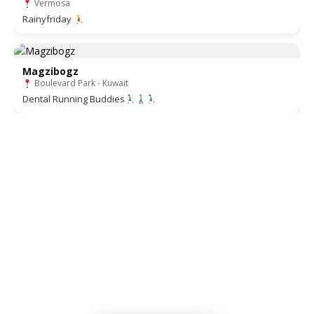
Vermosa
Rainyfriday
Magzibogz
Boulevard Park - Kuwait
Dental Running Buddies