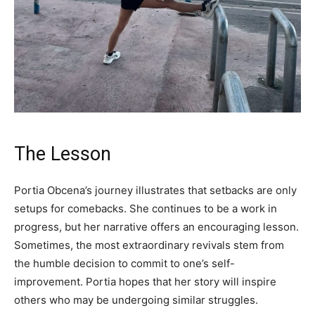
The Lesson
Portia Obcena’s journey illustrates that setbacks are only
setups for comebacks. She continues to be a work in
progress, but her narrative offers an encouraging lesson.
Sometimes, the most extraordinary revivals stem from
the humble decision to commit to one’s self-
improvement. Portia hopes that her story will inspire
others who may be undergoing similar struggles.