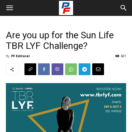
Are you up for the Sun Life
TBR LYF Challenge?
By
PF Editoral
-
601