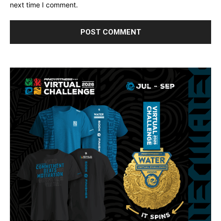
next time I comment.