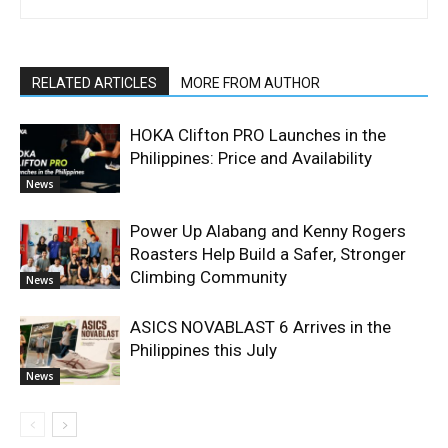
RELATED ARTICLES
MORE FROM AUTHOR
HOKA Clifton PRO Launches in the
Philippines: Price and Availability
News
Power Up Alabang and Kenny Rogers
Roasters Help Build a Safer, Stronger
Climbing Community
News
ASICS NOVABLAST 6 Arrives in the
Philippines this July
News