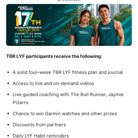
SPONSORED
TBR LYF participants receive the following:
A solid four-week TBR LYF fitness plan and journal
Access to live and on-demand videos
Live guided coaching with The Bull Runner, Jaymie
Pizarro
Chance to win Garmin watches and other prizes
Discounts from partners
Daily LYF Habit reminders