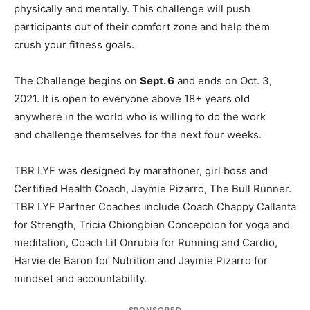
physically and mentally. This challenge will push
participants out of their comfort zone and help them
crush your fitness goals.
The Challenge begins on
Sept. 6
and ends on Oct. 3,
2021. It is open to everyone above 18+ years old
anywhere in the world who is willing to do the work
and challenge themselves for the next four weeks.
TBR LYF was designed by marathoner, girl boss and
Certified Health Coach, Jaymie Pizarro, The Bull Runner.
TBR LYF Partner Coaches include Coach Chappy Callanta
for Strength, Tricia Chiongbian Concepcion for yoga and
meditation, Coach Lit Onrubia for Running and Cardio,
Harvie de Baron for Nutrition and Jaymie Pizarro for
mindset and accountability.