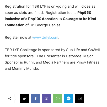
Registration for TBR LYF is on-going and will close as
soon as slots are filled. Registration fee is
Php950
inclusive of a Php100 donation
to
Courage to be Kind
Foundation
of Dr. George Canlas.
Register now at
www.tbrlyf.com
.
TBR LYF Challenge is sponsored by Sun Life and GoWell
for title sponsors. The Presenter is Gatorade, Major
Sponsor is Runnr, and Media Partners are Pinoy Fitness
and Mommy Mundo.