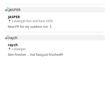
JASPER
Lalawigan Run and Rave 2026
New PR for my outdoor run
raych
Lalawigan
5km finisher …’not fast,just finished!!!