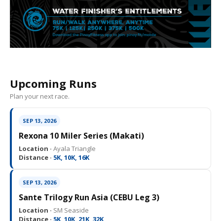
Upcoming Runs
Plan your next race.
SEP 13, 2026
Rexona 10 Miler Series (Makati)
Location ·
Ayala Triangle
Distance ·
5K, 10K, 16K
SEP 13, 2026
Sante Trilogy Run Asia (CEBU Leg 3)
Location ·
SM Seaside
Distance ·
5K, 10K, 21K, 32K