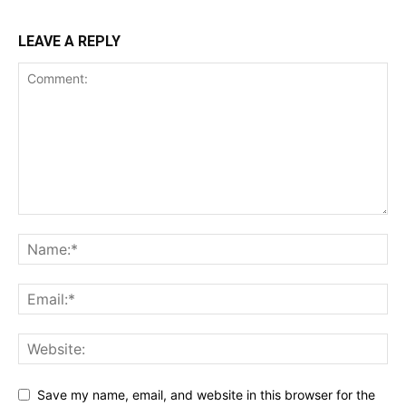
LEAVE A REPLY
Save my name, email, and website in this browser for the