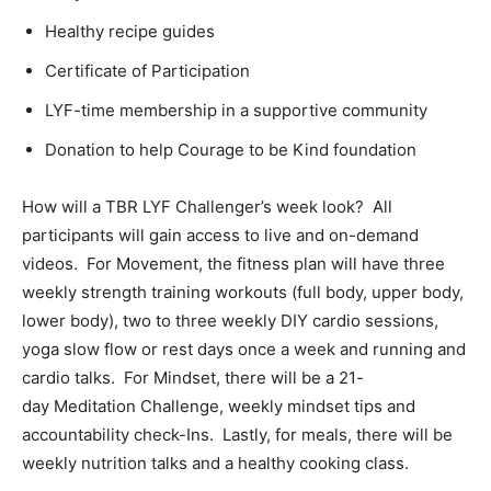
Healthy recipe guides
Certificate of Participation
LYF-time membership in a supportive community
Donation to help Courage to be Kind foundation
How will a TBR LYF Challenger’s week look? All
participants will gain access to live and on-demand
videos. For Movement, the fitness plan will have three
weekly strength training workouts (full body, upper body,
lower body), two to three weekly DIY cardio sessions,
yoga slow flow or rest days once a week and running and
cardio talks. For Mindset, there will be a 21-
day Meditation Challenge, weekly mindset tips and
accountability check-Ins. Lastly, for meals, there will be
weekly nutrition talks and a healthy cooking class.