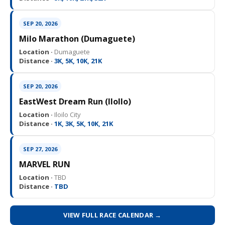
SEP 20, 2026
Milo Marathon (Dumaguete)
Location ·
Dumaguete
Distance ·
3K, 5K, 10K, 21K
SEP 20, 2026
EastWest Dream Run (IloIlo)
Location ·
Iloilo City
Distance ·
1K, 3K, 5K, 10K, 21K
SEP 27, 2026
MARVEL RUN
Location ·
TBD
Distance ·
TBD
VIEW FULL RACE CALENDAR →