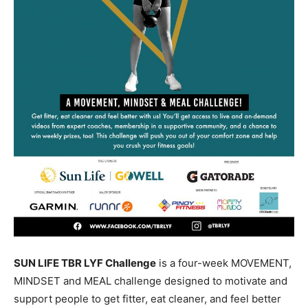
SUN LIFE TBR LYF Challenge
is a four-week MOVEMENT,
MINDSET and MEAL challenge designed to motivate and
support people to get fitter, eat cleaner, and feel better