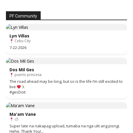
PF Community
Lyn Villas
Cebu City
7-22-2026
Dos Mil Ges
puerto princesa
The road ahead may be long, but so is the life I’m still excited to
live.
#gesDoit
Ma'am Vane
c5
Super late na nakapag upload, tumaba na nga ulit ang pisngi.
Hehe. Thank You!...