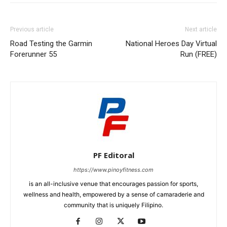
Previous article
Next article
Road Testing the Garmin
National Heroes Day Virtual
Forerunner 55
Run (FREE)
PF Editoral
https://www.pinoyfitness.com
is an all-inclusive venue that encourages passion for sports,
wellness and health, empowered by a sense of camaraderie and
community that is uniquely Filipino.