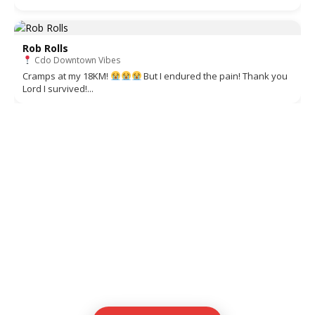
Rob Rolls
Cdo Downtown Vibes
Cramps at my 18KM!
But I endured the pain! Thank you
Lord I survived!...