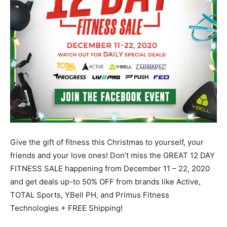
Give the gift of fitness this Christmas to yourself, your
friends and your love ones! Don’t miss the GREAT 12 DAY
FITNESS SALE happening from December 11 – 22, 2020
and get deals up-to 50% OFF from brands like Active,
TOTAL Sports, YBell PH, and Primus Fitness
Technologies + FREE Shipping!