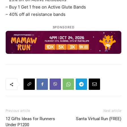
– Buy 1 Get 1 free on Active Glute Bands
– 40% off all resistance bands
SPONSORED
Previous article
Next article
12 Gifts Ideas for Runners
Santa Virtual Run (FREE)
Under P1200