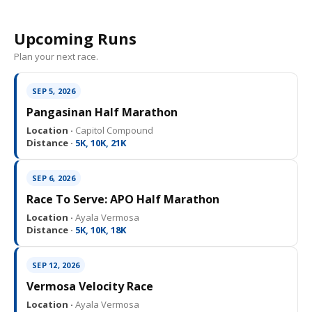
Upcoming Runs
Plan your next race.
SEP 5, 2026
Pangasinan Half Marathon
Location ·
Capitol Compound
Distance ·
5K, 10K, 21K
SEP 6, 2026
Race To Serve: APO Half Marathon
Location ·
Ayala Vermosa
Distance ·
5K, 10K, 18K
SEP 12, 2026
Vermosa Velocity Race
Location ·
Ayala Vermosa