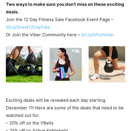
Two ways to make sure you don’t miss on these exciting
deals.
Join the 12 Day Fitness Sale Facebook Event Page –
bit.ly/Great12DaySale
Or Join the Viber Community here –
bit.ly/APonViber
Exciting deals will be revealed each day starting
December 11! Here are some of the deals that need to be
watched out for:
– 20% off on the YBells
– 25% off on Active Kettlebells