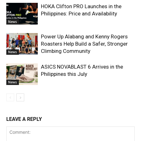
HOKA Clifton PRO Launches in the
Philippines: Price and Availability
News
Power Up Alabang and Kenny Rogers
Roasters Help Build a Safer, Stronger
Climbing Community
News
ASICS NOVABLAST 6 Arrives in the
Philippines this July
News
LEAVE A REPLY