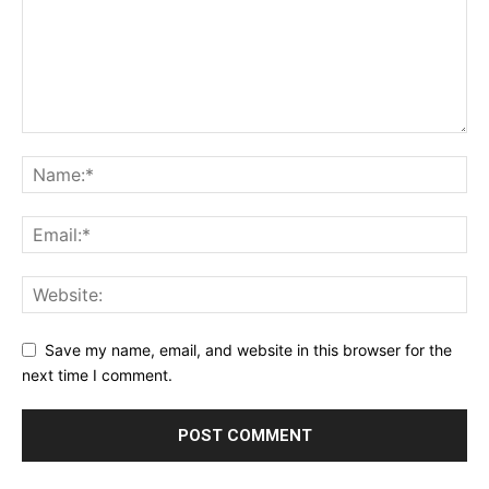
Save my name, email, and website in this browser for the
next time I comment.