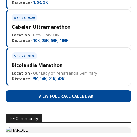
Distance ·
1.6K, 3K
SEP 26, 2026
Cabalen Ultramarathon
Location ·
New Clark City
Distance ·
10K, 25K, 50K, 100K
SEP 27, 2026
Bicolandia Marathon
Location ·
Our Lady of Peñafrancia Seminary
Distance ·
5K, 10K, 21K, 42K
VIEW FULL RACE CALENDAR →
PF Community