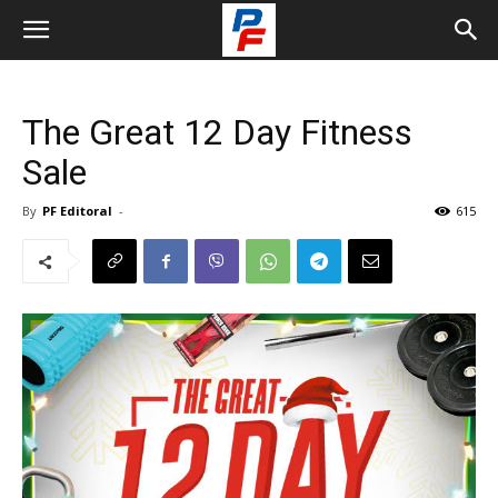
The Great 12 Day Fitness
Sale
By
PF Editoral
-
615