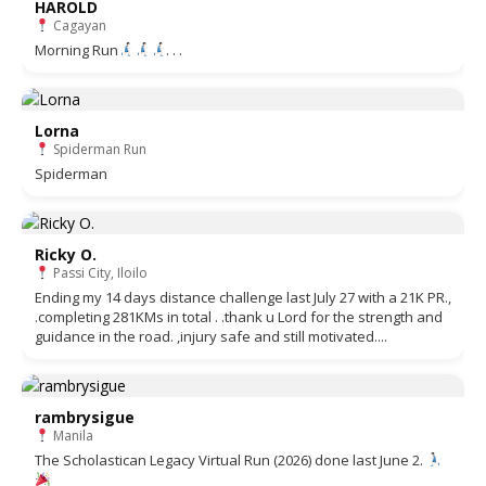
HAROLD
Cagayan
Morning Run
. . .
Lorna
Spiderman Run
Spiderman
Ricky O.
Passi City, Iloilo
Ending my 14 days distance challenge last July 27 with a 21K PR.,
.completing 281KMs in total . .thank u Lord for the strength and
guidance in the road. ,injury safe and still motivated....
rambrysigue
Manila
The Scholastican Legacy Virtual Run (2026) done last June 2.