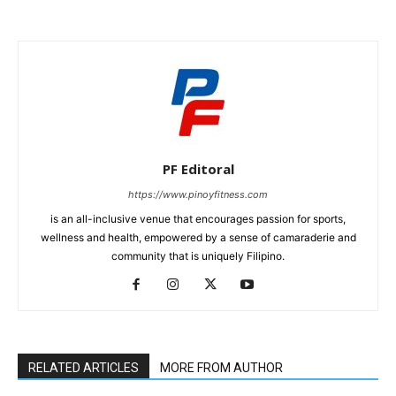
PF Editoral
https://www.pinoyfitness.com
is an all-inclusive venue that encourages passion for sports,
wellness and health, empowered by a sense of camaraderie and
community that is uniquely Filipino.
RELATED ARTICLES
MORE FROM AUTHOR