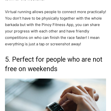
Virtual running allows people to connect more practically!
You don’t have to be physically together with the whole
barkada but with the Pinoy Fitness App, you can share
your progress with each other and have friendly
competitions on who can finish the race faster! I mean
everything is just a tap or screenshot away!
5. Perfect for people who are not
free on weekends