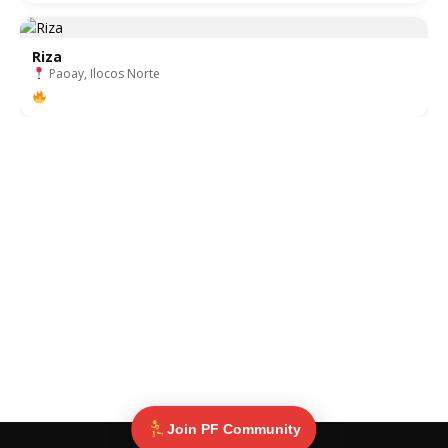
Riza
Paoay, Ilocos Norte
Join PF Community
© Pinoy Fitness 2025