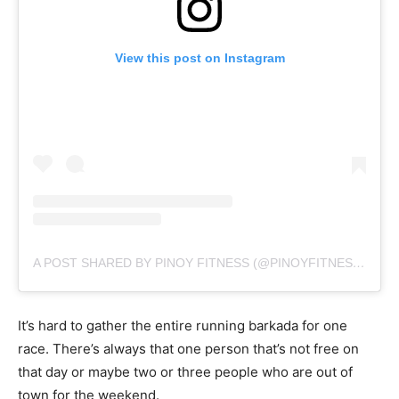
View this post on Instagram
A POST SHARED BY PINOY FITNESS (@PINOYFITNESS)
ON
J
It’s hard to gather the entire running barkada for one
race. There’s always that one person that’s not free on
that day or maybe two or three people who are out of
town for the weekend.