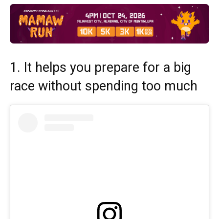
1. It helps you prepare for a big
race without spending too much