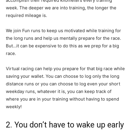
accomplish their required kilometers every training
week. The deeper we are into training, the longer the
required mileage is.
We join Fun runs to keep us motivated while training for
the long runs and help us mentally prepare for the race.
But…it can be expensive to do this as we prep for a big
race.
Virtual racing can help you prepare for that big race while
saving your wallet. You can choose to log only the long
distance runs or you can choose to log even your short
weekday runs, whatever it is, you can keep track of
where you are in your training without having to spend
weekly!
2. You don’t have to wake up early