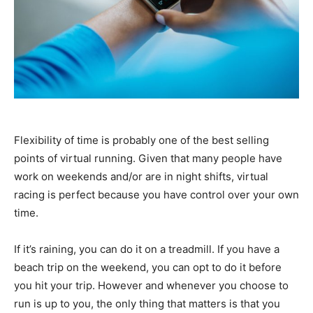
Flexibility of time is probably one of the best selling
points of virtual running. Given that many people have
work on weekends and/or are in night shifts, virtual
racing is perfect because you have control over your own
time.
If it’s raining, you can do it on a treadmill. If you have a
beach trip on the weekend, you can opt to do it before
you hit your trip. However and whenever you choose to
run is up to you, the only thing that matters is that you