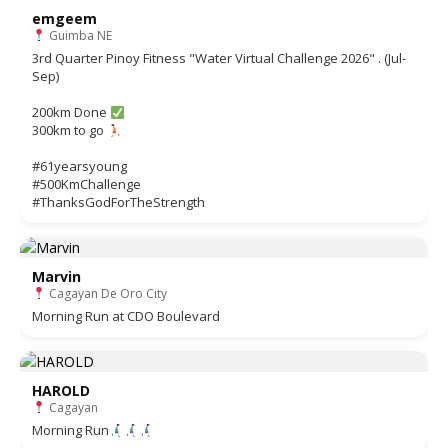
emgeem
Guimba NE
3rd Quarter Pinoy Fitness "Water Virtual Challenge 2026" . (Jul-
Sep)
200km Done
300km to go
#61yearsyoung
#500KmChallenge
#ThanksGodForTheStrength
Marvin
Cagayan De Oro City
Morning Run at CDO Boulevard
HAROLD
Cagayan
Morning Run