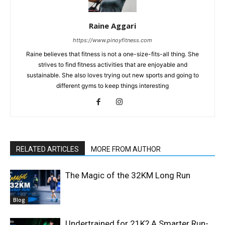
Raine Aggari
https://www.pinoyfitness.com
Raine believes that fitness is not a one-size-fits-all thing. She
strives to find fitness activities that are enjoyable and
sustainable. She also loves trying out new sports and going to
different gyms to keep things interesting
RELATED ARTICLES
MORE FROM AUTHOR
The Magic of the 32KM Long Run
Blog
Undertrained for 21K? A Smarter Run-