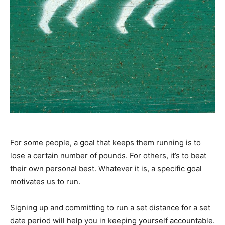
For some people, a goal that keeps them running is to
lose a certain number of pounds. For others, it’s to beat
their own personal best. Whatever it is, a specific goal
motivates us to run.
Signing up and committing to run a set distance for a set
date period will help you in keeping yourself accountable.