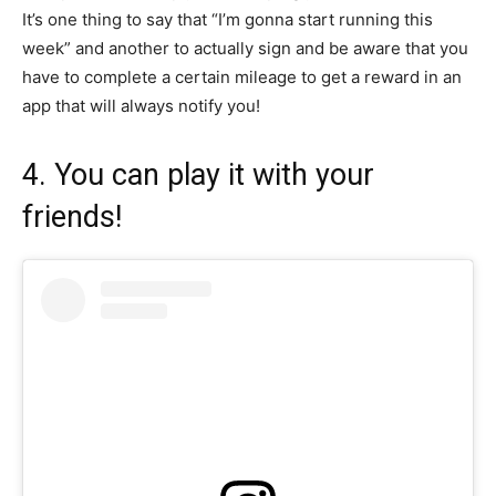
It’s one thing to say that “I’m gonna start running this
week” and another to actually sign and be aware that you
have to complete a certain mileage to get a reward in an
app that will always notify you!
4. You can play it with your
friends!