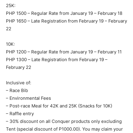
25K:
PHP 1500 – Regular Rate from January 19 – February 18
PHP 1650 – Late Registration from February 19 – February
22
10K:
PHP 1200 – Regular Rate from January 19 – February 11
PHP 1300 – Late Registration from February 19 –
February 22
Inclusive of:
– Race Bib
– Environmental Fees
– Post-race Meal for 42K and 25K (Snacks for 10K)
– Raffle entry
– 30% discount on all Conquer products only excluding
Tent (special discount of P1000.00). You may claim your