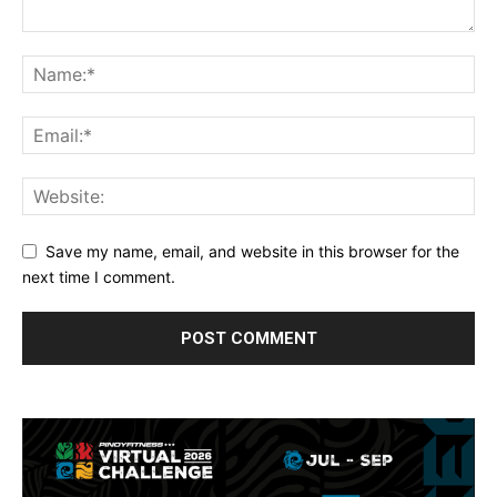
Save my name, email, and website in this browser for the
next time I comment.