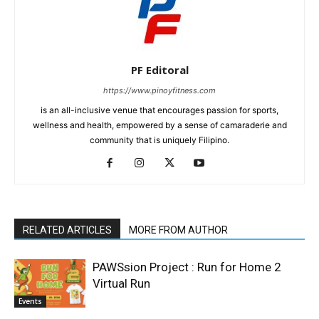
PF Editoral
https://www.pinoyfitness.com
is an all-inclusive venue that encourages passion for sports,
wellness and health, empowered by a sense of camaraderie and
community that is uniquely Filipino.
RELATED ARTICLES
MORE FROM AUTHOR
PAWSsion Project : Run for Home 2
Virtual Run
Events