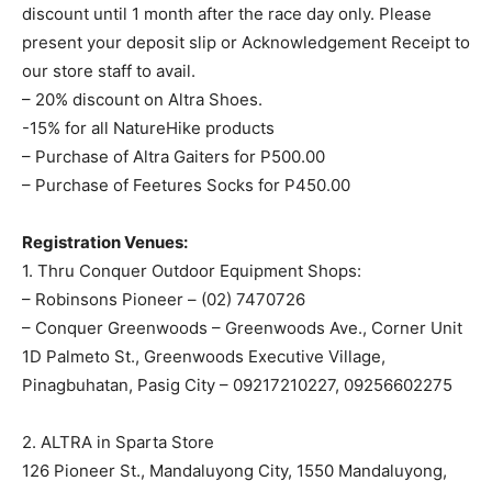
discount until 1 month after the race day only. Please
present your deposit slip or Acknowledgement Receipt to
our store staff to avail.
– 20% discount on Altra Shoes.
-15% for all NatureHike products
– Purchase of Altra Gaiters for P500.00
– Purchase of Feetures Socks for P450.00
Registration Venues:
1. Thru Conquer Outdoor Equipment Shops:
– Robinsons Pioneer – (02) 7470726
– Conquer Greenwoods – Greenwoods Ave., Corner Unit
1D Palmeto St., Greenwoods Executive Village,
Pinagbuhatan, Pasig City – 09217210227, 09256602275
2. ALTRA in Sparta Store
126 Pioneer St., Mandaluyong City, 1550 Mandaluyong,