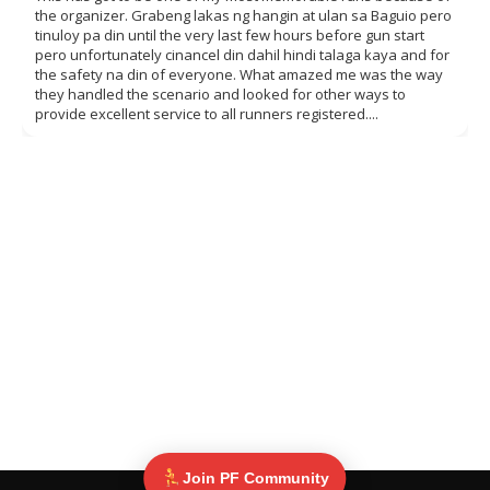
the organizer. Grabeng lakas ng hangin at ulan sa Baguio pero
tinuloy pa din until the very last few hours before gun start
pero unfortunately cinancel din dahil hindi talaga kaya and for
the safety na din of everyone. What amazed me was the way
they handled the scenario and looked for other ways to
provide excellent service to all runners registered....
Join PF Community