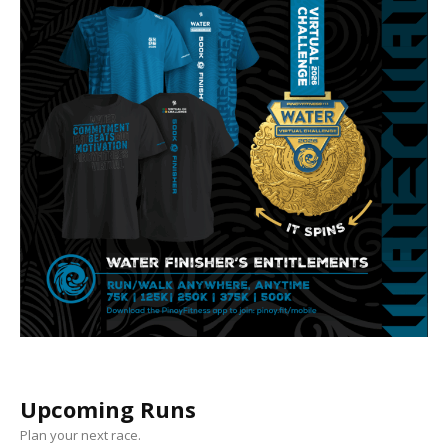
Upcoming Runs
Plan your next race.