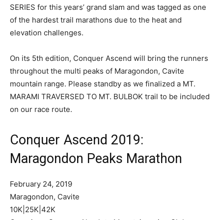
SERIES for this years’ grand slam and was tagged as one
of the hardest trail marathons due to the heat and
elevation challenges.
On its 5th edition, Conquer Ascend will bring the runners
throughout the multi peaks of Maragondon, Cavite
mountain range. Please standby as we finalized a MT.
MARAMI TRAVERSED TO MT. BULBOK trail to be included
on our race route.
Conquer Ascend 2019:
Maragondon Peaks Marathon
February 24, 2019
Maragondon, Cavite
10K|25K|42K