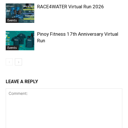
RACE4WATER Virtual Run 2026
Events
Pinoy Fitness 17th Anniversary Virtual
Run
Events
LEAVE A REPLY