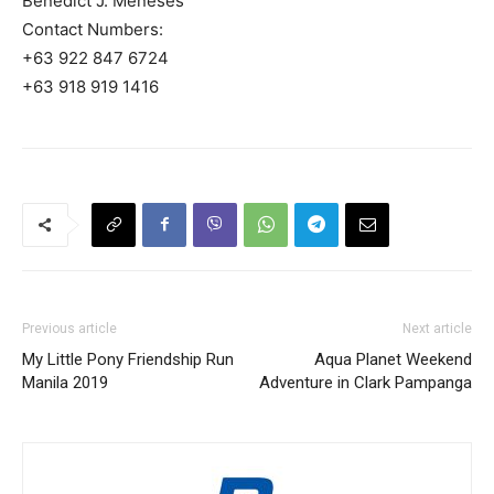
Benedict J. Meneses
Contact Numbers:
+63 922 847 6724
+63 918 919 1416
Previous article
Next article
My Little Pony Friendship Run
Aqua Planet Weekend
Manila 2019
Adventure in Clark Pampanga