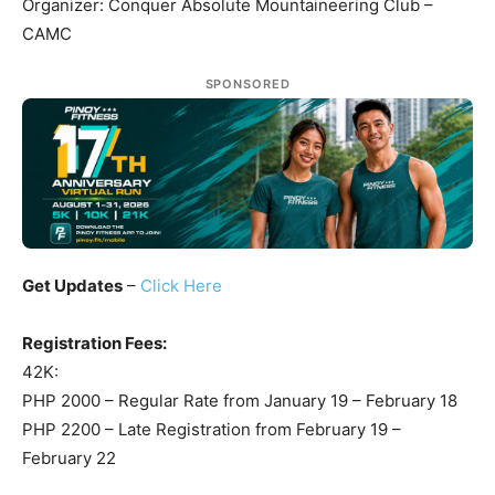
Organizer: Conquer Absolute Mountaineering Club –
CAMC
SPONSORED
Get Updates
–
Click Here
Registration Fees:
42K:
PHP 2000 – Regular Rate from January 19 – February 18
PHP 2200 – Late Registration from February 19 –
February 22