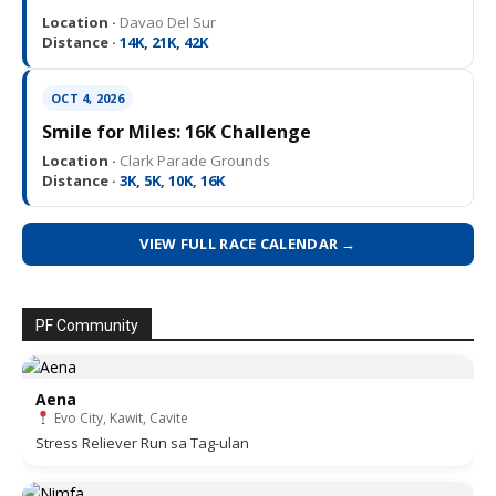
Location ·
Davao Del Sur
Distance ·
14K, 21K, 42K
OCT 4, 2026
Smile for Miles: 16K Challenge
Location ·
Clark Parade Grounds
Distance ·
3K, 5K, 10K, 16K
VIEW FULL RACE CALENDAR →
PF Community
Aena
Evo City, Kawit, Cavite
Stress Reliever Run sa Tag-ulan