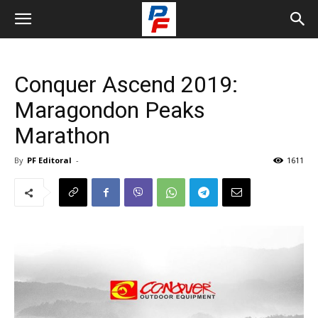
Conquer Ascend 2019:
Maragondon Peaks
Marathon
By
PF Editoral
-
1611