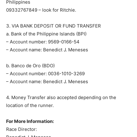
Philippines
09332767849 – look for Ritchie.
3. VIA BANK DEPOSIT OR FUND TRANSFER
a. Bank of the Philippine Islands (BPI)
– Account number: 9569-0166-54
– Account name: Benedict J. Meneses
b. Banco de Oro (BDO)
– Account number: 0036-1010-3269
– Account name: Benedict J. Meneses
4. Money Transfer also accepted depending on the
location of the runner.
For More Information:
Race Director: