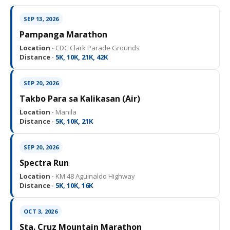
SEP 13, 2026
Pampanga Marathon
Location ·
CDC Clark Parade Grounds
Distance ·
5K, 10K, 21K, 42K
SEP 20, 2026
Takbo Para sa Kalikasan (Air)
Location ·
Manila
Distance ·
5K, 10K, 21K
SEP 20, 2026
Spectra Run
Location ·
KM 48 Aguinaldo Highway
Distance ·
5K, 10K, 16K
OCT 3, 2026
Sta. Cruz Mountain Marathon