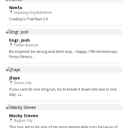
Nimfa
Impasug.Ong Bukidnon
Cowboy's Trail Run 2.0
Engr. Josh
Pulilan Bulacan
Be inspired, be strong and dont stop... Happy 17th Anniversary
Pinoy Fitness....
JFaye
Davao City
if you cant do one long run, try to break it down into two in one
day.
Macky Steven
Baguio City
This has got to be one of my most memorable runs because of