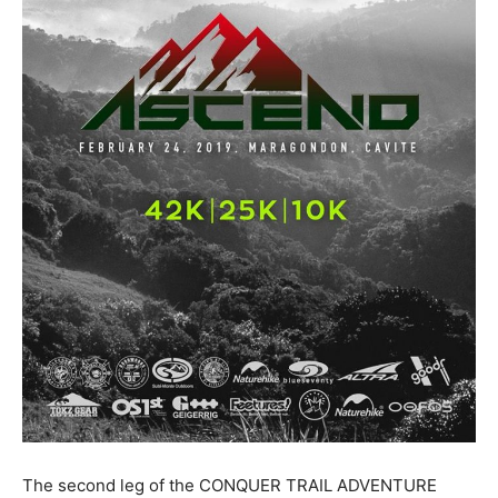
The second leg of the CONQUER TRAIL ADVENTURE