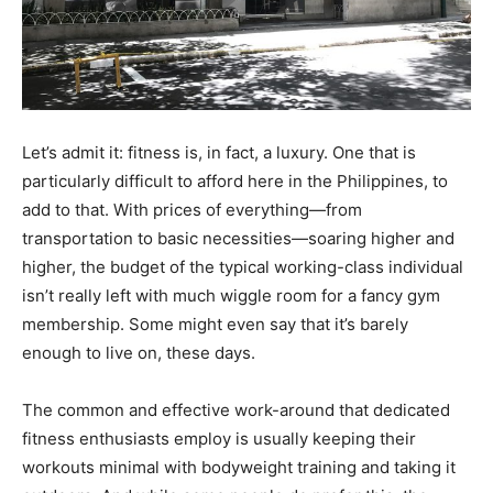
Let’s admit it: fitness is, in fact, a luxury. One that is
particularly difficult to afford here in the Philippines, to
add to that. With prices of everything—from
transportation to basic necessities—soaring higher and
higher, the budget of the typical working-class individual
isn’t really left with much wiggle room for a fancy gym
membership. Some might even say that it’s barely
enough to live on, these days.
The common and effective work-around that dedicated
fitness enthusiasts employ is usually keeping their
workouts minimal with bodyweight training and taking it