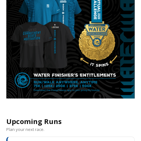
Upcoming Runs
Plan your next race.