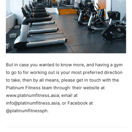
But in case you wanted to know more, and having a gym
to go to for working out is your most preferred direction
to take, then by all means, please get in touch with the
Platinum Fitness team through: their website at
www.platinumfitness.asia; email at
info@platinumfitness.asia
, or Facebook at
@platinumfitnessph.