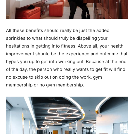
All these benefits should really be just the added
sprinkles to what should truly be dispelling your
hesitations in getting into fitness. Above all, your health
improvement should be the experience and outcome that
hypes you up to get into working out. Because at the end
of the day, the person who really wants to get fit will find
no excuse to skip out on doing the work, gym
membership or no gym membership.