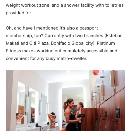
weight workout zone, and a shower facility with toiletries
provided for.
Oh, and have I mentioned it’s also a passport
membership, too? Currently with two branches (Esteban,
Makati and Citi Plaza, Bonifacio Global city), Platinum
Fitness makes working out completely accessible and
convenient for any busy metro-dweller.