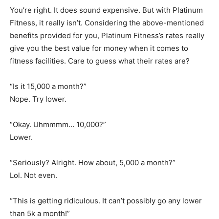
You’re right. It does sound expensive. But with Platinum
Fitness, it really isn’t. Considering the above-mentioned
benefits provided for you, Platinum Fitness’s rates really
give you the best value for money when it comes to
fitness facilities. Care to guess what their rates are?
“Is it 15,000 a month?”
Nope. Try lower.
“Okay. Uhmmmm… 10,000?”
Lower.
“Seriously? Alright. How about, 5,000 a month?”
Lol. Not even.
“This is getting ridiculous. It can’t possibly go any lower
than 5k a month!”