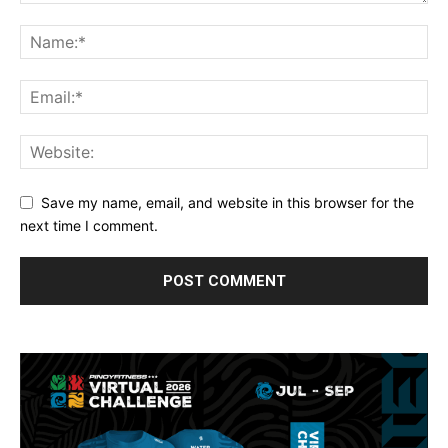
Save my name, email, and website in this browser for the
next time I comment.