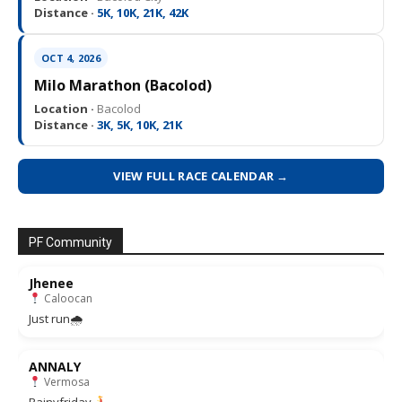
Distance ·
5K, 10K, 21K, 42K
OCT 4, 2026
Milo Marathon (Bacolod)
Location ·
Bacolod
Distance ·
3K, 5K, 10K, 21K
VIEW FULL RACE CALENDAR →
PF Community
Jhenee
Caloocan
Just run🌧
ANNALY
Vermosa
Rainyfriday