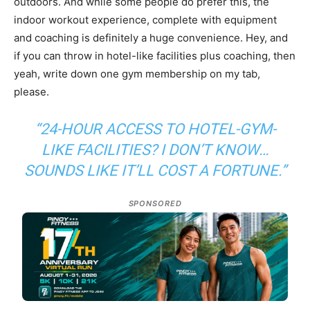
outdoors. And while some people do prefer this, the
indoor workout experience, complete with equipment
and coaching is definitely a huge convenience. Hey, and
if you can throw in hotel-like facilities plus coaching, then
yeah, write down one gym membership on my tab,
please.
“24-HOUR ACCESS TO HOTEL-GYM-
LIKE FACILITIES? I DON’T KNOW…
SOUNDS LIKE IT’LL COST A FORTUNE.”
SPONSORED