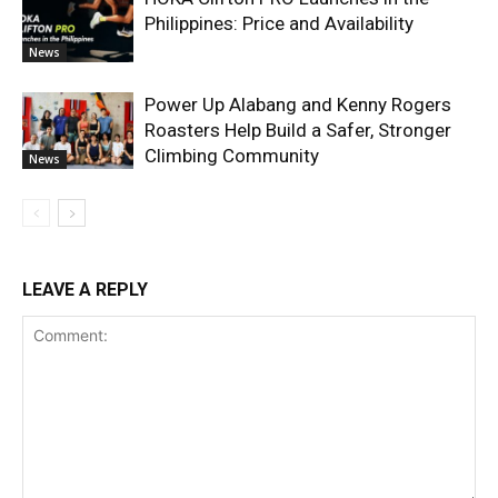
Philippines: Price and Availability
News
Power Up Alabang and Kenny Rogers
Roasters Help Build a Safer, Stronger
Climbing Community
News
LEAVE A REPLY