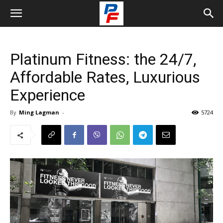
Platinum Fitness: the 24/7,
Affordable Rates, Luxurious
Experience
By
Ming Lagman
-
5724