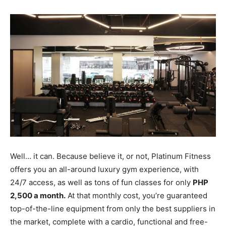
Well… it can. Because believe it, or not, Platinum Fitness
offers you an all-around luxury gym experience, with
24/7 access, as well as tons of fun classes for only
PHP
2,500 a month.
At that monthly cost, you’re guaranteed
top-of-the-line equipment from only the best suppliers in
the market, complete with a cardio, functional and free-