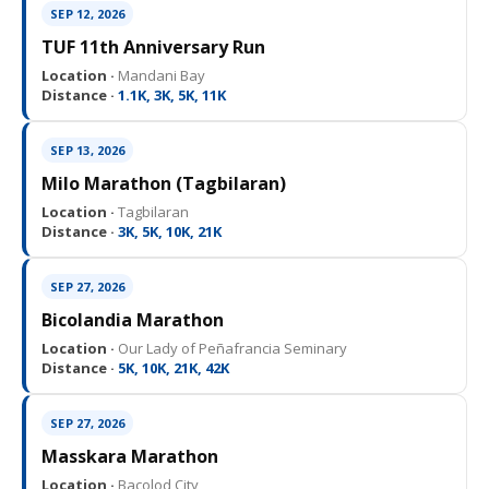
SEP 12, 2026
TUF 11th Anniversary Run
Location ·
Mandani Bay
Distance ·
1.1K, 3K, 5K, 11K
SEP 13, 2026
Milo Marathon (Tagbilaran)
Location ·
Tagbilaran
Distance ·
3K, 5K, 10K, 21K
SEP 27, 2026
Bicolandia Marathon
Location ·
Our Lady of Peñafrancia Seminary
Distance ·
5K, 10K, 21K, 42K
SEP 27, 2026
Masskara Marathon
Location ·
Bacolod City