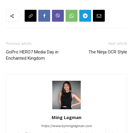
Previous article
Next article
GoPro HERO7 Media Day in
The Ninja OCR Style
Enchanted Kingdom
Ming Lagman
https://www.byminglagman.com