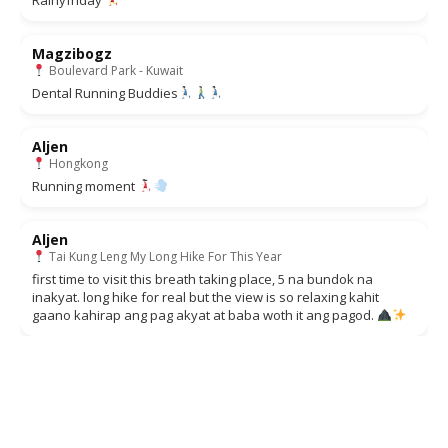
Magzibogz
Boulevard Park - Kuwait
Dental Running Buddies
Aljen
Hongkong
Running moment
Aljen
Tai Kung Leng My Long Hike For This Year
first time to visit this breath taking place, 5 na bundok na
inakyat. long hike for real but the view is so relaxing kahit
gaano kahirap ang pag akyat at baba woth it ang pagod.