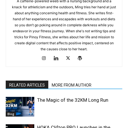
A caffeine-powered weeb with a nursing background and a
knack for athleticism and the outdoors, Ming tries her hand at just
about anything concerning health and fitness. She writes first-
hand of her experiences and escapades with workouts and diets
so you don’t go poking around in complete darkness while you
endeavor in your fitness journey. When she's not writing tips and
tricks for Pinoy Fitness, she writes about her life and mission to
create digital content that affects positive impact, centered on
the causes close to her heart.
RELATED ARTICLES
MORE FROM AUTHOR
The Magic of the 32KM Long Run
Blog
HOKA Clifton PRO Launches in the