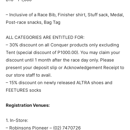
– Inclusive of a Race Bib, Finisher shirt, Stuff sack, Medal,
Post-race snacks, Bag Tag
ALL CATEGORIES ARE ENTITLED FOR:
– 30% discount on all Conquer products only excluding
Tent (special discount of P1000.00). You may claim your
discount until 1 month after the race day only. Please
present your deposit slip or Acknowledgement Receipt to
our store staff to avail.
– 15% discount on newly released ALTRA shoes and
FEETURES socks
Registration Venues:
1. In-Store:
– Robinsons Pioneer – (02) 7470726