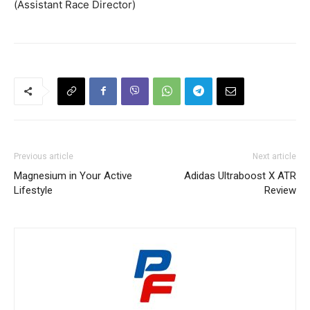
(Assistant Race Director)
Previous article
Next article
Magnesium in Your Active
Adidas Ultraboost X ATR
Lifestyle
Review