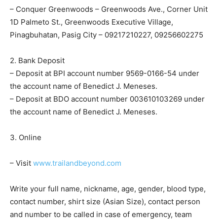
– Conquer Greenwoods – Greenwoods Ave., Corner Unit
1D Palmeto St., Greenwoods Executive Village,
Pinagbuhatan, Pasig City – 09217210227, 09256602275
2. Bank Deposit
– Deposit at BPI account number 9569-0166-54 under
the account name of Benedict J. Meneses.
– Deposit at BDO account number 003610103269 under
the account name of Benedict J. Meneses.
3. Online
– Visit
www.trailandbeyond.com
Write your full name, nickname, age, gender, blood type,
contact number, shirt size (Asian Size), contact person
and number to be called in case of emergency, team