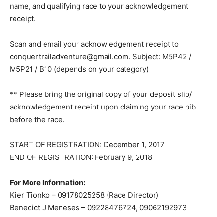
name, and qualifying race to your acknowledgement
receipt.
Scan and email your acknowledgement receipt to
conquertrailadventure@gmail.com
. Subject: M5P42 /
M5P21 / B10 (depends on your category)
** Please bring the original copy of your deposit slip/
acknowledgement receipt upon claiming your race bib
before the race.
START OF REGISTRATION: December 1, 2017
END OF REGISTRATION: February 9, 2018
For More Information:
Kier Tionko – 09178025258 (Race Director)
Benedict J Meneses – 09228476724, 09062192973