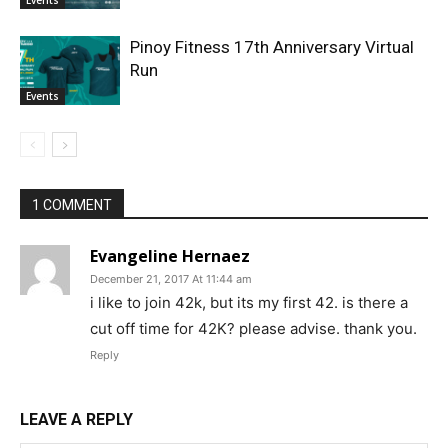
Pinoy Fitness 17th Anniversary Virtual
Run
Events
1 COMMENT
Evangeline Hernaez
December 21, 2017 At 11:44 am
i like to join 42k, but its my first 42. is there a
cut off time for 42K? please advise. thank you.
Reply
LEAVE A REPLY