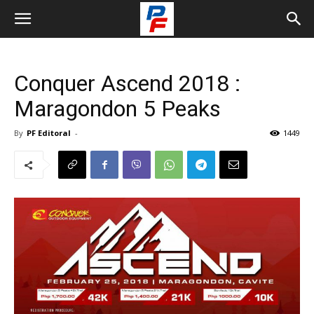
Conquer Ascend 2018 :
Maragondon 5 Peaks
By
PF Editoral
-
1449