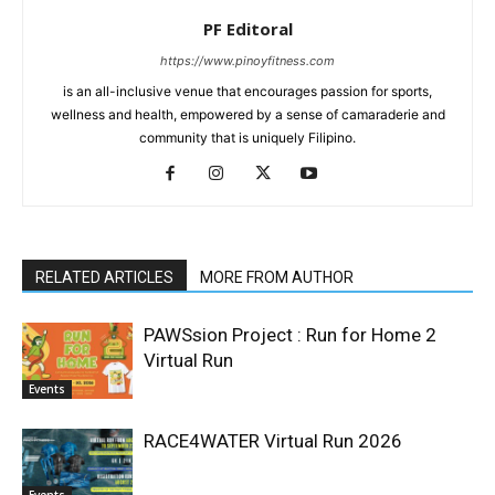
PF Editoral
https://www.pinoyfitness.com
is an all-inclusive venue that encourages passion for sports,
wellness and health, empowered by a sense of camaraderie and
community that is uniquely Filipino.
RELATED ARTICLES
MORE FROM AUTHOR
PAWSsion Project : Run for Home 2
Virtual Run
Events
RACE4WATER Virtual Run 2026
Events