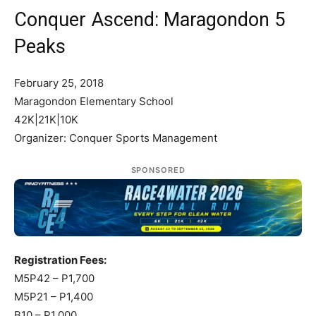
Conquer Ascend: Maragondon 5
Peaks
February 25, 2018
Maragondon Elementary School
42K|21K|10K
Organizer: Conquer Sports Management
SPONSORED
Registration Fees:
M5P42 – P1,700
M5P21 – P1,400
B10 – P1,000