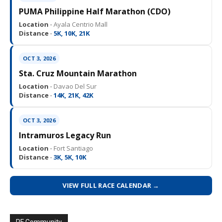
PUMA Philippine Half Marathon (CDO)
Location ·
Ayala Centrio Mall
Distance ·
5K, 10K, 21K
OCT 3, 2026
Sta. Cruz Mountain Marathon
Location ·
Davao Del Sur
Distance ·
14K, 21K, 42K
OCT 3, 2026
Intramuros Legacy Run
Location ·
Fort Santiago
Distance ·
3K, 5K, 10K
VIEW FULL RACE CALENDAR →