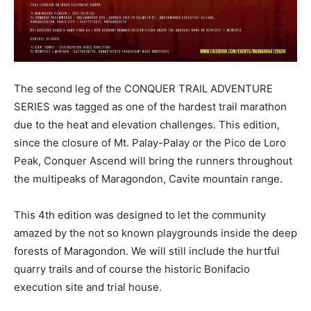
The second leg of the CONQUER TRAIL ADVENTURE
SERIES was tagged as one of the hardest trail marathon
due to the heat and elevation challenges. This edition,
since the closure of Mt. Palay-Palay or the Pico de Loro
Peak, Conquer Ascend will bring the runners throughout
the multipeaks of Maragondon, Cavite mountain range.
This 4th edition was designed to let the community
amazed by the not so known playgrounds inside the deep
forests of Maragondon. We will still include the hurtful
quarry trails and of course the historic Bonifacio
execution site and trial house.