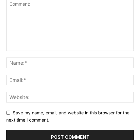
Save my name, email, and website in this browser for the
next time I comment.