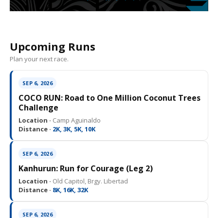
Upcoming Runs
Plan your next race.
SEP 6, 2026
COCO RUN: Road to One Million Coconut Trees
Challenge
Location ·
Camp Aguinaldo
Distance ·
2K, 3K, 5K, 10K
SEP 6, 2026
Kanhurun: Run for Courage (Leg 2)
Location ·
Old Capitol, Brgy. Libertad
Distance ·
8K, 16K, 32K
SEP 6, 2026