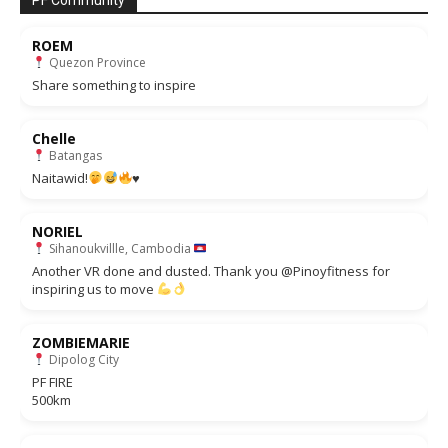
PF Community
ROEM
Quezon Province
Share something to inspire
Chelle
Batangas
Naitawid!
♥️
NORIEL
Sihanoukvillle, Cambodia
Another VR done and dusted. Thank you @Pinoyfitness for
inspiring us to move
ZOMBIEMARIE
Dipolog City
PF FIRE
500km