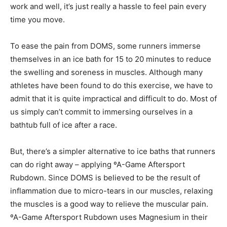
work and well, it’s just really a hassle to feel pain every
time you move.
To ease the pain from DOMS, some runners immerse
themselves in an ice bath for 15 to 20 minutes to reduce
the swelling and soreness in muscles. Although many
athletes have been found to do this exercise, we have to
admit that it is quite impractical and difficult to do. Most of
us simply can’t commit to immersing ourselves in a
bathtub full of ice after a race.
But, there’s a simpler alternative to ice baths that runners
can do right away – applying ºA-Game Aftersport
Rubdown. Since DOMS is believed to be the result of
inflammation due to micro-tears in our muscles, relaxing
the muscles is a good way to relieve the muscular pain.
ºA-Game Aftersport Rubdown uses Magnesium in their