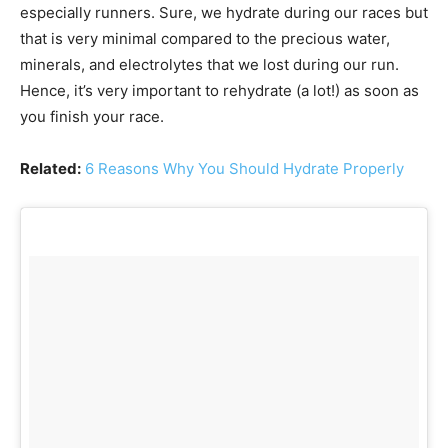
especially runners. Sure, we hydrate during our races but
that is very minimal compared to the precious water,
minerals, and electrolytes that we lost during our run.
Hence, it’s very important to rehydrate (a lot!) as soon as
you finish your race.
Related:
6 Reasons Why You Should Hydrate Properly