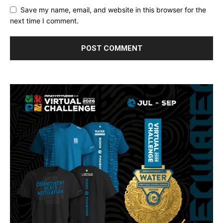
Save my name, email, and website in this browser for the
next time I comment.