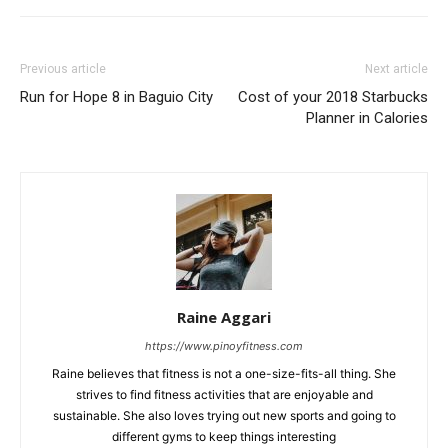
Previous article
Next article
Run for Hope 8 in Baguio City
Cost of your 2018 Starbucks
Planner in Calories
Raine Aggari
https://www.pinoyfitness.com
Raine believes that fitness is not a one-size-fits-all thing. She
strives to find fitness activities that are enjoyable and
sustainable. She also loves trying out new sports and going to
different gyms to keep things interesting