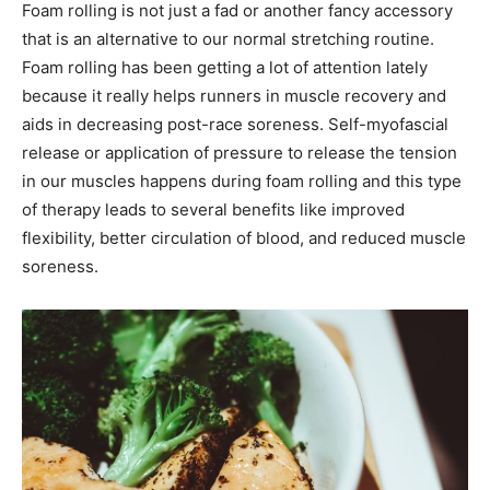
Foam rolling is not just a fad or another fancy accessory
that is an alternative to our normal stretching routine.
Foam rolling has been getting a lot of attention lately
because it really helps runners in muscle recovery and
aids in decreasing post-race soreness. Self-myofascial
release or application of pressure to release the tension
in our muscles happens during foam rolling and this type
of therapy leads to several benefits like improved
flexibility, better circulation of blood, and reduced muscle
soreness.