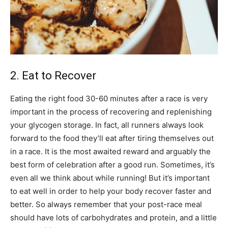
2. Eat to Recover
Eating the right food 30-60 minutes after a race is very
important in the process of recovering and replenishing
your glycogen storage. In fact, all runners always look
forward to the food they’ll eat after tiring themselves out
in a race. It is the most awaited reward and arguably the
best form of celebration after a good run. Sometimes, it’s
even all we think about while running! But it’s important
to eat well in order to help your body recover faster and
better. So always remember that your post-race meal
should have lots of carbohydrates and protein, and a little