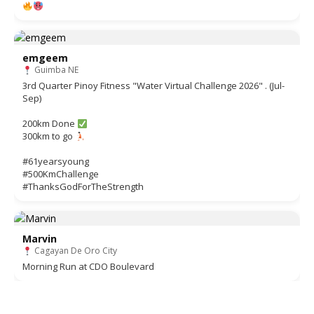
emgeem
Guimba NE
3rd Quarter Pinoy Fitness "Water Virtual Challenge 2026" . (Jul-
Sep)
200km Done
300km to go
#61yearsyoung
#500KmChallenge
#ThanksGodForTheStrength
Marvin
Cagayan De Oro City
Morning Run at CDO Boulevard