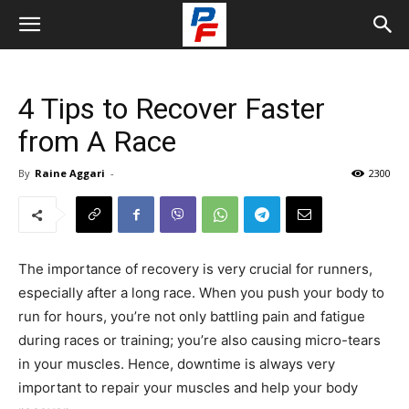
4 Tips to Recover Faster
from A Race
By
Raine Aggari
-
2300
The importance of recovery is very crucial for runners,
especially after a long race. When you push your body to
run for hours, you’re not only battling pain and fatigue
during races or training; you’re also causing micro-tears
in your muscles. Hence, downtime is always very
important to repair your muscles and help your body