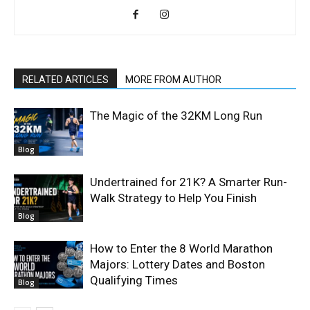
RELATED ARTICLES
MORE FROM AUTHOR
The Magic of the 32KM Long Run
Blog
Undertrained for 21K? A Smarter Run-
Walk Strategy to Help You Finish
Blog
How to Enter the 8 World Marathon
Majors: Lottery Dates and Boston
Qualifying Times
Blog