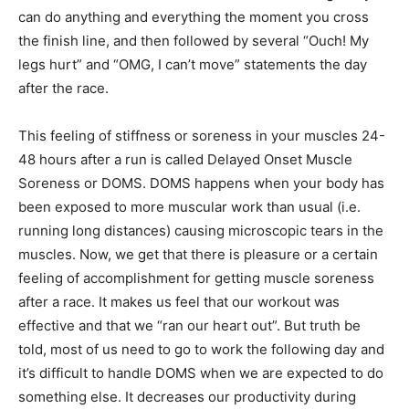
can do anything and everything the moment you cross
the finish line, and then followed by several “Ouch! My
legs hurt” and “OMG, I can’t move” statements the day
after the race.
This feeling of stiffness or soreness in your muscles 24-
48 hours after a run is called Delayed Onset Muscle
Soreness or DOMS. DOMS happens when your body has
been exposed to more muscular work than usual (i.e.
running long distances) causing microscopic tears in the
muscles. Now, we get that there is pleasure or a certain
feeling of accomplishment for getting muscle soreness
after a race. It makes us feel that our workout was
effective and that we “ran our heart out”. But truth be
told, most of us need to go to work the following day and
it’s difficult to handle DOMS when we are expected to do
something else. It decreases our productivity during