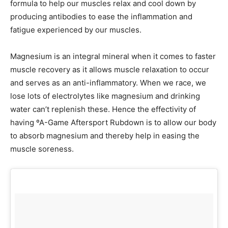
formula to help our muscles relax and cool down by
producing antibodies to ease the inflammation and
fatigue experienced by our muscles.
Magnesium is an integral mineral when it comes to faster
muscle recovery as it allows muscle relaxation to occur
and serves as an anti-inflammatory. When we race, we
lose lots of electrolytes like magnesium and drinking
water can’t replenish these. Hence the effectivity of
having ºA-Game Aftersport Rubdown is to allow our body
to absorb magnesium and thereby help in easing the
muscle soreness.