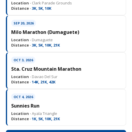
Location ·
Clark Parade Grounds
Distance ·
3K, 5K, 10K
SEP 20, 2026
Milo Marathon (Dumaguete)
Location ·
Dumaguete
Distance ·
3K, 5K, 10K, 21K
OCT 3, 2026
Sta. Cruz Mountain Marathon
Location ·
Davao Del Sur
Distance ·
14K, 21K, 42K
OCT 4, 2026
Sunnies Run
Location ·
Ayala Triangle
Distance ·
1K, 5K, 10K, 21K