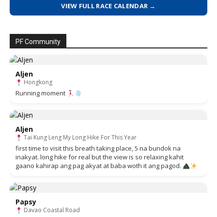
VIEW FULL RACE CALENDAR →
PF Community
Aljen
Hongkong
Running moment
Aljen
Tai Kung Leng My Long Hike For This Year
first time to visit this breath taking place, 5 na bundok na
inakyat. long hike for real but the view is so relaxing kahit
gaano kahirap ang pag akyat at baba woth it ang pagod.
Papsy
Davao Coastal Road