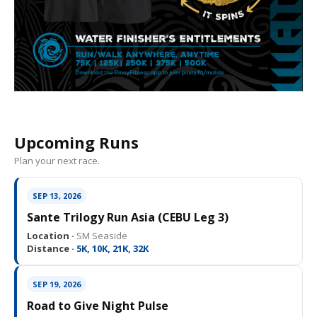
Upcoming Runs
Plan your next race.
SEP 13, 2026
Sante Trilogy Run Asia (CEBU Leg 3)
Location ·
SM Seaside
Distance ·
5K, 10K, 21K, 32K
SEP 19, 2026
Road to Give Night Pulse