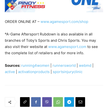
ORDER ONLINE AT –
www.agamesport.com/shop
ºA-Game Aftersport Rubdown is also available in all
branches of Toby’s Sports and Chris Sports. You may
also visit their website at
www.agamesport.com
to see
the complete list of retailers and for more info.
Sources:
running4women
|
runnersworld
|
webmd
|
active
|
activationproducts
|
sportsinjuryclinic