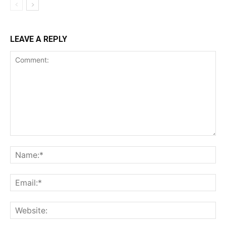
LEAVE A REPLY