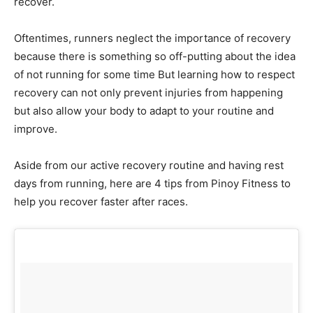
recover.
Oftentimes, runners neglect the importance of recovery
because there is something so off-putting about the idea
of not running for some time But learning how to respect
recovery can not only prevent injuries from happening
but also allow your body to adapt to your routine and
improve.
Aside from our active recovery routine and having rest
days from running, here are 4 tips from Pinoy Fitness to
help you recover faster after races.