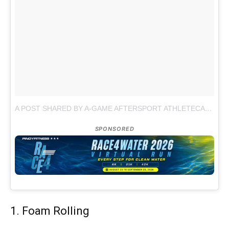
A POST SHARED BY A-GAME AFTERSPORT ATHLETECARE (@AGAMESPORT)
SPONSORED
1. Foam Rolling