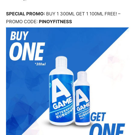
SPECIAL PROMO:
BUY 1 300ML GET 1 100ML FREE! –
PROMO CODE:
PINOYFITNESS