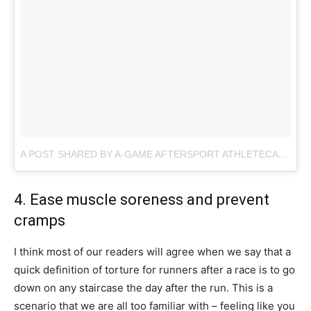
A POST SHARED BY A-GAME AFTERSPORT ATHLETECARE (@AGAMESPORT)
4. Ease muscle soreness and prevent
cramps
I think most of our readers will agree when we say that a
quick definition of torture for runners after a race is to go
down on any staircase the day after the run. This is a
scenario that we are all too familiar with – feeling like you