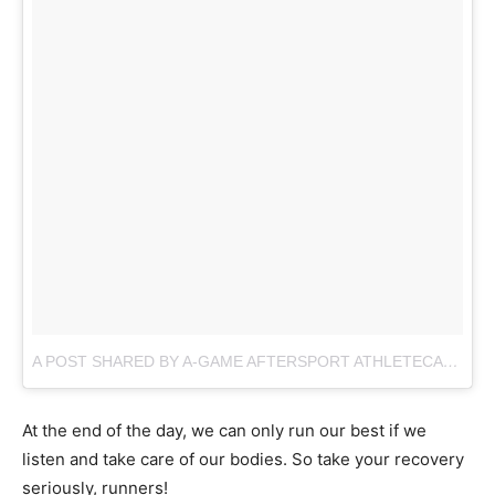
A POST SHARED BY A-GAME AFTERSPORT ATHLETECARE (@AGAMESPORT)
At the end of the day, we can only run our best if we
listen and take care of our bodies. So take your recovery
seriously, runners!