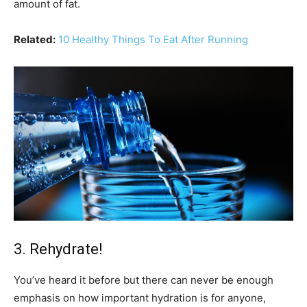
amount of fat.
Related:
10 Healthy Things To Eat After Running
3. Rehydrate!
You’ve heard it before but there can never be enough
emphasis on how important hydration is for anyone,