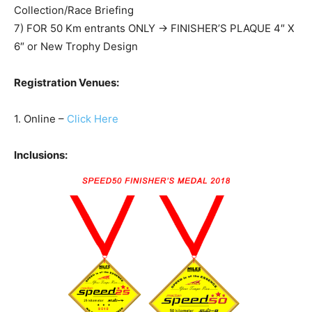
Collection/Race Briefing
7) FOR 50 Km entrants ONLY -> FINISHER’S PLAQUE 4″ X
6″ or New Trophy Design
Registration Venues:
1. Online –
Click Here
Inclusions: