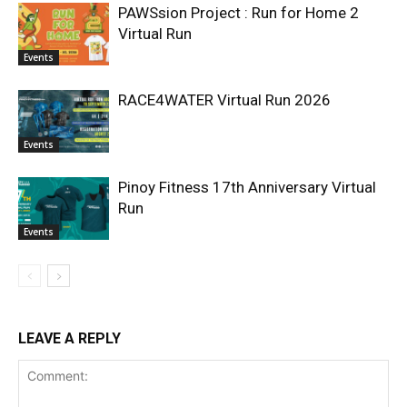
PAWSsion Project : Run for Home 2
Virtual Run
Events
RACE4WATER Virtual Run 2026
Events
Pinoy Fitness 17th Anniversary Virtual
Run
Events
LEAVE A REPLY