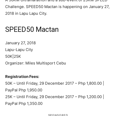
Challenge. SPEED50 Mactan is happening on January 27,
2018 in Lapu Lapu City.
SPEED50 Mactan
January 27, 2018
Lapu-Lapu City
50K|25K
Organizer: Miles Multisport Cebu
Registration Fees:
50K – Until Friday, 29 December 2017 – Php 1,800.00 |
PayPal Php 1,950.00
25K – Until Friday, 29 December 2017 – Php 1,200.00 |
PayPal Php 1,350.00
SPONSORED