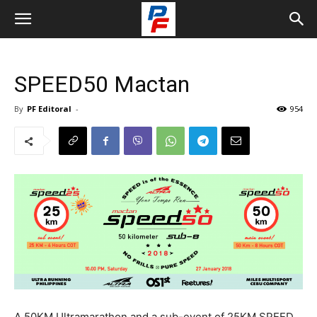
SPEED50 Mactan
By
PF Editoral
-
954
A 50KM Ultramarathon and a sub-event of 25KM SPEED