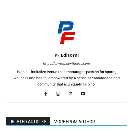
PF Editoral
https://www.pinoyfitness.com
is an all-inclusive venue that encourages passion for sports,
wellness and health, empowered by a sense of camaraderie and
community that is uniquely Filipino.
RELATED ARTICLES
MORE FROM AUTHOR