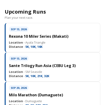
Upcoming Runs
Plan your next race.
SEP 13, 2026
Rexona 10 Miler Series (Makati)
Location ·
Ayala Triangle
Distance ·
5K, 10K, 16K
SEP 13, 2026
Sante Trilogy Run Asia (CEBU Leg 3)
Location ·
SM Seaside
Distance ·
5K, 10K, 21K, 32K
SEP 20, 2026
Milo Marathon (Dumaguete)
Location ·
Dumaguete