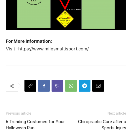
For More Information:
Visit -https://www.milesmultisport.com/
Previous article
Next article
6 Trending Costumes for Your
Chiropractic Care after a
Halloween Run
Sports Injury