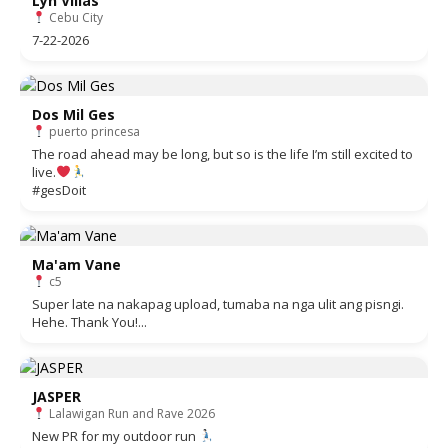
Lyn Villas
Cebu City
7-22-2026
Dos Mil Ges
puerto princesa
The road ahead may be long, but so is the life I’m still excited to
live.
#gesDoit
Ma'am Vane
c5
Super late na nakapag upload, tumaba na nga ulit ang pisngi.
Hehe. Thank You!...
JASPER
Lalawigan Run and Rave 2026
New PR for my outdoor run