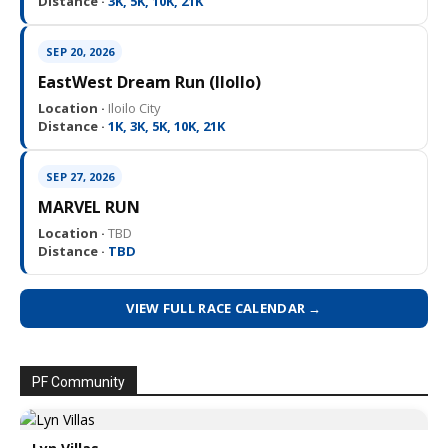
Distance ·
3K, 5K, 10K, 21K
SEP 20, 2026
EastWest Dream Run (IloIlo)
Location ·
Iloilo City
Distance ·
1K, 3K, 5K, 10K, 21K
SEP 27, 2026
MARVEL RUN
Location ·
TBD
Distance ·
TBD
VIEW FULL RACE CALENDAR →
PF Community