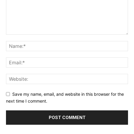
Save my name, email, and website in this browser for the
next time I comment.