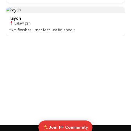
raych
Lalawigan
5km finisher …’not fast,just finished!!!
Join PF Community