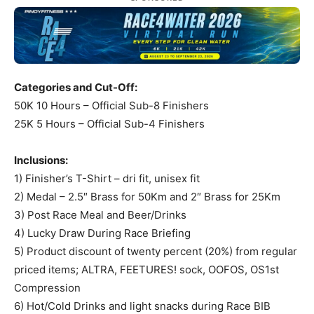
Categories and Cut-Off:
50K 10 Hours – Official Sub-8 Finishers
25K 5 Hours – Official Sub-4 Finishers
Inclusions:
1) Finisher’s T-Shirt – dri fit, unisex fit
2) Medal – 2.5″ Brass for 50Km and 2″ Brass for 25Km
3) Post Race Meal and Beer/Drinks
4) Lucky Draw During Race Briefing
5) Product discount of twenty percent (20%) from regular
priced items; ALTRA, FEETURES! sock, OOFOS, OS1st
Compression
6) Hot/Cold Drinks and light snacks during Race BIB