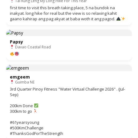
Tai Kung Leng My Long Hike For This Year
first time to visit this breath taking place, 5 na bundok na
inakyat. long hike for real but the view is so relaxing kahit
gaano kahirap ang pag akyat at baba woth it ang pagod.
Papsy
Davao Coastal Road
emgeem
Guimba NE
3rd Quarter Pinoy Fitness "Water Virtual Challenge 2026" . (Jul-
Sep)
200km Done
300km to go
#61yearsyoung
#500KmChallenge
#ThanksGodForTheStrength