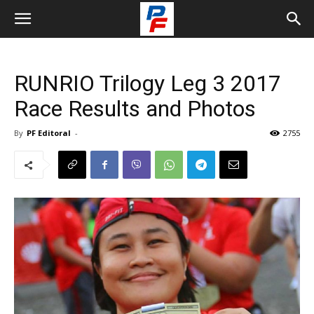
RUNRIO Trilogy Leg 3 2017
Race Results and Photos
By
PF Editoral
-
2755