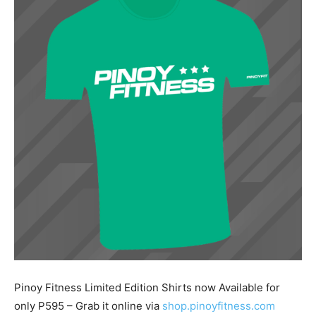
Pinoy Fitness Limited Edition Shirts now Available for
only P595 – Grab it online via
shop.pinoyfitness.com