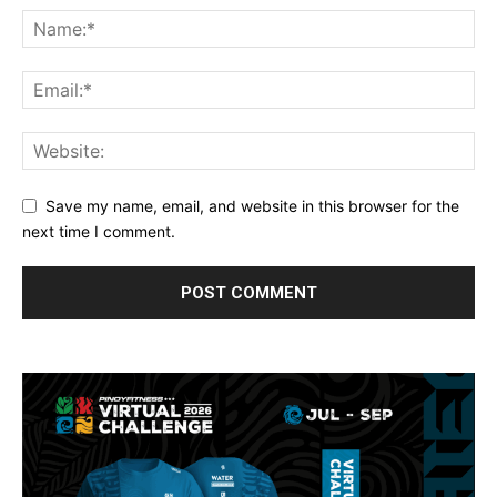
Save my name, email, and website in this browser for the
next time I comment.