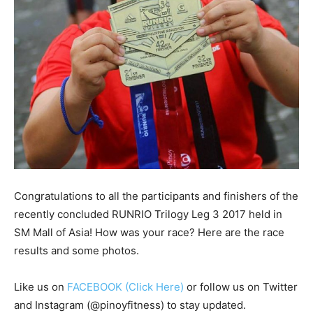
Congratulations to all the participants and finishers of the
recently concluded RUNRIO Trilogy Leg 3 2017 held in
SM Mall of Asia! How was your race? Here are the race
results and some photos.
Like us on
FACEBOOK (Click Here)
or follow us on Twitter
and Instagram (@pinoyfitness) to stay updated.