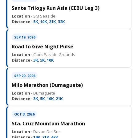
Sante Trilogy Run Asia (CEBU Leg 3)
Location ·
SM Seaside
Distance ·
5K, 10K, 21K, 32K
SEP 19, 2026
Road to Give Night Pulse
Location ·
Clark Parade Grounds
Distance ·
3K, 5K, 10K
SEP 20, 2026
Milo Marathon (Dumaguete)
Location ·
Dumaguete
Distance ·
3K, 5K, 10K, 21K
OCT 3, 2026
Sta. Cruz Mountain Marathon
Location ·
Davao Del Sur
Distance ·
14K, 21K, 42K