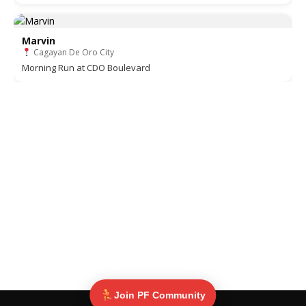
Marvin
Cagayan De Oro City
Morning Run at CDO Boulevard
Join PF Community