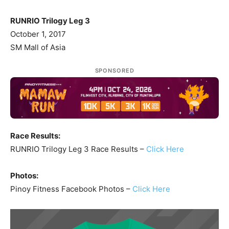
RUNRIO Trilogy Leg 3
October 1, 2017
SM Mall of Asia
SPONSORED
Race Results:
RUNRIO Trilogy Leg 3 Race Results –
Click Here
Photos:
Pinoy Fitness Facebook Photos –
Click Here