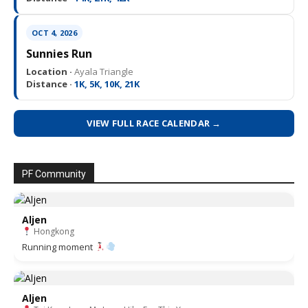
OCT 4, 2026
Sunnies Run
Location ·
Ayala Triangle
Distance ·
1K, 5K, 10K, 21K
VIEW FULL RACE CALENDAR →
PF Community
Aljen
Hongkong
Running moment
Aljen