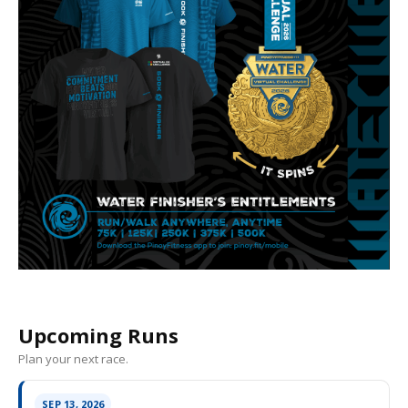
Upcoming Runs
Plan your next race.
SEP 13, 2026