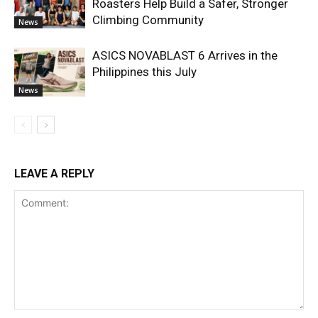
Roasters Help Build a Safer, Stronger
Climbing Community
News
ASICS NOVABLAST 6 Arrives in the
Philippines this July
News
LEAVE A REPLY