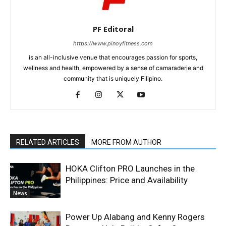
PF Editoral
https://www.pinoyfitness.com
is an all-inclusive venue that encourages passion for sports,
wellness and health, empowered by a sense of camaraderie and
community that is uniquely Filipino.
RELATED ARTICLES
MORE FROM AUTHOR
HOKA Clifton PRO Launches in the
Philippines: Price and Availability
News
Power Up Alabang and Kenny Rogers