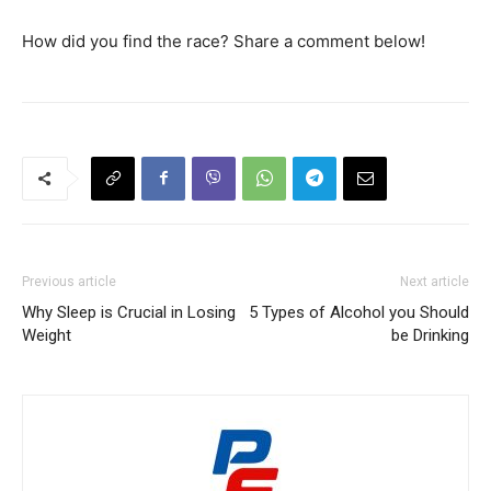
How did you find the race? Share a comment below!
Previous article
Next article
Why Sleep is Crucial in Losing
5 Types of Alcohol you Should
Weight
be Drinking