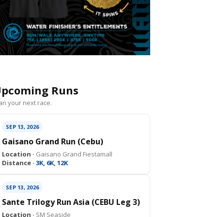
pcoming Runs
an your next race.
SEP 13, 2026
Gaisano Grand Run (Cebu)
Location ·
Gaisano Grand Fiestamall
Distance ·
3K, 6K, 12K
SEP 13, 2026
Sante Trilogy Run Asia (CEBU Leg 3)
Location ·
SM Seaside