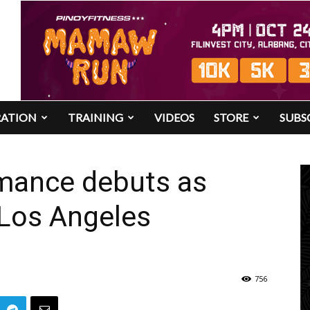
RATION
TRAINING
VIDEOS
STORE
SUBS
mance debuts as
 Los Angeles
756