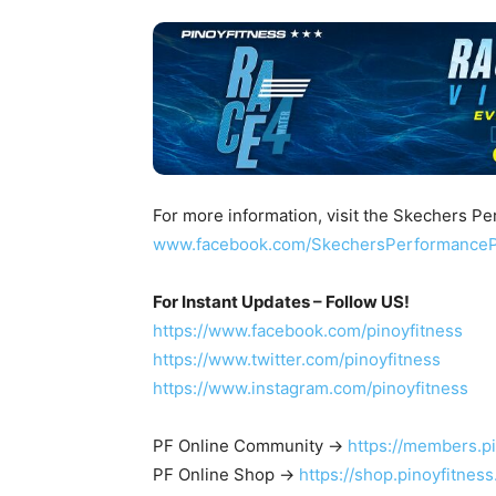
For more information, visit the Skechers 
www.facebook.com/SkechersPerformance
For Instant Updates – Follow US!
https://www.facebook.com/pinoyfitness
https://www.twitter.com/pinoyfitness
https://www.instagram.com/pinoyfitness
PF Online Community ->
https://members.p
PF Online Shop ->
https://shop.pinoyfitnes