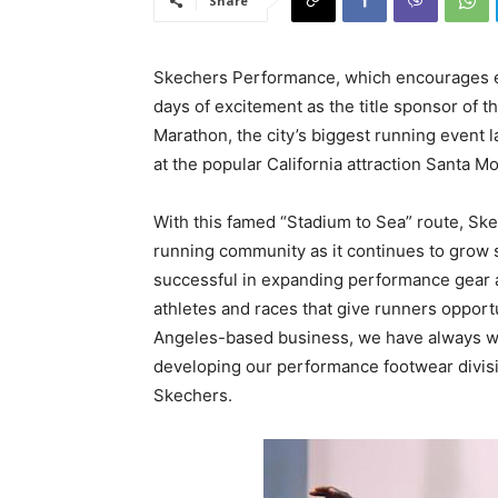
Share
Skechers Performance, which encourages e
days of excitement as the title sponsor o
Marathon, the city’s biggest running event 
at the popular California attraction Santa Mo
With this famed “Stadium to Sea” route, Ske
running community as it continues to grow s
successful in expanding performance gear 
athletes and races that give runners opport
Angeles-based business, we have always wan
developing our performance footwear divisi
Skechers.