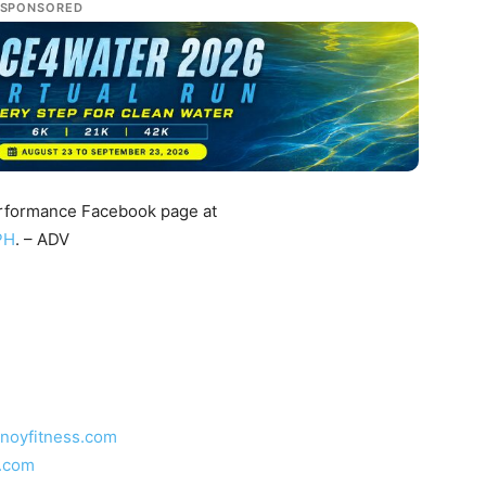
SPONSORED
Performance Facebook page at
PH
. – ADV
inoyfitness.com
s.com