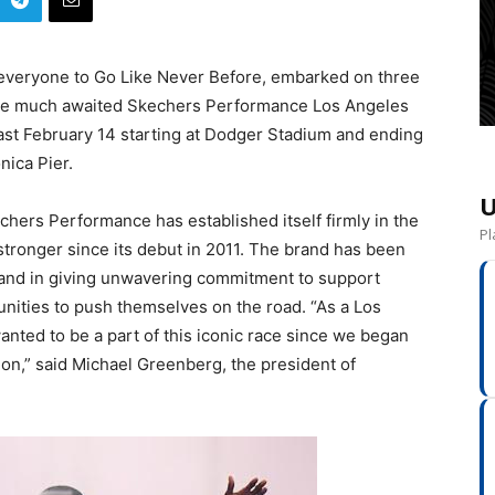
veryone to Go Like Never Before, embarked on three
f the much awaited Skechers Performance Los Angeles
last February 14 starting at Dodger Stadium and ending
nica Pier.
U
chers Performance has established itself firmly in the
Pl
tronger since its debut in 2011. The brand has been
and in giving unwavering commitment to support
unities to push themselves on the road. “As a Los
ted to be a part of this iconic race since we began
on,” said Michael Greenberg, the president of