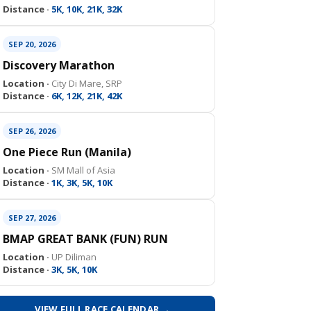
Distance ·
5K, 10K, 21K, 32K
SEP 20, 2026
Discovery Marathon
Location ·
City Di Mare, SRP
Distance ·
6K, 12K, 21K, 42K
SEP 26, 2026
One Piece Run (Manila)
Location ·
SM Mall of Asia
Distance ·
1K, 3K, 5K, 10K
SEP 27, 2026
BMAP GREAT BANK (FUN) RUN
Location ·
UP Diliman
Distance ·
3K, 5K, 10K
VIEW FULL RACE CALENDAR →