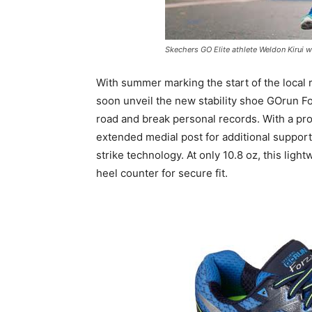
Skechers GO Elite athlete Weldon Kirui wi
With summer marking the start of the local
soon unveil the new stability shoe GOrun For
road and break personal records. With a pro
extended medial post for additional support
strike technology. At only 10.8 oz, this li
heel counter for secure fit.