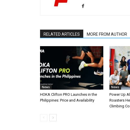
RELATED ARTICLES
MORE FROM AUTHOR
News
News
HOKA Clifton PRO Launches in the
Power Up A
Philippines: Price and Availability
Roasters Hel
Climbing C