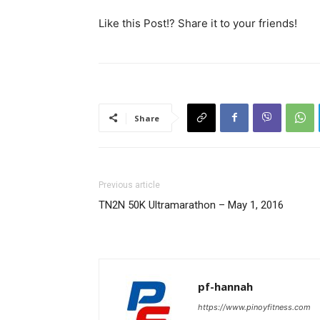
Like this Post!? Share it to your friends!
Share
Previous article
TN2N 50K Ultramarathon – May 1, 2016
pf-hannah
https://www.pinoyfitness.com