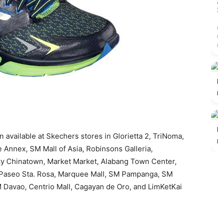
 available at Skechers stores in Glorietta 2, TriNoma,
 Annex, SM Mall of Asia, Robinsons Galleria,
ky Chinatown, Market Market, Alabang Town Center,
, Paseo Sta. Rosa, Marquee Mall, SM Pampanga, SM
 Davao, Centrio Mall, Cagayan de Oro, and LimKetKai