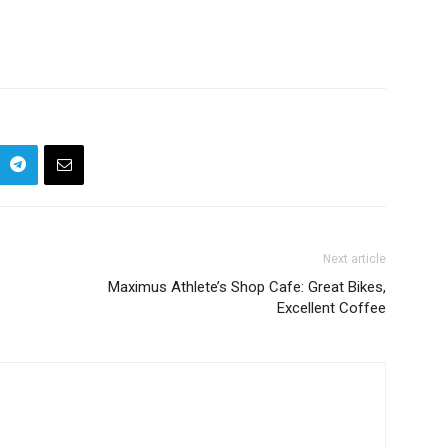
Next article
Maximus Athlete’s Shop Cafe: Great Bikes,
Excellent Coffee