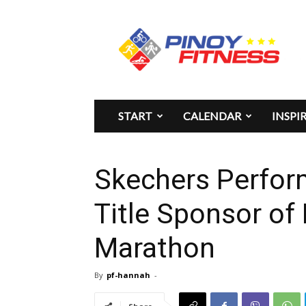
Pinoy
Fitness
START
CALENDAR
INSPI
Skechers Perfor
Title Sponsor of
Marathon
By
pf-hannah
-