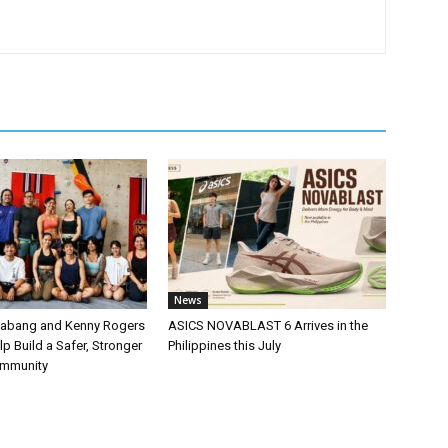
News
labang and Kenny Rogers
ASICS NOVABLAST 6 Arrives in the
p Build a Safer, Stronger
Philippines this July
ommunity