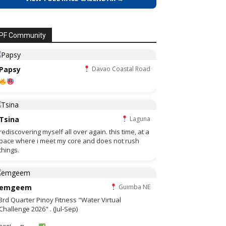
PF Community
Papsy
Davao Coastal Road
Tsina
Laguna
rediscovering myself all over again. this time, at a
pace where i meet my core and does not rush
things.
emgeem
Guimba NE
3rd Quarter Pinoy Fitness "Water Virtual
Challenge 2026" . (Jul-Sep)