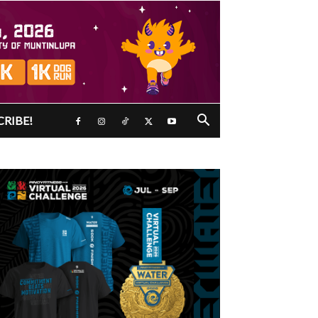
CRIBE!