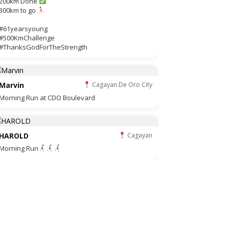
200km Done
300km to go
#61yearsyoung
#500KmChallenge
#ThanksGodForTheStrength
Marvin
Cagayan De Oro City
Morning Run at CDO Boulevard
HAROLD
Cagayan
Morning Run