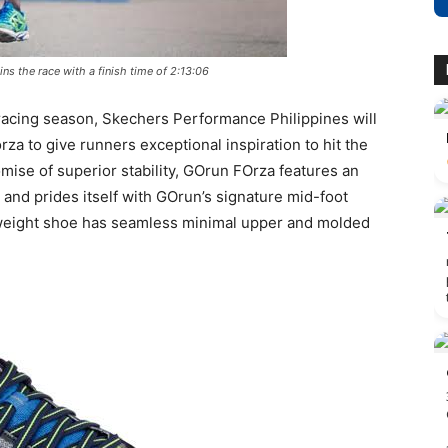
ns the race with a finish time of 2:13:06
 racing season, Skechers Performance Philippines will
za to give runners exceptional inspiration to hit the
mise of superior stability, GOrun FOrza features an
 and prides itself with GOrun’s signature mid-foot
ghtweight shoe has seamless minimal upper and molded