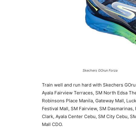
Skechers GOrun Forza
Train well and run hard with Skechers GOrun
Ayala Fairview Terraces, SM North Edsa The
Robinsons Place Manila, Gateway Mall, Luc
Festival Mall, SM Fairview, SM Dasmarinas
Clark, Ayala Center Cebu, SM City Cebu, SM
Mall CDO.