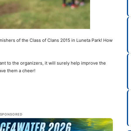
finishers of the Class of Clans 2015 in Luneta Park! How
 to the organizers, it will surely help improve the
eave them a cheer!
SPONSORED