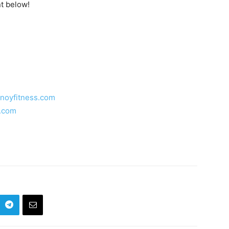
t below!
inoyfitness.com
s.com