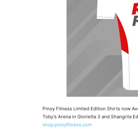
Pinoy Fitness Limited Edition Shirts now A
Toby’s Arena in Glorietta 3 and Shangrila Ed
shop.pinoyfitness.com