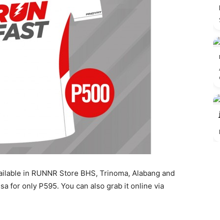
vailable in RUNNR Store BHS, Trinoma, Alabang and
sa for only P595. You can also grab it online via