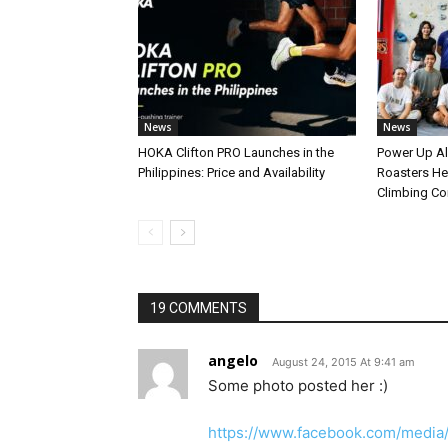
News
News
HOKA Clifton PRO Launches in the
Power Up A
Philippines: Price and Availability
Roasters Hel
Climbing C
19 COMMENTS
angelo
August 24, 2015 At 9:41 am
Some photo posted her :)
https://www.facebook.com/media/