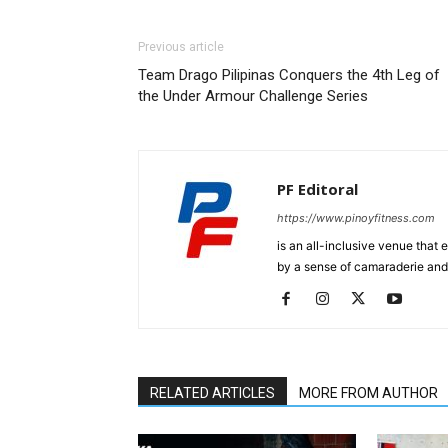
Previous article
Team Drago Pilipinas Conquers the 4th Leg of
the Under Armour Challenge Series
PF Editoral
https://www.pinoyfitness.com
is an all-inclusive venue that
by a sense of camaraderie and 
RELATED ARTICLES
MORE FROM AUTHOR