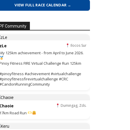
VIEW FULL RACE CALENDAR →
PF Community
zLe
Ilocos Sur
My 125km achievement - from April to June 2026.
Pinoy Fitness FIRE Virtual Challenge Run 125km
#pinoyfitness #achievement #virtualchallenge
#pinoyfitnessfirevirtualchallenge #CRC
#CandonRunningCommunity
Chaoie
Dumingag, Zds.
17km Road Run