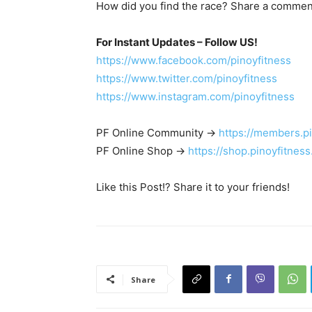
How did you find the race? Share a commen
For Instant Updates – Follow US!
https://www.facebook.com/pinoyfitness
https://www.twitter.com/pinoyfitness
https://www.instagram.com/pinoyfitness
PF Online Community ->
https://members.p
PF Online Shop ->
https://shop.pinoyfitnes
Like this Post!? Share it to your friends!
Share