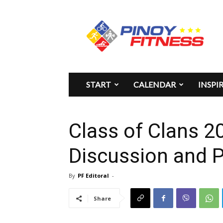
Pinoy
Fitness
START
CALENDAR
INSPI
Class of Clans 2
Discussion and 
By
PF Editoral
-
Share