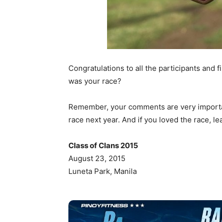
Congratulations to all the participants and 
was your race?
Remember, your comments are very important
race next year. And if you loved the race, l
Class of Clans 2015
August 23, 2015
Luneta Park, Manila