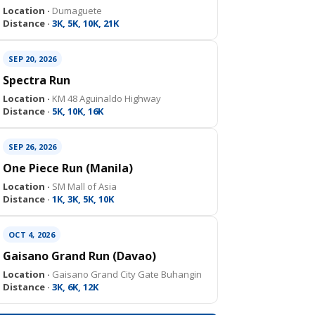
Location ·
Dumaguete
Distance ·
3K, 5K, 10K, 21K
SEP 20, 2026
Spectra Run
Location ·
KM 48 Aguinaldo Highway
Distance ·
5K, 10K, 16K
SEP 26, 2026
One Piece Run (Manila)
Location ·
SM Mall of Asia
Distance ·
1K, 3K, 5K, 10K
OCT 4, 2026
Gaisano Grand Run (Davao)
Location ·
Gaisano Grand City Gate Buhangin
Distance ·
3K, 6K, 12K