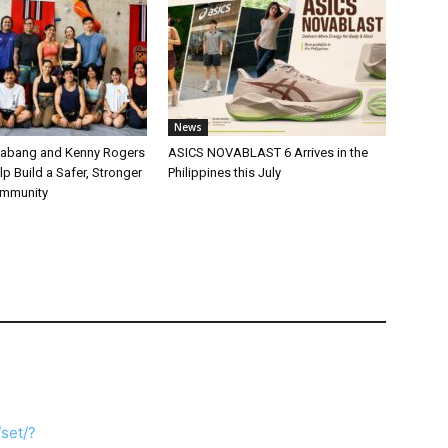
News
labang and Kenny Rogers
ASICS NOVABLAST 6 Arrives in the
p Build a Safer, Stronger
Philippines this July
ommunity
set/?