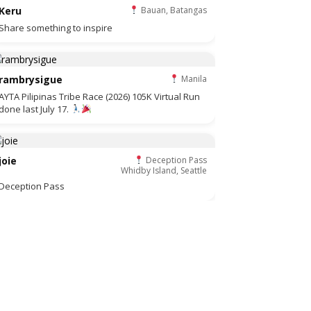
Keru
Bauan, Batangas
Share something to inspire
rambrysigue
Manila
AYTA Pilipinas Tribe Race (2026) 105K Virtual Run
done last July 17.
joie
Deception Pass
Whidby Island, Seattle
Deception Pass