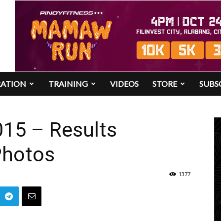
RATION
TRAINING
VIDEOS
STORE
SUBS
015 – Results
Photos
1377