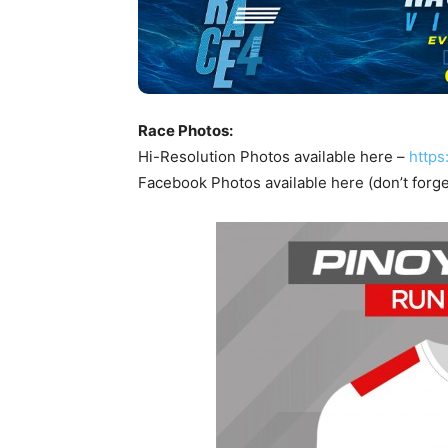
Race Photos:
Hi-Resolution Photos available here –
https
Facebook Photos available here (don’t forge