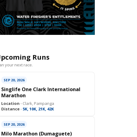
pcoming Runs
an your next race.
SEP 20, 2026
Singlife One Clark International
Marathon
Location ·
Clark, Pampanga
Distance ·
5K, 10K, 21K, 42K
SEP 20, 2026
Milo Marathon (Dumaguete)