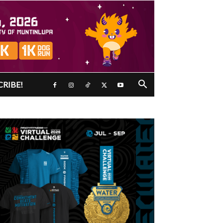
CRIBE!