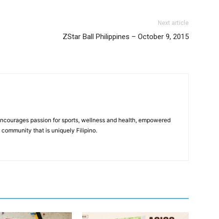
Next article
ZStar Ball Philippines – October 9, 2015
 encourages passion for sports, wellness and health, empowered
community that is uniquely Filipino.