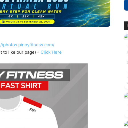
://photos.pinoyfitness.com/
t to like our page) –
Click Here