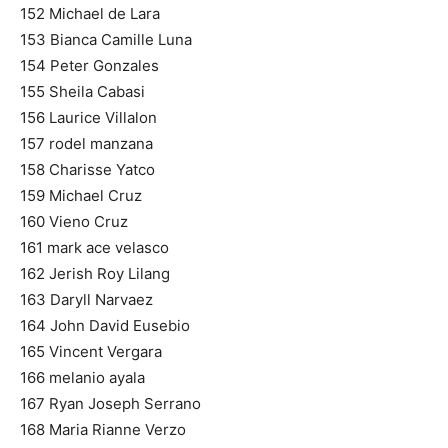
152 Michael de Lara
153 Bianca Camille Luna
154 Peter Gonzales
155 Sheila Cabasi
156 Laurice Villalon
157 rodel manzana
158 Charisse Yatco
159 Michael Cruz
160 Vieno Cruz
161 mark ace velasco
162 Jerish Roy Lilang
163 Daryll Narvaez
164 John David Eusebio
165 Vincent Vergara
166 melanio ayala
167 Ryan Joseph Serrano
168 Maria Rianne Verzo