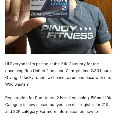
Hi Everyone! I’m pacing at the 21K Category for the
upcoming Run United 2 on June 7, target time 2:30 hours.
Giving (1) lucky runner a chance to run and pace with me.
Who wants!?
Registration for Run United 2 is still on-going. 5K and 10K
Category is now closed but you can still register for 21K
and 32K category. For more information on how to