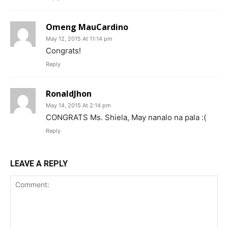
Omeng MauCardino
May 12, 2015 At 11:14 pm
Congrats!
Reply
RonaldJhon
May 14, 2015 At 2:14 pm
CONGRATS Ms. Shiela, May nanalo na pala :(
Reply
LEAVE A REPLY