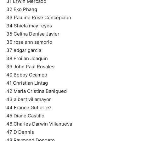
31 Erwin Mercado
32 Eko Phang
33 Pauline Rose Concepcion
34 Shiela may reyes
35 Celina Denise Javier
36 rose ann samorio
37 edgar garcia
38 Froilan Joaquin
39 John Paul Rosales
40 Bobby Ocampo
41 Christian Lintag
42 Maria Cristina Baniqued
43 albert villamayor
44 France Gutierrez
45 Diane Castillo
46 Charles Darwin Villanueva
47 D Dennis
48 Raymond Dongeto