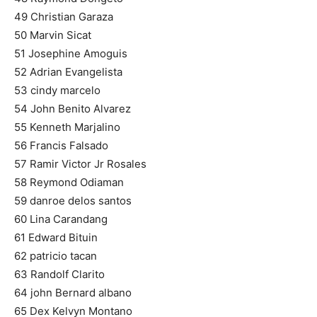
49 Christian Garaza
50 Marvin Sicat
51 Josephine Amoguis
52 Adrian Evangelista
53 cindy marcelo
54 John Benito Alvarez
55 Kenneth Marjalino
56 Francis Falsado
57 Ramir Victor Jr Rosales
58 Reymond Odiaman
59 danroe delos santos
60 Lina Carandang
61 Edward Bituin
62 patricio tacan
63 Randolf Clarito
64 john Bernard albano
65 Dex Kelvyn Montano