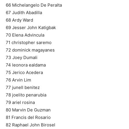
66 Michelangelo De Peralta
67 Judith Abadilla
68 Ardy Ward
69 Jesser John Katigbak
70 Elena Advincula
71 christopher saremo
72 dominick magayanes
73 Joey Dumali
74 leonora ealdama
75 Jerico Acedera
76 Arvin Lim
77 junell benitez
78 joelito penarubia
79 ariel rosina
80 Marvin De Guzman
81 Francis del Rosario
82 Raphael John Birosel