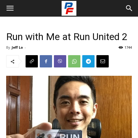
Run with Me at Run United 2
By
Jeff Lo
-
1744