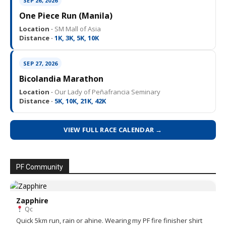
SEP 26, 2026
One Piece Run (Manila)
Location ·
SM Mall of Asia
Distance ·
1K, 3K, 5K, 10K
SEP 27, 2026
Bicolandia Marathon
Location ·
Our Lady of Peñafrancia Seminary
Distance ·
5K, 10K, 21K, 42K
VIEW FULL RACE CALENDAR →
PF Community
Zapphire
Qc
Quick 5km run, rain or ahine. Wearing my PF fire finisher shirt