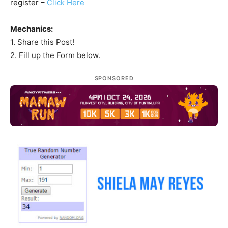
register –
Click Here
Mechanics:
1. Share this Post!
2. Fill up the Form below.
SPONSORED