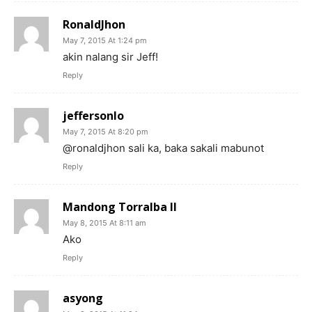
RonaldJhon
May 7, 2015 At 1:24 pm
akin nalang sir Jeff!
Reply
jeffersonlo
May 7, 2015 At 8:20 pm
@ronaldjhon sali ka, baka sakali mabunot
Reply
Mandong Torralba II
May 8, 2015 At 8:11 am
Ako
Reply
asyong