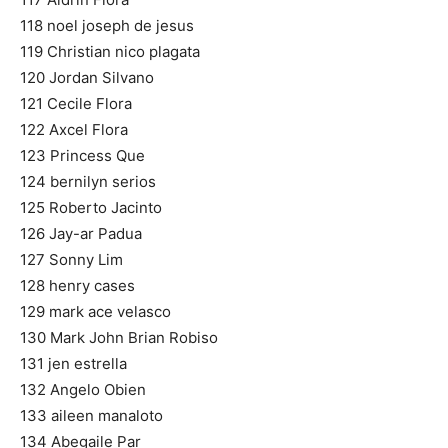
118 noel joseph de jesus
119 Christian nico plagata
120 Jordan Silvano
121 Cecile Flora
122 Axcel Flora
123 Princess Que
124 bernilyn serios
125 Roberto Jacinto
126 Jay-ar Padua
127 Sonny Lim
128 henry cases
129 mark ace velasco
130 Mark John Brian Robiso
131 jen estrella
132 Angelo Obien
133 aileen manaloto
134 Abegaile Par