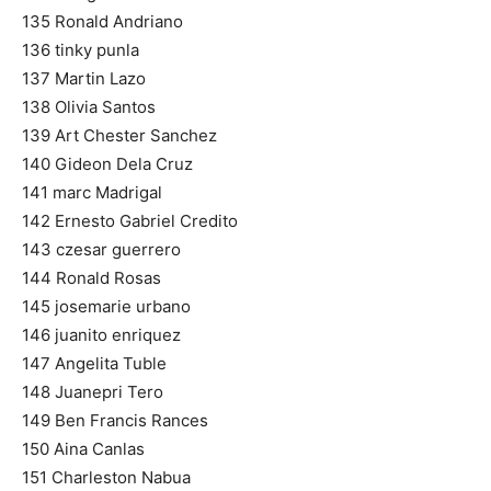
135 Ronald Andriano
136 tinky punla
137 Martin Lazo
138 Olivia Santos
139 Art Chester Sanchez
140 Gideon Dela Cruz
141 marc Madrigal
142 Ernesto Gabriel Credito
143 czesar guerrero
144 Ronald Rosas
145 josemarie urbano
146 juanito enriquez
147 Angelita Tuble
148 Juanepri Tero
149 Ben Francis Rances
150 Aina Canlas
151 Charleston Nabua