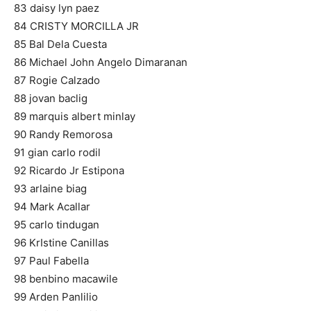
83 daisy lyn paez
84 CRISTY MORCILLA JR
85 Bal Dela Cuesta
86 Michael John Angelo Dimaranan
87 Rogie Calzado
88 jovan baclig
89 marquis albert minlay
90 Randy Remorosa
91 gian carlo rodil
92 Ricardo Jr Estipona
93 arlaine biag
94 Mark Acallar
95 carlo tindugan
96 KrIstine Canillas
97 Paul Fabella
98 benbino macawile
99 Arden Panlilio