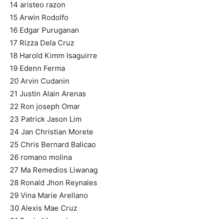
14 aristeo razon
15 Arwin Rodolfo
16 Edgar Puruganan
17 Rizza Dela Cruz
18 Harold Kimm Isaguirre
19 Edenn Ferma
20 Arvin Cudanin
21 Justin Alain Arenas
22 Ron joseph Omar
23 Patrick Jason Lim
24 Jan Christian Morete
25 Chris Bernard Balicao
26 romano molina
27 Ma Remedios Liwanag
28 Ronald Jhon Reynales
29 Vina Marie Arellano
30 Alexis Mae Cruz