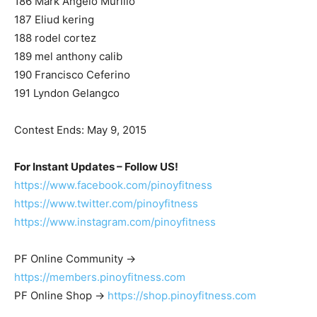
186 Mark Angelo Murillo
187 Eliud kering
188 rodel cortez
189 mel anthony calib
190 Francisco Ceferino
191 Lyndon Gelangco
Contest Ends: May 9, 2015
For Instant Updates – Follow US!
https://www.facebook.com/pinoyfitness
https://www.twitter.com/pinoyfitness
https://www.instagram.com/pinoyfitness
PF Online Community ->
https://members.pinoyfitness.com
PF Online Shop ->
https://shop.pinoyfitness.com