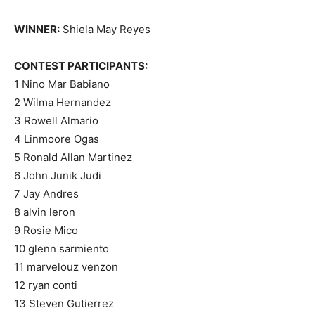
WINNER:
Shiela May Reyes
CONTEST PARTICIPANTS:
1 Nino Mar Babiano
2 Wilma Hernandez
3 Rowell Almario
4 Linmoore Ogas
5 Ronald Allan Martinez
6 John Junik Judi
7 Jay Andres
8 alvin leron
9 Rosie Mico
10 glenn sarmiento
11 marvelouz venzon
12 ryan conti
13 Steven Gutierrez