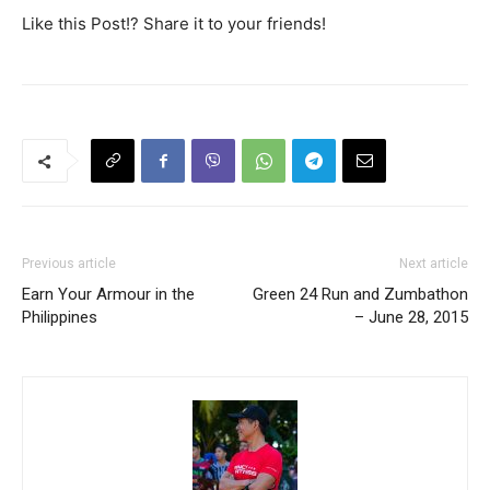
Like this Post!? Share it to your friends!
Previous article
Next article
Earn Your Armour in the
Green 24 Run and Zumbathon
Philippines
– June 28, 2015