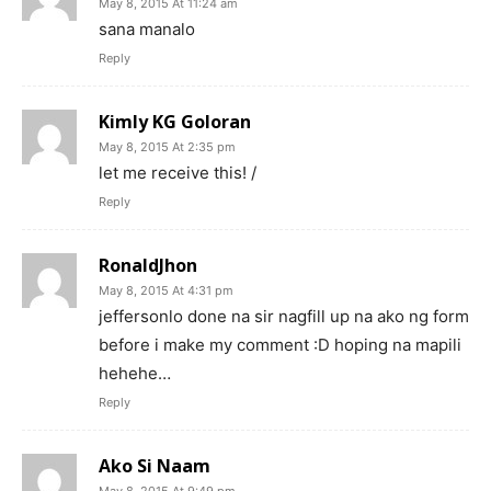
May 8, 2015 At 11:24 am
sana manalo
Reply
Kimly KG Goloran
May 8, 2015 At 2:35 pm
let me receive this! /
Reply
RonaldJhon
May 8, 2015 At 4:31 pm
jeffersonlo done na sir nagfill up na ako ng form
before i make my comment :D hoping na mapili
hehehe…
Reply
Ako Si Naam