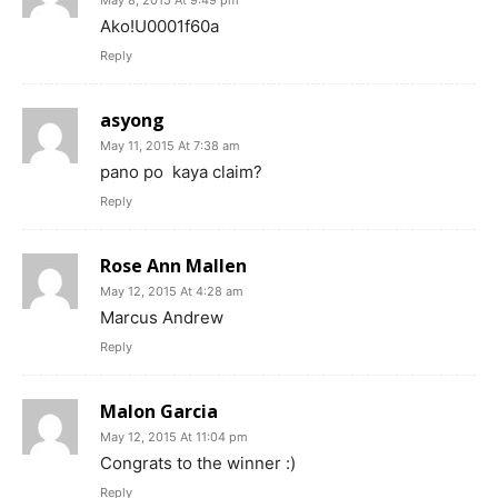
May 8, 2015 At 9:49 pm
Ako!U0001f60a
Reply
asyong
May 11, 2015 At 7:38 am
pano po kaya claim?
Reply
Rose Ann Mallen
May 12, 2015 At 4:28 am
Marcus Andrew
Reply
Malon Garcia
May 12, 2015 At 11:04 pm
Congrats to the winner :)
Reply