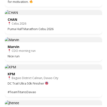
for motivation.
CHAN
Cebu 2026
Puma Half Marathon Cebu 2026
Marvin
CDO morning run
Nice run
KPM
Baguio District Calinan, Davao City
DC Trail Ultra 50k Finisher
#TeamTitansDavao