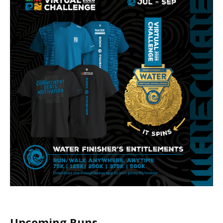
Upcoming Runs