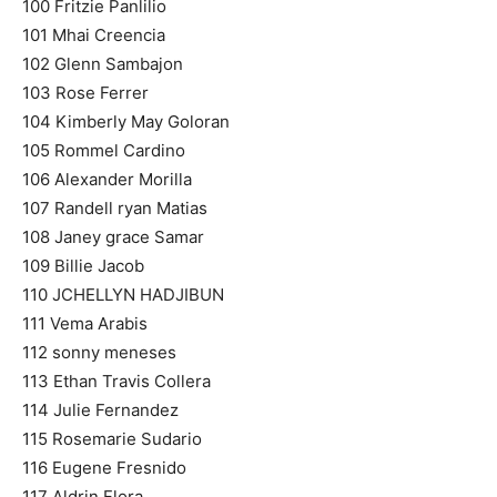
100 Fritzie Panlilio
101 Mhai Creencia
102 Glenn Sambajon
103 Rose Ferrer
104 Kimberly May Goloran
105 Rommel Cardino
106 Alexander Morilla
107 Randell ryan Matias
108 Janey grace Samar
109 Billie Jacob
110 JCHELLYN HADJIBUN
111 Vema Arabis
112 sonny meneses
113 Ethan Travis Collera
114 Julie Fernandez
115 Rosemarie Sudario
116 Eugene Fresnido
117 Aldrin Flora