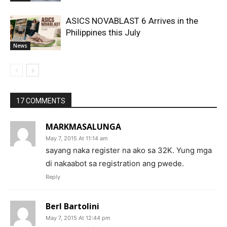
ASICS NOVABLAST 6 Arrives in the
Philippines this July
News
17 COMMENTS
MARKMASALUNGA
May 7, 2015 At 11:14 am
sayang naka register na ako sa 32K. Yung mga
di nakaabot sa registration ang pwede.
Reply
Berl Bartolini
May 7, 2015 At 12:44 pm