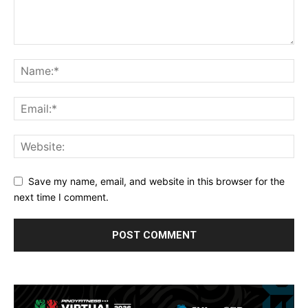
Save my name, email, and website in this browser for the
next time I comment.