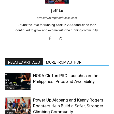
Jeff Lo
https://www.pinoyfitness.com
Found the love for running back in 2009 and since then
continued to grow and evolve with the running community.
RELATED ARTICLES
MORE FROM AUTHOR
HOKA Clifton PRO Launches in the
Philippines: Price and Availability
News
Power Up Alabang and Kenny Rogers
Roasters Help Build a Safer, Stronger
Climbing Community
News