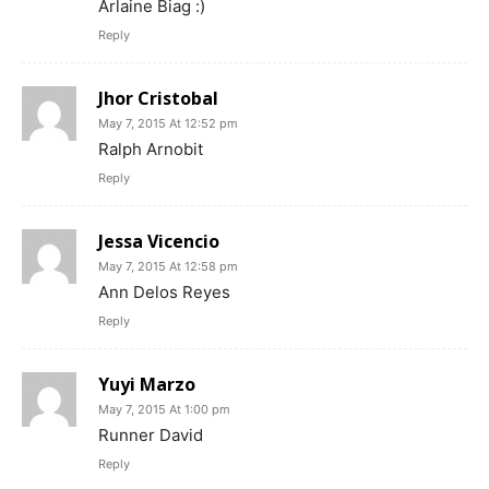
Arlaine Biag :)
Reply
Jhor Cristobal
May 7, 2015 At 12:52 pm
Ralph Arnobit
Reply
Jessa Vicencio
May 7, 2015 At 12:58 pm
Ann Delos Reyes
Reply
Yuyi Marzo
May 7, 2015 At 1:00 pm
Runner David
Reply