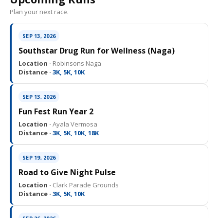
Plan your next race.
SEP 13, 2026
Southstar Drug Run for Wellness (Naga)
Location ·
Robinsons Naga
Distance ·
3K, 5K, 10K
SEP 13, 2026
Fun Fest Run Year 2
Location ·
Ayala Vermosa
Distance ·
3K, 5K, 10K, 18K
SEP 19, 2026
Road to Give Night Pulse
Location ·
Clark Parade Grounds
Distance ·
3K, 5K, 10K