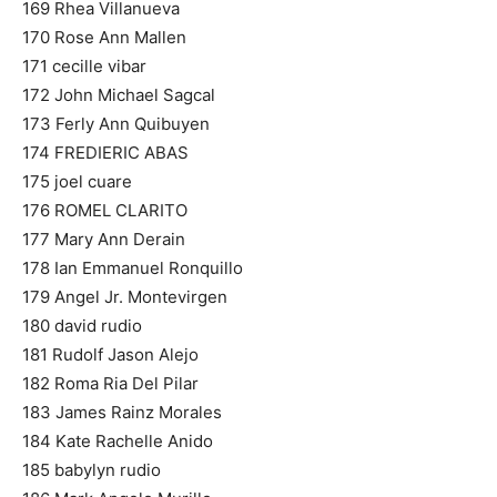
169 Rhea Villanueva
170 Rose Ann Mallen
171 cecille vibar
172 John Michael Sagcal
173 Ferly Ann Quibuyen
174 FREDIERIC ABAS
175 joel cuare
176 ROMEL CLARITO
177 Mary Ann Derain
178 Ian Emmanuel Ronquillo
179 Angel Jr. Montevirgen
180 david rudio
181 Rudolf Jason Alejo
182 Roma Ria Del Pilar
183 James Rainz Morales
184 Kate Rachelle Anido
185 babylyn rudio