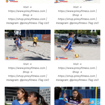
Visit ->
Visit ->
https://www.pinoyfitness.com |
https://www.pinoyfitness.com |
Shop ->
Shop ->
https://shop.pinoyfitness.com |
https://shop.pinoyfitness.com |
Instagram: @pinoyfitness (Tag Us!)
Instagram: @pinoyfitness (Tag Us!)
Visit ->
Visit ->
https://www.pinoyfitness.com |
https://www.pinoyfitness.com |
Shop ->
Shop ->
https://shop.pinoyfitness.com |
https://shop.pinoyfitness.com |
Instagram: @pinoyfitness (Tag Us!)
Instagram: @pinoyfitness (Tag Us!)