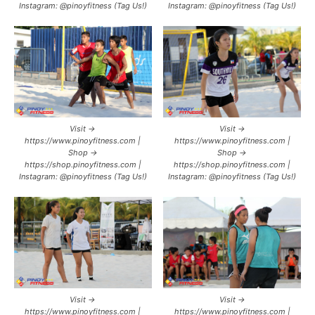
Instagram: @pinoyfitness (Tag Us!)
Instagram: @pinoyfitness (Tag Us!)
Visit ->
Visit ->
https://www.pinoyfitness.com |
https://www.pinoyfitness.com |
Shop ->
Shop ->
https://shop.pinoyfitness.com |
https://shop.pinoyfitness.com |
Instagram: @pinoyfitness (Tag Us!)
Instagram: @pinoyfitness (Tag Us!)
Visit ->
Visit ->
https://www.pinoyfitness.com |
https://www.pinoyfitness.com |