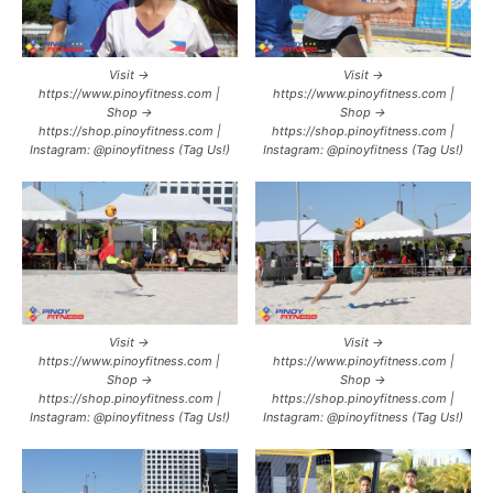
Visit ->
Visit ->
https://www.pinoyfitness.com |
https://www.pinoyfitness.com |
Shop ->
Shop ->
https://shop.pinoyfitness.com |
https://shop.pinoyfitness.com |
Instagram: @pinoyfitness (Tag Us!)
Instagram: @pinoyfitness (Tag Us!)
Visit ->
Visit ->
https://www.pinoyfitness.com |
https://www.pinoyfitness.com |
Shop ->
Shop ->
https://shop.pinoyfitness.com |
https://shop.pinoyfitness.com |
Instagram: @pinoyfitness (Tag Us!)
Instagram: @pinoyfitness (Tag Us!)