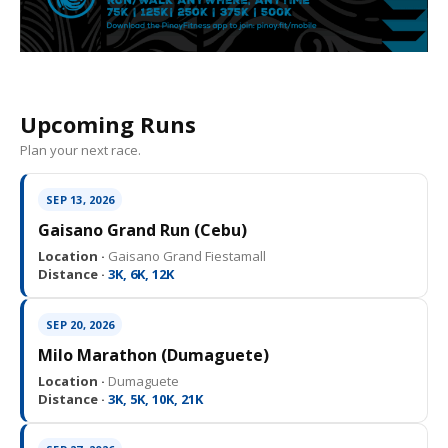
Upcoming Runs
Plan your next race.
SEP 13, 2026
Gaisano Grand Run (Cebu)
Location ·
Gaisano Grand Fiestamall
Distance ·
3K, 6K, 12K
SEP 20, 2026
Milo Marathon (Dumaguete)
Location ·
Dumaguete
Distance ·
3K, 5K, 10K, 21K