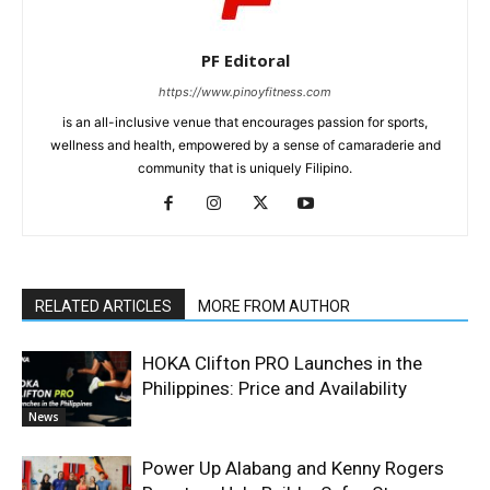
PF Editoral
https://www.pinoyfitness.com
is an all-inclusive venue that encourages passion for sports,
wellness and health, empowered by a sense of camaraderie and
community that is uniquely Filipino.
RELATED ARTICLES
MORE FROM AUTHOR
HOKA Clifton PRO Launches in the
Philippines: Price and Availability
News
Power Up Alabang and Kenny Rogers