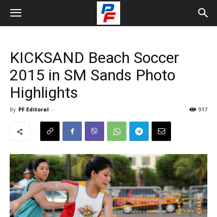
KICKSAND Beach Soccer
2015 in SM Sands Photo
Highlights
By
PF Editoral
-
917