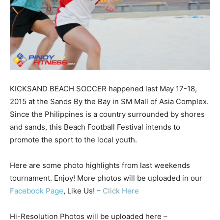
KICKSAND BEACH SOCCER happened last May 17-18,
2015 at the Sands By the Bay in SM Mall of Asia Complex.
Since the Philippines is a country surrounded by shores
and sands, this Beach Football Festival intends to
promote the sport to the local youth.
Here are some photo highlights from last weekends
tournament. Enjoy! More photos will be uploaded in our
Facebook Page
, Like Us! –
Click Here
Hi-Resolution Photos will be uploaded here –