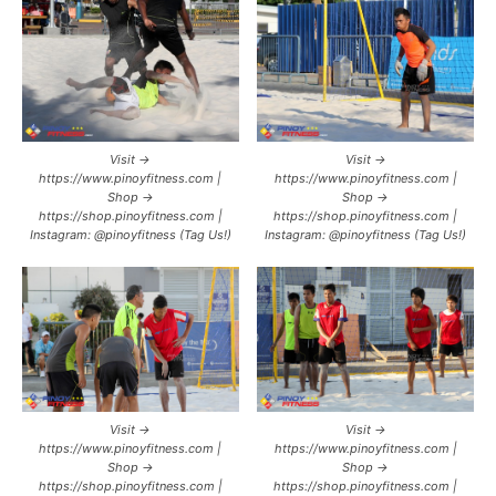
Visit ->
Visit ->
https://www.pinoyfitness.com |
https://www.pinoyfitness.com |
Shop ->
Shop ->
https://shop.pinoyfitness.com |
https://shop.pinoyfitness.com |
Instagram: @pinoyfitness (Tag Us!)
Instagram: @pinoyfitness (Tag Us!)
Visit ->
Visit ->
https://www.pinoyfitness.com |
https://www.pinoyfitness.com |
Shop ->
Shop ->
https://shop.pinoyfitness.com |
https://shop.pinoyfitness.com |