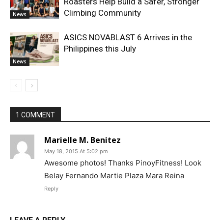
Roasters Help Build a Safer, Stronger
Climbing Community
News
ASICS NOVABLAST 6 Arrives in the
Philippines this July
News
1 COMMENT
Marielle M. Benitez
May 18, 2015 At 5:02 pm
Awesome photos! Thanks PinoyFitness! Look
Belay Fernando Martie Plaza Mara Reina
Reply