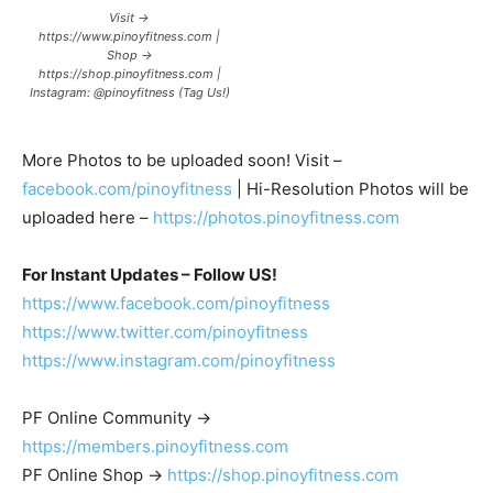
Visit ->
https://www.pinoyfitness.com |
Shop ->
https://shop.pinoyfitness.com |
Instagram: @pinoyfitness (Tag Us!)
More Photos to be uploaded soon! Visit –
facebook.com/pinoyfitness
| Hi-Resolution Photos will be
uploaded here –
https://photos.pinoyfitness.com
For Instant Updates – Follow US!
https://www.facebook.com/pinoyfitness
https://www.twitter.com/pinoyfitness
https://www.instagram.com/pinoyfitness
PF Online Community ->
https://members.pinoyfitness.com
PF Online Shop ->
https://shop.pinoyfitness.com