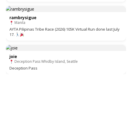
rambrysigue
Manila
AYTA Pilipinas Tribe Race (2026) 105K Virtual Run done last July
17.
joie
Deception Pass Whidby Island, Seattle
Deception Pass