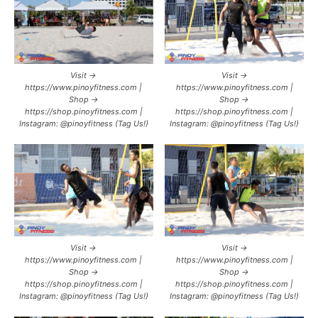
Visit ->
Visit ->
https://www.pinoyfitness.com |
https://www.pinoyfitness.com |
Shop ->
Shop ->
https://shop.pinoyfitness.com |
https://shop.pinoyfitness.com |
Instagram: @pinoyfitness (Tag Us!)
Instagram: @pinoyfitness (Tag Us!)
Visit ->
Visit ->
https://www.pinoyfitness.com |
https://www.pinoyfitness.com |
Shop ->
Shop ->
https://shop.pinoyfitness.com |
https://shop.pinoyfitness.com |
Instagram: @pinoyfitness (Tag Us!)
Instagram: @pinoyfitness (Tag Us!)