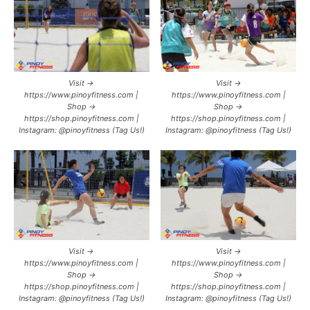
Visit ->
Visit ->
https://www.pinoyfitness.com |
https://www.pinoyfitness.com |
Shop ->
Shop ->
https://shop.pinoyfitness.com |
https://shop.pinoyfitness.com |
Instagram: @pinoyfitness (Tag Us!)
Instagram: @pinoyfitness (Tag Us!)
Visit ->
Visit ->
https://www.pinoyfitness.com |
https://www.pinoyfitness.com |
Shop ->
Shop ->
https://shop.pinoyfitness.com |
https://shop.pinoyfitness.com |
Instagram: @pinoyfitness (Tag Us!)
Instagram: @pinoyfitness (Tag Us!)