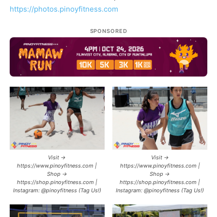
https://photos.pinoyfitness.com
SPONSORED
Visit ->
Visit ->
https://www.pinoyfitness.com |
https://www.pinoyfitness.com |
Shop ->
Shop ->
https://shop.pinoyfitness.com |
https://shop.pinoyfitness.com |
Instagram: @pinoyfitness (Tag Us!)
Instagram: @pinoyfitness (Tag Us!)