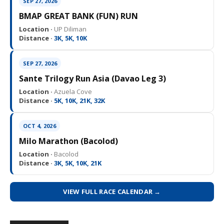
SEP 27, 2026
BMAP GREAT BANK (FUN) RUN
Location ·
UP Diliman
Distance ·
3K, 5K, 10K
SEP 27, 2026
Sante Trilogy Run Asia (Davao Leg 3)
Location ·
Azuela Cove
Distance ·
5K, 10K, 21K, 32K
OCT 4, 2026
Milo Marathon (Bacolod)
Location ·
Bacolod
Distance ·
3K, 5K, 10K, 21K
VIEW FULL RACE CALENDAR →