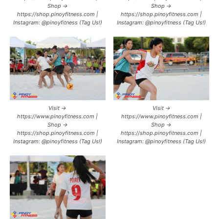
Shop ->
Shop ->
https://shop.pinoyfitness.com |
https://shop.pinoyfitness.com |
Instagram: @pinoyfitness (Tag Us!)
Instagram: @pinoyfitness (Tag Us!)
Visit ->
Visit ->
https://www.pinoyfitness.com |
https://www.pinoyfitness.com |
Shop ->
Shop ->
https://shop.pinoyfitness.com |
https://shop.pinoyfitness.com |
Instagram: @pinoyfitness (Tag Us!)
Instagram: @pinoyfitness (Tag Us!)