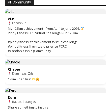
PF Community
zLe
Ilocos Sur
My 125km achievement - from April to June 2026.
Pinoy Fitness FIRE Virtual Challenge Run 125km
#pinoyfitness #achievement #virtualchallenge
#pinoyfitnessfirevirtualchallenge #CRC
#CandonRunningCommunity
Chaoie
Dumingag, Zds.
17km Road Run
Keru
Bauan, Batangas
Share something to inspire