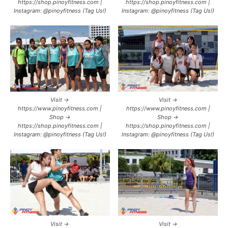
https://shop.pinoyfitness.com |
https://shop.pinoyfitness.com |
Instagram: @pinoyfitness (Tag Us!)
Instagram: @pinoyfitness (Tag Us!)
Visit ->
Visit ->
https://www.pinoyfitness.com |
https://www.pinoyfitness.com |
Shop ->
Shop ->
https://shop.pinoyfitness.com |
https://shop.pinoyfitness.com |
Instagram: @pinoyfitness (Tag Us!)
Instagram: @pinoyfitness (Tag Us!)
Visit ->
Visit ->