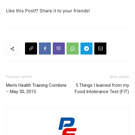
Like this Post!? Share it to your friends!
Previous article
Next article
Men’s Health Training Combine
5 Things I learned from my
– May 30, 2015
Food Intolerance Test (FIT)