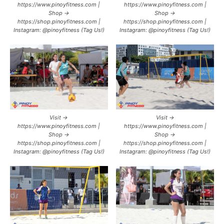
https://www.pinoyfitness.com |
https://www.pinoyfitness.com |
Shop ->
Shop ->
https://shop.pinoyfitness.com |
https://shop.pinoyfitness.com |
Instagram: @pinoyfitness (Tag Us!)
Instagram: @pinoyfitness (Tag Us!)
Visit ->
Visit ->
https://www.pinoyfitness.com |
https://www.pinoyfitness.com |
Shop ->
Shop ->
https://shop.pinoyfitness.com |
https://shop.pinoyfitness.com |
Instagram: @pinoyfitness (Tag Us!)
Instagram: @pinoyfitness (Tag Us!)