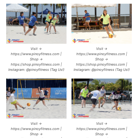
Visit ->
Visit ->
https://www.pinoyfitness.com |
https://www.pinoyfitness.com |
Shop ->
Shop ->
https://shop.pinoyfitness.com |
https://shop.pinoyfitness.com |
Instagram: @pinoyfitness (Tag Us!)
Instagram: @pinoyfitness (Tag Us!)
Visit ->
Visit ->
https://www.pinoyfitness.com |
https://www.pinoyfitness.com |
Shop ->
Shop ->