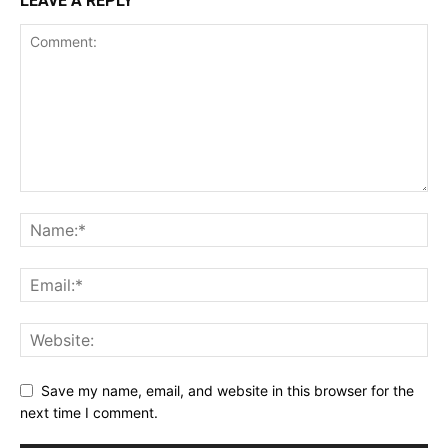
LEAVE A REPLY
Save my name, email, and website in this browser for the
next time I comment.