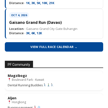
Distance ·
1K, 3K, 5K, 10K, 21K
OCT 4, 2026
Gaisano Grand Run (Davao)
Location ·
Gaisano Grand City Gate Buhangin
Distance ·
3K, 6K, 12K
VIEW FULL RACE CALENDAR →
PF Community
Magzibogz
Boulevard Park - Kuwait
Dental Running Buddies
Aljen
Hongkong
Running moment