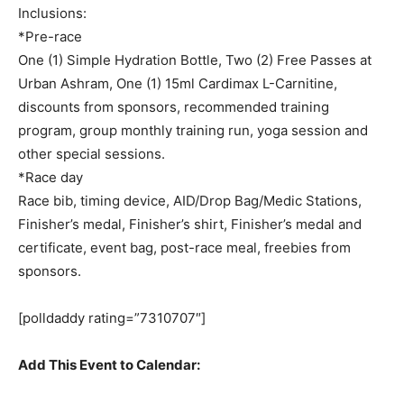
Inclusions:
*Pre-race
One (1) Simple Hydration Bottle, Two (2) Free Passes at
Urban Ashram, One (1) 15ml Cardimax L-Carnitine,
discounts from sponsors, recommended training
program, group monthly training run, yoga session and
other special sessions.
*Race day
Race bib, timing device, AID/Drop Bag/Medic Stations,
Finisher’s medal, Finisher’s shirt, Finisher’s medal and
certificate, event bag, post-race meal, freebies from
sponsors.
[polldaddy rating=”7310707″]
Add This Event to Calendar: