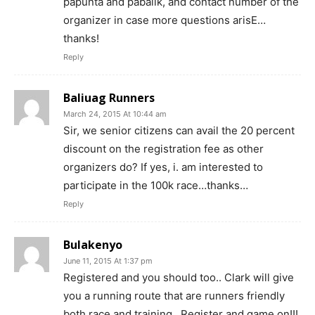
papunta and pabalik, and contact number of the
organizer in case more questions arisE…
thanks!
Reply
Baliuag Runners
March 24, 2015 At 10:44 am
Sir, we senior citizens can avail the 20 percent
discount on the registration fee as other
organizers do? If yes, i. am interested to
participate in the 100k race…thanks…
Reply
Bulakenyo
June 11, 2015 At 1:37 pm
Registered and you should too.. Clark will give
you a running route that are runners friendly
both race and training.. Register and game on!!!