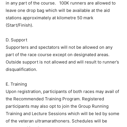
in any part of the course. 100K runners are allowed to
leave one drop bag which will be available at the aid
stations approximately at kilometre 50 mark
(Start/Finish).
D. Support
Supporters and spectators will not be allowed on any
part of the race course except on designated areas.
Outside support is not allowed and will result to runner’s
disqualification.
E. Training
Upon registration, participants of both races may avail of
the Recommended Training Program. Registered
participants may also opt to join the Group Running
Training and Lecture Sessions which will be led by some
of the veteran ultramarathoners. Schedules will be