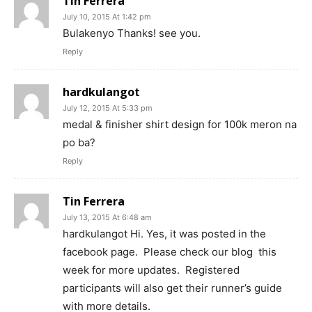
Tin Ferrera
July 10, 2015 At 1:42 pm
Bulakenyo Thanks! see you.
Reply
hardkulangot
July 12, 2015 At 5:33 pm
medal & finisher shirt design for 100k meron na
po ba?
Reply
Tin Ferrera
July 13, 2015 At 6:48 am
hardkulangot Hi. Yes, it was posted in the
facebook page. Please check our blog this
week for more updates. Registered
participants will also get their runner’s guide
with more details.