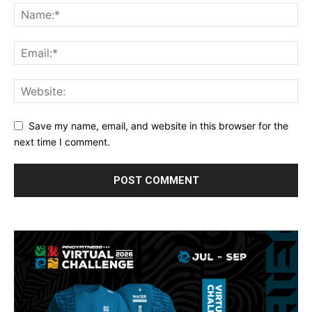
Save my name, email, and website in this browser for the
next time I comment.