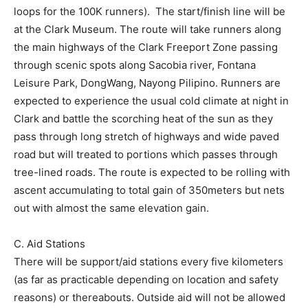
loops for the 100K runners). The start/finish line will be
at the Clark Museum. The route will take runners along
the main highways of the Clark Freeport Zone passing
through scenic spots along Sacobia river, Fontana
Leisure Park, DongWang, Nayong Pilipino. Runners are
expected to experience the usual cold climate at night in
Clark and battle the scorching heat of the sun as they
pass through long stretch of highways and wide paved
road but will treated to portions which passes through
tree-lined roads. The route is expected to be rolling with
ascent accumulating to total gain of 350meters but nets
out with almost the same elevation gain.
C. Aid Stations
There will be support/aid stations every five kilometers
(as far as practicable depending on location and safety
reasons) or thereabouts. Outside aid will not be allowed