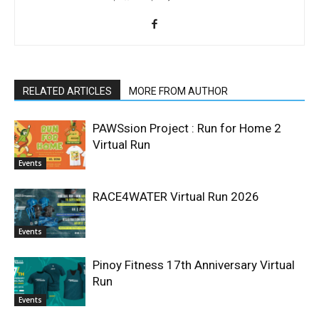
RELATED ARTICLES
MORE FROM AUTHOR
PAWSsion Project : Run for Home 2
Virtual Run
Events
RACE4WATER Virtual Run 2026
Events
Pinoy Fitness 17th Anniversary Virtual
Run
Events