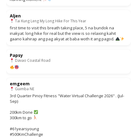
Aljen
Tai Kung Leng My Long Hike For This Year
first time to visit this breath taking place, 5 na bundok na
inakyat. long hike for real but the view is so relaxing kahit
gaano kahirap ang pag akyat at baba woth it ang pagod.
Papsy
Davao Coastal Road
emgeem
Guimba NE
3rd Quarter Pinoy Fitness "Water Virtual Challenge 2026" . (Jul-
Sep)
200km Done
300km to go
#61yearsyoung
#500KmChallenge