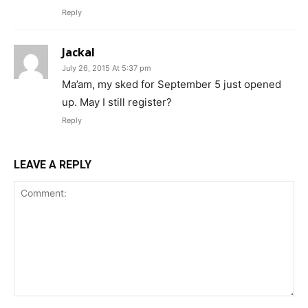
Reply
Jackal
July 26, 2015 At 5:37 pm
Ma’am, my sked for September 5 just opened
up. May I still register?
Reply
LEAVE A REPLY