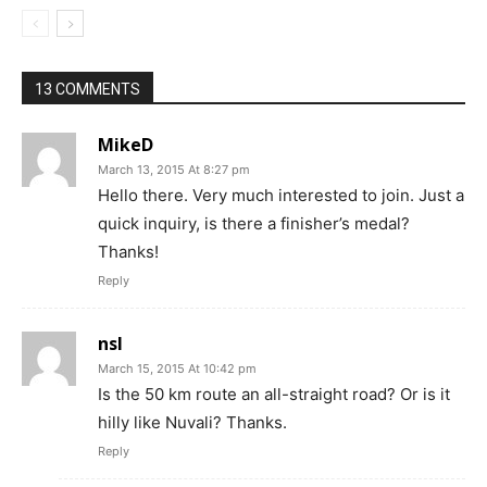
13 COMMENTS
MikeD
March 13, 2015 At 8:27 pm
Hello there. Very much interested to join. Just a
quick inquiry, is there a finisher’s medal?
Thanks!
Reply
nsl
March 15, 2015 At 10:42 pm
Is the 50 km route an all-straight road? Or is it
hilly like Nuvali? Thanks.
Reply