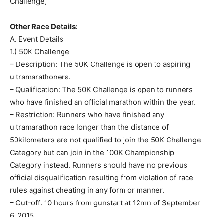
Challenge)
Other Race Details:
A. Event Details
1.) 50K Challenge
– Description: The 50K Challenge is open to aspiring
ultramarathoners.
– Qualification: The 50K Challenge is open to runners
who have finished an official marathon within the year.
– Restriction: Runners who have finished any
ultramarathon race longer than the distance of
50kilometers are not qualified to join the 50K Challenge
Category but can join in the 100K Championship
Category instead. Runners should have no previous
official disqualification resulting from violation of race
rules against cheating in any form or manner.
– Cut-off: 10 hours from gunstart at 12mn of September
6, 2015