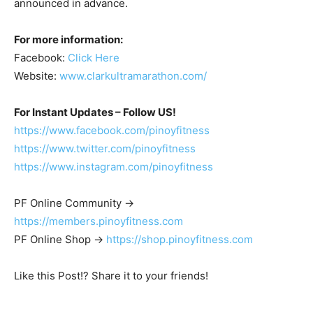
announced in advance.
For more information:
Facebook:
Click Here
Website:
www.clarkultramarathon.com/
For Instant Updates – Follow US!
https://www.facebook.com/pinoyfitness
https://www.twitter.com/pinoyfitness
https://www.instagram.com/pinoyfitness
PF Online Community ->
https://members.pinoyfitness.com
PF Online Shop ->
https://shop.pinoyfitness.com
Like this Post!? Share it to your friends!