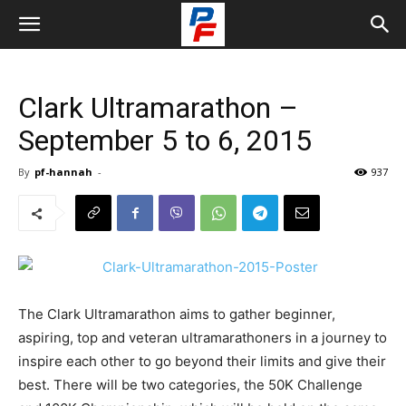
Clark Ultramarathon –
September 5 to 6, 2015
By
pf-hannah
-
937
The Clark Ultramarathon aims to gather beginner,
aspiring, top and veteran ultramarathoners in a journey to
inspire each other to go beyond their limits and give their
best. There will be two categories, the 50K Challenge