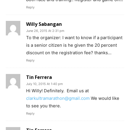
Reply
Willy Sabangan
June 26, 2015 At 2:31 pm
To the organizer: I want to know if a participant
is a senior citizen is he given the 20 percent
discount on the registration fee? thanks…
Reply
Tin Ferrera
July 10, 2015 At 1:40 pm
Hi Willy! Definitely. Email us at
clarkultramarathon@gmail.com
We would like
to see you there.
Reply