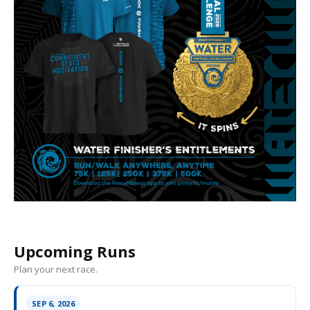
Upcoming Runs
Plan your next race.
SEP 6, 2026