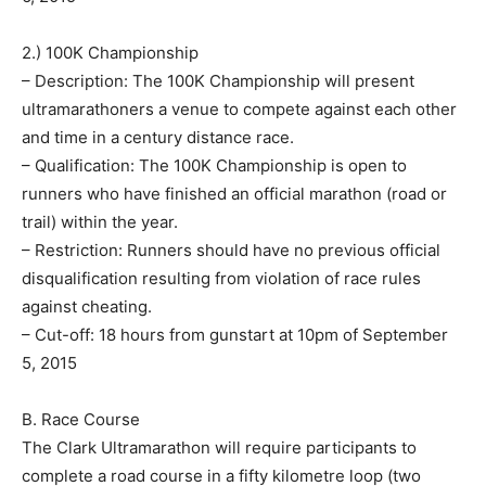
2.) 100K Championship
– Description: The 100K Championship will present
ultramarathoners a venue to compete against each other
and time in a century distance race.
– Qualification: The 100K Championship is open to
runners who have finished an official marathon (road or
trail) within the year.
– Restriction: Runners should have no previous official
disqualification resulting from violation of race rules
against cheating.
– Cut-off: 18 hours from gunstart at 10pm of September
5, 2015
B. Race Course
The Clark Ultramarathon will require participants to
complete a road course in a fifty kilometre loop (two