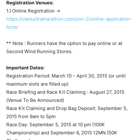
Registration Venues:
1.) Online Registration ->
https://clarkultramarathon.com/join-2/online-application-
form/
** Note : Runners have the option to pay online or at
Second Wind Running Stores.
Important Dates:
Registration Period: March 10 – April 30, 2015 (or until
maximum slots are filled up)
Race Briefing and Race Kit Claiming : August 27, 2015
(Venue To Be Announced)
Race Kit Claiming and Drop Bag Deposit: September 5,
2015 from 9am to 5pm
Race Day: September 5, 2015 at 10 pm (100K
Championship) and September 6, 2015 12MN (50K