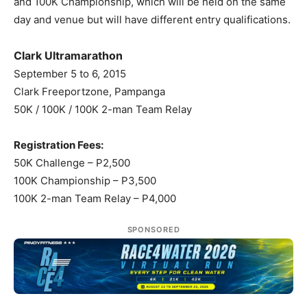
and 100K Championship, which will be held on the same
day and venue but will have different entry qualifications.
Clark Ultramarathon
September 5 to 6, 2015
Clark Freeportzone, Pampanga
50K / 100K / 100K 2-man Team Relay
Registration Fees:
50K Challenge – P2,500
100K Championship – P3,500
100K 2-man Team Relay – P4,000
SPONSORED