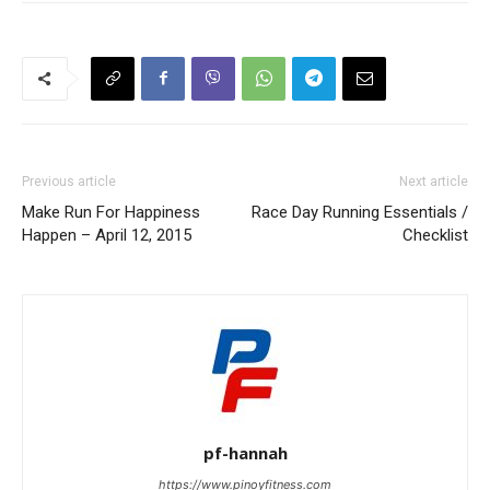
Previous article
Next article
Make Run For Happiness
Race Day Running Essentials /
Happen – April 12, 2015
Checklist
pf-hannah
https://www.pinoyfitness.com