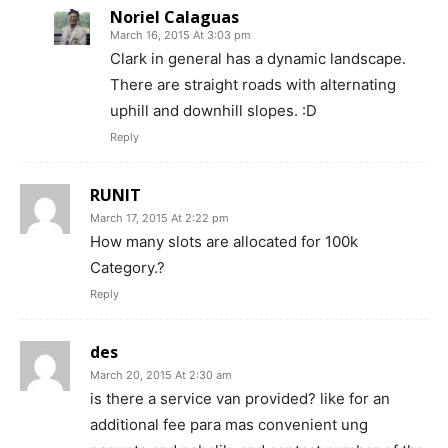
Noriel Calaguas
March 16, 2015 At 3:03 pm
Clark in general has a dynamic landscape.
There are straight roads with alternating
uphill and downhill slopes. :D
Reply
RUNIT
March 17, 2015 At 2:22 pm
How many slots are allocated for 100k
Category.?
Reply
des
March 20, 2015 At 2:30 am
is there a service van provided? like for an
additional fee para mas convenient ung