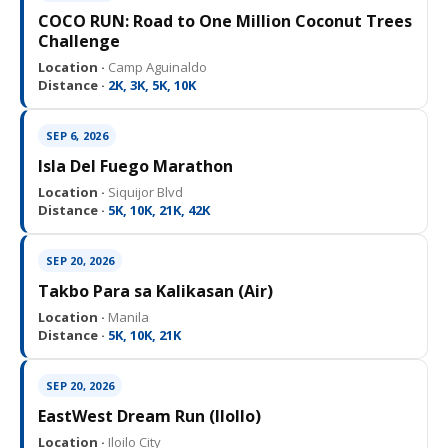
COCO RUN: Road to One Million Coconut Trees
Challenge
Location ·
Camp Aguinaldo
Distance ·
2K, 3K, 5K, 10K
SEP 6, 2026
Isla Del Fuego Marathon
Location ·
Siquijor Blvd
Distance ·
5K, 10K, 21K, 42K
SEP 20, 2026
Takbo Para sa Kalikasan (Air)
Location ·
Manila
Distance ·
5K, 10K, 21K
SEP 20, 2026
EastWest Dream Run (IloIlo)
Location ·
Iloilo City