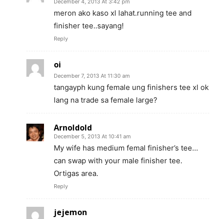
December 4, 2013 At 3:42 pm
meron ako kaso xl lahat.running tee and
finisher tee..sayang!
Reply
oi
December 7, 2013 At 11:30 am
tangayph kung female ung finishers tee xl ok
lang na trade sa female large?
Arnoldold
December 5, 2013 At 10:41 am
My wife has medium femal finisher’s tee…
can swap with your male finisher tee.
Ortigas area.
Reply
jejemon