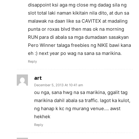
disappoint ksi aga mg close mg dadag sila ng
slot total laki naman kikitain nila dito, at dun sa
malawak na daan like sa CAVITEX at madaling
punta or roxas blvd then mas ok na morning
RUN para di abala sa mga dumadaan sasakyan
Pero Winner talaga freebies ng NIKE bawi kana
eh :) next year po wag na sana sa marikina.
Reply
art
December 5, 2013 At 10:41 am
ou nga, sana hwg na sa marikina, ggalit tag
marikina dahil abala sa traffic. lagot ka kulot,
ng hanap k kc ng murang venue…. awst
hekhek
Reply