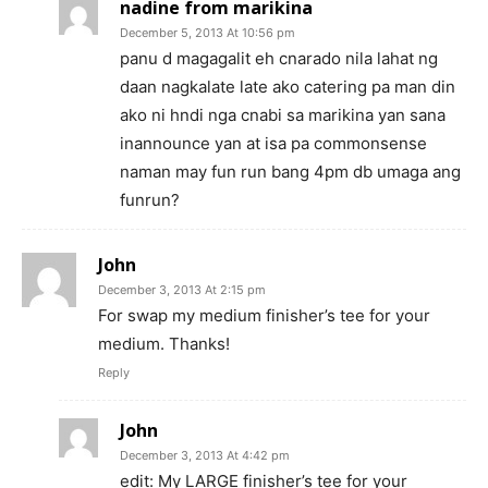
nadine from marikina
December 5, 2013 At 10:56 pm
panu d magagalit eh cnarado nila lahat ng
daan nagkalate late ako catering pa man din
ako ni hndi nga cnabi sa marikina yan sana
inannounce yan at isa pa commonsense
naman may fun run bang 4pm db umaga ang
funrun?
John
December 3, 2013 At 2:15 pm
For swap my medium finisher’s tee for your
medium. Thanks!
Reply
John
December 3, 2013 At 4:42 pm
edit: My LARGE finisher’s tee for your