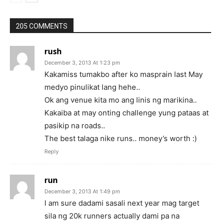
205 COMMENTS
rush
December 3, 2013 At 1:23 pm
Kakamiss tumakbo after ko masprain last May
medyo pinulikat lang hehe..
Ok ang venue kita mo ang linis ng marikina..
Kakaiba at may onting challenge yung pataas at
pasikip na roads..
The best talaga nike runs.. money’s worth :)
Reply
run
December 3, 2013 At 1:49 pm
I am sure dadami sasali next year mag target
sila ng 20k runners actually dami pa na