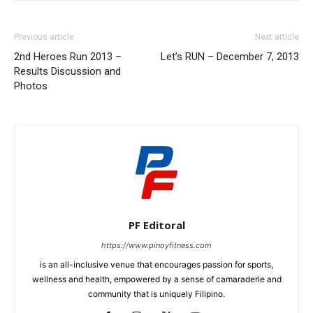
Previous article
Next article
2nd Heroes Run 2013 –
Let’s RUN – December 7, 2013
Results Discussion and
Photos
PF Editoral
https://www.pinoyfitness.com
is an all-inclusive venue that encourages passion for sports,
wellness and health, empowered by a sense of camaraderie and
community that is uniquely Filipino.