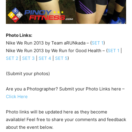
Photo Links:
Nike We Run 2013 by Team aRUNkada – (
SET 1
)
Nike We Run 2013 by We Run for Good Health – (
SET 1
|
SET 2
|
SET 3
|
SET 4
|
SET 5
)
(Submit your photos)
Are you a Photographer? Submit your Photo Links here –
Click Here
Photo links will be updated here as they become
available! Feel free to share your comments and feedback
about the event below.