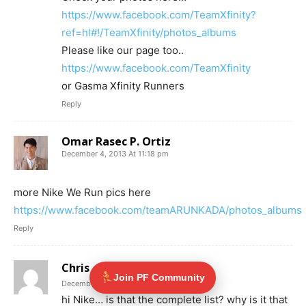
https://www.facebook.com/TeamXfinity?
ref=hl#!/TeamXfinity/photos_albums
Please like our page too..
https://www.facebook.com/TeamXfinity
or Gasma Xfinity Runners
Reply
Omar Rasec P. Ortiz
December 4, 2013 At 11:18 pm
more Nike We Run pics here
https://www.facebook.com/teamARUNKADA/photos_albums
Reply
Chris
Join PF Community
December 5, 2013 At 12:43 am
hi Nike… is that the complete list? why is it that