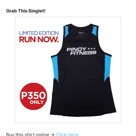
Grab This Singlet!
Buy this shirt online ->
Click Here