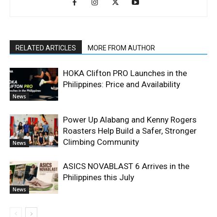
RELATED ARTICLES
MORE FROM AUTHOR
HOKA Clifton PRO Launches in the
Philippines: Price and Availability
News
Power Up Alabang and Kenny Rogers
Roasters Help Build a Safer, Stronger
Climbing Community
News
ASICS NOVABLAST 6 Arrives in the
Philippines this July
News