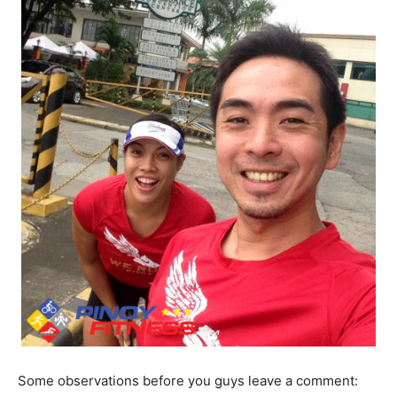
Some observations before you guys leave a comment: