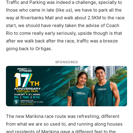
Traffic and Parking was indeed a challenge, specially to
those who came in late (like us), we have to park all the
way at Riverbanks Mall and walk about 2.5KM to the race
start, we should have really taken the advise of Coach
Rio to come really early seriously, upside though is that
after we walk back after the race, traffic was a breeze
going back to Ortigas.
SPONSORED
The new Marikina race route was refreshing, different
from what we are so used to, and running along houses
and residents of Marikina gave a different feel to the