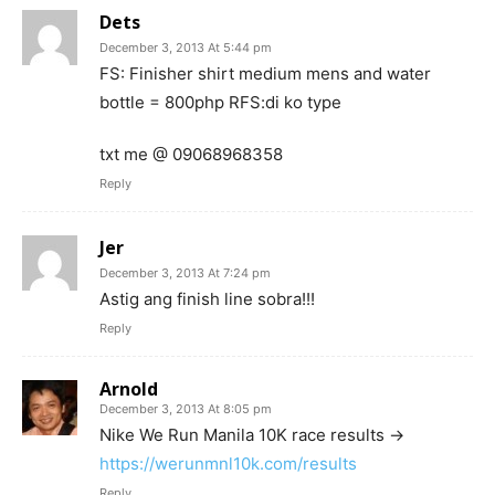
Dets
December 3, 2013 At 5:44 pm
FS: Finisher shirt medium mens and water
bottle = 800php RFS:di ko type
txt me @ 09068968358
Reply
Jer
December 3, 2013 At 7:24 pm
Astig ang finish line sobra!!!
Reply
Arnold
December 3, 2013 At 8:05 pm
Nike We Run Manila 10K race results ->
https://werunmnl10k.com/results
Reply