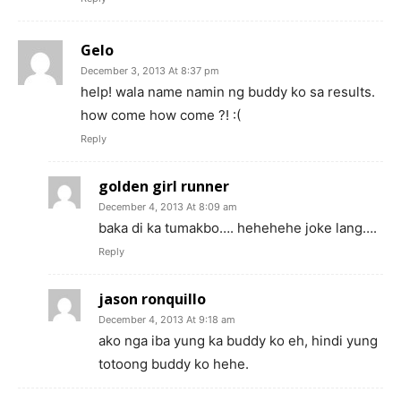
Gelo
December 3, 2013 At 8:37 pm
help! wala name namin ng buddy ko sa results.
how come how come ?! :(
Reply
golden girl runner
December 4, 2013 At 8:09 am
baka di ka tumakbo…. hehehehe joke lang….
Reply
jason ronquillo
December 4, 2013 At 9:18 am
ako nga iba yung ka buddy ko eh, hindi yung
totoong buddy ko hehe.