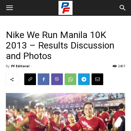
Nike We Run Manila 10K
2013 – Results Discussion
and Photos
By
PF Editoral
-
2407