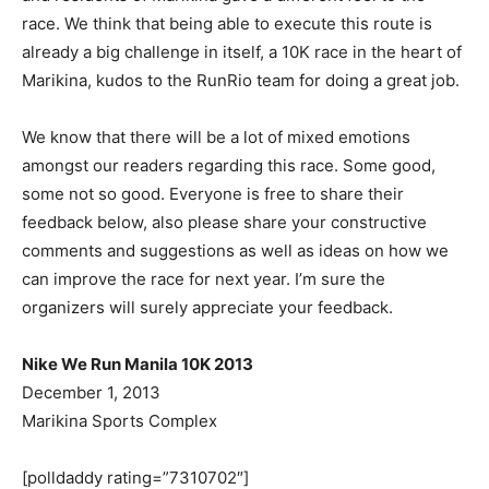
race. We think that being able to execute this route is
already a big challenge in itself, a 10K race in the heart of
Marikina, kudos to the RunRio team for doing a great job.
We know that there will be a lot of mixed emotions
amongst our readers regarding this race. Some good,
some not so good. Everyone is free to share their
feedback below, also please share your constructive
comments and suggestions as well as ideas on how we
can improve the race for next year. I’m sure the
organizers will surely appreciate your feedback.
Nike We Run Manila 10K 2013
December 1, 2013
Marikina Sports Complex
[polldaddy rating=”7310702″]