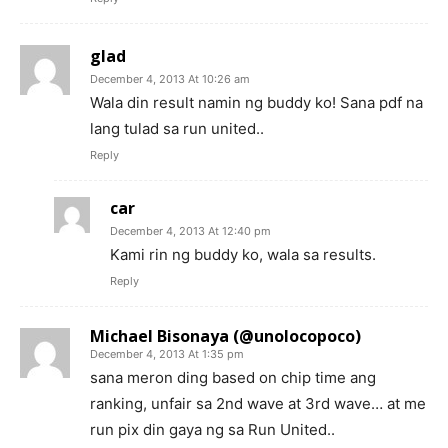
glad
December 4, 2013 At 10:26 am
Wala din result namin ng buddy ko! Sana pdf na
lang tulad sa run united..
Reply
car
December 4, 2013 At 12:40 pm
Kami rin ng buddy ko, wala sa results.
Reply
Michael Bisonaya (@unolocopoco)
December 4, 2013 At 1:35 pm
sana meron ding based on chip time ang
ranking, unfair sa 2nd wave at 3rd wave… at me
run pix din gaya ng sa Run United..