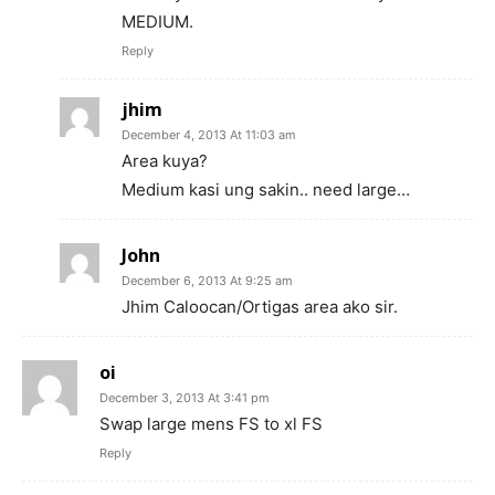
MEDIUM.
Reply
jhim
December 4, 2013 At 11:03 am
Area kuya?
Medium kasi ung sakin.. need large…
John
December 6, 2013 At 9:25 am
Jhim Caloocan/Ortigas area ako sir.
oi
December 3, 2013 At 3:41 pm
Swap large mens FS to xl FS
Reply