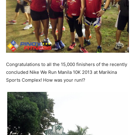
Congratulations to all the 15,000 finishers of the recently
concluded Nike We Run Manila 10K 2013 at Marikina
Sports Complex! How was your run!?