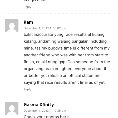
Reply
Ram
December 4, 2013 At 10:02 pm
bakit inaccurate yung race results at kulang
kulang. andaming walang pangalan including
mine. tas my buddy’s time is different from my
another friend who was with her from start to
finish, anlaki nung gap. Can someone from the
organizing team enlighten everyone about this.
or better yet release an official statement
saying that race results aren’t final as of yet.
Reply
Gasma Xfinity
December 4, 2013 At 10:35 pm
Check your photos here…