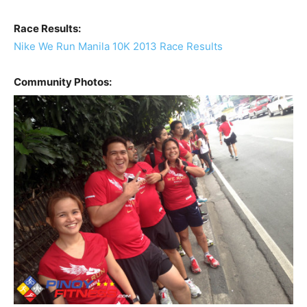
Race Results:
Nike We Run Manila 10K 2013 Race Results
Community Photos: