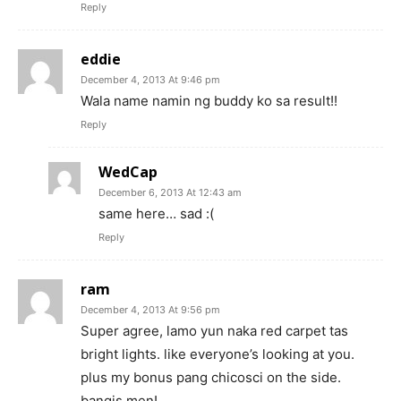
Reply
eddie
December 4, 2013 At 9:46 pm
Wala name namin ng buddy ko sa result!!
Reply
WedCap
December 6, 2013 At 12:43 am
same here… sad :(
Reply
ram
December 4, 2013 At 9:56 pm
Super agree, lamo yun naka red carpet tas
bright lights. like everyone’s looking at you.
plus my bonus pang chicosci on the side.
bangis men!