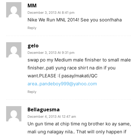
MM
December 3, 2013 At 8:41 pm
Nike We Run MNL 2014! See you soon!haha
Reply
gelo
December 3, 2013 At 9:31 pm
swap po my Medium male finisher to small male
finisher..pati yung race shirt na din if you
want.PLEASE :( pasay/makati/QC
area..pandeboy999@yahoo.com
Reply
Bellaguesma
December 4, 2013 At 12:47 am
Un gun time at chip time ng brother ko ay same,
mali ung nalagay nila.. That will only happen if