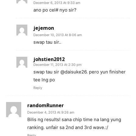
December 6, 2013 At 9:33 am
ano po cel# nyo sir?
jejemon
December 10, 2013 At 8:06 am
swap tau sir..
johstien2012
December 11, 2013 At 2:30 pm
swap tau sir @daisuke26. pero yun finisher
tee lng po
Reply
randomRunner
December 4, 2013 At 9:26 am
Bilis ng results! sana chip time na lang yung
ranking. unfair sa 2nd and 3rd wave.:/
Reply