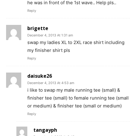
he was in front of the 1st wave.. Help pls..
Reply
brigette
December 4, 2013 At 1:31 am
swap my ladies XL to 2XL race shirt including
my finisher shirt pls
Reply
daisuke26
December 4, 2013 At 4:53 am
i like to swap my male running tee (small) &
finisher tee (small) to female running tee (small
or medium) & finisher tee (small or medium)
Reply
tangayph