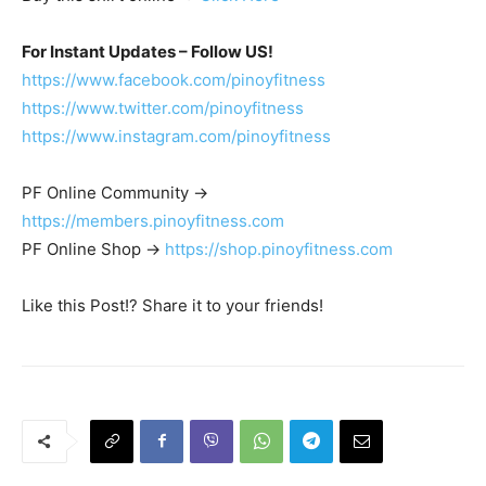
For Instant Updates – Follow US!
https://www.facebook.com/pinoyfitness
https://www.twitter.com/pinoyfitness
https://www.instagram.com/pinoyfitness
PF Online Community ->
https://members.pinoyfitness.com
PF Online Shop ->
https://shop.pinoyfitness.com
Like this Post!? Share it to your friends!