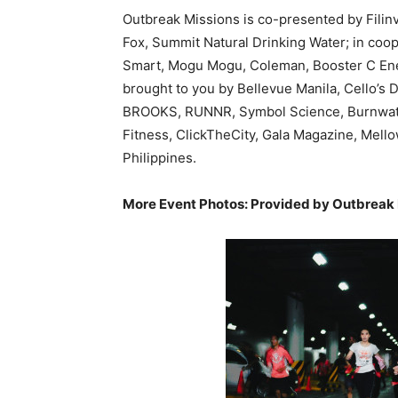
Outbreak Missions is co-presented by Filinv
Fox, Summit Natural Drinking Water; in coo
Smart, Mogu Mogu, Coleman, Booster C Ene
brought to you by Bellevue Manila, Cello’s 
BROOKS, RUNNR, Symbol Science, Burnwater
Fitness, ClickTheCity, Gala Magazine, Mell
Philippines.
More Event Photos: Provided by Outbreak