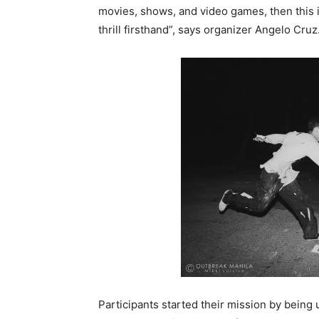
movies, shows, and video games, then this i
thrill firsthand”, says organizer Angelo Cruz
Participants started their mission by bein