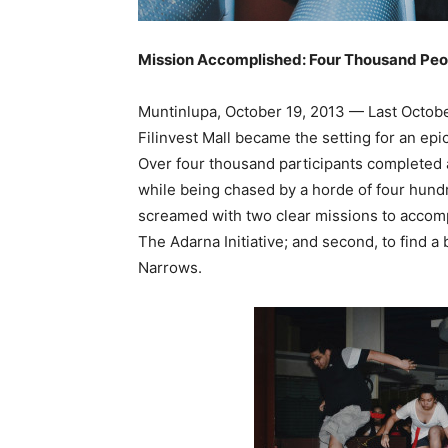
Mission Accomplished: Four Thousand Peo
Muntinlupa, October 19, 2013 — Last October
Filinvest Mall became the setting for an ep
Over four thousand participants completed a
while being chased by a horde of four hund
screamed with two clear missions to accompl
The Adarna Initiative; and second, to find a 
Narrows.