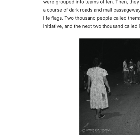
were grouped into teams of ten. Then, they
a course of dark roads and mall passagewa
life flags. Two thousand people called them
Initiative, and the next two thousand calle