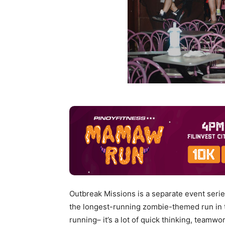
Outbreak Missions is a separate event serie
the longest-running zombie-themed run in th
running– it’s a lot of quick thinking, team