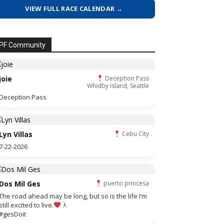
VIEW FULL RACE CALENDAR →
PF Community
joie
Deception Pass
Whidby Island, Seattle
Deception Pass
Lyn Villas
Cebu City
7-22-2026
Dos Mil Ges
puerto princesa
The road ahead may be long, but so is the life I’m
still excited to live.
#gesDoit