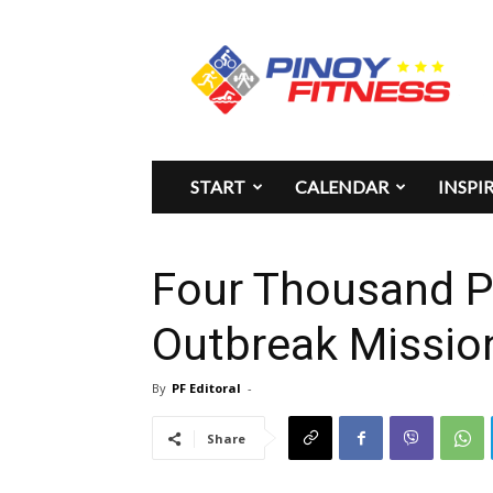
Pinoy
Fitness
START
CALENDAR
INSPI
Four Thousand P
Outbreak Missio
By
PF Editoral
-
Share