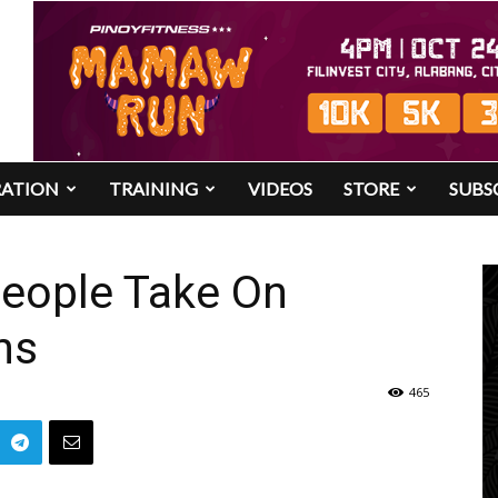
RATION
TRAINING
VIDEOS
STORE
SUBS
eople Take On
ns
465