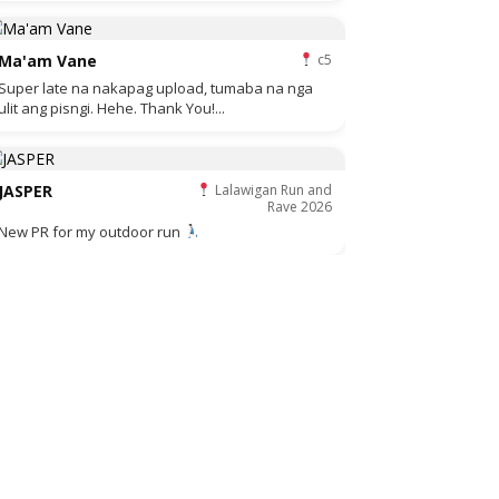
Ma'am Vane
c5
Super late na nakapag upload, tumaba na nga
ulit ang pisngi. Hehe. Thank You!...
JASPER
Lalawigan Run and
Rave 2026
New PR for my outdoor run