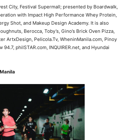
est City, Festival Supermall; presented by Boardwalk,
peration with Impact High Performance Whey Protein,
rgy Shot, and Makeup Design Academy. It is also
Doughnuts, Berocca, Toby’s, Gino’s Brick Oven Pizza,
 ArtxDesign, Pelicola.Tv, WheninManila.com, Pinoy
ow 94.7, philSTAR.com, INQUIRER.net, and Hyundai
 Manila