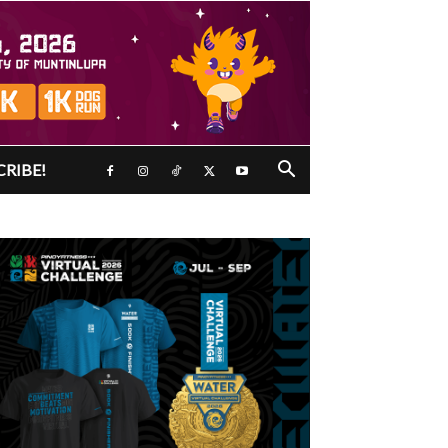
CRIBE!