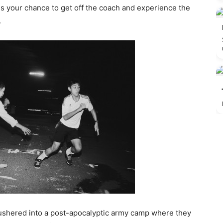
s your chance to get off the coach and experience the
.
g ushered into a post-apocalyptic army camp where they