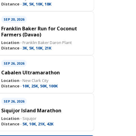
Distance ·
3K, 5K, 10K, 18K
SEP 20, 2026
Franklin Baker Run for Coconut
Farmers (Davao)
Location ·
Franklin Baker Daron Plant
Distance ·
3K, 5K, 10K, 21K
SEP 26, 2026
Cabalen Ultramarathon
Location ·
New Clark City
Distance ·
10K, 25K, 50K, 100K
SEP 26, 2026
Siquijor Island Marathon
Location ·
Siquijor
Distance ·
5K, 10K, 21K, 42K