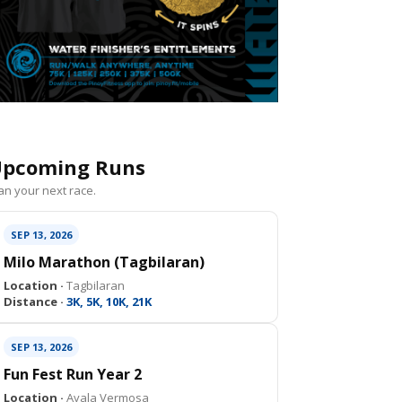
pcoming Runs
an your next race.
SEP 13, 2026
Milo Marathon (Tagbilaran)
Location ·
Tagbilaran
Distance ·
3K, 5K, 10K, 21K
SEP 13, 2026
Fun Fest Run Year 2
Location ·
Ayala Vermosa