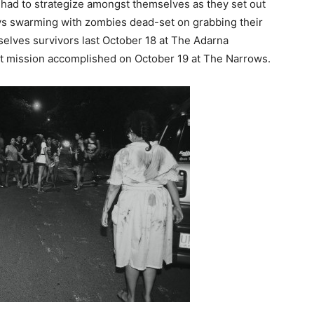
 had to strategize amongst themselves as they set out
ys swarming with zombies dead-set on grabbing their
selves survivors last October 18 at The Adarna
d it mission accomplished on October 19 at The Narrows.