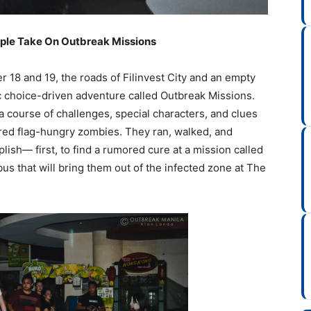
ple Take On Outbreak Missions
 18 and 19, the roads of Filinvest City and an empty
ic choice-driven adventure called Outbreak Missions.
 course of challenges, special characters, and clues
red flag-hungry zombies. They ran, walked, and
ish— first, to find a rumored cure at a mission called
bus that will bring them out of the infected zone at The