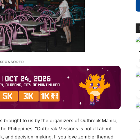
SPONSORED
s brought to us by the organizers of Outbreak Manila,
e Philippines. “Outbreak Missions is not all about
work, and decision-making. If you love zombie-themed