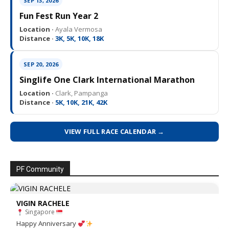
SEP 13, 2026
Fun Fest Run Year 2
Location ·
Ayala Vermosa
Distance ·
3K, 5K, 10K, 18K
SEP 20, 2026
Singlife One Clark International Marathon
Location ·
Clark, Pampanga
Distance ·
5K, 10K, 21K, 42K
VIEW FULL RACE CALENDAR →
PF Community
VIGIN RACHELE
Singapore
Happy Anniversary