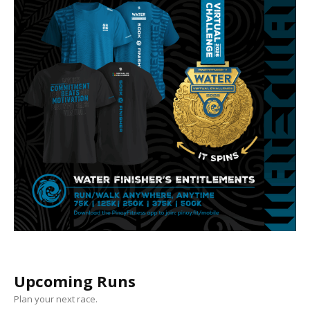
Upcoming Runs
Plan your next race.