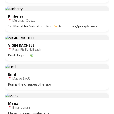
Rinberry
Mulanay, Quezon
1st Medal for Virtual Fun Run.
#pfmobile @pinoyfitness
VIGIN RACHELE
Pasir Ris Park Beach
Post duty run
Emil
Macao S.A.R
Run is the cheapest therapy
Manz
Binangonan
Malayo pa pero malayo na!