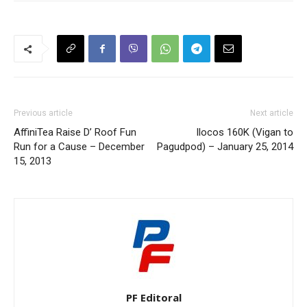
Previous article
Next article
AffiniTea Raise D’ Roof Fun
Ilocos 160K (Vigan to
Run for a Cause – December
Pagudpod) – January 25, 2014
15, 2013
PF Editoral