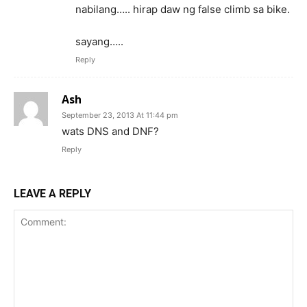
nabilang….. hirap daw ng false climb sa bike.
sayang…..
Reply
Ash
September 23, 2013 At 11:44 pm
wats DNS and DNF?
Reply
LEAVE A REPLY