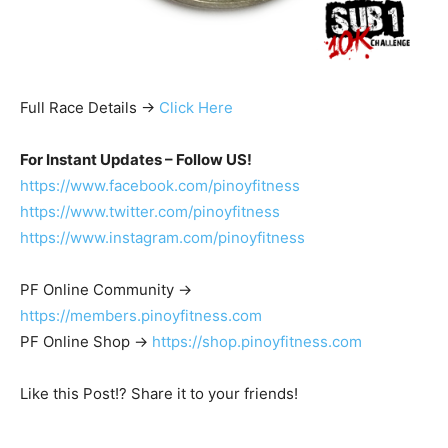
Full Race Details ->
Click Here
For Instant Updates – Follow US!
https://www.facebook.com/pinoyfitness
https://www.twitter.com/pinoyfitness
https://www.instagram.com/pinoyfitness
PF Online Community ->
https://members.pinoyfitness.com
PF Online Shop ->
https://shop.pinoyfitness.com
Like this Post!? Share it to your friends!