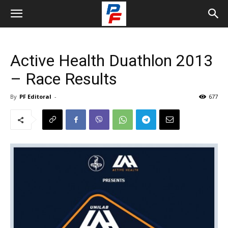
Active Health Duathlon 2013
– Race Results
By
PF Editoral
-
677