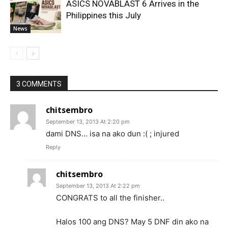
ASICS NOVABLAST 6 Arrives in the
Philippines this July
News
3 COMMENTS
chitsembro
September 13, 2013 At 2:20 pm
dami DNS… isa na ako dun :( ; injured
Reply
chitsembro
September 13, 2013 At 2:22 pm
CONGRATS to all the finisher..
Halos 100 ang DNS? May 5 DNF din ako na