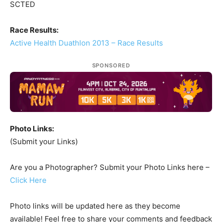
SCTED
Race Results:
Active Health Duathlon 2013 – Race Results
SPONSORED
Photo Links:
(Submit your Links)
Are you a Photographer? Submit your Photo Links here –
Click Here
Photo links will be updated here as they become
available! Feel free to share your comments and feedback