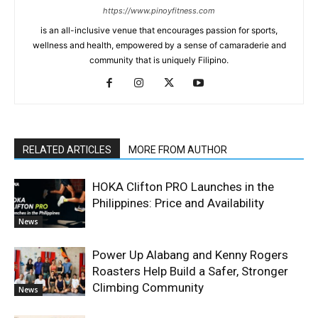
https://www.pinoyfitness.com
is an all-inclusive venue that encourages passion for sports,
wellness and health, empowered by a sense of camaraderie and
community that is uniquely Filipino.
RELATED ARTICLES
MORE FROM AUTHOR
HOKA Clifton PRO Launches in the
Philippines: Price and Availability
News
Power Up Alabang and Kenny Rogers
Roasters Help Build a Safer, Stronger
Climbing Community
News