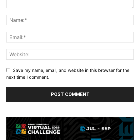
Save my name, email, and website in this browser for the
next time I comment.