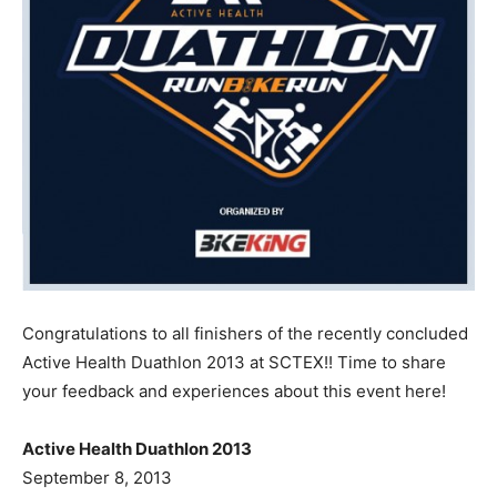
Congratulations to all finishers of the recently concluded
Active Health Duathlon 2013 at SCTEX!! Time to share
your feedback and experiences about this event here!
Active Health Duathlon 2013
September 8, 2013