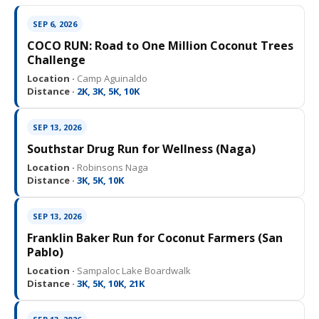
SEP 6, 2026
COCO RUN: Road to One Million Coconut Trees
Challenge
Location ·
Camp Aguinaldo
Distance ·
2K, 3K, 5K, 10K
SEP 13, 2026
Southstar Drug Run for Wellness (Naga)
Location ·
Robinsons Naga
Distance ·
3K, 5K, 10K
SEP 13, 2026
Franklin Baker Run for Coconut Farmers (San
Pablo)
Location ·
Sampaloc Lake Boardwalk
Distance ·
3K, 5K, 10K, 21K