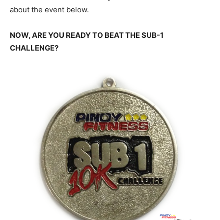
about the event below.
NOW, ARE YOU READY TO BEAT THE SUB-1
CHALLENGE?