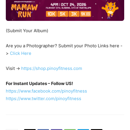
(Submit Your Album)
Are you a Photographer? Submit your Photo Links here -
>
Click Here
Visit ->
https://shop.pinoyfitness.com
For Instant Updates – Follow US!
https://www.facebook.com/pinoyfitness
https://www.twitter.com/pinoyfitness