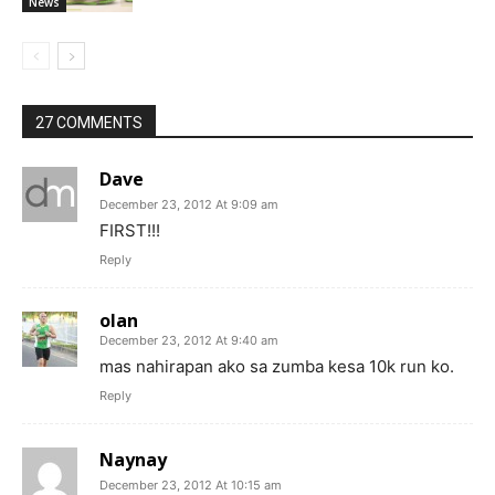
News
27 COMMENTS
Dave
December 23, 2012 At 9:09 am
FIRST!!!
Reply
olan
December 23, 2012 At 9:40 am
mas nahirapan ako sa zumba kesa 10k run ko.
Reply
Naynay
December 23, 2012 At 10:15 am