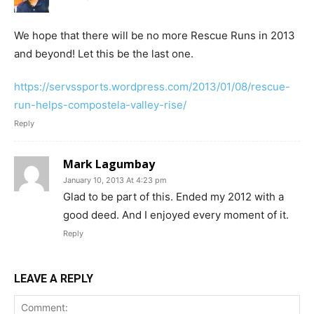
We hope that there will be no more Rescue Runs in 2013
and beyond! Let this be the last one.
https://servssports.wordpress.com/2013/01/08/rescue-
run-helps-compostela-valley-rise/
Reply
Mark Lagumbay
January 10, 2013 At 4:23 pm
Glad to be part of this. Ended my 2012 with a
good deed. And I enjoyed every moment of it.
Reply
LEAVE A REPLY