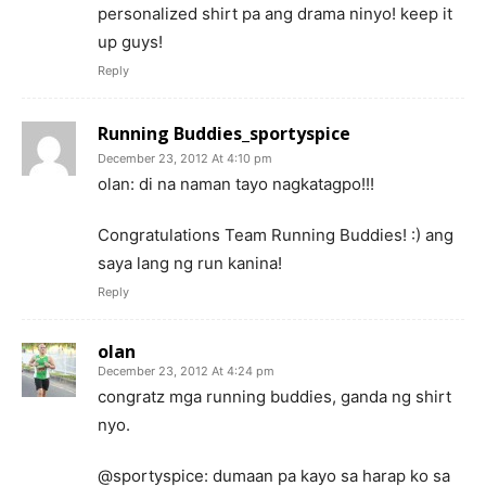
personalized shirt pa ang drama ninyo! keep it
up guys!
Reply
Running Buddies_sportyspice
December 23, 2012 At 4:10 pm
olan: di na naman tayo nagkatagpo!!!
Congratulations Team Running Buddies! :) ang
saya lang ng run kanina!
Reply
olan
December 23, 2012 At 4:24 pm
congratz mga running buddies, ganda ng shirt
nyo.
@sportyspice: dumaan pa kayo sa harap ko sa