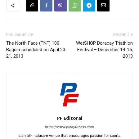
Previous article
Next article
The North Face (TNF) 100
WetSHOP Boracay Triathlon
Baguio scheduled on April 20-
Festival – December 14-15,
21, 2013
2013
PF Editoral
https://www.pinoyfitness.com
is an all-inclusive venue that encourages passion for sports,