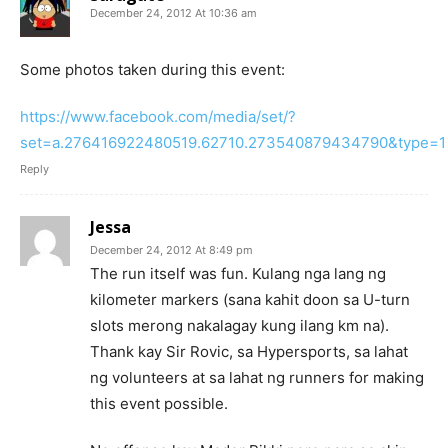
December 24, 2012 At 10:36 am
Some photos taken during this event:
https://www.facebook.com/media/set/?
set=a.276416922480519.62710.273540879434790&type=1
Reply
Jessa
December 24, 2012 At 8:49 pm
The run itself was fun. Kulang nga lang ng
kilometer markers (sana kahit doon sa U-turn
slots merong nakalagay kung ilang km na).
Thank kay Sir Rovic, sa Hypersports, sa lahat
ng volunteers at sa lahat ng runners for making
this event possible.