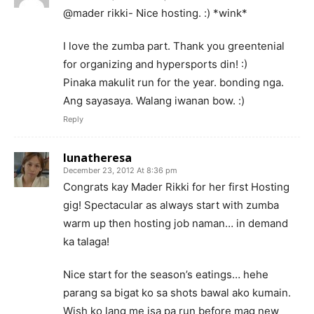
@mader rikki- Nice hosting. :) *wink*
I love the zumba part. Thank you greentenial
for organizing and hypersports din! :)
Pinaka makulit run for the year. bonding nga.
Ang sayasaya. Walang iwanan bow. :)
Reply
lunatheresa
December 23, 2012 At 8:36 pm
Congrats kay Mader Rikki for her first Hosting
gig! Spectacular as always start with zumba
warm up then hosting job naman… in demand
ka talaga!
Nice start for the season’s eatings… hehe
parang sa bigat ko sa shots bawal ako kumain.
Wish ko lang me isa pa run before mag new