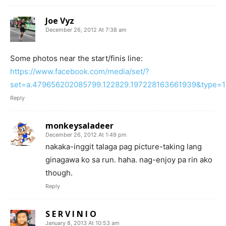
Joe Vyz
December 26, 2012 At 7:38 am
Some photos near the start/finis line:
https://www.facebook.com/media/set/?
set=a.479656202085799.122829.197228163661939&type=1
Reply
monkeysaladeer
December 26, 2012 At 1:49 pm
nakaka-inggit talaga pag picture-taking lang
ginagawa ko sa run. haha. nag-enjoy pa rin ako
though.
Reply
S E R V I N I O
January 8, 2013 At 10:53 am