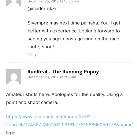
December 25, 2012 At 10:35 pm
@mader rikki
Siyempre may next time pa haha. You’ll get
better with experience. Looking forward to
seeing you again onstage (and on the race
route) soon!
Reply
RunReal - The Running Popoy
December 26, 2012 At 2:17 am
Amateur shots here. Apologies for the quality. Using a
point and shoot camera.
https://www.facebook.com/media/set/?
set=a.471745672867762.99161.273158866059778&type=1
Reply