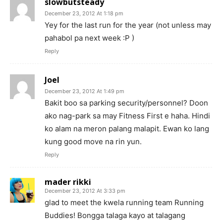
slowbutsteady
December 23, 2012 At 1:18 pm
Yey for the last run for the year (not unless may
pahabol pa next week :P )
Reply
Joel
December 23, 2012 At 1:49 pm
Bakit boo sa parking security/personnel? Doon
ako nag-park sa may Fitness First e haha. Hindi
ko alam na meron palang malapit. Ewan ko lang
kung good move na rin yun.
Reply
mader rikki
December 23, 2012 At 3:33 pm
glad to meet the kwela running team Running
Buddies! Bongga talaga kayo at talagang