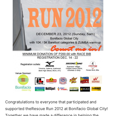
Congratulations to everyone that participated and
supported theRescue Run 2012 at Bonifacio Global City!
Together we have made a difference in helping the