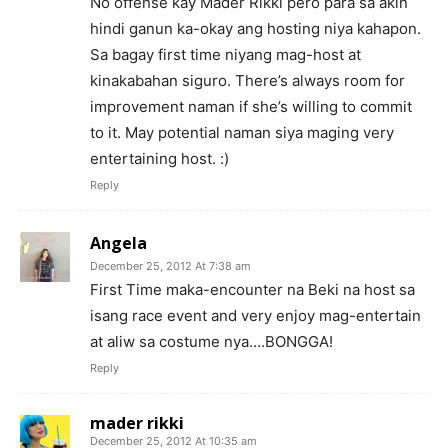
No offense kay Mader Rikki pero para sa akin
hindi ganun ka-okay ang hosting niya kahapon.
Sa bagay first time niyang mag-host at
kinakabahan siguro. There’s always room for
improvement naman if she’s willing to commit
to it. May potential naman siya maging very
entertaining host. :)
Reply
Angela
December 25, 2012 At 7:38 am
First Time maka-encounter na Beki na host sa
isang race event and very enjoy mag-entertain
at aliw sa costume nya….BONGGA!
Reply
mader rikki
December 25, 2012 At 10:35 am