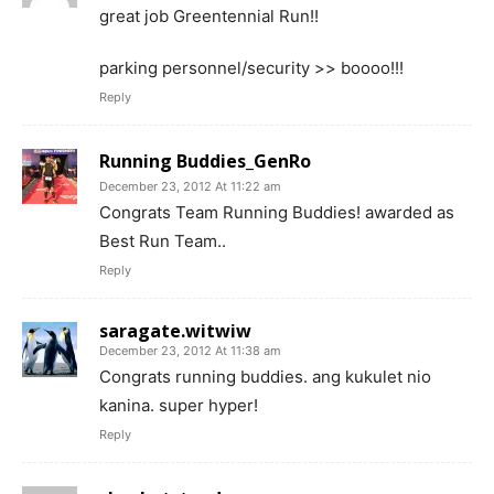
great job Greentennial Run!!
parking personnel/security >> boooo!!!
Reply
Running Buddies_GenRo
December 23, 2012 At 11:22 am
Congrats Team Running Buddies! awarded as
Best Run Team..
Reply
saragate.witwiw
December 23, 2012 At 11:38 am
Congrats running buddies. ang kukulet nio
kanina. super hyper!
Reply