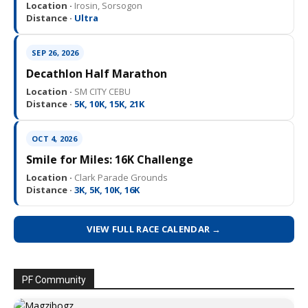
Location ·
Irosin, Sorsogon
Distance ·
Ultra
SEP 26, 2026
Decathlon Half Marathon
Location ·
SM CITY CEBU
Distance ·
5K, 10K, 15K, 21K
OCT 4, 2026
Smile for Miles: 16K Challenge
Location ·
Clark Parade Grounds
Distance ·
3K, 5K, 10K, 16K
VIEW FULL RACE CALENDAR →
PF Community