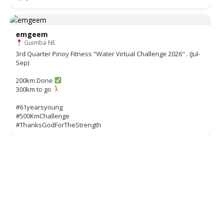
emgeem
Guimba NE
3rd Quarter Pinoy Fitness "Water Virtual Challenge 2026" . (Jul-
Sep)
200km Done
300km to go
#61yearsyoung
#500KmChallenge
#ThanksGodForTheStrength