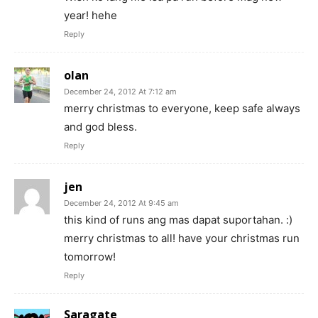
year! hehe
Reply
olan
December 24, 2012 At 7:12 am
merry christmas to everyone, keep safe always
and god bless.
Reply
jen
December 24, 2012 At 9:45 am
this kind of runs ang mas dapat suportahan. :)
merry christmas to all! have your christmas run
tomorrow!
Reply
Saragate