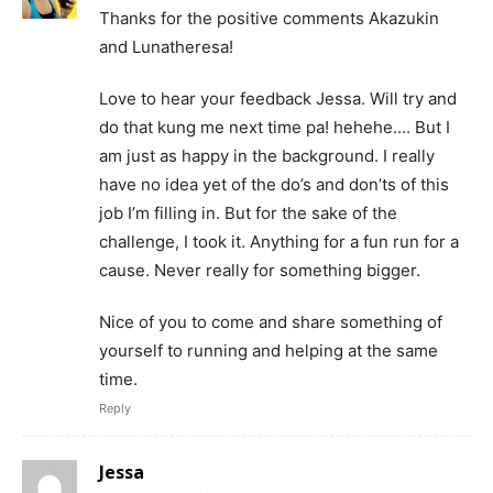
Thanks for the positive comments Akazukin
and Lunatheresa!
Love to hear your feedback Jessa. Will try and
do that kung me next time pa! hehehe…. But I
am just as happy in the background. I really
have no idea yet of the do’s and don’ts of this
job I’m filling in. But for the sake of the
challenge, I took it. Anything for a fun run for a
cause. Never really for something bigger.
Nice of you to come and share something of
yourself to running and helping at the same
time.
Reply
Jessa