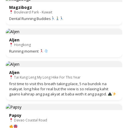
Magzibogz
Boulevard Park - Kuwait
Dental Running Buddies
Aljen
Hongkong
Running moment
Aljen
Tai Kung Leng My Long Hike For This Year
first time to visit this breath taking place, 5 na bundok na
inakyat. long hike for real but the view is so relaxing kahit
gaano kahirap ang pag akyat at baba woth it ang pagod.
Papsy
Davao Coastal Road