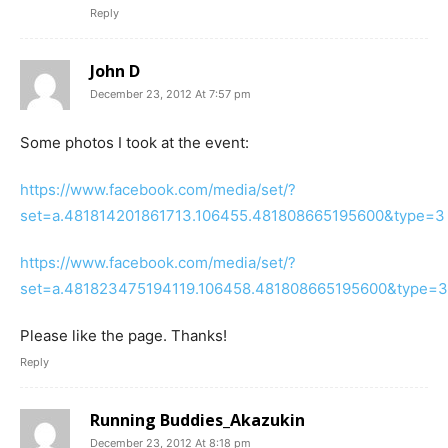
Reply
John D
December 23, 2012 At 7:57 pm
Some photos I took at the event:
https://www.facebook.com/media/set/?
set=a.481814201861713.106455.481808665195600&type=3
https://www.facebook.com/media/set/?
set=a.481823475194119.106458.481808665195600&type=3
Please like the page. Thanks!
Reply
Running Buddies_Akazukin
December 23, 2012 At 8:18 pm