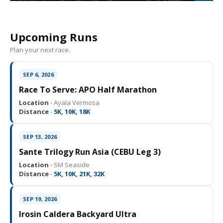
Upcoming Runs
Plan your next race.
SEP 6, 2026
Race To Serve: APO Half Marathon
Location ·
Ayala Vermosa
Distance ·
5K, 10K, 18K
SEP 13, 2026
Sante Trilogy Run Asia (CEBU Leg 3)
Location ·
SM Seaside
Distance ·
5K, 10K, 21K, 32K
SEP 19, 2026
Irosin Caldera Backyard Ultra