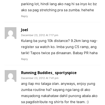
parking lot, hindi lang ako nag hi sa inyo kc bz
ako sa pag stretching pra sa zumba. hehehe
Reply
Joel
December 23, 2012 At 7:17 pm
Kulang ba yung 10k distance? 9.2km lang nag-
register sa watch ko. Imba yung C5 ramp, ang
tarik! Tapos twice pa dinaanan. Babay PR haha
Reply
Running Buddies_ sportyspice
December 23, 2012 At 7:41 pm
ang ilap mo talaga olan. anyways, enjoy yung
zumba routine ha? sayang nga lang di ako
masyadong nakahataw dahil punong abala ako
sa pagdistribute ng shirts for the team. :)