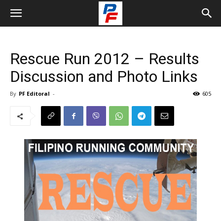
Rescue Run 2012 – Results
Discussion and Photo Links
By
PF Editoral
-
605