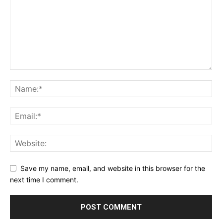
Save my name, email, and website in this browser for the
next time I comment.