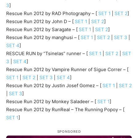
3
]
Rescue Run 2012 by RAD Photography – [
SET 1
|
SET 2
]
Rescue Run 2012 by John D – [
SET 1
|
SET 2
]
Rescue Run 2012 by Saragate – [
SET 1
|
SET 2
]
Rescue Run 2012 by manghusi – [
SET 1
|
SET 2
|
SET 3
|
SET 4
]
RESCUE RUN by “Tsinelas” runner – [
SET 1
|
SET 2
|
SET
3
|
SET 4
]
Rescue Run 2012 by Vampire Runner of Sigue Correr – [
SET 1
|
SET 2
|
SET 3
|
SET 4
]
Rescue Run 2012 by Justin Josef Gomez – [
SET 1
|
SET 2
|
SET 3
]
Rescue Run 2012 by Monkey Saladeer – [
SET 1
]
Rescue Run 2012 by RunReal – The Running Popoy – [
SET 1
]
SPONSORED