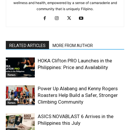
wellness and health, empowered by a sense of camaraderie and
community that is uniquely Filipino.
RELATED ARTICLES
MORE FROM AUTHOR
HOKA Clifton PRO Launches in the
Philippines: Price and Availability
News
Power Up Alabang and Kenny Rogers
Roasters Help Build a Safer, Stronger
Climbing Community
News
ASICS NOVABLAST 6 Arrives in the
Philippines this July