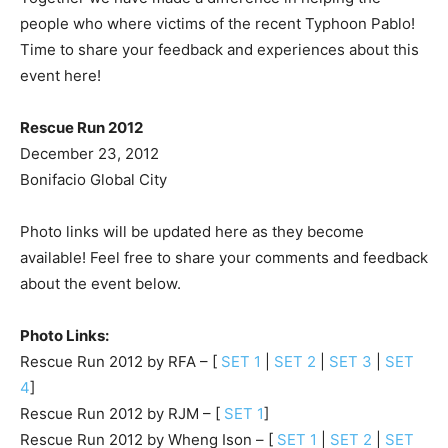
people who where victims of the recent Typhoon Pablo!
Time to share your feedback and experiences about this
event here!
Rescue Run 2012
December 23, 2012
Bonifacio Global City
Photo links will be updated here as they become
available! Feel free to share your comments and feedback
about the event below.
Photo Links:
Rescue Run 2012 by RFA – [
SET 1
|
SET 2
|
SET 3
|
SET
4
]
Rescue Run 2012 by RJM – [
SET 1
]
Rescue Run 2012 by Wheng Ison – [
SET 1
|
SET 2
|
SET