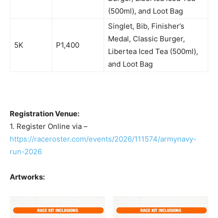
(500ml), and Loot Bag
Singlet, Bib, Finisher’s
Medal, Classic Burger,
5K
P1,400
Libertea Iced Tea (500ml),
and Loot Bag
Registration Venue:
1. Register Online via –
https://raceroster.com/events/2026/111574/armynavy-
run-2026
Artworks: