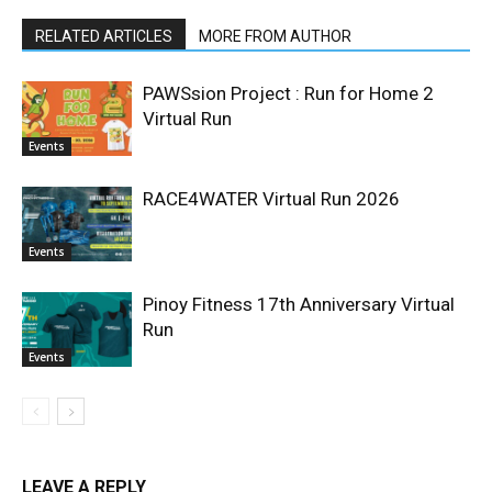
RELATED ARTICLES
MORE FROM AUTHOR
PAWSsion Project : Run for Home 2
Virtual Run
Events
RACE4WATER Virtual Run 2026
Events
Pinoy Fitness 17th Anniversary Virtual
Run
Events
LEAVE A REPLY