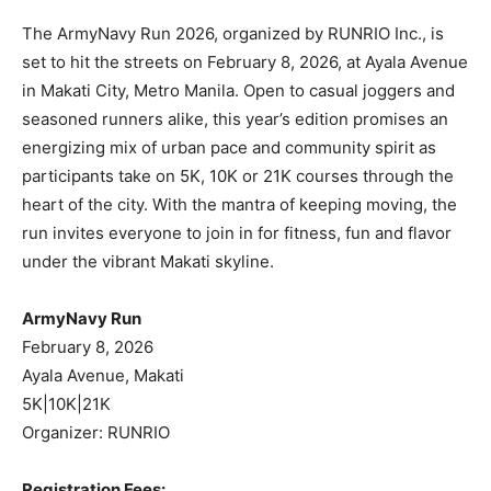
The ArmyNavy Run 2026, organized by RUNRIO Inc., is
set to hit the streets on February 8, 2026, at Ayala Avenue
in Makati City, Metro Manila. Open to casual joggers and
seasoned runners alike, this year’s edition promises an
energizing mix of urban pace and community spirit as
participants take on 5K, 10K or 21K courses through the
heart of the city. With the mantra of keeping moving, the
run invites everyone to join in for fitness, fun and flavor
under the vibrant Makati skyline.
ArmyNavy Run
February 8, 2026
Ayala Avenue, Makati
5K|10K|21K
Organizer: RUNRIO
Registration Fees: