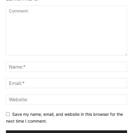
Save my name, email, and website in this browser for the
next time I comment.