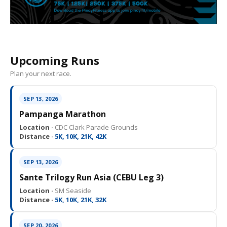
Upcoming Runs
Plan your next race.
SEP 13, 2026
Pampanga Marathon
Location ·
CDC Clark Parade Grounds
Distance ·
5K, 10K, 21K, 42K
SEP 13, 2026
Sante Trilogy Run Asia (CEBU Leg 3)
Location ·
SM Seaside
Distance ·
5K, 10K, 21K, 32K
SEP 20, 2026