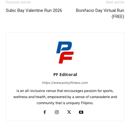
Previous article
Next article
Subic Bay Valentine Run 2026
Bonifacio Day Virtual Run
(FREE)
PF Editoral
https://www.pinoyfitness.com
is an all-inclusive venue that encourages passion for sports,
wellness and health, empowered by a sense of camaraderie and
community that is uniquely Filipino.