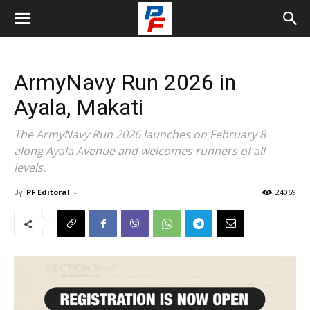
ArmyNavy Run 2026 in
Ayala, Makati
The ArmyNavy Run 2026 launches on February 8
along Ayala Avenue and welcomes runners of all
levels.
By
PF Editoral
-
24069