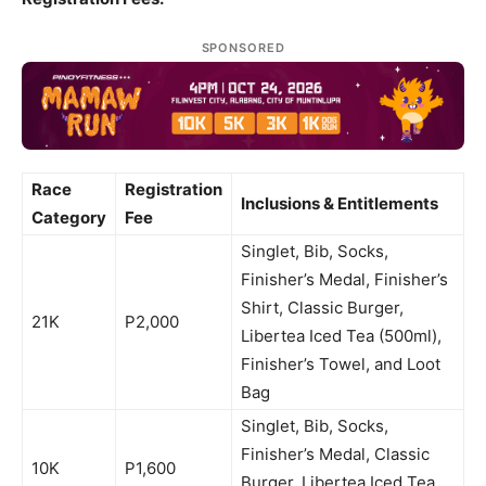
SPONSORED
Race
Registration
Inclusions & Entitlements
Category
Fee
Singlet, Bib, Socks,
Finisher’s Medal, Finisher’s
Shirt, Classic Burger,
21K
P2,000
Libertea Iced Tea (500ml),
Finisher’s Towel, and Loot
Bag
Singlet, Bib, Socks,
Finisher’s Medal, Classic
10K
P1,600
Burger, Libertea Iced Tea