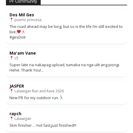
PF Community
Dos Mil Ges
puerto princesa
The road ahead may be long, but so is the life I’m still excited to
live.
#gesDoit
Ma'am Vane
c5
Super late na nakapag upload, tumaba na nga ulit ang pisngi.
Hehe. Thank You!...
JASPER
Lalawigan Run and Rave 2026
New PR for my outdoor run
raych
Lalawigan
5km finisher …’not fast,just finished!!!