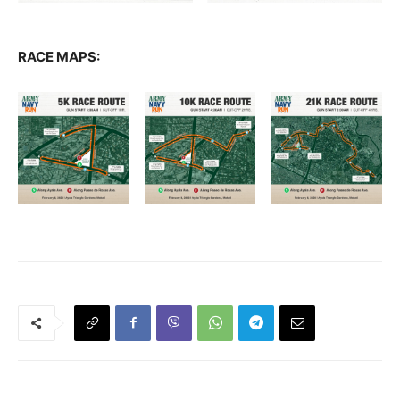
RACE MAPS: