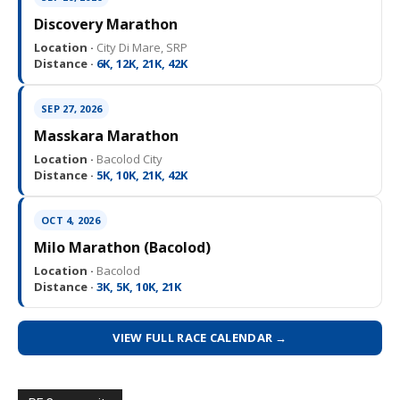
Discovery Marathon
Location ·
City Di Mare, SRP
Distance ·
6K, 12K, 21K, 42K
SEP 27, 2026
Masskara Marathon
Location ·
Bacolod City
Distance ·
5K, 10K, 21K, 42K
OCT 4, 2026
Milo Marathon (Bacolod)
Location ·
Bacolod
Distance ·
3K, 5K, 10K, 21K
VIEW FULL RACE CALENDAR →