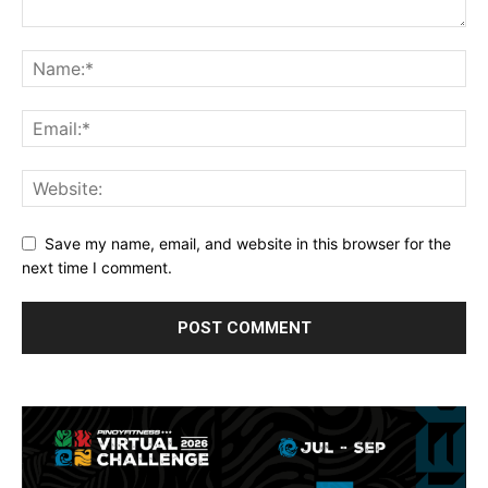
Save my name, email, and website in this browser for the
next time I comment.