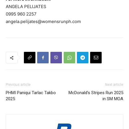
ANGELA PELIJATES
0995 960 2257
angela.pelijates@womensrunph.com
Previous article
Next article
PHMI Paniqui Tarlac Takbo
McDonald’s Stripes Run 2025
2025
in SM MOA