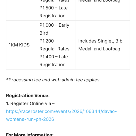
P1,500 – Late
Registration
P1,000 – Early
Bird
P1,200 –
Includes Singlet, Bib,
1KM KIDS
Regular Rates
Medal, and Lootbag
P1,400 – Late
Registration
*Processing fee and web admin fee applies
Registration Venue:
1. Register Online via –
https://raceroster.com/events/2026/106344/davao-
womens-run-ph-2026
For More Information: