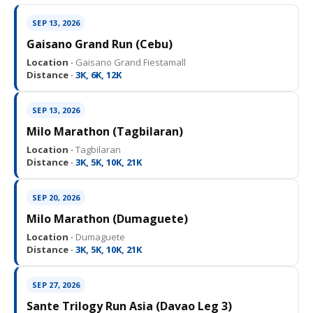
SEP 13, 2026
Gaisano Grand Run (Cebu)
Location ·
Gaisano Grand Fiestamall
Distance ·
3K, 6K, 12K
SEP 13, 2026
Milo Marathon (Tagbilaran)
Location ·
Tagbilaran
Distance ·
3K, 5K, 10K, 21K
SEP 20, 2026
Milo Marathon (Dumaguete)
Location ·
Dumaguete
Distance ·
3K, 5K, 10K, 21K
SEP 27, 2026
Sante Trilogy Run Asia (Davao Leg 3)