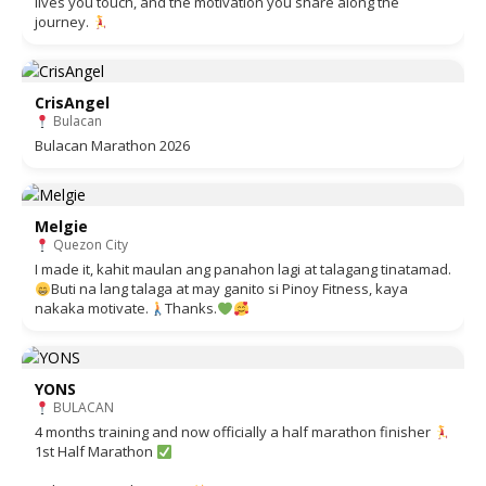
lives you touch, and the motivation you share along the
journey.
CrisAngel
Bulacan
Bulacan Marathon 2026
Melgie
Quezon City
I made it, kahit maulan ang panahon lagi at talagang tinatamad.
Buti na lang talaga at may ganito si Pinoy Fitness, kaya
nakaka motivate.
Thanks.
YONS
BULACAN
4 months training and now officially a half marathon finisher
1st Half Marathon