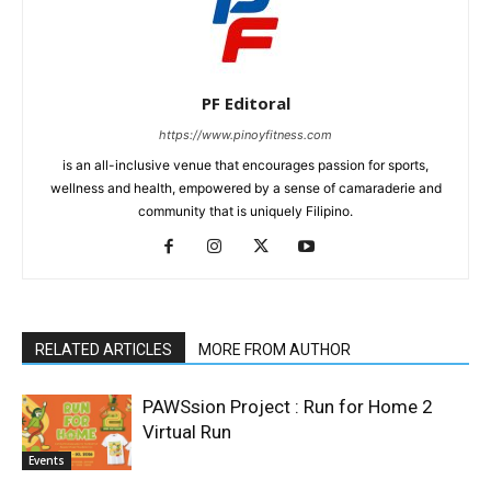
PF Editoral
https://www.pinoyfitness.com
is an all-inclusive venue that encourages passion for sports,
wellness and health, empowered by a sense of camaraderie and
community that is uniquely Filipino.
RELATED ARTICLES
MORE FROM AUTHOR
PAWSsion Project : Run for Home 2
Virtual Run
Events