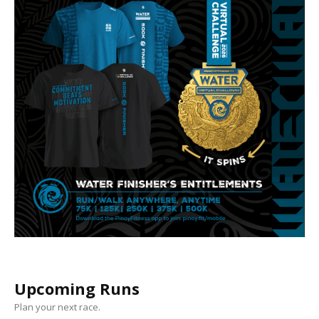
Upcoming Runs
Plan your next race.