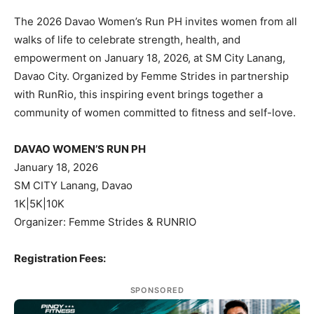
The 2026 Davao Women’s Run PH invites women from all
walks of life to celebrate strength, health, and
empowerment on January 18, 2026, at SM City Lanang,
Davao City. Organized by Femme Strides in partnership
with RunRio, this inspiring event brings together a
community of women committed to fitness and self-love.
DAVAO WOMEN’S RUN PH
January 18, 2026
SM CITY Lanang, Davao
1K|5K|10K
Organizer: Femme Strides & RUNRIO
Registration Fees:
SPONSORED