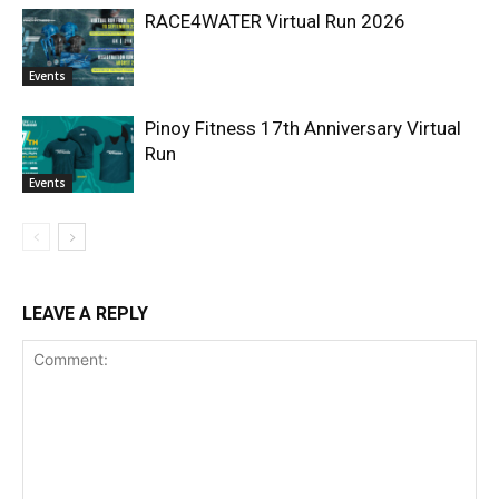
RACE4WATER Virtual Run 2026
Events
Pinoy Fitness 17th Anniversary Virtual
Run
Events
LEAVE A REPLY