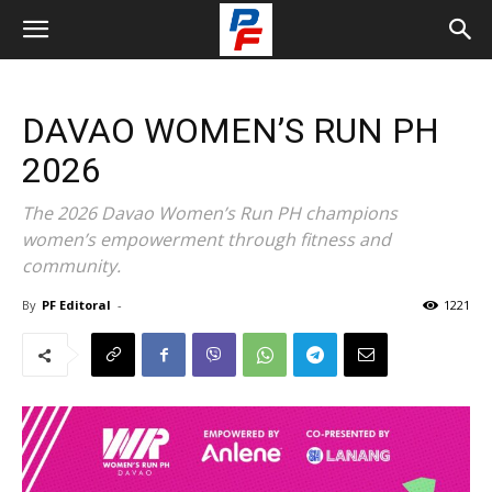
DAVAO WOMEN’S RUN PH
2026
The 2026 Davao Women’s Run PH champions
women’s empowerment through fitness and
community.
By
PF Editoral
-
1221