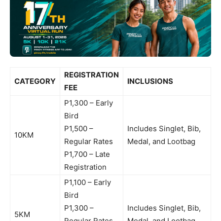
REGISTRATION
CATEGORY
INCLUSIONS
FEE
P1,300 – Early
Bird
P1,500 –
Includes Singlet, Bib,
10KM
Regular Rates
Medal, and Lootbag
P1,700 – Late
Registration
P1,100 – Early
Bird
P1,300 –
Includes Singlet, Bib,
5KM
Regular Rates
Medal, and Lootbag