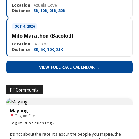
Location ·
Azuela Cove
Distance ·
5K, 10K, 21K, 32K
OCT 4, 2026
Milo Marathon (Bacolod)
Location ·
Bacolod
Distance ·
3K, 5K, 10K, 21K
VIEW FULL RACE CALENDAR →
PF Community
Mayang
Tagum City
Tagum Run Series Leg 2
It’s not about the race. It’s about the people you inspire, the