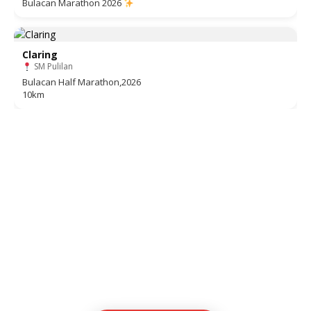
Bulacan Marathon 2026
Claring
SM Pulilan
Bulacan Half Marathon,2026
10km