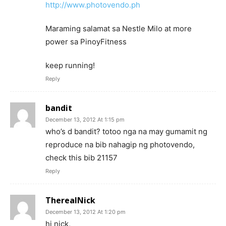
http://www.photovendo.ph
Maraming salamat sa Nestle Milo at more
power sa PinoyFitness
keep running!
Reply
bandit
December 13, 2012 At 1:15 pm
who’s d bandit? totoo nga na may gumamit ng
reproduce na bib nahagip ng photovendo,
check this bib 21157
Reply
TherealNick
December 13, 2012 At 1:20 pm
hi nick,