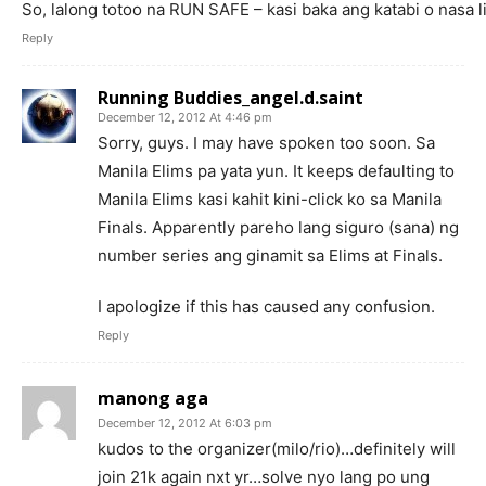
So, lalong totoo na RUN SAFE – kasi baka ang katabi o nasa
Reply
Running Buddies_angel.d.saint
December 12, 2012 At 4:46 pm
Sorry, guys. I may have spoken too soon. Sa
Manila Elims pa yata yun. It keeps defaulting to
Manila Elims kasi kahit kini-click ko sa Manila
Finals. Apparently pareho lang siguro (sana) ng
number series ang ginamit sa Elims at Finals.
I apologize if this has caused any confusion.
Reply
manong aga
December 12, 2012 At 6:03 pm
kudos to the organizer(milo/rio)…definitely will
join 21k again nxt yr…solve nyo lang po ung