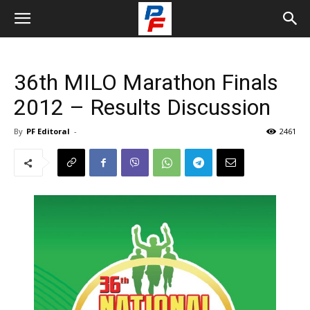
36th MILO Marathon Finals
2012 – Results Discussion
By
PF Editoral
-
2461