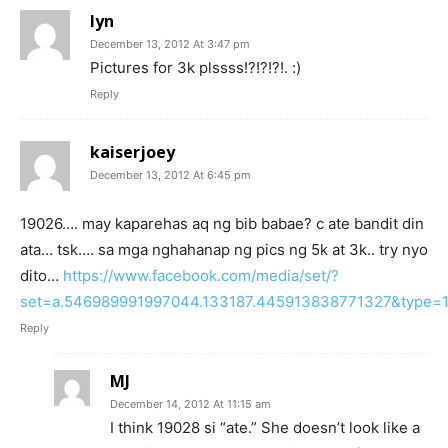
lyn
December 13, 2012 At 3:47 pm
Pictures for 3k plssss!?!?!?!. :)
Reply
kaiserjoey
December 13, 2012 At 6:45 pm
19026…. may kaparehas aq ng bib babae? c ate bandit din
ata… tsk…. sa mga nghahanap ng pics ng 5k at 3k.. try nyo
dito…
https://www.facebook.com/media/set/?
set=a.546989991997044.133187.445913838771327&type=
Reply
MJ
December 14, 2012 At 11:15 am
I think 19028 si “ate.” She doesn’t look like a