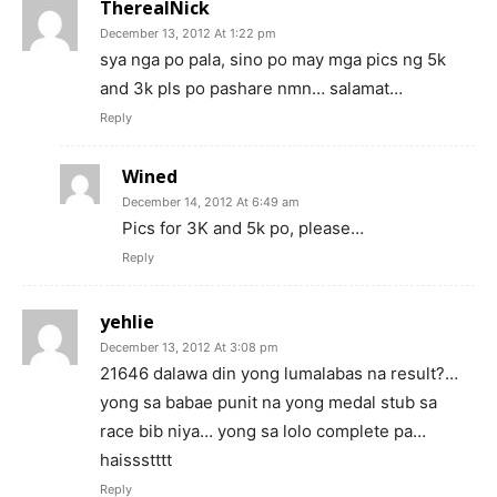
TherealNick
December 13, 2012 At 1:22 pm
sya nga po pala, sino po may mga pics ng 5k
and 3k pls po pashare nmn… salamat…
Reply
Wined
December 14, 2012 At 6:49 am
Pics for 3K and 5k po, please…
Reply
yehlie
December 13, 2012 At 3:08 pm
21646 dalawa din yong lumalabas na result?…
yong sa babae punit na yong medal stub sa
race bib niya… yong sa lolo complete pa…
haissstttt
Reply