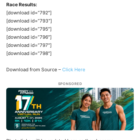
Race Results:
[download id=”792″]
[download id=”793″]
[download id=”795″]
[download id=”796″]
[download id=”797″]
[download id=”798″]
Download from Source –
Click Here
SPONSORED