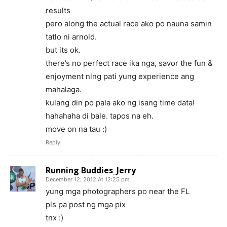
results
pero along the actual race ako po nauna samin
tatlo ni arnold.
but its ok.
there’s no perfect race ika nga, savor the fun &
enjoyment nlng pati yung experience ang
mahalaga.
kulang din po pala ako ng isang time data!
hahahaha di bale. tapos na eh.
move on na tau :)
Reply
Running Buddies_Jerry
December 12, 2012 At 12:25 pm
yung mga photographers po near the FL
pls pa post ng mga pix
tnx :)