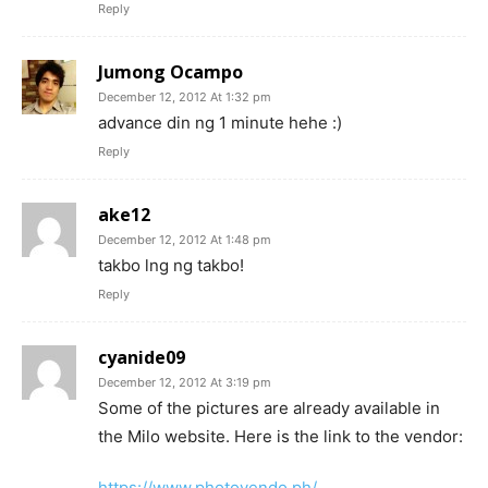
Reply
Jumong Ocampo
December 12, 2012 At 1:32 pm
advance din ng 1 minute hehe :)
Reply
ake12
December 12, 2012 At 1:48 pm
takbo lng ng takbo!
Reply
cyanide09
December 12, 2012 At 3:19 pm
Some of the pictures are already available in
the Milo website. Here is the link to the vendor:
https://www.photovendo.ph/