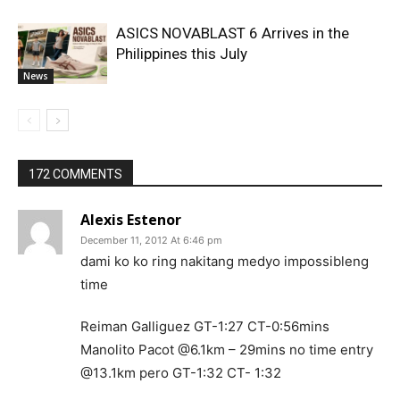
ASICS NOVABLAST 6 Arrives in the
Philippines this July
News
172 COMMENTS
Alexis Estenor
December 11, 2012 At 6:46 pm
dami ko ko ring nakitang medyo impossibleng
time
Reiman Galliguez GT-1:27 CT-0:56mins
Manolito Pacot @6.1km – 29mins no time entry
@13.1km pero GT-1:32 CT- 1:32