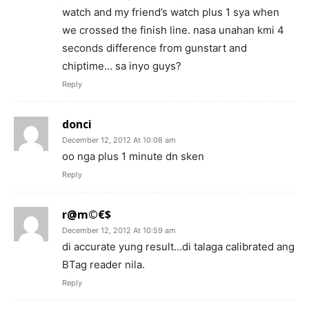
watch and my friend’s watch plus 1 sya when
we crossed the finish line. nasa unahan kmi 4
seconds difference from gunstart and
chiptime… sa inyo guys?
Reply
donci
December 12, 2012 At 10:08 am
oo nga plus 1 minute dn sken
Reply
r@m©€$
December 12, 2012 At 10:59 am
di accurate yung result…di talaga calibrated ang
BTag reader nila.
Reply