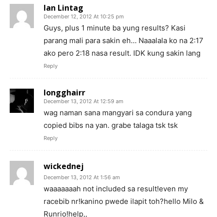
Ian Lintag
December 12, 2012 At 10:25 pm
Guys, plus 1 minute ba yung results? Kasi
parang mali para sakin eh… Naaalala ko na 2:17
ako pero 2:18 nasa result. IDK kung sakin lang
Reply
longghairr
December 13, 2012 At 12:59 am
wag naman sana mangyari sa condura yang
copied bibs na yan. grabe talaga tsk tsk
Reply
wickednej
December 13, 2012 At 1:56 am
waaaaaaah not included sa result!even my
racebib nr!kanino pwede ilapit toh?hello Milo &
Runrio!help,,