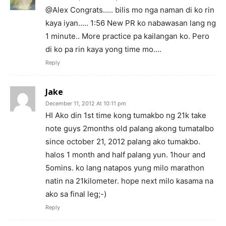
@Alex Congrats….. bilis mo nga naman di ko rin
kaya iyan….. 1:56 New PR ko nabawasan lang ng
1 minute.. More practice pa kailangan ko. Pero
di ko pa rin kaya yong time mo….
Reply
Jake
December 11, 2012 At 10:11 pm
HI Ako din 1st time kong tumakbo ng 21k take
note guys 2months old palang akong tumatalbo
since october 21, 2012 palang ako tumakbo.
halos 1 month and half palang yun. 1hour and
5omins. ko lang natapos yung milo marathon
natin na 21kilometer. hope next milo kasama na
ako sa final leg;-)
Reply