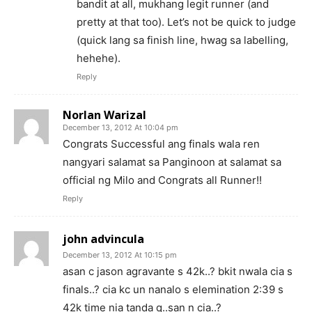
bandit at all, mukhang legit runner (and
pretty at that too). Let’s not be quick to judge
(quick lang sa finish line, hwag sa labelling,
hehehe).
Reply
Norlan Warizal
December 13, 2012 At 10:04 pm
Congrats Successful ang finals wala ren
nangyari salamat sa Panginoon at salamat sa
official ng Milo and Congrats all Runner!!
Reply
john advincula
December 13, 2012 At 10:15 pm
asan c jason agravante s 42k..? bkit nwala cia s
finals..? cia kc un nanalo s elemination 2:39 s
42k time nia tanda q..san n cia..?