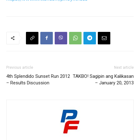
Previous article
Next article
4th Splendido Sunset Run 2012
TAKBO! Sagipin ang Kalikasan
– Results Discussion
– January 20, 2013