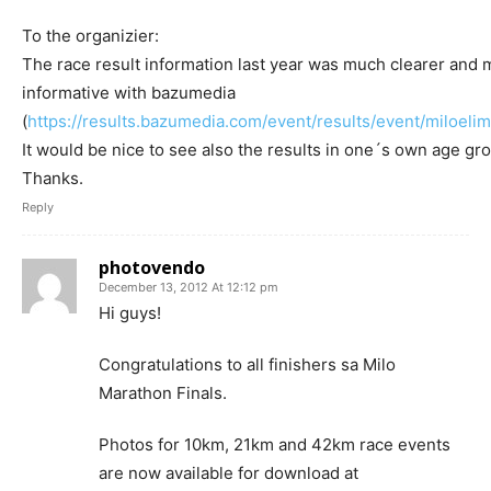
To the organizier:
The race result information last year was much clearer and 
informative with bazumedia
(
https://results.bazumedia.com/event/results/event/miloeli
It would be nice to see also the results in one´s own age gr
Thanks.
Reply
photovendo
December 13, 2012 At 12:12 pm
Hi guys!
Congratulations to all finishers sa Milo
Marathon Finals.
Photos for 10km, 21km and 42km race events
are now available for download at