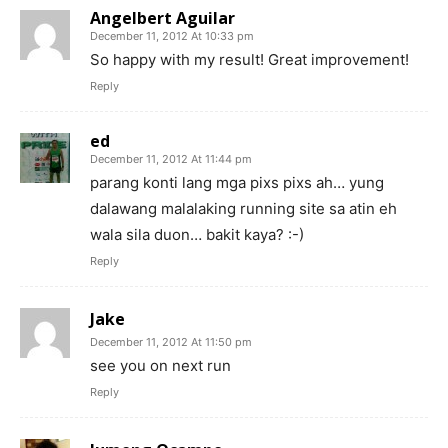
Angelbert Aguilar
December 11, 2012 At 10:33 pm
So happy with my result! Great improvement!
Reply
ed
December 11, 2012 At 11:44 pm
parang konti lang mga pixs pixs ah… yung
dalawang malalaking running site sa atin eh
wala sila duon… bakit kaya? :-)
Reply
Jake
December 11, 2012 At 11:50 pm
see you on next run
Reply