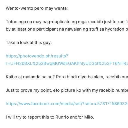
Wento-wento pero may wenta:
Totoo nga na may nag-duplicate ng mga racebib just to run ‘of
by at least one participant na nawalan ng stuff sa hydration be
Take a look at this guy:
https://photovendo.ph/results?
r=UFH2bBXL%252BwqMGWdEGAKhhIyUD3ol%252FT6NTR3
Kalbo at matanda na no? Pero hindi niyo ba alam, racebib nu
Just to prove my point, eto picture ko with my racebib numb
https://www.facebook.com/media/set/?set=a.5731715860
I will try to report this to Runrio and/or Milo.