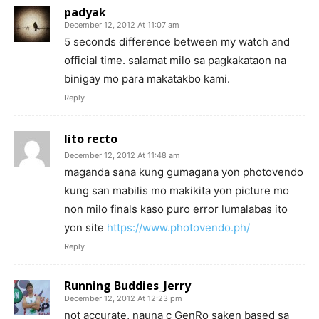
padyak
December 12, 2012 At 11:07 am
5 seconds difference between my watch and
official time. salamat milo sa pagkakataon na
binigay mo para makatakbo kami.
Reply
lito recto
December 12, 2012 At 11:48 am
maganda sana kung gumagana yon photovendo
kung san mabilis mo makikita yon picture mo
non milo finals kaso puro error lumalabas ito
yon site
https://www.photovendo.ph/
Reply
Running Buddies_Jerry
December 12, 2012 At 12:23 pm
not accurate, nauna c GenRo saken based sa