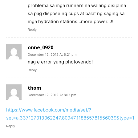
problema sa mga runners na walang disiplina
sa pag dispose ng cups at balat ng saging sa
mga hydration stations…more power…!!!
Reply
onne_0920
December 12, 2012 At 6:21 pm
nag e error yung photovendo!
Reply
thom
December 12, 2012 At 8:17 pm
https://www.facebook.com/media/set/?
set=a.337127013062247.80947.118855781556039&type=1
Reply