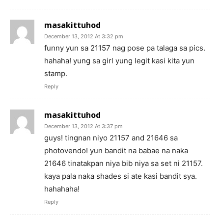
masakittuhod
December 13, 2012 At 3:32 pm
funny yun sa 21157 nag pose pa talaga sa pics.
hahaha! yung sa girl yung legit kasi kita yun
stamp.
Reply
masakittuhod
December 13, 2012 At 3:37 pm
guys! tingnan niyo 21157 and 21646 sa
photovendo! yun bandit na babae na naka
21646 tinatakpan niya bib niya sa set ni 21157.
kaya pala naka shades si ate kasi bandit sya.
hahahaha!
Reply