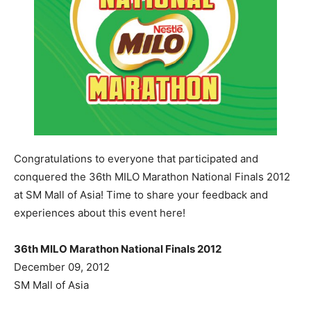
Congratulations to everyone that participated and
conquered the 36th MILO Marathon National Finals 2012
at SM Mall of Asia! Time to share your feedback and
experiences about this event here!
36th MILO Marathon National Finals 2012
December 09, 2012
SM Mall of Asia