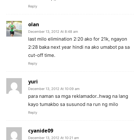
Reply
olan
December 13, 2012 At 8:48 am
last milo elimination 2:20 ako for 21k, ngayon
2:28 baka next year hindi na ako umabot pa sa
cut-off time.
Reply
yuri
December 13, 2012 At 10:09 am
para naman sa mga reklamador..hwag na lang
kayo tumakbo sa susunod na run ng milo
Reply
cyanide09
December 13, 2012 At 10:21 am