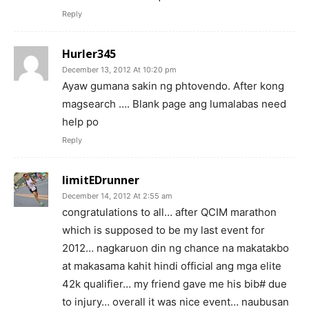
Reply
Hurler345
December 13, 2012 At 10:20 pm
Ayaw gumana sakin ng phtovendo. After kong
magsearch …. Blank page ang lumalabas need
help po
Reply
limitEDrunner
December 14, 2012 At 2:55 am
congratulations to all… after QCIM marathon
which is supposed to be my last event for
2012… nagkaruon din ng chance na makatakbo
at makasama kahit hindi official ang mga elite
42k qualifier… my friend gave me his bib# due
to injury… overall it was nice event… naubusan