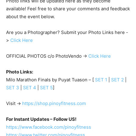
Photo links will be updated here as they become
available! Feel free to share your comments and feedback
about the event below.
Are you a Photographer? Submit your Photo Links here -
>
Click Here
OFFICIAL PHOTOS c/o PhotoVendo ->
Click Here
Photo Links:
Milo Marathon Finals by Puyat Tuason – [
SET 1
|
SET 2
|
SET 3
|
SET 4
|
SET 5
]
Visit ->
https://shop.pinoyfitness.com
For Instant Updates – Follow US!
https://www.facebook.com/pinoyfitness
https://www.twitter.com/pinoyfitness