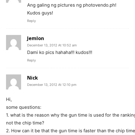
Ang galing ng pictures ng photovendo.ph!
Kudos guys!
Reply
Jemlon
December 13, 2012 At 10:52 am
Dami ko pics hahaha!!! kudos!!!
Reply
Nick
December 13, 2012 At 12:10 pm
Hi,
some questions:
1. what is the reason why the gun time is used for the rankin
not the chip time?
2. How can it be that the gun time is faster than the chip tim