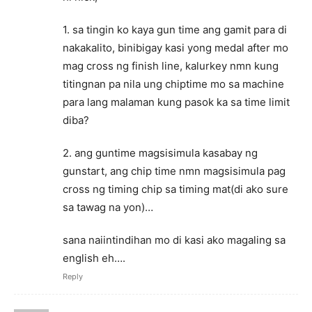
1. sa tingin ko kaya gun time ang gamit para di
nakakalito, binibigay kasi yong medal after mo
mag cross ng finish line, kalurkey nmn kung
titingnan pa nila ung chiptime mo sa machine
para lang malaman kung pasok ka sa time limit
diba?
2. ang guntime magsisimula kasabay ng
gunstart, ang chip time nmn magsisimula pag
cross ng timing chip sa timing mat(di ako sure
sa tawag na yon)…
sana naiintindihan mo di kasi ako magaling sa
english eh….
Reply