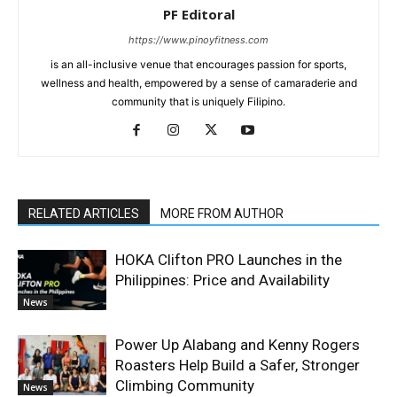
PF Editoral
https://www.pinoyfitness.com
is an all-inclusive venue that encourages passion for sports,
wellness and health, empowered by a sense of camaraderie and
community that is uniquely Filipino.
RELATED ARTICLES
MORE FROM AUTHOR
HOKA Clifton PRO Launches in the
Philippines: Price and Availability
News
Power Up Alabang and Kenny Rogers
Roasters Help Build a Safer, Stronger
Climbing Community
News