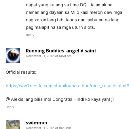
dapat yung kulang sa time DQ… talamak pa
naman ang dayaan sa Milo kasi meron daw mga
nag xerox lang bib. tapos nag-aabutan na lang
pag malapit na sa mga uturn slots.
Reply
Running Buddies_angel.d.saint
December 11, 2012 At 6:50 pm
Official results:
https://ww1.nestle.com.ph/milo/marathon/race_results.html#
@ Alexis, ang bilis mo! Congrats! Hindi ko kaya yan! ;)
Reply
swimmer
December 11, 2012 At 9:21 pm