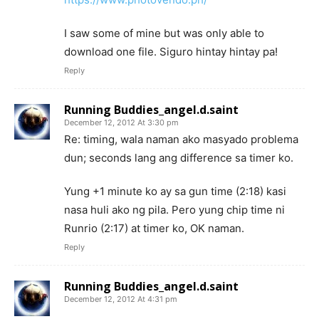
I saw some of mine but was only able to
download one file. Siguro hintay hintay pa!
Reply
Running Buddies_angel.d.saint
December 12, 2012 At 3:30 pm
Re: timing, wala naman ako masyado problema
dun; seconds lang ang difference sa timer ko.
Yung +1 minute ko ay sa gun time (2:18) kasi
nasa huli ako ng pila. Pero yung chip time ni
Runrio (2:17) at timer ko, OK naman.
Reply
Running Buddies_angel.d.saint
December 12, 2012 At 4:31 pm