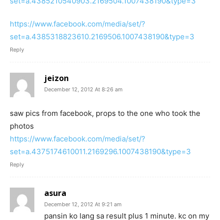
set=a.4385210540903.2169504.1007438190&type=3
https://www.facebook.com/media/set/?
set=a.4385318823610.2169506.1007438190&type=3
Reply
jeizon
December 12, 2012 At 8:26 am
saw pics from facebook, props to the one who took the
photos
https://www.facebook.com/media/set/?
set=a.4375174610011.2169296.1007438190&type=3
Reply
asura
December 12, 2012 At 9:21 am
pansin ko lang sa result plus 1 minute. kc on my