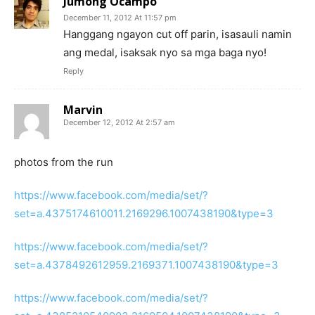
Jumong Ocampo
December 11, 2012 At 11:57 pm
Hanggang ngayon cut off parin, isasauli namin
ang medal, isaksak nyo sa mga baga nyo!
Reply
Marvin
December 12, 2012 At 2:57 am
photos from the run
https://www.facebook.com/media/set/?
set=a.4375174610011.2169296.1007438190&type=3
https://www.facebook.com/media/set/?
set=a.4378492612959.2169371.1007438190&type=3
https://www.facebook.com/media/set/?