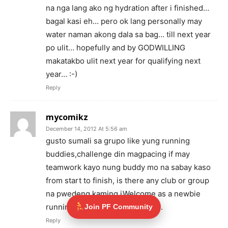
na nga lang ako ng hydration after i finished…
bagal kasi eh… pero ok lang personally may
water naman akong dala sa bag… till next year
po ulit… hopefully and by GODWILLING
makatakbo ulit next year for qualifying next
year… :-)
Reply
mycomikz
December 14, 2012 At 5:56 am
gusto sumali sa grupo like yung running
buddies,challenge din magpacing if may
teamwork kayo nung buddy mo na sabay kaso
from start to finish, is there any club or group
na pwedeng kaming iWelcome as a newbie
running buddies?hehe..salamat..
Join PF Community
Reply