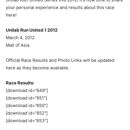
your personal experience and results about this race
here!
Unilab Run United 1 2012
March 4, 2012
Mall of Asia
Official Race Results and Photo Links will be updated
here as they become available.
Race Results:
[download id=”649″]
[download id=”651″]
[download id=”650″]
[download id=”652″]
[download id=”653″]