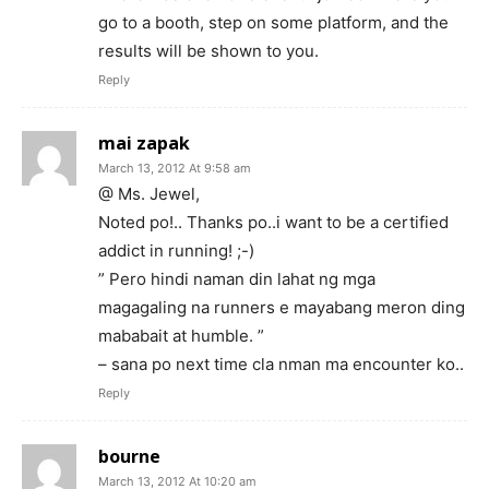
go to a booth, step on some platform, and the
results will be shown to you.
Reply
mai zapak
March 13, 2012 At 9:58 am
@ Ms. Jewel,
Noted po!.. Thanks po..i want to be a certified
addict in running! ;-)
” Pero hindi naman din lahat ng mga
magagaling na runners e mayabang meron ding
mababait at humble. ”
– sana po next time cla nman ma encounter ko..
Reply
bourne
March 13, 2012 At 10:20 am