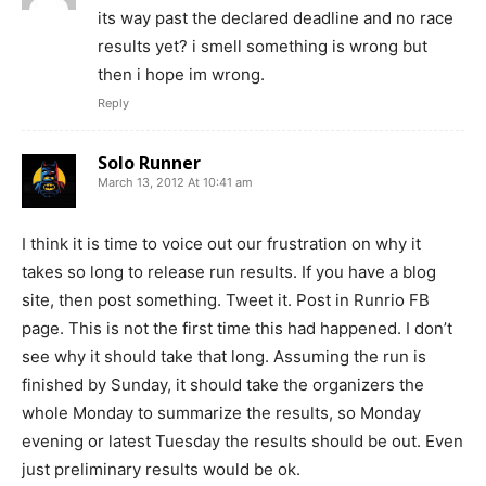
its way past the declared deadline and no race
results yet? i smell something is wrong but
then i hope im wrong.
Reply
Solo Runner
March 13, 2012 At 10:41 am
I think it is time to voice out our frustration on why it
takes so long to release run results. If you have a blog
site, then post something. Tweet it. Post in Runrio FB
page. This is not the first time this had happened. I don’t
see why it should take that long. Assuming the run is
finished by Sunday, it should take the organizers the
whole Monday to summarize the results, so Monday
evening or latest Tuesday the results should be out. Even
just preliminary results would be ok.