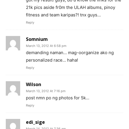
21k pics aside fr0m the ULAH albums, pinoy
fitness and team karipas?! tnx guys…
Reply
Somnium
March 13, 2012 At 6:58 pm
demanding naman… mag-oorganize ako ng
personalized race… haha!
Reply
Wilson
March 13, 2012 At 7:16 pm
post nmn po ng photos for 5k…
Reply
edi_sige
March 14, 2012 At 7:36 am