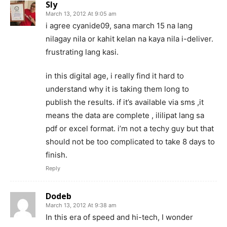
Sly
March 13, 2012 At 9:05 am
i agree cyanide09, sana march 15 na lang
nilagay nila or kahit kelan na kaya nila i-deliver.
frustrating lang kasi.
in this digital age, i really find it hard to
understand why it is taking them long to
publish the results. if it’s available via sms ,it
means the data are complete , ililipat lang sa
pdf or excel format. i’m not a techy guy but that
should not be too complicated to take 8 days to
finish.
Reply
Dodeb
March 13, 2012 At 9:38 am
In this era of speed and hi-tech, I wonder