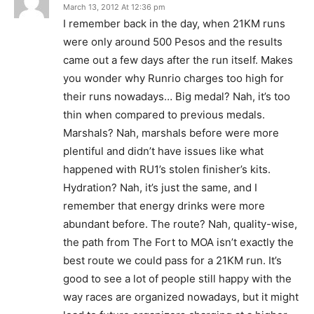
March 13, 2012 At 12:36 pm
I remember back in the day, when 21KM runs
were only around 500 Pesos and the results
came out a few days after the run itself. Makes
you wonder why Runrio charges too high for
their runs nowadays… Big medal? Nah, it’s too
thin when compared to previous medals.
Marshals? Nah, marshals before were more
plentiful and didn’t have issues like what
happened with RU1’s stolen finisher’s kits.
Hydration? Nah, it’s just the same, and I
remember that energy drinks were more
abundant before. The route? Nah, quality-wise,
the path from The Fort to MOA isn’t exactly the
best route we could pass for a 21KM run. It’s
good to see a lot of people still happy with the
way races are organized nowadays, but it might