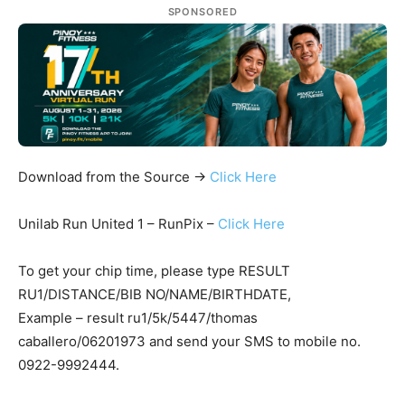
SPONSORED
Download from the Source ->
Click Here
Unilab Run United 1 – RunPix –
Click Here
To get your chip time, please type RESULT
RU1/DISTANCE/BIB NO/NAME/BIRTHDATE,
Example – result ru1/5k/5447/thomas
caballero/06201973 and send your SMS to mobile no.
0922-9992444.