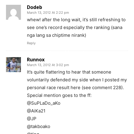
Dodeb
March 13, 2012 At 2:22 pm
whew! after the long wait, it’s still refreshing to
see one’s record especially the ranking (sana
nga lang sa chiptime nirank)
Reply
Runnox
March 13, 2012 At 3:02 pm
It’s quite flattering to hear that someone
voluntarily defended my side when I posted my
personal race result here (see comment 228).
Special mention goes to the ff:
@SuPLaDo_aKo
@AiKa21
@JP
@takboako