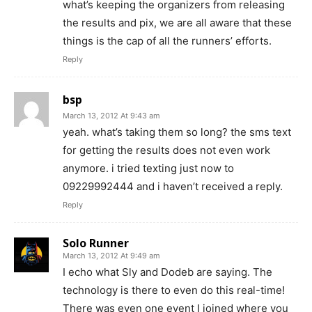
what’s keeping the organizers from releasing
the results and pix, we are all aware that these
things is the cap of all the runners’ efforts.
Reply
bsp
March 13, 2012 At 9:43 am
yeah. what’s taking them so long? the sms text
for getting the results does not even work
anymore. i tried texting just now to
09229992444 and i haven’t received a reply.
Reply
Solo Runner
March 13, 2012 At 9:49 am
I echo what Sly and Dodeb are saying. The
technology is there to even do this real-time!
There was even one event I joined where you