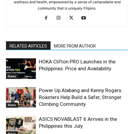
wellness and health, empowered by a sense of camaraderie and
community that is uniquely Filipino.
RELATED ARTICLES
MORE FROM AUTHOR
HOKA Clifton PRO Launches in the
Philippines: Price and Availability
News
Power Up Alabang and Kenny Rogers
Roasters Help Build a Safer, Stronger
Climbing Community
News
ASICS NOVABLAST 6 Arrives in the
Philippines this July
News