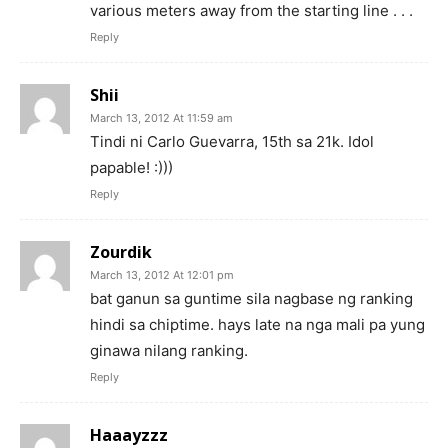
various meters away from the starting line . . .
Reply
Shii
March 13, 2012 At 11:59 am
Tindi ni Carlo Guevarra, 15th sa 21k. Idol
papable! :)))
Reply
Zourdik
March 13, 2012 At 12:01 pm
bat ganun sa guntime sila nagbase ng ranking
hindi sa chiptime. hays late na nga mali pa yung
ginawa nilang ranking.
Reply
Haaayzzz