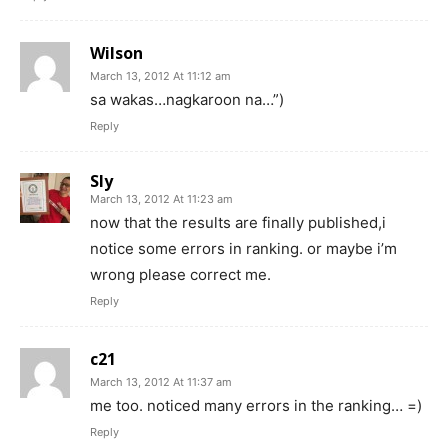
Wilson
March 13, 2012 At 11:12 am
sa wakas…nagkaroon na…”)
Reply
Sly
March 13, 2012 At 11:23 am
now that the results are finally published,i
notice some errors in ranking. or maybe i’m
wrong please correct me.
Reply
c21
March 13, 2012 At 11:37 am
me too. noticed many errors in the ranking… =)
Reply