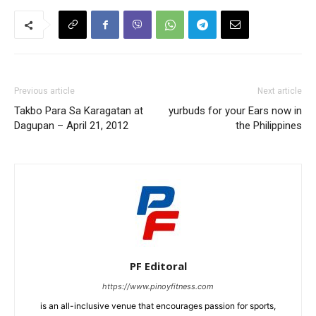
Previous article
Next article
Takbo Para Sa Karagatan at
yurbuds for your Ears now in
Dagupan – April 21, 2012
the Philippines
PF Editoral
https://www.pinoyfitness.com
is an all-inclusive venue that encourages passion for sports,