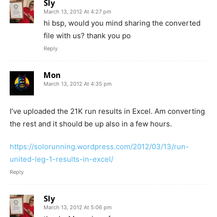
Sly
March 13, 2012 At 4:27 pm
hi bsp, would you mind sharing the converted
file with us? thank you po
Reply
Mon
March 13, 2012 At 4:35 pm
I’ve uploaded the 21K run results in Excel. Am converting
the rest and it should be up also in a few hours.
https://solorunning.wordpress.com/2012/03/13/run-
united-leg-1-results-in-excel/
Reply
Sly
March 13, 2012 At 5:06 pm