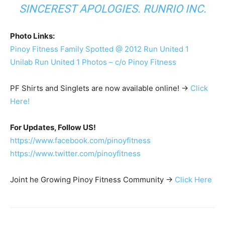
SINCEREST APOLOGIES. RUNRIO INC.
Photo Links:
Pinoy Fitness Family Spotted @ 2012 Run United 1
Unilab Run United 1 Photos – c/o Pinoy Fitness
PF Shirts and Singlets are now available online! ->
Click
Here!
For Updates, Follow US!
https://www.facebook.com/pinoyfitness
https://www.twitter.com/pinoyfitness
Joint he Growing Pinoy Fitness Community ->
Click Here