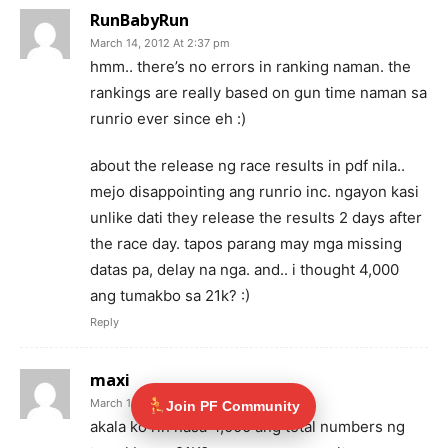
RunBabyRun
March 14, 2012 At 2:37 pm
hmm.. there’s no errors in ranking naman. the
rankings are really based on gun time naman sa
runrio ever since eh :)
about the release ng race results in pdf nila..
mejo disappointing ang runrio inc. ngayon kasi
unlike dati they release the results 2 days after
the race day. tapos parang may mga missing
datas pa, delay na nga. and.. i thought 4,000
ang tumakbo sa 21k? :)
Reply
maxi
March 15, 2012 At 9:32 pm
Join PF Community
akala ko rin nasa 4,000 ang total numbers ng