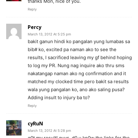
thanks Mon, nice of you.
Reply
Percy
March 13, 2012 At 5:25 pm
bakit ganun hindi ko pangalan yung lumabas sa
bib# ko, excited pa naman ako to see the
results, I sacrificed leaving my gf behind hoping
to log my PR. Nung nag inquire ako thru sms
nakatangap naman ako ng confirmation and it
matched my clocked time pero bakit sa results
wala yung pangalan ko, ano ako saling pusa?
Adding insult to injury ba to?
Reply
cyRuN
March 13, 2012 At 5:28 pm
g0t my result! guys, d0 u kn0w the links for the