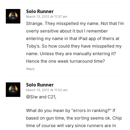
Solo Runner
March 13, 2012 At 11:37 am
Strange. They misspelled my name. Not that I’m
overly sensitive about it but I remember
entering my name in that iPad app of theirs at
Toby’s. So how could they have misspelled my
name. Unless they are manually entering it?
Hence the one week turnaround time?
Reply
Solo Runner
March 13, 2012 At 11:52 am
@Slw and C21,
What do you mean by “errors in ranking?” If
based on gun time, the sorting seems ok. Chip
time of course will vary since runners are in