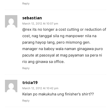
Reply
sebastian
March 12, 2012 At 10:07 pm
@rex its no longer a cost cutting or reduction of
cost, nag tanggal sila ng manpower nila na
parang hayop lang, pero mismong gen.
manager na baboy wala naman ginagawa puro
pacute at pasosyal at mag payaman sa pera ni
rio ang ginawa sa office.
Reply
tricia19
March 12, 2012 At 10:42 pm
Kelan po makukuha ung finisher’s shirt??
Reply