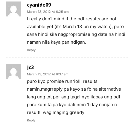
cyanide09
March 13, 2012 At 6:25 am
I really don’t mind if the pdf results are not
available yet (it’s March 13 on my watch), pero
sana hindi sila nagpropromise ng date na hindi
naman nila kaya panindigan.
Reply
jc3
March 13, 2012 At 6:37 am
puro kyo promise runrio!!! results
namin,magrreply pa kayo sa fb na alternative
lang ung txt per ang tagal nyo ilabas ung pdf
para kumita pa kyo,dati nmn 1 day nanjan n
result!! wag maging greedy!
Reply