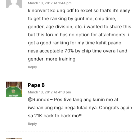
March 13, 2012 At 3:44 pm
kinonvert ko ung pdf to excel so that’s it’s easy
to get the ranking by guntime, chip time,
gender, age division, etc. i wanted to share this
but this forum has no option for attachments. i
got a good ranking for my time kahit paano.
nasa acceptable 70% by chip time overall and
gender. more training.
Reply
Papa B
March 13, 2012 At 4:13 pm
@Runnox – Positive lang ang kunin mo at
iwanan ang mga nega tulad nya. Congrats again
sa 21K back to back mo!!!
Reply