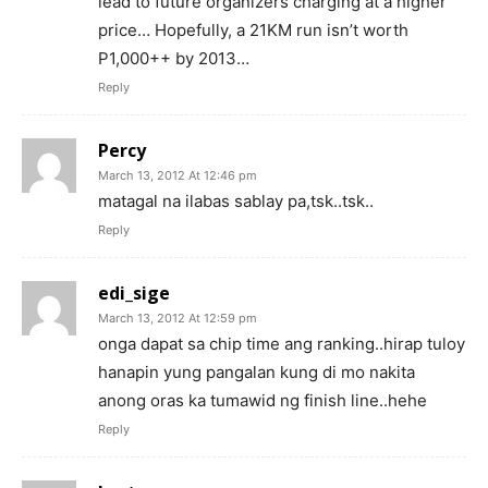
lead to future organizers charging at a higher
price… Hopefully, a 21KM run isn’t worth
P1,000++ by 2013…
Reply
Percy
March 13, 2012 At 12:46 pm
matagal na ilabas sablay pa,tsk..tsk..
Reply
edi_sige
March 13, 2012 At 12:59 pm
onga dapat sa chip time ang ranking..hirap tuloy
hanapin yung pangalan kung di mo nakita
anong oras ka tumawid ng finish line..hehe
Reply