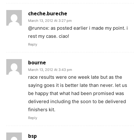
cheche.bureche
March 13, 2012 At 3:27 pm
@runnox: as posted earlier i made my point. i
rest my case. ciao!
Reply
bourne
March 13, 2012 At 3:43 pm
race results were one week late but as the
saying goes it is better late than never. let us
be happy that what had been promised was
delivered including the soon to be delivered
finishers kit.
Reply
bsp