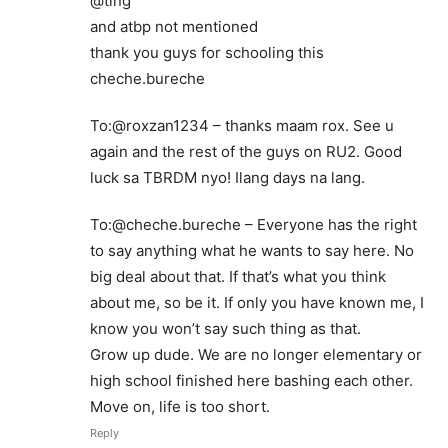
@ting
and atbp not mentioned
thank you guys for schooling this
cheche.bureche
To:@roxzan1234 – thanks maam rox. See u
again and the rest of the guys on RU2. Good
luck sa TBRDM nyo! Ilang days na lang.
To:@cheche.bureche – Everyone has the right
to say anything what he wants to say here. No
big deal about that. If that’s what you think
about me, so be it. If only you have known me, I
know you won’t say such thing as that.
Grow up dude. We are no longer elementary or
high school finished here bashing each other.
Move on, life is too short.
Reply