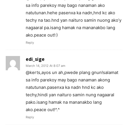
sa info parekoy may bago nanaman ako
natutunan.hehe pasenxa ka nadn,hnd kc ako
techy na tao.hnd yan naituro samin nuong ako’y
nagaaral pa.isang hamak na mananakbo lang
ako.peace out!:)
Reply
edi_sige
March 14, 2012 At 8:07 am
@kerts,ayos un ah,pwede plang gnun!salamat
sa info parekoy may bago nanaman akong
natutunan.pasenxa ka nadn hnd kc ako
techy,hindi yan naituro samin nung nagaaral
pako.isang hamak na mananakbo lang
ako.peace out!^.^
Reply