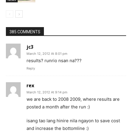
385 COMMENTS
jc3
March 12, 2012 At 8:01 pm
results? runrio nsan na???
Reply
rex
March 12, 2012 At 9:14 pm
we are back to 2008 2009, where results are
posted a month after the run :)
isang tao lang hinire nila ngayon to save cost
and increase the bottomline :)