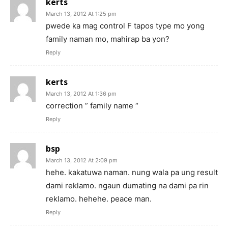
kerts
March 13, 2012 At 1:25 pm
pwede ka mag control F tapos type mo yong
family naman mo, mahirap ba yon?
Reply
kerts
March 13, 2012 At 1:36 pm
correction ” family name “
Reply
bsp
March 13, 2012 At 2:09 pm
hehe. kakatuwa naman. nung wala pa ung result
dami reklamo. ngaun dumating na dami pa rin
reklamo. hehehe. peace man.
Reply