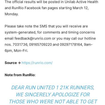
The official results will be posted in Unilab Active Health
and RunRio Facebook fan pages starting March 12,
Monday.
Please take note the SMS that you will receive are
system-generated, for comments and timing concerns
email
feedback@runrio.com
or you may call our hotline
nos. 7031736, 09165709220 and 09297178164, 9am-
6pm, Mon-Fri.
Source ->
https://runrio.com/
Note from RunRio:
DEAR RUN UNITED 1 21K RUNNERS,
WE SINCERELY APOLOGIZE FOR
THOSE WHO WERE NOT ABLE TO GET