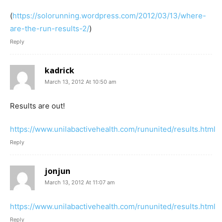
(
https://solorunning.wordpress.com/2012/03/13/where-
are-the-run-results-2/
)
Reply
kadrick
March 13, 2012 At 10:50 am
Results are out!
https://www.unilabactivehealth.com/rununited/results.html
Reply
jonjun
March 13, 2012 At 11:07 am
https://www.unilabactivehealth.com/rununited/results.html
Reply