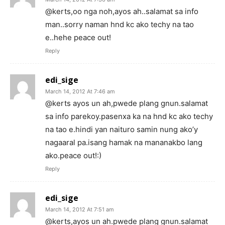
@kerts,oo nga noh,ayos ah..salamat sa info
man..sorry naman hnd kc ako techy na tao
e..hehe peace out!
Reply
edi_sige
March 14, 2012 At 7:46 am
@kerts ayos un ah,pwede plang gnun.salamat
sa info parekoy.pasenxa ka na hnd kc ako techy
na tao e.hindi yan naituro samin nung ako’y
nagaaral pa.isang hamak na mananakbo lang
ako.peace out!:)
Reply
edi_sige
March 14, 2012 At 7:51 am
@kerts,ayos un ah.pwede plang gnun.salamat