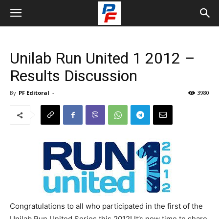
Unilab Run United 1 2012 –
Results Discussion
By
PF Editoral
-
3980
Congratulations to all who participated in the first of the
Unilab Run United Series this 2012! It’s now time to share