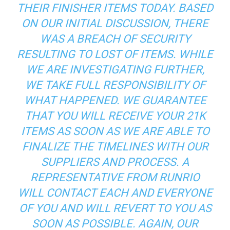
THEIR FINISHER ITEMS TODAY. BASED
ON OUR INITIAL DISCUSSION, THERE
WAS A BREACH OF SECURITY
RESULTING TO LOST OF ITEMS. WHILE
WE ARE INVESTIGATING FURTHER,
WE TAKE FULL RESPONSIBILITY OF
WHAT HAPPENED. WE GUARANTEE
THAT YOU WILL RECEIVE YOUR 21K
ITEMS AS SOON AS WE ARE ABLE TO
FINALIZE THE TIMELINES WITH OUR
SUPPLIERS AND PROCESS. A
REPRESENTATIVE FROM RUNRIO
WILL CONTACT EACH AND EVERYONE
OF YOU AND WILL REVERT TO YOU AS
SOON AS POSSIBLE. AGAIN, OUR