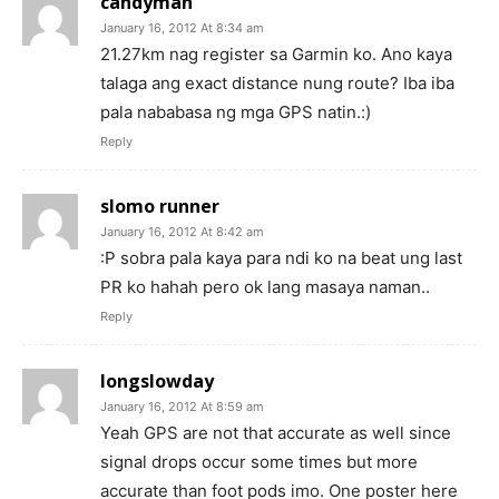
candyman
January 16, 2012 At 8:34 am
21.27km nag register sa Garmin ko. Ano kaya
talaga ang exact distance nung route? Iba iba
pala nababasa ng mga GPS natin.:)
Reply
slomo runner
January 16, 2012 At 8:42 am
:P sobra pala kaya para ndi ko na beat ung last
PR ko hahah pero ok lang masaya naman..
Reply
longslowday
January 16, 2012 At 8:59 am
Yeah GPS are not that accurate as well since
signal drops occur some times but more
accurate than foot pods imo. One poster here