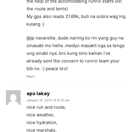
the help of the accomodating runrio staffs (on
the route and tents)
My gps also reads 21.66k, buti na sobra wag lng
kulang :)
@jp navarette, dude narinig ko rin yung guy na
sinasabi mo hehe..medyo masakit nga sa tenga
ung sinabi nya..bro kung sino kaman i’ve
already sent the concern to runrio team your
bib no. :) peace bro!
Reply
apo lakay
January 16, 2012 At 9:25 am
nice run and route,
nice weather,
nice hydration,
nice marshals,