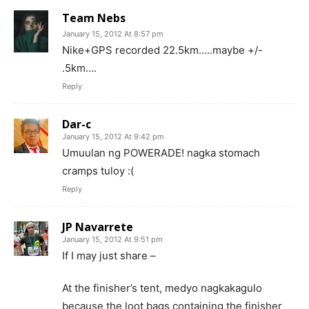
Team Nebs
January 15, 2012 At 8:57 pm
Nike+GPS recorded 22.5km…..maybe +/-
.5km….
Reply
Dar-c
January 15, 2012 At 9:42 pm
Umuulan ng POWERADE! nagka stomach
cramps tuloy :(
Reply
JP Navarrete
January 15, 2012 At 9:51 pm
If I may just share –
At the finisher’s tent, medyo nagkakagulo
because the loot bags containing the finisher