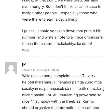
I know, at that point, we were tired, perhaps
even hungry. But I don’t think it’s an excuse to
malign other people – especially those who
were there to earn a day’s living.
I guess I should’ve taken down that prick’s bib
number, and write a note to all race organizers
to ban the bastard!! Nakakahiya ka dude!
Reply
JP
January 15, 2012 At 10:20 pm
Wala naman pong complaint sa staff… very
helpful marshalls. Hinahabol pa nga yung mga
sasakyan na pumapasok sa race path na walang
nilang pahintulot. At umuulan ng powerade so
nice ^.^ at happy with the freebies. Runrio
should organize the international marathons