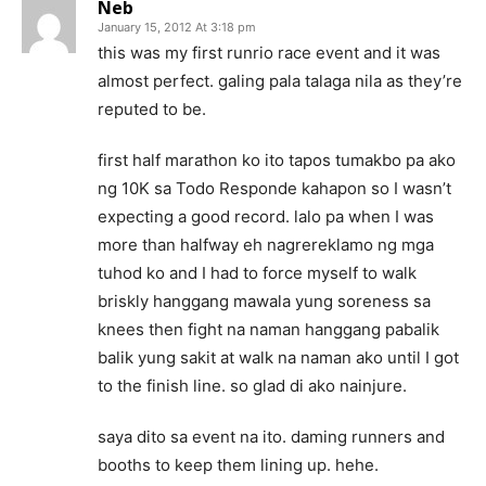
Neb
January 15, 2012 At 3:18 pm
this was my first runrio race event and it was
almost perfect. galing pala talaga nila as they’re
reputed to be.
first half marathon ko ito tapos tumakbo pa ako
ng 10K sa Todo Responde kahapon so I wasn’t
expecting a good record. lalo pa when I was
more than halfway eh nagrereklamo ng mga
tuhod ko and I had to force myself to walk
briskly hanggang mawala yung soreness sa
knees then fight na naman hanggang pabalik
balik yung sakit at walk na naman ako until I got
to the finish line. so glad di ako nainjure.
saya dito sa event na ito. daming runners and
booths to keep them lining up. hehe.