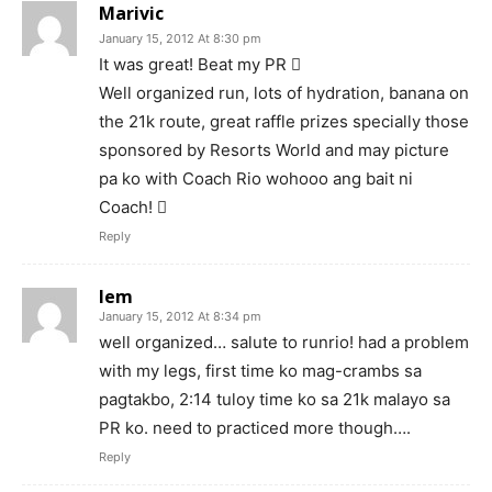
Marivic
January 15, 2012 At 8:30 pm
It was great! Beat my PR 
Well organized run, lots of hydration, banana on
the 21k route, great raffle prizes specially those
sponsored by Resorts World and may picture
pa ko with Coach Rio wohooo ang bait ni
Coach! 
Reply
lem
January 15, 2012 At 8:34 pm
well organized… salute to runrio! had a problem
with my legs, first time ko mag-crambs sa
pagtakbo, 2:14 tuloy time ko sa 21k malayo sa
PR ko. need to practiced more though….
Reply