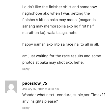
I didn’t like the finisher shirt and somehow
naghohope ako when I was getting the
finisher’s kit na baka may medal (maganda
sanang may memorabilia ako ng first half
marathon ko). wala talaga. hehe.
happy naman ako rito sa race na ito all in all.
am just waiting for the race results and some
photos at baka may shot ako. hehe.
Reply
paceslow_75
January 15, 2012 At 3:28 pm
Wonder what next.. condura, subic,nor Timex??
any insights please?
Reply