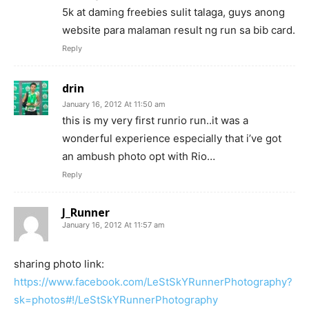
5k at daming freebies sulit talaga, guys anong
website para malaman result ng run sa bib card.
Reply
drin
January 16, 2012 At 11:50 am
this is my very first runrio run..it was a
wonderful experience especially that i’ve got
an ambush photo opt with Rio…
Reply
J_Runner
January 16, 2012 At 11:57 am
sharing photo link:
https://www.facebook.com/LeStSkYRunnerPhotography?
sk=photos#!/LeStSkYRunnerPhotography