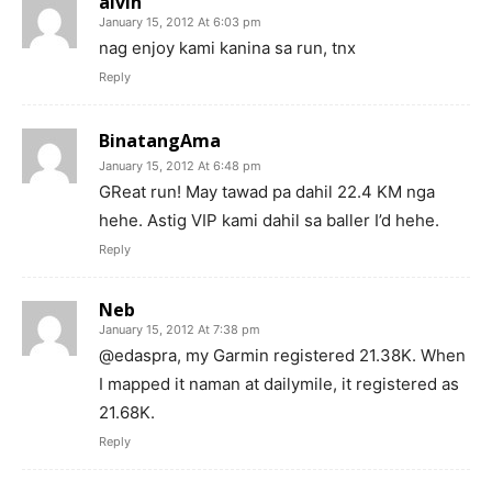
alvin
January 15, 2012 At 6:03 pm
nag enjoy kami kanina sa run, tnx
Reply
BinatangAma
January 15, 2012 At 6:48 pm
GReat run! May tawad pa dahil 22.4 KM nga
hehe. Astig VIP kami dahil sa baller I’d hehe.
Reply
Neb
January 15, 2012 At 7:38 pm
@edaspra, my Garmin registered 21.38K. When
I mapped it naman at dailymile, it registered as
21.68K.
Reply