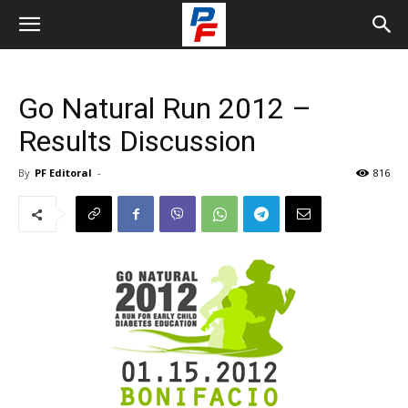
Go Natural Run 2012 –
Results Discussion
By
PF Editoral
-
816