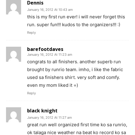
Dennis
January 16, 2012 At 10:43 am
this is my first run ever! i will never forget this
run. super fun!!! kudos to the organizers!!! :)
Reply
barefootdaves
January 16, 2012 At 11:23 am
congrats to all finishers. another superb run
brought by runrio team. imho, i like the fabric
used sa finishers shirt. very soft and comfy.
even my mom liked it =)
Reply
black knight
January 16, 2012 At 11:27 am
great run well organized first time ko sa runrio,
ok talaga nice weather na beat ko record ko sa