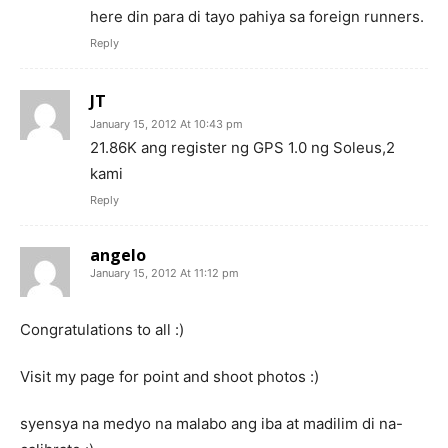
here din para di tayo pahiya sa foreign runners.
Reply
JT
January 15, 2012 At 10:43 pm
21.86K ang register ng GPS 1.0 ng Soleus,2
kami
Reply
angelo
January 15, 2012 At 11:12 pm
Congratulations to all :)
Visit my page for point and shoot photos :)
syensya na medyo na malabo ang iba at madilim di na-