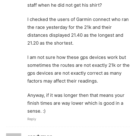
staff when he did not get his shirt?
I checked the users of Garmin connect who ran
the race yesterday for the 21k and their
distances displayed 21.40 as the longest and
21.20 as the shortest.
I am not sure how these gps devices work but
sometimes the routes are not exactly 21k or the
gps devices are not exactly correct as many
factors may affect their readings.
Anyway, if it was longer then that means your
finish times are way lower which is good in a
sense. :)
Reply