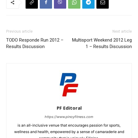
Previous article
Next article
TODO Responde Run 2012 –
Multisport Weekend 2012 Leg
Results Discussion
1 – Results Discussion
PF Editoral
https://www.pinoyfitness.com
is an all-inclusive venue that encourages passion for sports,
wellness and health, empowered by a sense of camaraderie and