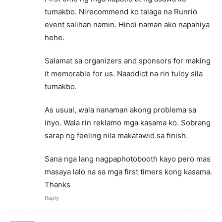
tumakbo. Nirecommend ko talaga na Runrio
event salihan namin. Hindi naman ako napahiya
hehe.
Salamat sa organizers and sponsors for making
it memorable for us. Naaddict na rin tuloy sila
tumakbo.
As usual, wala nanaman akong problema sa
inyo. Wala rin reklamo mga kasama ko. Sobrang
sarap ng feeling nila makatawid sa finish.
Sana nga lang nagpaphotobooth kayo pero mas
masaya lalo na sa mga first timers kong kasama.
Thanks
Reply