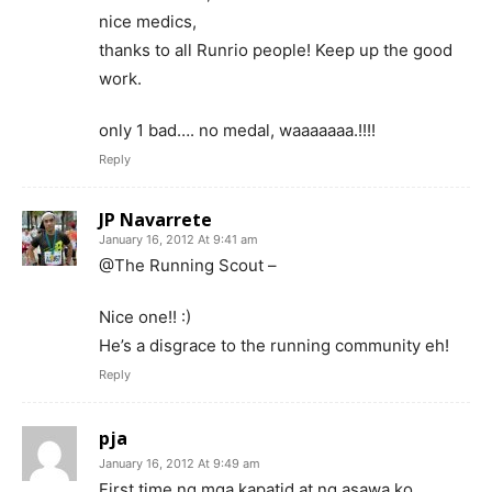
nice medics,
thanks to all Runrio people! Keep up the good
work.
only 1 bad…. no medal, waaaaaaa.!!!!
Reply
JP Navarrete
January 16, 2012 At 9:41 am
@The Running Scout –
Nice one!! :)
He’s a disgrace to the running community eh!
Reply
pja
January 16, 2012 At 9:49 am
First time ng mga kapatid at ng asawa ko