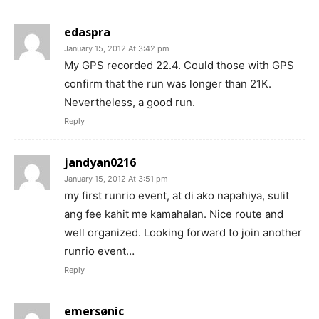
edaspra
January 15, 2012 At 3:42 pm
My GPS recorded 22.4. Could those with GPS
confirm that the run was longer than 21K.
Nevertheless, a good run.
Reply
jandyan0216
January 15, 2012 At 3:51 pm
my first runrio event, at di ako napahiya, sulit
ang fee kahit me kamahalan. Nice route and
well organized. Looking forward to join another
runrio event…
Reply
emersønic