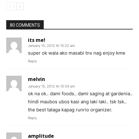
80 COMMENTS
its me!
January 15, 2012 At 10:22 am
super ok wala ako masabi tnx nag enjoy kme
Reply
melvin
January 15, 2012 At 10:34 am
ok na ok.. dami foods.. dami saging at gardenia..
hindi maubos ubos kasi ang laki laki.. tsk tsk..
the best talaga kapag runrio organizer.
Reply
amplitude