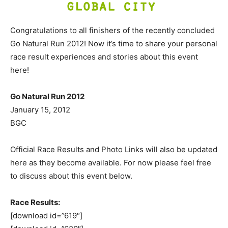
Congratulations to all finishers of the recently concluded
Go Natural Run 2012! Now it’s time to share your personal
race result experiences and stories about this event
here!
Go Natural Run 2012
January 15, 2012
BGC
Official Race Results and Photo Links will also be updated
here as they become available. For now please feel free
to discuss about this event below.
Race Results:
[download id=”619″]