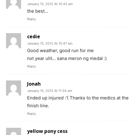
January 15, 2012 At 10:43 am
the best…
Reply
cedie
January 15, 2012 At 10:47 am
Good weather, good run for me
nxt year ulit… sana meron ng medal :)
Reply
Jonah
January 15, 2012 At 11:34 am
Ended up injured :'( Thanks to the medics at the
finish line.
Reply
yellow pony cess