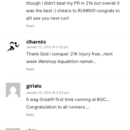
though I didn’t beat my PR in 21k but overall it
was the best :) cheers to RUNRIO! congrats to
all! see you next run!
Reply
clharniis
January 15, 2012 At 5:15 pm
Thank God i conquer 21K injury free…next
week Wetshop Aquathlon naman…
Reply
girlalu
January 15, 2012 At 5:53 pm
It wag Great!!! first time running at BGC…
Congratulation to all runners….
Reply