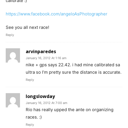
calibrate :)
https://www.facebook.com/angeloAsPhotographer
See you all next race!
Reply
arvinparedes
January 16, 2012 At 1:16 am
nike + gps says 22.42. i had mine calibrated sa
ultra so I’m pretty sure the distance is accurate.
Reply
longslowday
January 16, 2012 At 7:00 am
Rio has really upped the ante on organizing
races. :)
Reply