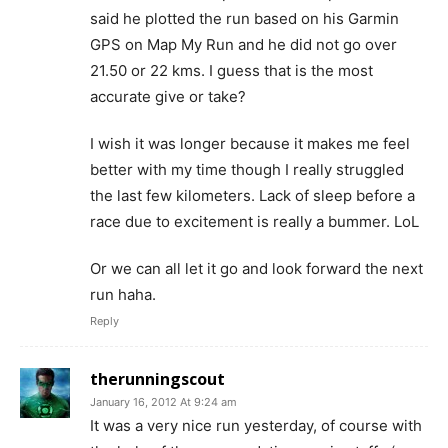
said he plotted the run based on his Garmin
GPS on Map My Run and he did not go over
21.50 or 22 kms. I guess that is the most
accurate give or take?
I wish it was longer because it makes me feel
better with my time though I really struggled
the last few kilometers. Lack of sleep before a
race due to excitement is really a bummer. LoL
Or we can all let it go and look forward the next
run haha.
Reply
therunningscout
January 16, 2012 At 9:24 am
It was a very nice run yesterday, of course with