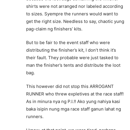
shirts were not arranged nor labeled according
to sizes. Syempre the runners would want to
get the right size. Needless to say, chaotic yung
pag-claim ng finishers’ kits.
But to be fair to the event staff who were
distributing the finisher’s kit, I don’t think it’s
their fault. They probable were just tasked to
man the finisher’s tents and distribute the loot
bag.
This however did not stop this ARROGANT
RUNNER who threw expletives at the race staff!
As in minura nya ng P.I.!! Ako yung nahiya kasi
baka isipin nung mga race staff ganun lahat ng
runners.