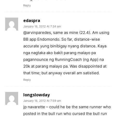
Reply
edaspra
January 16, 2012 At 7:34 am
@arvinparedes, same as mine (22.4). Am using
BB app Endomondo. So far, distance-wise
accurate yung binibigay nyang distance. Kaya
nga nagtaka ako bakit parang malayo pa
pagannounce ng RunningCoach (ng App) na
20k at parang malayo pa. Was disappointed at
that time; but anyway overall am satistied.
Reply
longslowday
January 16, 2012 At 7:59 am
jp navarette – could he be the same runner who
posted in the bull run who cursed the bull run