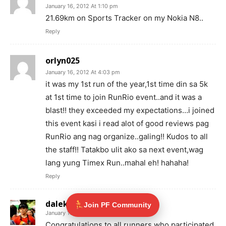
January 16, 2012 At 1:10 pm
21.69km on Sports Tracker on my Nokia N8..
Reply
orlyn025
January 16, 2012 At 4:03 pm
it was my 1st run of the year,1st time din sa 5k
at 1st time to join RunRio event..and it was a
blast!! they exceeded my expectations…i joined
this event kasi i read alot of good reviews pag
RunRio ang nag organize..galing!! Kudos to all
the staff!! Tatakbo ulit ako sa next event,wag
lang yung Timex Run..mahal eh! hahaha!
Reply
dalekado
Join PF Community
January 16, 2012 At 5:55 pm
Congratulations to all runners who participated