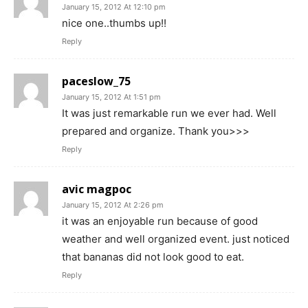
January 15, 2012 At 12:10 pm
nice one..thumbs up!!
Reply
paceslow_75
January 15, 2012 At 1:51 pm
It was just remarkable run we ever had. Well
prepared and organize. Thank you>>>
Reply
avic magpoc
January 15, 2012 At 2:26 pm
it was an enjoyable run because of good
weather and well organized event. just noticed
that bananas did not look good to eat.
Reply