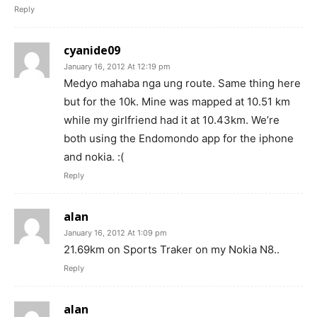
Reply
cyanide09
January 16, 2012 At 12:19 pm
Medyo mahaba nga ung route. Same thing here
but for the 10k. Mine was mapped at 10.51 km
while my girlfriend had it at 10.43km. We’re
both using the Endomondo app for the iphone
and nokia. :(
Reply
alan
January 16, 2012 At 1:09 pm
21.69km on Sports Traker on my Nokia N8..
Reply
alan