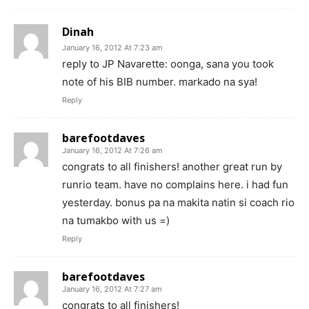
Dinah
January 16, 2012 At 7:23 am
reply to JP Navarette: oonga, sana you took
note of his BIB number. markado na sya!
Reply
barefootdaves
January 16, 2012 At 7:26 am
congrats to all finishers! another great run by
runrio team. have no complains here. i had fun
yesterday. bonus pa na makita natin si coach rio
na tumakbo with us =)
Reply
barefootdaves
January 16, 2012 At 7:27 am
congrats to all finishers!