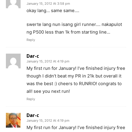
January 15, 2012 At 3:58 pm
okay lang… same same….
swerte lang nun isang girl runner…. nakapulot
ng P500 less than 1k from starting line…
Reply
Dar-c
January 15, 2012 At 4:19 pm
My first run for January! I’ve finished injury free
though I didn’t beat my PR in 21k but overall it
was the best :) cheers to RUNRIO! congrats to
all! see you next run!
Reply
Dar-c
January 15, 2012 At 4:19 pm
My first run for January! I’ve finished injury free