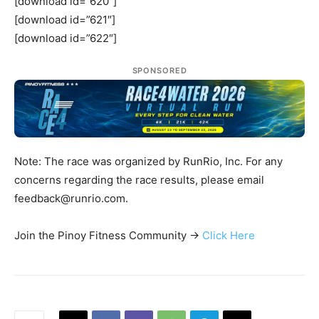
[download id=”620″]
[download id=”621″]
[download id=”622″]
SPONSORED
Note: The race was organized by RunRio, Inc. For any
concerns regarding the race results, please email
feedback@runrio.com
.
Join the Pinoy Fitness Community ->
Click Here