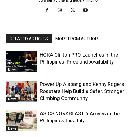
community that is uniquely Filipino.
RELATED ARTICLES
MORE FROM AUTHOR
HOKA Clifton PRO Launches in the
Philippines: Price and Availability
News
Power Up Alabang and Kenny Rogers
Roasters Help Build a Safer, Stronger
Climbing Community
News
ASICS NOVABLAST 6 Arrives in the
Philippines this July
News