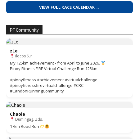
VIEW FULL RACE CALENDAR →
PF Community
zLe
Ilocos Sur
My 125km achievement - from April to June 2026.
Pinoy Fitness FIRE Virtual Challenge Run 125km
#pinoyfitness #achievement #virtualchallenge
#pinoyfitnessfirevirtualchallenge #CRC
#CandonRunningCommunity
Chaoie
Dumingag, Zds.
17km Road Run