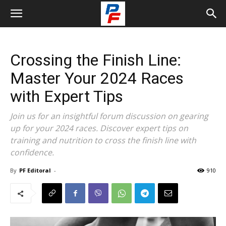
Crossing the Finish Line:
Master Your 2024 Races
with Expert Tips
Join us for an insightful forum discussion on gearing
up for your 2024 races. Discover expert tips on
training and nutrition to cross the finish line with
confidence.
By
PF Editoral
-
910