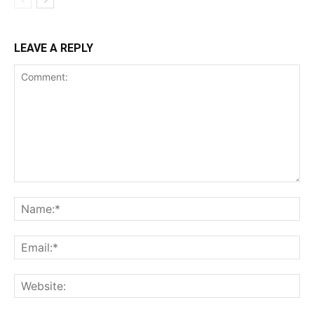
LEAVE A REPLY