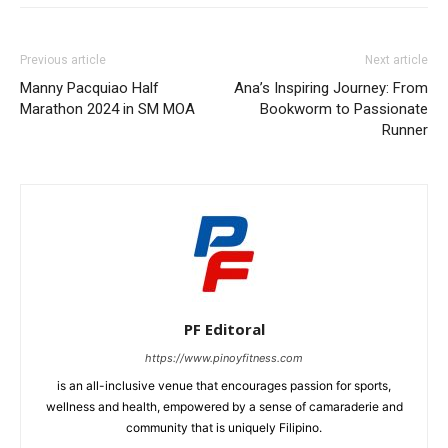
Previous article
Next article
Manny Pacquiao Half
Ana’s Inspiring Journey: From
Marathon 2024 in SM MOA
Bookworm to Passionate
Runner
PF Editoral
https://www.pinoyfitness.com
is an all-inclusive venue that encourages passion for sports,
wellness and health, empowered by a sense of camaraderie and
community that is uniquely Filipino.