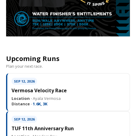
Upcoming Runs
Plan your next race.
SEP 12, 2026
Vermosa Velocity Race
Location ·
Ayala Vermosa
Distance ·
1.6K, 3K
SEP 12, 2026
TUF 11th Anniversary Run