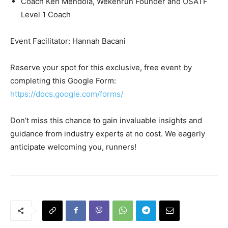
Coach Ken Mendola, Wekenrun Founder and USATF
Level 1 Coach
Event Facilitator: Hannah Bacani
Reserve your spot for this exclusive, free event by
completing this Google Form:
https://docs.google.com/forms/
Don’t miss this chance to gain invaluable insights and
guidance from industry experts at no cost. We eagerly
anticipate welcoming you, runners!