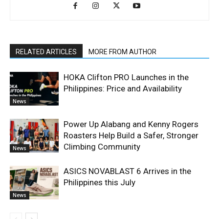
RELATED ARTICLES
MORE FROM AUTHOR
HOKA Clifton PRO Launches in the
Philippines: Price and Availability
News
Power Up Alabang and Kenny Rogers
Roasters Help Build a Safer, Stronger
Climbing Community
News
ASICS NOVABLAST 6 Arrives in the
Philippines this July
News