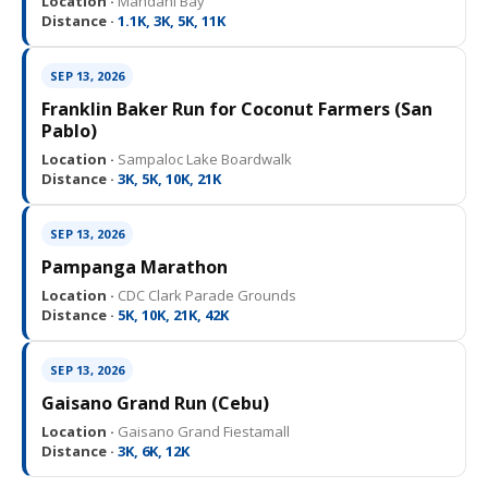
Location ·
Mandani Bay
Distance ·
1.1K, 3K, 5K, 11K
SEP 13, 2026
Franklin Baker Run for Coconut Farmers (San
Pablo)
Location ·
Sampaloc Lake Boardwalk
Distance ·
3K, 5K, 10K, 21K
SEP 13, 2026
Pampanga Marathon
Location ·
CDC Clark Parade Grounds
Distance ·
5K, 10K, 21K, 42K
SEP 13, 2026
Gaisano Grand Run (Cebu)
Location ·
Gaisano Grand Fiestamall
Distance ·
3K, 6K, 12K