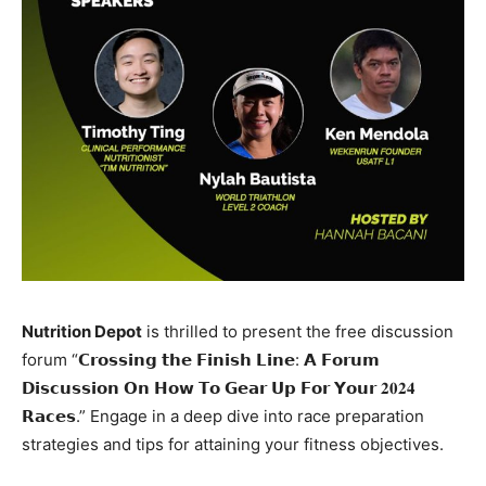
Nutrition Depot
is thrilled to present the free discussion
forum “𝗖𝗿𝗼𝘀𝘀𝗶𝗻𝗴 𝘁𝗵𝗲 𝗙𝗶𝗻𝗶𝘀𝗵 𝗟𝗶𝗻𝗲: 𝗔 𝗙𝗼𝗿𝘂𝗺
𝗗𝗶𝘀𝗰𝘂𝘀𝘀𝗶𝗼𝗻 𝗢𝗻 𝗛𝗼𝘄 𝗧𝗼 𝗚𝗲𝗮𝗿 𝗨𝗽 𝗙𝗼𝗿 𝗬𝗼𝘂𝗿 𝟐𝟎𝟐𝟒
𝗥𝗮𝗰𝗲𝘀.” Engage in a deep dive into race preparation
strategies and tips for attaining your fitness objectives.