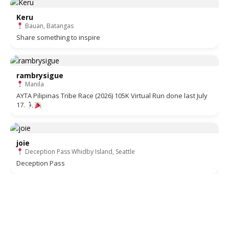
Keru
Bauan, Batangas
Share something to inspire
rambrysigue
Manila
AYTA Pilipinas Tribe Race (2026) 105K Virtual Run done last July
17.
joie
Deception Pass Whidby Island, Seattle
Deception Pass