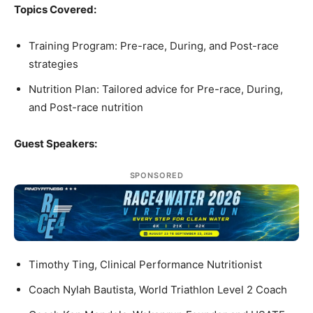
Topics Covered:
Training Program: Pre-race, During, and Post-race
strategies
Nutrition Plan: Tailored advice for Pre-race, During,
and Post-race nutrition
Guest Speakers:
SPONSORED
Timothy Ting, Clinical Performance Nutritionist
Coach Nylah Bautista, World Triathlon Level 2 Coach