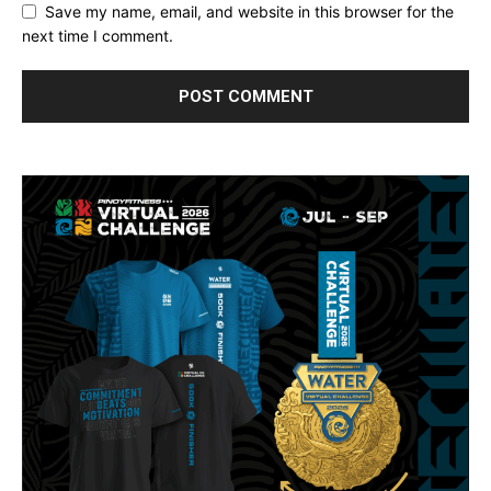
Save my name, email, and website in this browser for the
next time I comment.