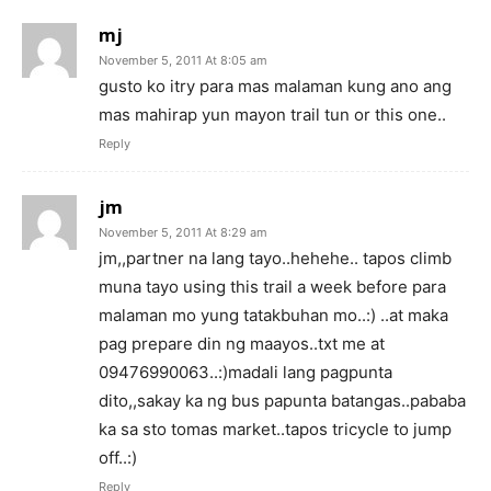
mj
November 5, 2011 At 8:05 am
gusto ko itry para mas malaman kung ano ang
mas mahirap yun mayon trail tun or this one..
Reply
jm
November 5, 2011 At 8:29 am
jm,,partner na lang tayo..hehehe.. tapos climb
muna tayo using this trail a week before para
malaman mo yung tatakbuhan mo..:) ..at maka
pag prepare din ng maayos..txt me at
09476990063..:)madali lang pagpunta
dito,,sakay ka ng bus papunta batangas..pababa
ka sa sto tomas market..tapos tricycle to jump
off..:)
Reply