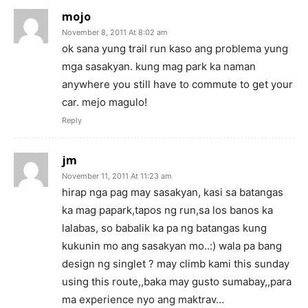
mojo
November 8, 2011 At 8:02 am
ok sana yung trail run kaso ang problema yung
mga sasakyan. kung mag park ka naman
anywhere you still have to commute to get your
car. mejo magulo!
Reply
jm
November 11, 2011 At 11:23 am
hirap nga pag may sasakyan, kasi sa batangas
ka mag papark,tapos ng run,sa los banos ka
lalabas, so babalik ka pa ng batangas kung
kukunin mo ang sasakyan mo..:) wala pa bang
design ng singlet ? may climb kami this sunday
using this route,,baka may gusto sumabay,,para
ma experience nyo ang maktrav…