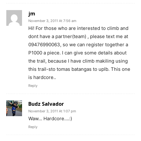
jm
November 3, 2011 At 7:56 am
Hi! For those who are interested to climb and
dont have a partner(team) , please text me at
09476990063, so we can register together a
P1000 a piece. I can give some details about
the trail, because I have climb makiling using
this trail-sto tomas batangas to uplb. This one
is hardcore..
Reply
Budz Salvador
November 3, 2011 At 1:07 pm
Waw… Hardcore….:)
Reply