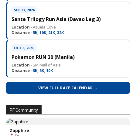
SEP 27, 2026
Sante Trilogy Run Asia (Davao Leg 3)
Location ·
Azuela Cove
Distance ·
5K, 10K, 21K, 32K
OCT 3, 2026
Pokemon RUN 30 (Manila)
Location ·
SM Mall of Asia
Distance ·
3K, 5K, 10K
VIEW FULL RACE CALENDAR →
PF Community
Zapphire
Qc