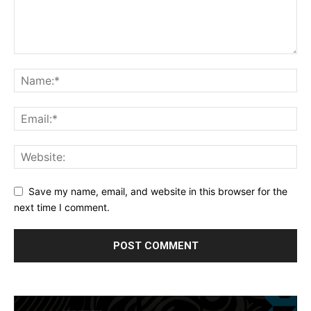
Save my name, email, and website in this browser for the
next time I comment.