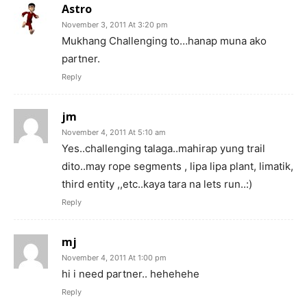
Astro
November 3, 2011 At 3:20 pm
Mukhang Challenging to…hanap muna ako
partner.
Reply
jm
November 4, 2011 At 5:10 am
Yes..challenging talaga..mahirap yung trail
dito..may rope segments , lipa lipa plant, limatik,
third entity ,,etc..kaya tara na lets run..:)
Reply
mj
November 4, 2011 At 1:00 pm
hi i need partner.. hehehehe
Reply