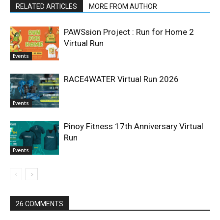
RELATED ARTICLES
MORE FROM AUTHOR
PAWSsion Project : Run for Home 2
Virtual Run
Events
RACE4WATER Virtual Run 2026
Events
Pinoy Fitness 17th Anniversary Virtual
Run
Events
26 COMMENTS