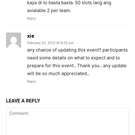
kaya di to basta basta. 50 slots lang ang
avialable 2 per team.
Reply
xie
February 20, 2012 At 8:26 pm
any chance of updating this event? participants
need some details on what to expect and to
prepare for this event.. Thank you.. any update
will be so much appreciated..
Reply
LEAVE A REPLY