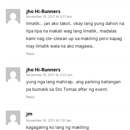
jho Hi-Runners
November 15, 2011 At 3:21 pm
limatik… jan ako takot.. okay lang yung dahon na
lipa lipa na makati wag lang limatik.. madalas
kami nag cle-cleean up sa makiling pero kapag
may limatik wala na ako magawa..
Reply
jho Hi-Runners
November 15, 2011 At 3:22 pm
yung nga lang mahirap.. ang parking kailangan
pa bumalik sa Sto Tomas after ng event.
Reply
jm
November 16, 2011 At 7:51 am
kagagaling ko lang ng makiling