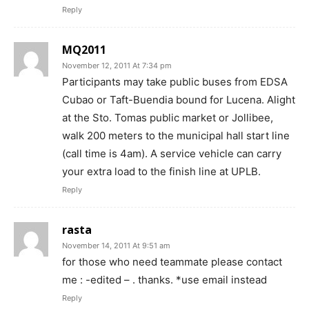
Reply
MQ2011
November 12, 2011 At 7:34 pm
Participants may take public buses from EDSA
Cubao or Taft-Buendia bound for Lucena. Alight
at the Sto. Tomas public market or Jollibee,
walk 200 meters to the municipal hall start line
(call time is 4am). A service vehicle can carry
your extra load to the finish line at UPLB.
Reply
rasta
November 14, 2011 At 9:51 am
for those who need teammate please contact
me : -edited – . thanks. *use email instead
Reply