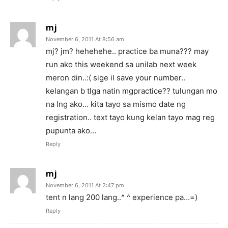
mj
November 6, 2011 At 8:56 am
mj? jm? hehehehe.. practice ba muna??? may
run ako this weekend sa unilab next week
meron din..:( sige il save your number..
kelangan b tlga natin mgpractice?? tulungan mo
na lng ako… kita tayo sa mismo date ng
registration.. text tayo kung kelan tayo mag reg
pupunta ako…
Reply
mj
November 6, 2011 At 2:47 pm
tent n lang 200 lang..^ ^ experience pa…=)
Reply