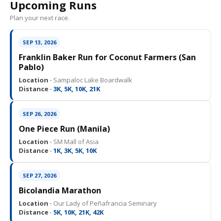
Upcoming Runs
Plan your next race.
SEP 13, 2026
Franklin Baker Run for Coconut Farmers (San
Pablo)
Location ·
Sampaloc Lake Boardwalk
Distance ·
3K, 5K, 10K, 21K
SEP 26, 2026
One Piece Run (Manila)
Location ·
SM Mall of Asia
Distance ·
1K, 3K, 5K, 10K
SEP 27, 2026
Bicolandia Marathon
Location ·
Our Lady of Peñafrancia Seminary
Distance ·
5K, 10K, 21K, 42K