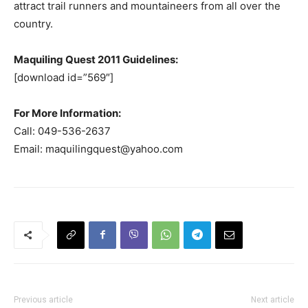
attract trail runners and mountaineers from all over the
country.
Maquiling Quest 2011 Guidelines:
[download id=”569″]
For More Information:
Call: 049-536-2637
Email:
maquilingquest@yahoo.com
Previous article
Next article