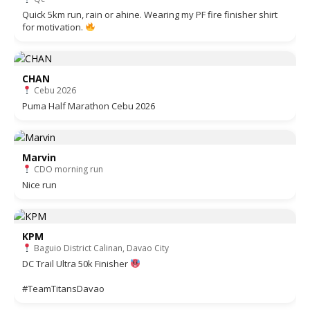
Quick 5km run, rain or ahine. Wearing my PF fire finisher shirt
for motivation.
CHAN
Cebu 2026
Puma Half Marathon Cebu 2026
Marvin
CDO morning run
Nice run
KPM
Baguio District Calinan, Davao City
DC Trail Ultra 50k Finisher
#TeamTitansDavao