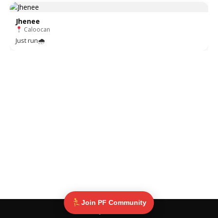
Jhenee
Caloocan
Just run🌧
Join PF Community
© Pinoy Fitness 2025