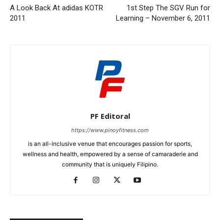
A Look Back At adidas KOTR
1st Step The SGV Run for
2011
Learning – November 6, 2011
PF Editoral
https://www.pinoyfitness.com
is an all-inclusive venue that encourages passion for sports,
wellness and health, empowered by a sense of camaraderie and
community that is uniquely Filipino.