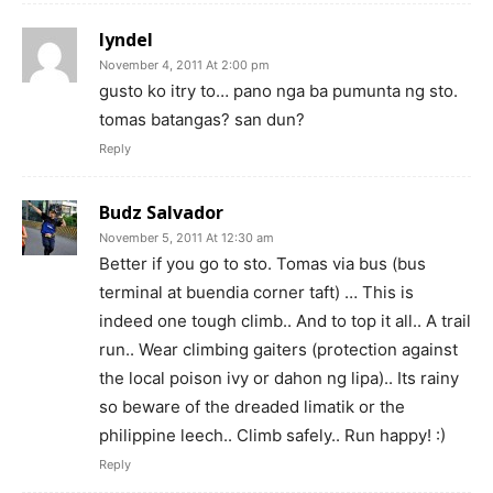
lyndel
November 4, 2011 At 2:00 pm
gusto ko itry to… pano nga ba pumunta ng sto.
tomas batangas? san dun?
Reply
Budz Salvador
November 5, 2011 At 12:30 am
Better if you go to sto. Tomas via bus (bus
terminal at buendia corner taft) … This is
indeed one tough climb.. And to top it all.. A trail
run.. Wear climbing gaiters (protection against
the local poison ivy or dahon ng lipa).. Its rainy
so beware of the dreaded limatik or the
philippine leech.. Climb safely.. Run happy! :)
Reply