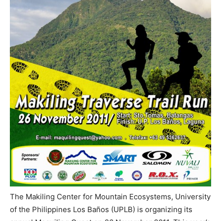
The Makiling Center for Mountain Ecosystems, University
of the Philippines Los Baños (UPLB) is organizing its