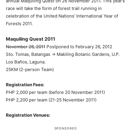
annual Maquiling Quest on 26 November 2011. This year’s
race will take the form of forest trail running in
celebration of the United Nations’ International Year of
Forests 2011.
Maquiling Quest 2011
November 26, 2011
Postponed to February 26, 2012
Sto. Tomas, Batangas -> Makiling Botanic Gardens, U.P.
Los Baños, Laguna.
25KM (2-person Team)
Registration Fees:
PHP 2,000 per team (before 20 November 2011)
PHP 2,200 per team (21-25 November 2011)
Registration Venues:
SPONSORED