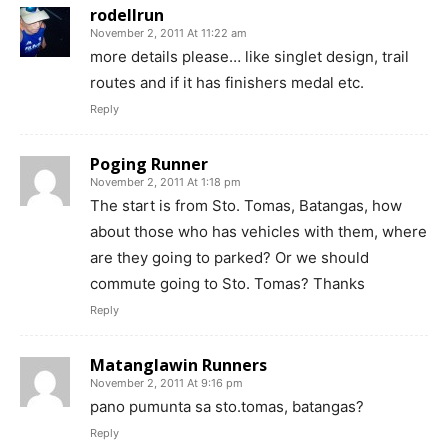
rodellrun
November 2, 2011 At 11:22 am
more details please… like singlet design, trail
routes and if it has finishers medal etc.
Reply
Poging Runner
November 2, 2011 At 1:18 pm
The start is from Sto. Tomas, Batangas, how
about those who has vehicles with them, where
are they going to parked? Or we should
commute going to Sto. Tomas? Thanks
Reply
Matanglawin Runners
November 2, 2011 At 9:16 pm
pano pumunta sa sto.tomas, batangas?
Reply