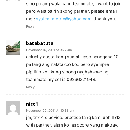
sino po ang wala pang teammate, i want to join
pero wala pa rin akong partner. please email
me :
system.metric@yahoo.com
…thank you…
Reply
batabatuta
November 19, 2011 At 9:27 am
actually gusto kong sumali kaso hanggang 10k
pa lang ang natatakbo ko…pero syempre
pipilitin ko…kung sinong naghahanap ng
teammate my cel is 09296221948.
Reply
nice1
November 22, 2011 At 10:56 am
jm, tnx 4 d advice. practice lang kami uphill d2
with partner. alam ko hardcore yang maktrav.