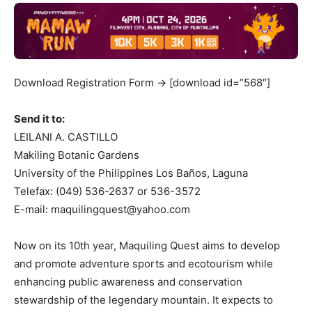
Download Registration Form -> [download id=”568″]
Send it to:
LEILANI A. CASTILLO
Makiling Botanic Gardens
University of the Philippines Los Baños, Laguna
Telefax: (049) 536-2637 or 536-3572
E-mail:
maquilingquest@yahoo.com
Now on its 10th year, Maquiling Quest aims to develop
and promote adventure sports and ecotourism while
enhancing public awareness and conservation
stewardship of the legendary mountain. It expects to