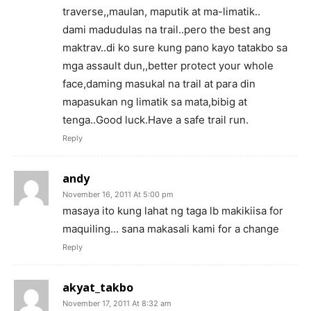
traverse,,maulan, maputik at ma-limatik..
dami madudulas na trail..pero the best ang
maktrav..di ko sure kung pano kayo tatakbo sa
mga assault dun,,better protect your whole
face,daming masukal na trail at para din
mapasukan ng limatik sa mata,bibig at
tenga..Good luck.Have a safe trail run.
Reply
andy
November 16, 2011 At 5:00 pm
masaya ito kung lahat ng taga lb makikiisa for
maquiling… sana makasali kami for a change
Reply
akyat_takbo
November 17, 2011 At 8:32 am