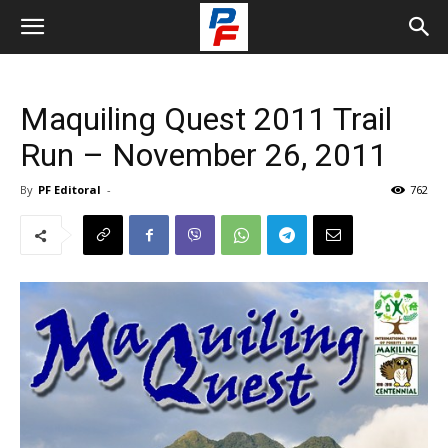
Maquiling Quest 2011 Trail
Run – November 26, 2011
By
PF Editoral
-
762