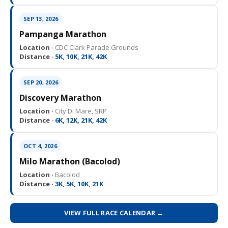
SEP 13, 2026
Pampanga Marathon
Location ·
CDC Clark Parade Grounds
Distance ·
5K, 10K, 21K, 42K
SEP 20, 2026
Discovery Marathon
Location ·
City Di Mare, SRP
Distance ·
6K, 12K, 21K, 42K
OCT 4, 2026
Milo Marathon (Bacolod)
Location ·
Bacolod
Distance ·
3K, 5K, 10K, 21K
VIEW FULL RACE CALENDAR →