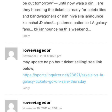
be out tomorrow”— until now wala p din… are
they hoarding the tickets already for celebrities
and bandwagoners or nahihiya sila iannounce
kc mahal :D chos!… patience patience LA galaxy
fans… bk iannounce na this weekend…
Reply
roweviagedor
November 9, 2011 At 8:28 pm
may update na po bout ticket selling! see link
below;
https://sports.inquirer.net/23821/azkals-vs-la-
galaxy-tickets-go-on-sale-thursday
Reply
roweviagedor
November 10, 2011 At 5:16 pm