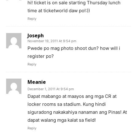
hi! ticket is on sale starting Thursday lunch
time at ticketworld daw po!:))
Reply
Joseph
November 19, 2011 At 9:54 pm
Pwede po mag photo shoot dun? how will i
register po?
Reply
Meanie
December 1, 2011 At 9:54 pm
Dapat mabango at maayos ang mga CR at
locker rooms sa stadium. Kung hindi
siguradong nakakahiya nanaman ang Pinas! At
dapat walang mga kalat sa field!
Reply