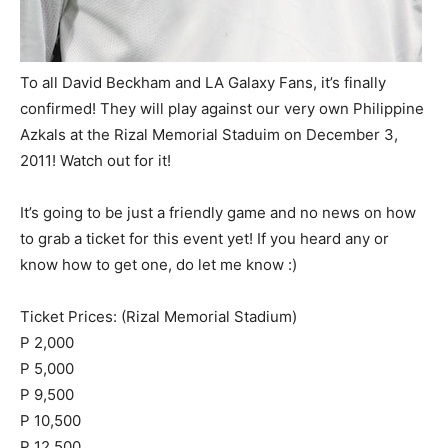
To all David Beckham and LA Galaxy Fans, it’s finally
confirmed! They will play against our very own Philippine
Azkals at the Rizal Memorial Staduim on December 3,
2011! Watch out for it!
It’s going to be just a friendly game and no news on how
to grab a ticket for this event yet! If you heard any or
know how to get one, do let me know :)
Ticket Prices: (Rizal Memorial Stadium)
P 2,000
P 5,000
P 9,500
P 10,500
P 12,500