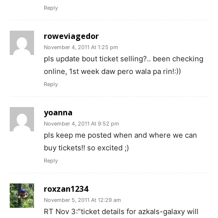
Reply
roweviagedor
November 4, 2011 At 1:25 pm
pls update bout ticket selling?.. been checking
online, 1st week daw pero wala pa rin!:))
Reply
yoanna
November 4, 2011 At 9:52 pm
pls keep me posted when and where we can
buy tickets!! so excited ;)
Reply
roxzan1234
November 5, 2011 At 12:29 am
RT Nov 3:”ticket details for azkals-galaxy will