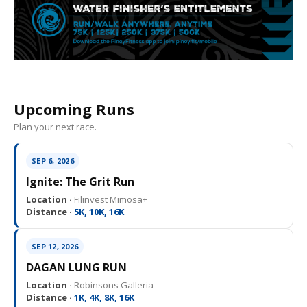
Upcoming Runs
Plan your next race.
SEP 6, 2026
Ignite: The Grit Run
Location ·
Filinvest Mimosa+
Distance ·
5K, 10K, 16K
SEP 12, 2026
DAGAN LUNG RUN
Location ·
Robinsons Galleria
Distance ·
1K, 4K, 8K, 16K