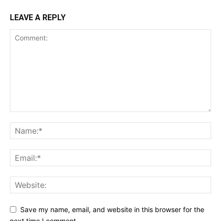
LEAVE A REPLY
Save my name, email, and website in this browser for the
next time I comment.