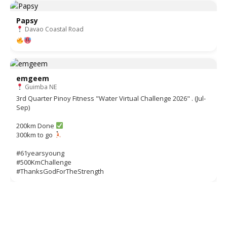
Papsy
Davao Coastal Road
emgeem
Guimba NE
3rd Quarter Pinoy Fitness "Water Virtual Challenge 2026" . (Jul-
Sep)
200km Done
300km to go
#61yearsyoung
#500KmChallenge
#ThanksGodForTheStrength