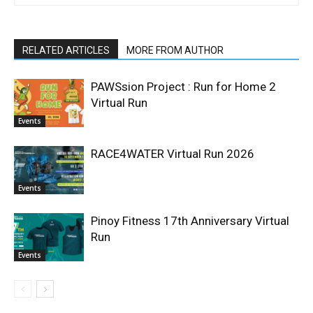
RELATED ARTICLES
MORE FROM AUTHOR
PAWSsion Project : Run for Home 2
Virtual Run
Events
RACE4WATER Virtual Run 2026
Events
Pinoy Fitness 17th Anniversary Virtual
Run
Events