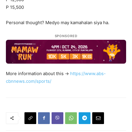
P 15,500
Personal thought? Medyo may kamahalan siya ha.
SPONSORED
More information about this ->
https://www.abs-
cbnnews.com/sports/