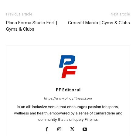
Previous article
Next article
Plana Forma Studio Fort |
Crossfit Manila | Gyms & Clubs
Gyms & Clubs
PF Editoral
https://www.pinoyfitness.com
is an all-inclusive venue that encourages passion for sports,
wellness and health, empowered by a sense of camaraderie and
community that is uniquely Filipino.