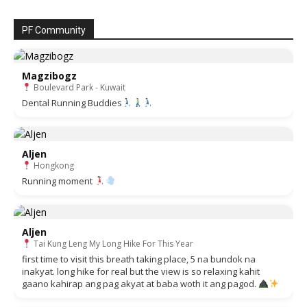
PF Community
Magzibogz
Boulevard Park - Kuwait
Dental Running Buddies
Aljen
Hongkong
Running moment
Aljen
Tai Kung Leng My Long Hike For This Year
first time to visit this breath taking place, 5 na bundok na
inakyat. long hike for real but the view is so relaxing kahit
gaano kahirap ang pag akyat at baba woth it ang pagod.