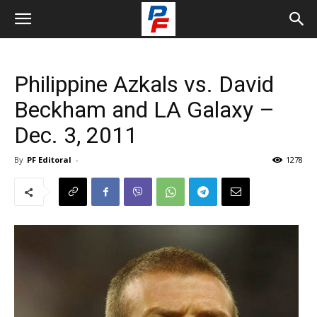
Philippine Azkals vs. David
Beckham and LA Galaxy –
Dec. 3, 2011
By
PF Editoral
-
1278