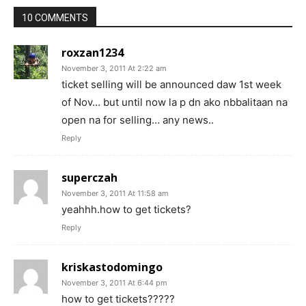
10 COMMENTS
roxzan1234
November 3, 2011 At 2:22 am
ticket selling will be announced daw 1st week
of Nov… but until now la p dn ako nbbalitaan na
open na for selling… any news..
Reply
superczah
November 3, 2011 At 11:58 am
yeahhh.how to get tickets?
Reply
kriskastodomingo
November 3, 2011 At 6:44 pm
how to get tickets?????