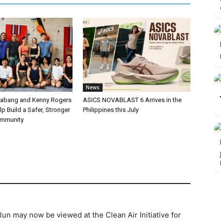
News
labang and Kenny Rogers
ASICS NOVABLAST 6 Arrives in the
p Build a Safer, Stronger
Philippines this July
ommunity
un may now be viewed at the Clean Air Initiative for