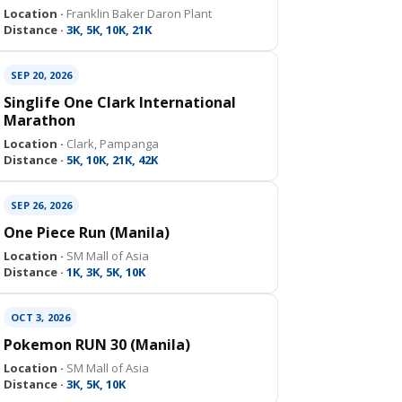
Location ·
Franklin Baker Daron Plant
Distance ·
3K, 5K, 10K, 21K
SEP 20, 2026
Singlife One Clark International
Marathon
Location ·
Clark, Pampanga
Distance ·
5K, 10K, 21K, 42K
SEP 26, 2026
One Piece Run (Manila)
Location ·
SM Mall of Asia
Distance ·
1K, 3K, 5K, 10K
OCT 3, 2026
Pokemon RUN 30 (Manila)
Location ·
SM Mall of Asia
Distance ·
3K, 5K, 10K