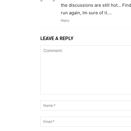
the discussions are still hot… Fin
run again, Im sure of it….
Reply
LEAVE A REPLY