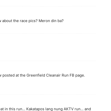
 about the race pics? Meron din ba?
ow posted at the Greenfield Cleanair Run FB page.
eat in this run… Kakatapos lang nung AKTV run… and