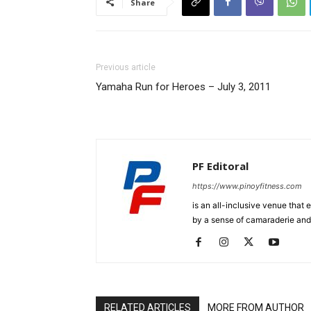
Share
Previous article
Yamaha Run for Heroes – July 3, 2011
PF Editoral
https://www.pinoyfitness.com
is an all-inclusive venue that
by a sense of camaraderie and 
RELATED ARTICLES
MORE FROM AUTHOR