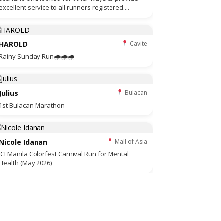
excellent service to all runners registered....
HAROLD
Cavite
Rainy Sunday Run🌧🌧🌧
Julius
Bulacan
1st Bulacan Marathon
Nicole Idanan
Mall of Asia
JCI Manila Colorfest Carnival Run for Mental
Health (May 2026)