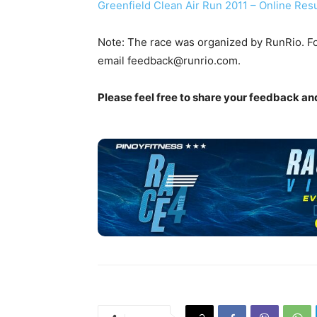
Greenfield Clean Air Run 2011 – Online Resu
Note: The race was organized by RunRio. Fo
email
feedback@runrio.com
.
Please feel free to share your feedback a