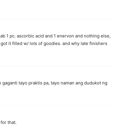
ilab 1 pc. ascorbic acid and 1 enervon and nothing else,
got it filled w/ lots of goodies. and why late finishers
me gaganti tayo praktis pa, tayo naman ang dudukot ng
for that.