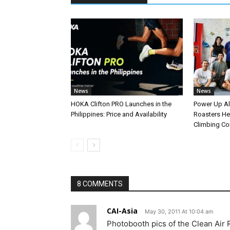
News
News
HOKA Clifton PRO Launches in the
Power Up A
Philippines: Price and Availability
Roasters Hel
Climbing C
8 COMMENTS
CAI-Asia
May 30, 2011 At 10:04 am
Photobooth pics of the Clean Air R