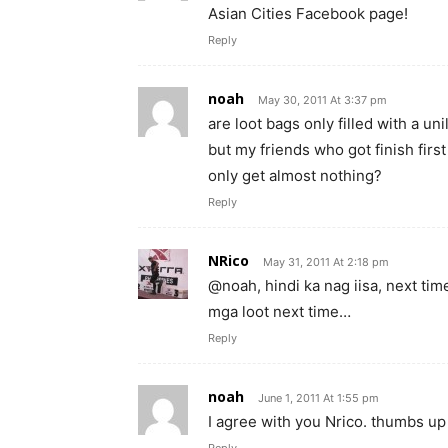
Asian Cities Facebook page!
Reply
noah
May 30, 2011 At 3:37 pm
are loot bags only filled with a un
but my friends who got finish first 
only get almost nothing?
Reply
NRico
May 31, 2011 At 2:18 pm
@noah, hindi ka nag iisa, next ti
mga loot next time…
Reply
noah
June 1, 2011 At 1:55 pm
I agree with you Nrico. thumbs up 
Reply