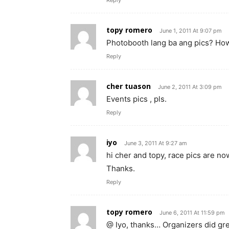
topy romero
June 1, 2011 At 9:07 pm
Photobooth lang ba ang pics? How
Reply
cher tuason
June 2, 2011 At 3:09 pm
Events pics , pls.
Reply
iyo
June 3, 2011 At 9:27 am
hi cher and topy, race pics are n
Thanks.
Reply
topy romero
June 6, 2011 At 11:59 pm
@ Iyo, thanks… Organizers did gr