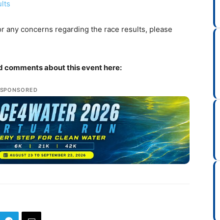
lts
r any concerns regarding the race results, please
nd comments about this event here:
SPONSORED