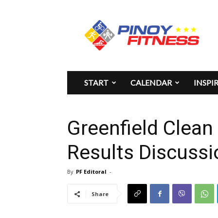
Pinoy
Fitness
START
CALENDAR
INSPI
Greenfield Clean
Results Discussi
By
PF Editoral
-
Share