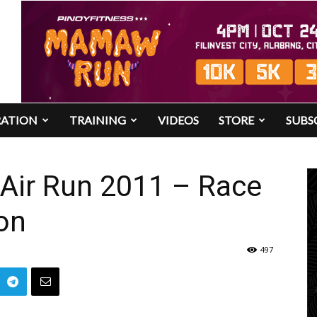
RATION
TRAINING
VIDEOS
STORE
SUBS
 Air Run 2011 – Race
on
497