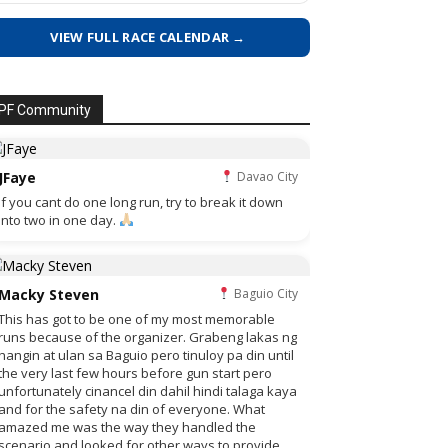
VIEW FULL RACE CALENDAR →
PF Community
JFaye
Davao City
if you cant do one long run, try to break it down
into two in one day.
Macky Steven
Baguio City
This has got to be one of my most memorable
runs because of the organizer. Grabeng lakas ng
hangin at ulan sa Baguio pero tinuloy pa din until
the very last few hours before gun start pero
unfortunately cinancel din dahil hindi talaga kaya
and for the safety na din of everyone. What
amazed me was the way they handled the
scenario and looked for other ways to provide