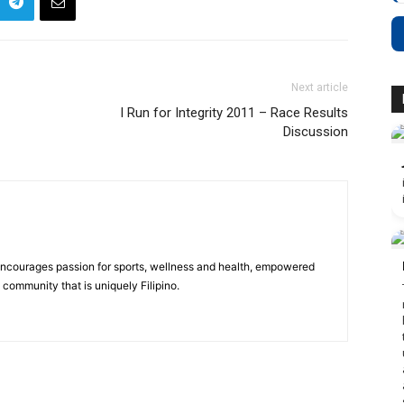
Next article
I Run for Integrity 2011 – Race Results
Discussion
 encourages passion for sports, wellness and health, empowered
community that is uniquely Filipino.