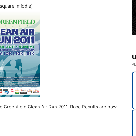
square-middle]
U
Pl
the Greenfield Clean Air Run 2011. Race Results are now