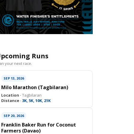
pcoming Runs
an your next race.
SEP 13, 2026
Milo Marathon (Tagbilaran)
Location ·
Tagbilaran
Distance ·
3K, 5K, 10K, 21K
SEP 20, 2026
Franklin Baker Run for Coconut
Farmers (Davao)