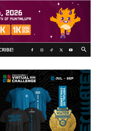
CRIBE!