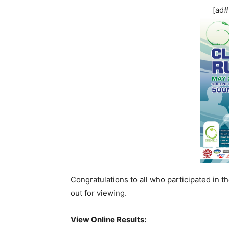
[ad#
Congratulations to all who participated in 
out for viewing.
View Online Results: