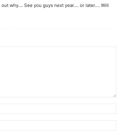
d out why…. See you guys next year…. or later…. Will