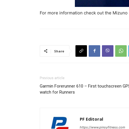
For more information check out the Mizuno
Share
Previous article
Garmin Forerunner 610 – First touchscreen GP
watch for Runners
PF Editoral
https://www.pinoyfitness.com