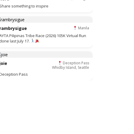
Share something to inspire
rambrysigue
Manila
AYTA Pilipinas Tribe Race (2026) 105K Virtual Run
done last July 17.
joie
Deception Pass
Whidby Island, Seattle
Deception Pass