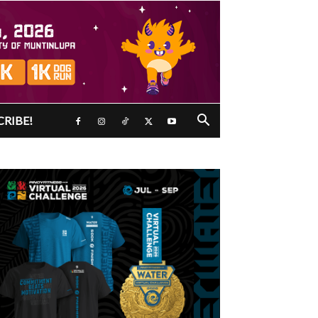
CRIBE!