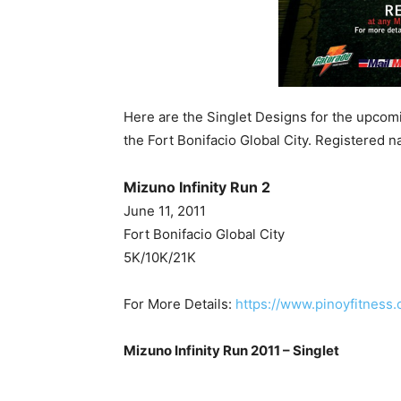
Here are the Singlet Designs for the upcomi
the Fort Bonifacio Global City. Registered n
Mizuno Infinity Run 2
June 11, 2011
Fort Bonifacio Global City
5K/10K/21K
For More Details:
https://www.pinoyfitness.
Mizuno Infinity Run 2011 – Singlet