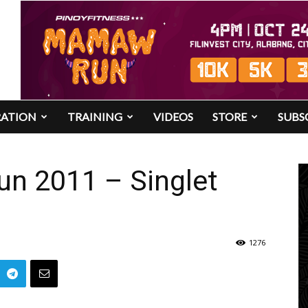
RATION
TRAINING
VIDEOS
STORE
SUBS
Run 2011 – Singlet
1276