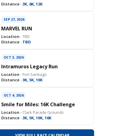
Distance ·
3K, 6K, 12K
SEP 27, 2026
MARVEL RUN
Location ·
TBD
Distance ·
TBD
OCT 3, 2026
Intramuros Legacy Run
Location ·
Fort Santiago
Distance ·
3K, 5K, 10K
OCT 4, 2026
Smile for Miles: 16K Challenge
Location ·
Clark Parade Grounds
Distance ·
3K, 5K, 10K, 16K
VIEW FULL RACE CALENDAR →