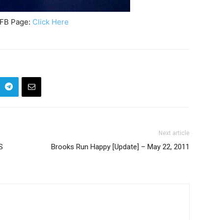
 FB Page:
Click Here
Next article
S
Brooks Run Happy [Update] – May 22, 2011