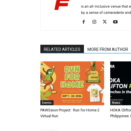
is an all-inclusive venue that
by a sense of camaraderie and 
RELATED ARTICLES
MORE FROM AUTHOR
Events
News
PAWSsion Project : Run for Home 2
HOKA Clifto
Virtual Run
Philippines: 