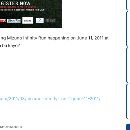
ng Mizuno Infinity Run happening on June 11, 2011 at
a ba kayo?
com/2011/03/mizuno-infinity-run-2-june-11-2011/
SPONSORED