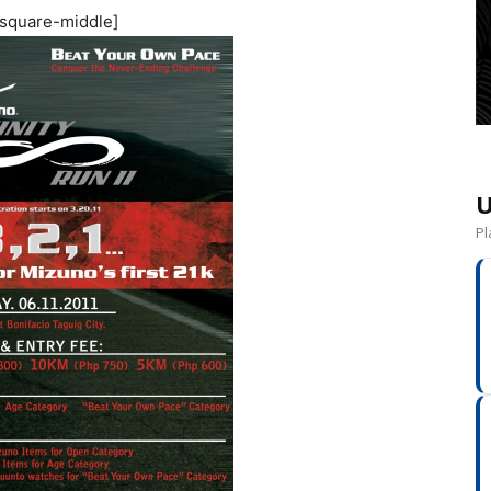
square-middle]
U
Pl