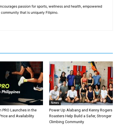
 encourages passion for sports, wellness and health, empowered
community that is uniquely Filipino.
News
n PRO Launches in the
Power Up Alabang and Kenny Rogers
Price and Availability
Roasters Help Build a Safer, Stronger
Climbing Community