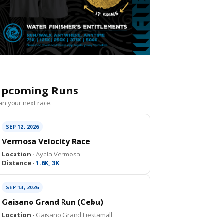
pcoming Runs
an your next race.
SEP 12, 2026
Vermosa Velocity Race
Location ·
Ayala Vermosa
Distance ·
1.6K, 3K
SEP 13, 2026
Gaisano Grand Run (Cebu)
Location ·
Gaisano Grand Fiestamall