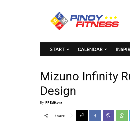
Pinoy
Fitness
START
CALENDAR
INSPI
Mizuno Infinity 
Design
By
PF Editoral
-
Share