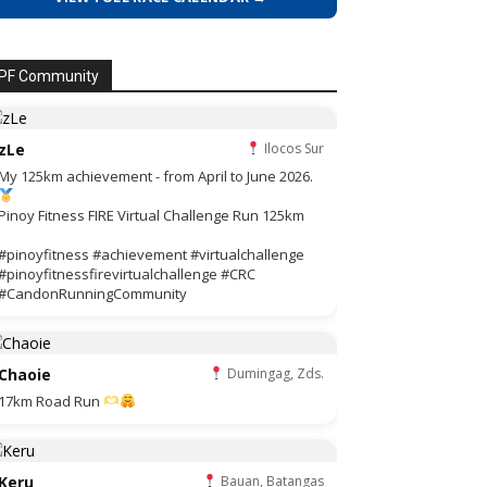
PF Community
zLe
Ilocos Sur
My 125km achievement - from April to June 2026.
Pinoy Fitness FIRE Virtual Challenge Run 125km
#pinoyfitness #achievement #virtualchallenge
#pinoyfitnessfirevirtualchallenge #CRC
#CandonRunningCommunity
Chaoie
Dumingag, Zds.
17km Road Run
Keru
Bauan, Batangas