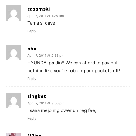
casamski
April 7, 2011 At 1:25 pm
Tama si dave
Reply
nhx
April 7, 2011 At 2:38 pm
HYUNDAI pa din!! We can afford to pay but
nothing like you’re robbing our pockets off!
Reply
singket
April 7, 2011 At 3:50 pm
,,sana mejo mglower un reg fee,,
Reply
NRico