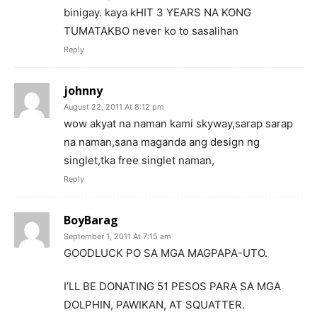
binigay. kaya kHIT 3 YEARS NA KONG
TUMATAKBO never ko to sasalihan
Reply
johnny
August 22, 2011 At 8:12 pm
wow akyat na naman kami skyway,sarap sarap
na naman,sana maganda ang design ng
singlet,tka free singlet naman,
Reply
BoyBarag
September 1, 2011 At 7:15 am
GOODLUCK PO SA MGA MAGPAPA-UTO.
I’LL BE DONATING 51 PESOS PARA SA MGA
DOLPHIN, PAWIKAN, AT SQUATTER.