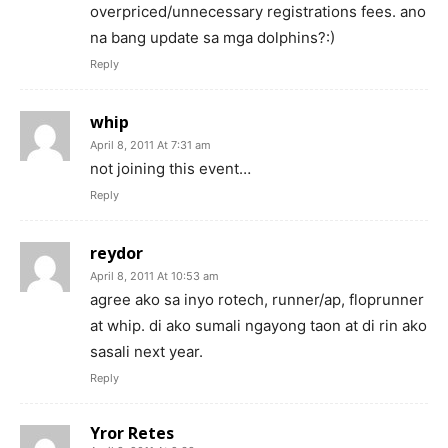
overpriced/unnecessary registrations fees. ano
na bang update sa mga dolphins?:)
Reply
whip
April 8, 2011 At 7:31 am
not joining this event…
Reply
reydor
April 8, 2011 At 10:53 am
agree ako sa inyo rotech, runner/ap, floprunner
at whip. di ako sumali ngayong taon at di rin ako
sasali next year.
Reply
Yror Retes