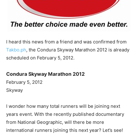
I heard this news from a friend and was confirmed from
Takbo.ph
, the Condura Skyway Marathon 2012 is already
scheduled on February 5, 2012.
Condura Skyway Marathon 2012
February 5, 2012
Skyway
I wonder how many total runners will be joining next
years event. With the recently published documentary
from National Geographic, will there be more
international runners joining this next year? Let’s see!