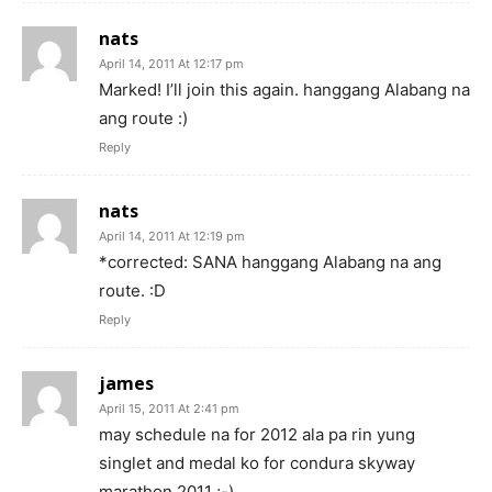
nats
April 14, 2011 At 12:17 pm
Marked! I’ll join this again. hanggang Alabang na
ang route :)
Reply
nats
April 14, 2011 At 12:19 pm
*corrected: SANA hanggang Alabang na ang
route. :D
Reply
james
April 15, 2011 At 2:41 pm
may schedule na for 2012 ala pa rin yung
singlet and medal ko for condura skyway
marathon 2011 ;-)