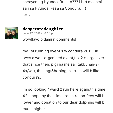
sabayan ng Hyundai Run ito??? I bet madami
sali sa Hyundai kesa sa Condura. =)
Reply
desperatedaughter
June 27, 2011 At 6:24 pm
wow!layo p,dami n comments!
my 1st running event s w condura 2011, 3k.
twas a well-organized event,tnx 2 d organizers,
that since then, plgi na me sali takbuhan(2-
4x/wk), thnking(&hoping) all runs will b like
condura’s.
im so looking 4ward 2 run here again,this time
42k. hope by that time, registration fees will b
lower and donation to our dear dolphins will b
much higher.