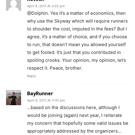
April 9, 2011 At 3:02 pm
@Dolphin. Yes it’s a matter of economics, then
why use the Skyway which will require runners
to shoulder the cost, imputed in the fees? But I
agree, it’s a matter of choice, and if you choose
to run, that doesn’t mean you allowed yourself
to get fooled. It’s just that you contributed in
spoiling crooks. Your opinion, my opinion, let’s
respect it. Peace, brother.
Reply
BayRunner
April 9, 2011 At 11:01 pm
…based on the discussions here, although I
would be joining (again) next year, I reiterate
my concern that hopefully some valid issues be
appropriately addressed by the organizers…