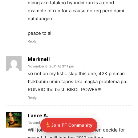
nlang ako tatakbo.hyundai run is a good
example of run for a cause.no reg.pero dami
natulungan.
peace to all
Reply
Markneil
November 8, 2011 At 3:11 pm
so not on my list… skip this one, 42K p nman
ttakbuhin nmin tapos bka magka problema pa.
RUNRIO the best. BIKOL POWER!!!
Reply
Lance A.
November 9, 2011 At 11:56 pm
Join PF Community
Will join this one (2012) once then decide for
myself if I will join the 2013 edition.