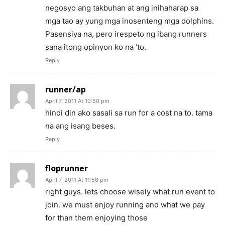
negosyo ang takbuhan at ang inihaharap sa
mga tao ay yung mga inosenteng mga dolphins.
Pasensiya na, pero irespeto ng ibang runners
sana itong opinyon ko na ‘to.
Reply
runner/ap
April 7, 2011 At 10:50 pm
hindi din ako sasali sa run for a cost na to. tama
na ang isang beses.
Reply
floprunner
April 7, 2011 At 11:56 pm
right guys. lets choose wisely what run event to
join. we must enjoy running and what we pay
for than them enjoying those