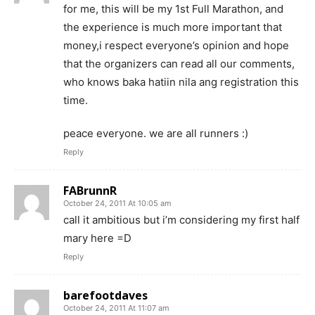
for me, this will be my 1st Full Marathon, and
the experience is much more important that
money,i respect everyone’s opinion and hope
that the organizers can read all our comments,
who knows baka hatiin nila ang registration this
time.
peace everyone. we are all runners :)
Reply
FABrunnR
October 24, 2011 At 10:05 am
call it ambitious but i’m considering my first half
mary here =D
Reply
barefootdaves
October 24, 2011 At 11:07 am