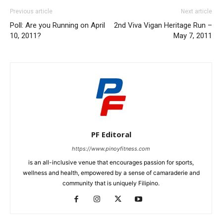
Previous article
Next article
Poll: Are you Running on April
2nd Viva Vigan Heritage Run –
10, 2011?
May 7, 2011
PF Editoral
https://www.pinoyfitness.com
is an all-inclusive venue that encourages passion for sports,
wellness and health, empowered by a sense of camaraderie and
community that is uniquely Filipino.