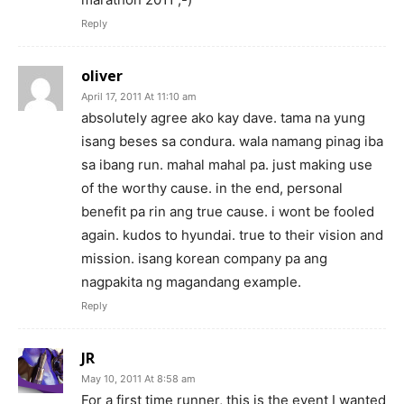
Reply
oliver
April 17, 2011 At 11:10 am
absolutely agree ako kay dave. tama na yung
isang beses sa condura. wala namang pinag iba
sa ibang run. mahal mahal pa. just making use
of the worthy cause. in the end, personal
benefit pa rin ang true cause. i wont be fooled
again. kudos to hyundai. true to their vision and
mission. isang korean company pa ang
nagpakita ng magandang example.
Reply
JR
May 10, 2011 At 8:58 am
For a first time runner, this is the event I wanted