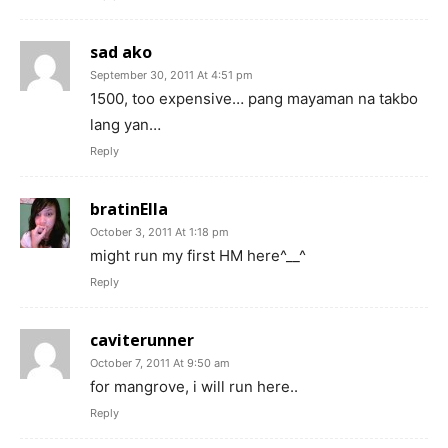
sad ako
September 30, 2011 At 4:51 pm
1500, too expensive… pang mayaman na takbo
lang yan…
Reply
bratinElla
October 3, 2011 At 1:18 pm
might run my first HM here^__^
Reply
caviterunner
October 7, 2011 At 9:50 am
for mangrove, i will run here..
Reply