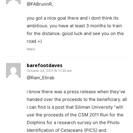
@FABrunnR,
you got a nice goal there and i dont think its
ambitious. you have at least 3 months to train
for the distance. good luck and see you on the
road =)
Reply
barefootdaves
October 24, 2011 At 11:30 am
@Ram_Etirab
i know there was a press release when they’ve
handed over the proceeds to the beneficiary. all
i can find is a post that Siliman University “will
use the proceeds of the CSM 2011 Run for the
Dolphins for a research survey on the Photo
Identification of Cetaceans (PICS) and