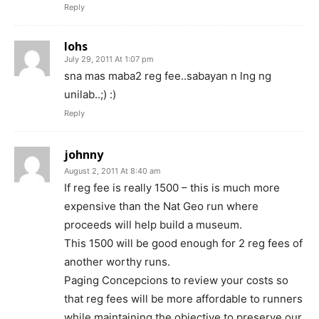
Reply
lohs
July 29, 2011 At 1:07 pm
sna mas maba2 reg fee..sabayan n lng ng
unilab..;) :)
Reply
johnny
August 2, 2011 At 8:40 am
If reg fee is really 1500 – this is much more
expensive than the Nat Geo run where
proceeds will help build a museum.
This 1500 will be good enough for 2 reg fees of
another worthy runs.
Paging Concepcions to review your costs so
that reg fees will be more affordable to runners
while maintaining the objective to preserve our