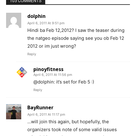
103 COMMENTS
dolphin
April 6, 2011 At 9:51 pm
Hindi ba Feb 12,2012? I saw the teaser during
the natgeo episode saying see you ob Feb 12
2012 or im just wrong?
Reply
pinoyfitness
April 6, 2011 At 11:56 pm
@dolphin: it’s set for Feb 5 :)
Reply
BayRunner
April 6, 2011 At 11:17 pm
…will join this again, but hopefully, the
organizers took note of some valid issues