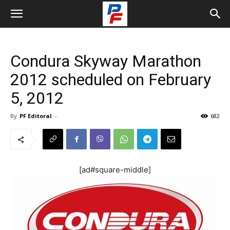
Condura Skyway Marathon
2012 scheduled on February
5, 2012
By
PF Editoral
-
682
[ad#square-middle]