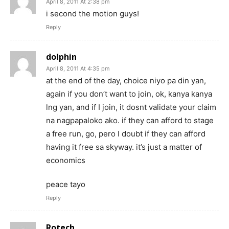
April 8, 2011 At 2:38 pm
i second the motion guys!
Reply
dolphin
April 8, 2011 At 4:35 pm
at the end of the day, choice niyo pa din yan,
again if you don’t want to join, ok, kanya kanya
lng yan, and if I join, it dosnt validate your claim
na nagpapaloko ako. if they can afford to stage
a free run, go, pero I doubt if they can afford
having it free sa skyway. it’s just a matter of
economics
peace tayo
Reply
Rotech