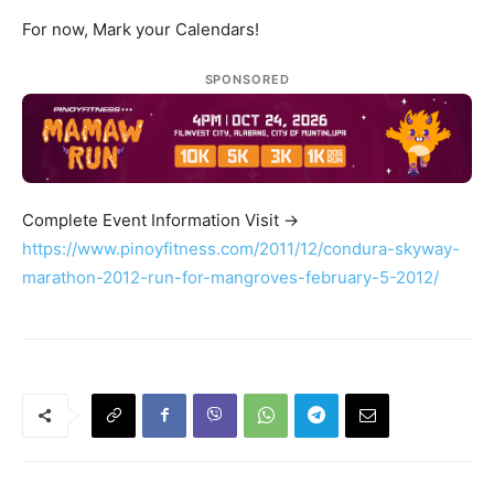
For now, Mark your Calendars!
SPONSORED
Complete Event Information Visit ->
https://www.pinoyfitness.com/2011/12/condura-skyway-
marathon-2012-run-for-mangroves-february-5-2012/