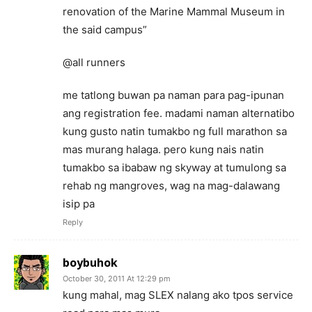
renovation of the Marine Mammal Museum in
the said campus”
@all runners
me tatlong buwan pa naman para pag-ipunan
ang registration fee. madami naman alternatibo
kung gusto natin tumakbo ng full marathon sa
mas murang halaga. pero kung nais natin
tumakbo sa ibabaw ng skyway at tumulong sa
rehab ng mangroves, wag na mag-dalawang
isip pa
Reply
boybuhok
October 30, 2011 At 12:29 pm
kung mahal, mag SLEX nalang ako tpos service