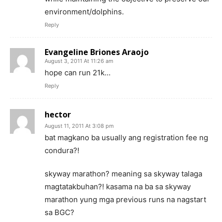
environment/dolphins.
Reply
Evangeline Briones Araojo
August 3, 2011 At 11:26 am
hope can run 21k…
Reply
hector
August 11, 2011 At 3:08 pm
bat magkano ba usually ang registration fee ng
condura?!
skyway marathon? meaning sa skyway talaga
magtatakbuhan?! kasama na ba sa skyway
marathon yung mga previous runs na nagstart
sa BGC?