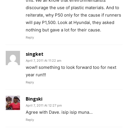
this. We all know that environmentalists
discourage the use of plastic materials. And to
reiterate, why P50 only for the cause if runners
will pay P1,500. Look at Hyundai, they asked
nothing but gave a lot for their cause.
Reply
singket
April 7, 2011 At 11:22 am
wow!! something to look forward too for next
year run!!!
Reply
Bingski
April 7, 2011 At 12:27 pm
Agree with Dave. isip isip muna…
Reply