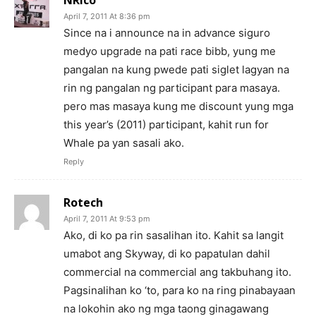
April 7, 2011 At 8:36 pm
Since na i announce na in advance siguro
medyo upgrade na pati race bibb, yung me
pangalan na kung pwede pati siglet lagyan na
rin ng pangalan ng participant para masaya.
pero mas masaya kung me discount yung mga
this year’s (2011) participant, kahit run for
Whale pa yan sasali ako.
Reply
Rotech
April 7, 2011 At 9:53 pm
Ako, di ko pa rin sasalihan ito. Kahit sa langit
umabot ang Skyway, di ko papatulan dahil
commercial na commercial ang takbuhang ito.
Pagsinalihan ko ‘to, para ko na ring pinabayaan
na lokohin ako ng mga taong ginagawang