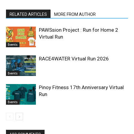
RELATED ARTICLES
MORE FROM AUTHOR
PAWSsion Project : Run for Home 2
Virtual Run
Events
RACE4WATER Virtual Run 2026
Events
Pinoy Fitness 17th Anniversary Virtual
Run
Events