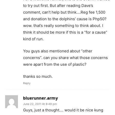
to try out first. But after reading Dave’s
comment, can’t help but think….Reg fee 1,500
and donation to the dolphins’ cause is Php50?
wow. that’s really something to think about. I
think it should be more if this is a “for a cause”
kind of run.
You guys also mentioned about “other
concerns”. can you share what those concerns
were apart from the use of plastic?
thanks so much.
Reply
bluerunner.army
June 22, 2011 At 8:49 pm
Guys, just a thought…. would it be nice kung