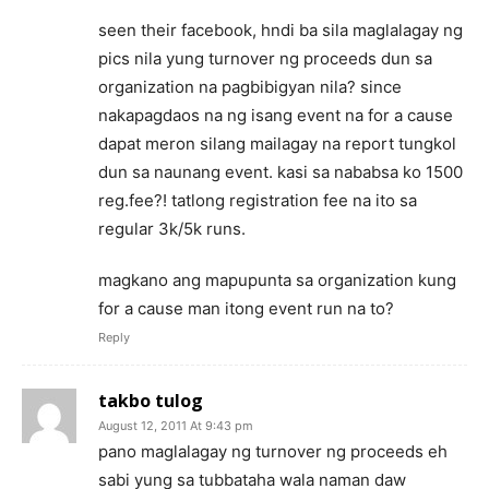
seen their facebook, hndi ba sila maglalagay ng
pics nila yung turnover ng proceeds dun sa
organization na pagbibigyan nila? since
nakapagdaos na ng isang event na for a cause
dapat meron silang mailagay na report tungkol
dun sa naunang event. kasi sa nababsa ko 1500
reg.fee?! tatlong registration fee na ito sa
regular 3k/5k runs.
magkano ang mapupunta sa organization kung
for a cause man itong event run na to?
Reply
takbo tulog
August 12, 2011 At 9:43 pm
pano maglalagay ng turnover ng proceeds eh
sabi yung sa tubbataha wala naman daw