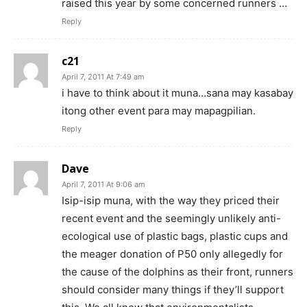
raised this year by some concerned runners …
Reply
c21
April 7, 2011 At 7:49 am
i have to think about it muna…sana may kasabay
itong other event para may mapagpilian.
Reply
Dave
April 7, 2011 At 9:06 am
Isip-isip muna, with the way they priced their
recent event and the seemingly unlikely anti-
ecological use of plastic bags, plastic cups and
the meager donation of P50 only allegedly for
the cause of the dolphins as their front, runners
should consider many things if they’ll support