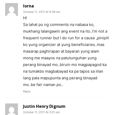
lorna
October 11, 2011 At 9:39 am
H!
Sa lahat po ng comments na nabasa ko,
mukhang lalangawin ang event na ito..I’m not a
frequent runner but I do run for a cause ,pinipili
ko yung organizer at yung beneficiaries..mas
masarap paghirapan at bayaran yung alam
mong me maayos na patutunguhan yung
perang binayad mo..biruin mo magpapagod ka
na tumakbo magbabayad ka pa tapos sa iilan
lang pala mapupunta ang perang binayad
mo..be fair naman po..
Reply
Justin Henry Dignum
October 11, 2011 At 3:01 pm