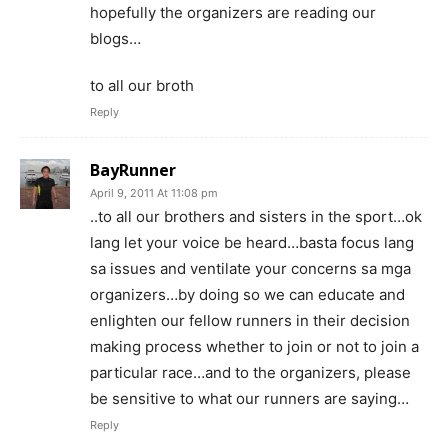
hopefully the organizers are reading our
blogs…
to all our broth
Reply
BayRunner
April 9, 2011 At 11:08 pm
..to all our brothers and sisters in the sport…ok
lang let your voice be heard…basta focus lang
sa issues and ventilate your concerns sa mga
organizers…by doing so we can educate and
enlighten our fellow runners in their decision
making process whether to join or not to join a
particular race…and to the organizers, please
be sensitive to what our runners are saying…
Reply