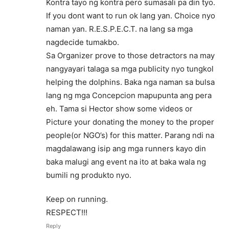
Kontra tayo ng kontra pero sumasali pa din tyo.
If you dont want to run ok lang yan. Choice nyo
naman yan. R.E.S.P.E.C.T. na lang sa mga
nagdecide tumakbo.
Sa Organizer prove to those detractors na may
nangyayari talaga sa mga publicity nyo tungkol
helping the dolphins. Baka nga naman sa bulsa
lang ng mga Concepcion mapupunta ang pera
eh. Tama si Hector show some videos or
Picture your donating the money to the proper
people(or NGO’s) for this matter. Parang ndi na
magdalawang isip ang mga runners kayo din
baka malugi ang event na ito at baka wala ng
bumili ng produkto nyo.
Keep on running.
RESPECT!!!
Reply