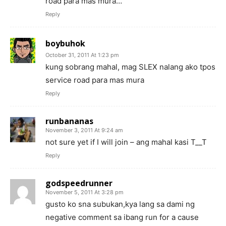
road para mas mura…
Reply
boybuhok
October 31, 2011 At 1:23 pm
kung sobrang mahal, mag SLEX nalang ako tpos
service road para mas mura
Reply
runbananas
November 3, 2011 At 9:24 am
not sure yet if I will join – ang mahal kasi T__T
Reply
godspeedrunner
November 5, 2011 At 3:28 pm
gusto ko sna subukan,kya lang sa dami ng
negative comment sa ibang run for a cause