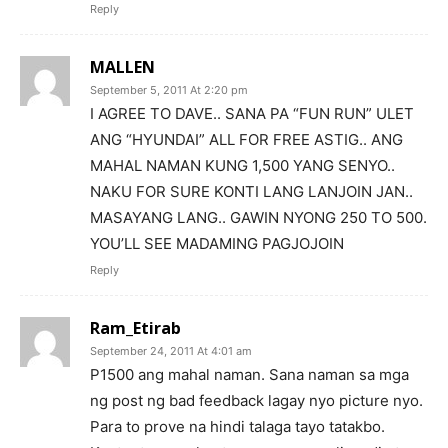
Reply
MALLEN
September 5, 2011 At 2:20 pm
I AGREE TO DAVE.. SANA PA “FUN RUN” ULET
ANG “HYUNDAI” ALL FOR FREE ASTIG.. ANG
MAHAL NAMAN KUNG 1,500 YANG SENYO..
NAKU FOR SURE KONTI LANG LANJOIN JAN..
MASAYANG LANG.. GAWIN NYONG 250 TO 500.
YOU’LL SEE MADAMING PAGJOJOIN
Reply
Ram_Etirab
September 24, 2011 At 4:01 am
P1500 ang mahal naman. Sana naman sa mga
ng post ng bad feedback lagay nyo picture nyo.
Para to prove na hindi talaga tayo tatakbo.