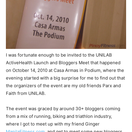
I was fortunate enough to be invited to the UNILAB
ActiveHealth Launch and Bloggers Meet that happened
on October 14, 2010 at Casa Armas in Podium, where the
evening started with a big surprise for me to find out that
the organizers of the event are my old friends Parx and
Faith from UNILAB.
The event was graced by around 30+ bloggers coming
from a mix of running, biking and triathlon industry,
where I got to meet up with my friend Ginger
ManilaFitness.com
, and get to meet some new bloggers