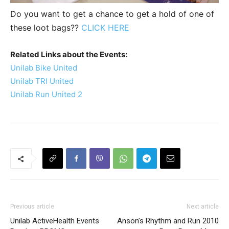
Do you want to get a chance to get a hold of one of
these loot bags??
CLICK HERE
Related Links about the Events:
Unilab Bike United
Unilab TRI United
Unilab Run United 2
Previous article
Next article
Unilab ActiveHealth Events
Anson’s Rhythm and Run 2010