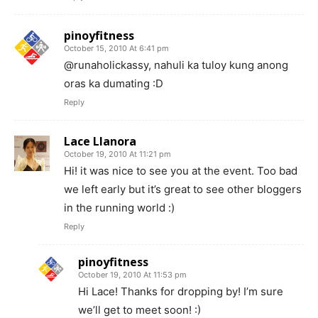
pinoyfitness
October 15, 2010 At 6:41 pm
@runaholickassy, nahuli ka tuloy kung anong
oras ka dumating :D
Reply
Lace Llanora
October 19, 2010 At 11:21 pm
Hi! it was nice to see you at the event. Too bad
we left early but it’s great to see other bloggers
in the running world :)
Reply
pinoyfitness
October 19, 2010 At 11:53 pm
Hi Lace! Thanks for dropping by! I’m sure
we’ll get to meet soon! :)