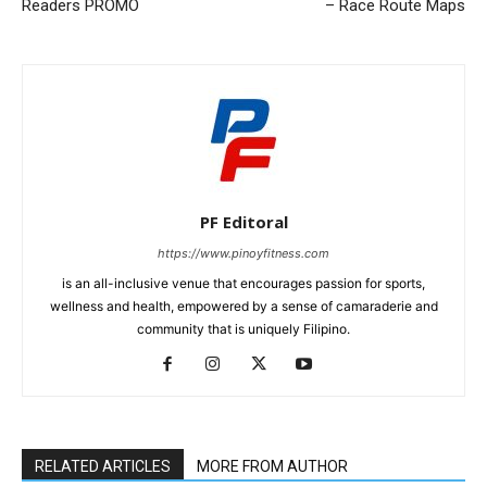
Readers PROMO
– Race Route Maps
PF Editoral
https://www.pinoyfitness.com
is an all-inclusive venue that encourages passion for sports,
wellness and health, empowered by a sense of camaraderie and
community that is uniquely Filipino.
RELATED ARTICLES
MORE FROM AUTHOR