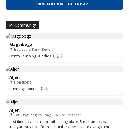
VIEW FULL RACE CALENDAR →
PF Community
Magzibogz
Boulevard Park - Kuwait
Dental Running Buddies
Aljen
Hongkong
Running moment
Aljen
Tai Kung Leng My Long Hike For This Year
first time to visit this breath taking place, 5 na bundok na
inakyat. long hike for real but the view is so relaxing kahit