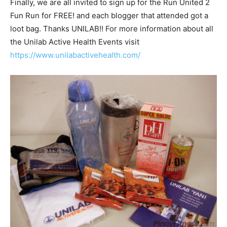
Finally, we are all invited to sign up for the Run United 2
Fun Run for FREE! and each blogger that attended got a
loot bag. Thanks UNILAB!! For more information about all
the Unilab Active Health Events visit
https://www.unilabactivehealth.com/