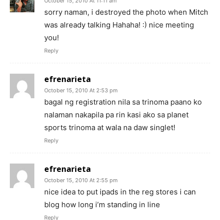
October 15, 2010 At 11:11 am
sorry naman, i destroyed the photo when Mitch
was already talking Hahaha! :) nice meeting
you!
Reply
efrenarieta
October 15, 2010 At 2:53 pm
bagal ng registration nila sa trinoma paano ko
nalaman nakapila pa rin kasi ako sa planet
sports trinoma at wala na daw singlet!
Reply
efrenarieta
October 15, 2010 At 2:55 pm
nice idea to put ipads in the reg stores i can
blog how long i’m standing in line
Reply