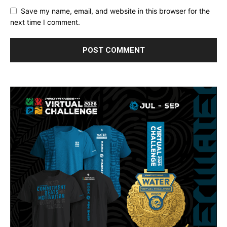
Save my name, email, and website in this browser for the
next time I comment.