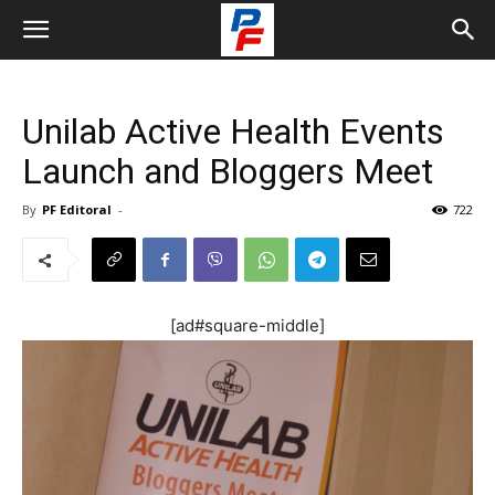
Unilab Active Health Events
Launch and Bloggers Meet
By
PF Editoral
-
722
[ad#square-middle]