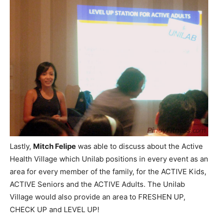
Lastly,
Mitch Felipe
was able to discuss about the Active
Health Village which Unilab positions in every event as an
area for every member of the family, for the ACTIVE Kids,
ACTIVE Seniors and the ACTIVE Adults. The Unilab
Village would also provide an area to FRESHEN UP,
CHECK UP and LEVEL UP!