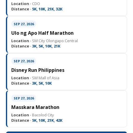
Location ·
CDO
Distance ·
5K, 10K, 21K, 32K
SEP 27, 2026
Ulo ng Apo Half Marathon
Location ·
SM City Olongapo Central
Distance ·
3K, 5K, 10K, 21K
SEP 27, 2026
Disney Run Philippines
Location ·
SM Mall of Asia
Distance ·
3K, 5K, 10K
SEP 27, 2026
Masskara Marathon
Location ·
Bacolod City
Distance ·
5K, 10K, 21K, 42K