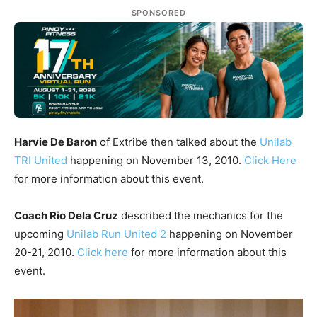
SPONSORED
Harvie De Baron
of Extribe then talked about the
Unilab
TRI United
happening on November 13, 2010.
Click Here
for more information about this event.
Coach Rio Dela Cruz
described the mechanics for the
upcoming
Unilab Run United 2
happening on November
20-21, 2010.
Click here
for more information about this
event.