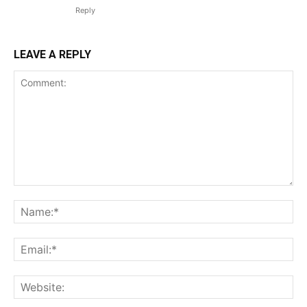
Reply
LEAVE A REPLY