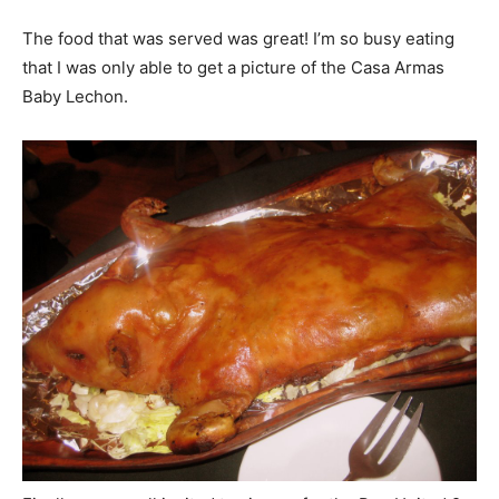
The food that was served was great! I’m so busy eating
that I was only able to get a picture of the Casa Armas
Baby Lechon.