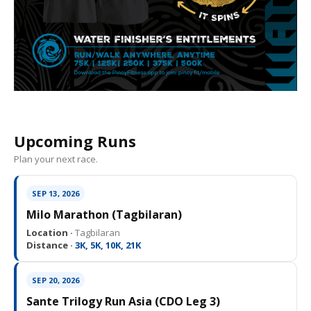
Upcoming Runs
Plan your next race.
SEP 13, 2026
Milo Marathon (Tagbilaran)
Location ·
Tagbilaran
Distance ·
3K, 5K, 10K, 21K
SEP 20, 2026
Sante Trilogy Run Asia (CDO Leg 3)