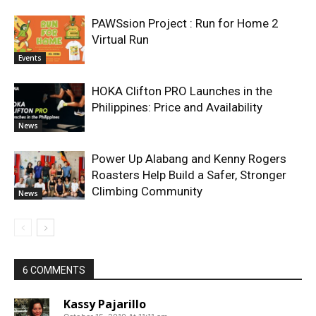
PAWSsion Project : Run for Home 2
Virtual Run
Events
HOKA Clifton PRO Launches in the
Philippines: Price and Availability
News
Power Up Alabang and Kenny Rogers
Roasters Help Build a Safer, Stronger
Climbing Community
News
6 COMMENTS
Kassy Pajarillo