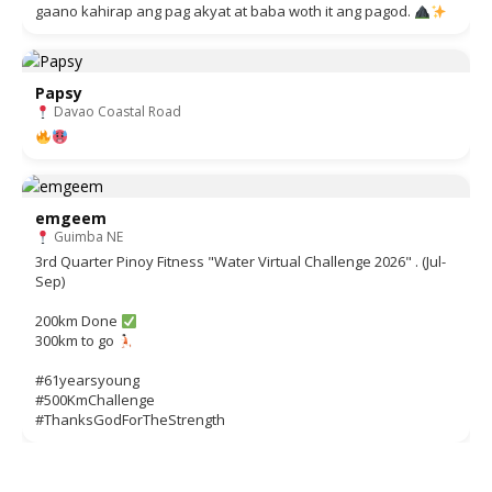
gaano kahirap ang pag akyat at baba woth it ang pagod.
Papsy
Davao Coastal Road
emgeem
Guimba NE
3rd Quarter Pinoy Fitness "Water Virtual Challenge 2026" . (Jul-
Sep)
200km Done
300km to go
#61yearsyoung
#500KmChallenge
#ThanksGodForTheStrength