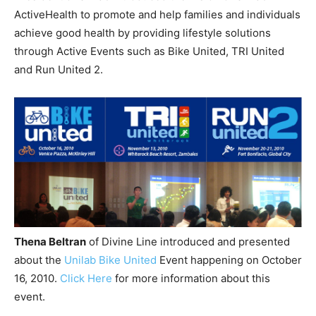
ActiveHealth to promote and help families and individuals
achieve good health by providing lifestyle solutions
through Active Events such as Bike United, TRI United
and Run United 2.
Thena Beltran
of Divine Line introduced and presented
about the
Unilab Bike United
Event happening on October
16, 2010.
Click Here
for more information about this
event.