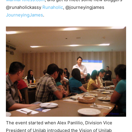
@runaholickassy
Runaholic
, @journeyingjames
JourneyingJames
.
The event started when Alex Panlilio, Division Vice
President of Unilab introduced the Vision of Unilab