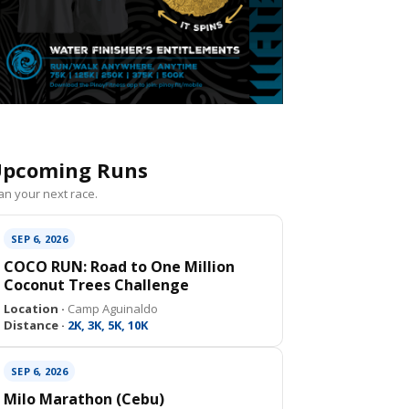
pcoming Runs
an your next race.
SEP 6, 2026
COCO RUN: Road to One Million
Coconut Trees Challenge
Location ·
Camp Aguinaldo
Distance ·
2K, 3K, 5K, 10K
SEP 6, 2026
Milo Marathon (Cebu)