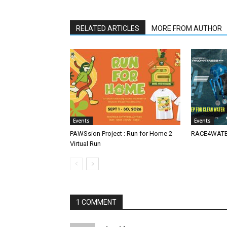
RELATED ARTICLES
MORE FROM AUTHOR
Events
Events
PAWSsion Project : Run for Home 2
RACE4WATER
Virtual Run
1 COMMENT