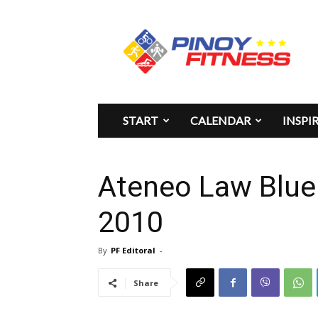
Pinoy
Fitness
START
CALENDAR
INSPI
Ateneo Law Blue
2010
By
PF Editoral
-
Share