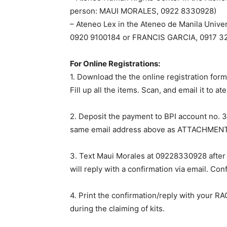
person: MAUI MORALES, 0922 8330928)
– Ateneo Lex in the Ateneo de Manila Unive
0920 9100184 or FRANCIS GARCIA, 0917 3
For Online Registrations:
1. Download the the online registration for
Fill up all the items. Scan, and email it to
at
2. Deposit the payment to BPI account no. 3
same email address above as ATTACHMENT
3. Text Maui Morales at 09228330928 after 
will reply with a confirmation via email. C
4. Print the confirmation/reply with your R
during the claiming of kits.