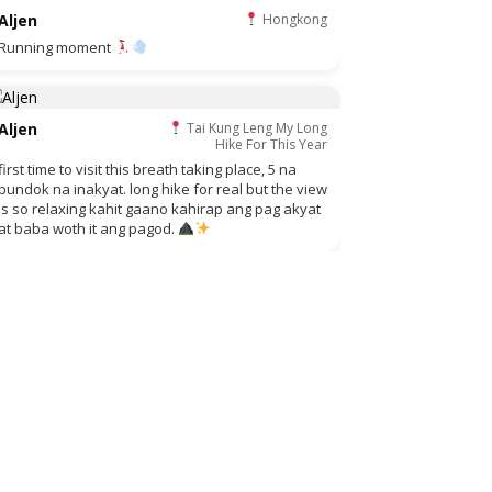
Aljen
Hongkong
Running moment
Aljen
Tai Kung Leng My Long
Hike For This Year
first time to visit this breath taking place, 5 na
bundok na inakyat. long hike for real but the view
is so relaxing kahit gaano kahirap ang pag akyat
at baba woth it ang pagod.