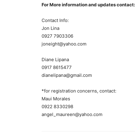
For More information and updates contact:
Contact Info:
Jon Lina
0927 7903306
joneight@yahoo.com
Diane Lipana
0917 8615477
dianelipana@gmail.com
*for registration concerns, contact:
Maui Morales
0922 8330298
angel_maureen@yahoo.com