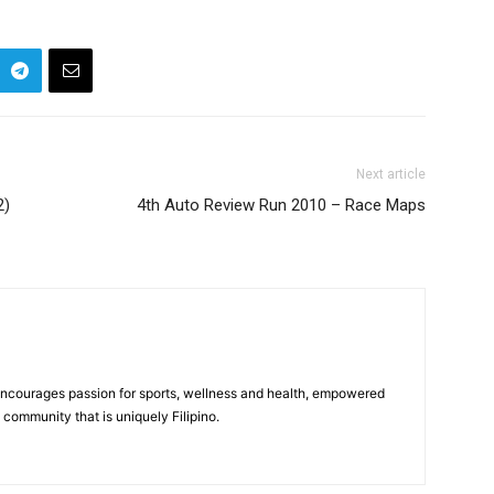
Next article
2)
4th Auto Review Run 2010 – Race Maps
 encourages passion for sports, wellness and health, empowered
community that is uniquely Filipino.