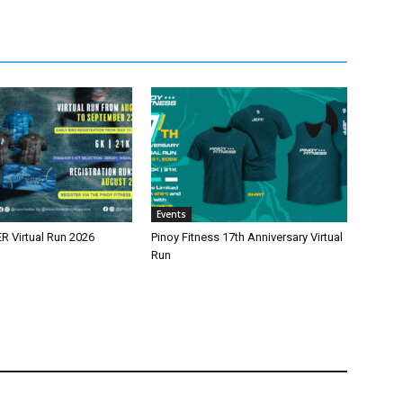
Events
 Virtual Run 2026
Pinoy Fitness 17th Anniversary Virtual
Run