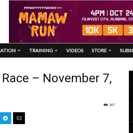
RATION
TRAINING
VIDEOS
STORE
SUBS
 Race – November 7,
567