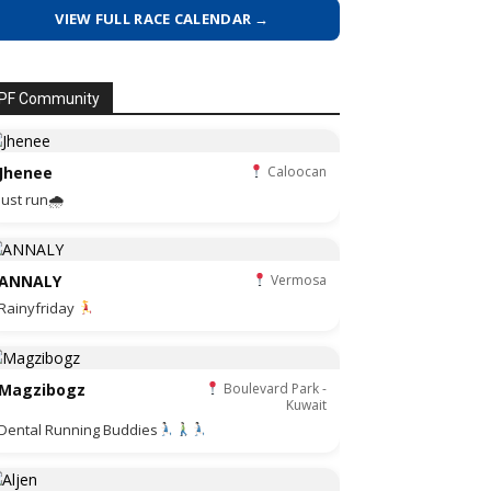
VIEW FULL RACE CALENDAR →
PF Community
Jhenee
Caloocan
Just run🌧
ANNALY
Vermosa
Rainyfriday
Magzibogz
Boulevard Park -
Kuwait
Dental Running Buddies