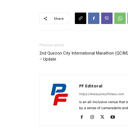
Share
Previous article
2nd Quezon City International Marathon (QCIM
– Update
PF Editoral
https://www.pinoyfitness.com
is an all-inclusive venue that
by a sense of camaraderie and 