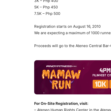
3K – Php 400
5K – Php 450
7.5K – Php 500
Registration starts on August 16, 2010
We are expecting a maximum of 1000 runne
Proceeds will go to the Ateneo Central Bar
For On-Site Registration, visit:
– Ateneo Human Rights Center in the Ateneo