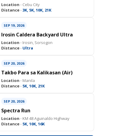
Location ·
Cebu City
Distance ·
3K, 5K, 10K, 21K
SEP 19, 2026
Irosin Caldera Backyard Ultra
Location ·
Irosin, Sorsogon
Distance ·
Ultra
SEP 20, 2026
Takbo Para sa Kalikasan (Air)
Location ·
Manila
Distance ·
5K, 10K, 21K
SEP 20, 2026
Spectra Run
Location ·
KM 48 Aguinaldo Highway
Distance ·
5K, 10K, 16K