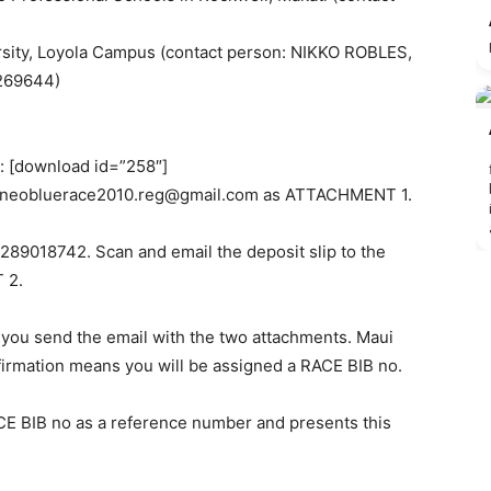
rsity, Loyola Campus (contact person: NIKKO ROBLES,
269644)
m: [download id=”258″]
eneobluerace2010.reg@gmail.com
as ATTACHMENT 1.
289018742. Scan and email the deposit slip to the
 2.
you send the email with the two attachments. Maui
onfirmation means you will be assigned a RACE BIB no.
ACE BIB no as a reference number and presents this