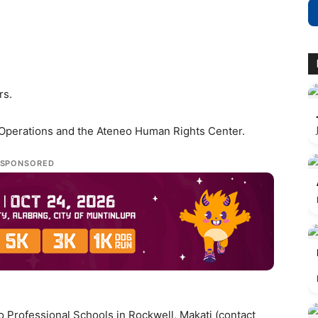
rs.
-Operations and the Ateneo Human Rights Center.
SPONSORED
 Professional Schools in Rockwell, Makati (contact