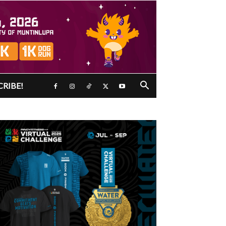
CRIBE!