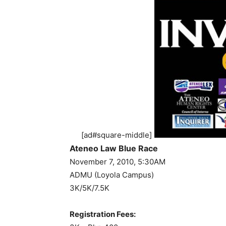
[ad#square-middle]
Ateneo Law Blue Race
November 7, 2010, 5:30AM
ADMU (Loyola Campus)
3K/5K/7.5K
Registration Fees: