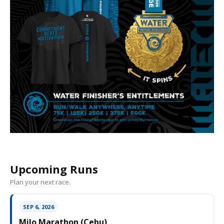
Upcoming Runs
Plan your next race.
SEP 6, 2026
Milo Marathon (Cebu)