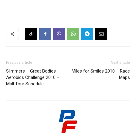
Previous article
Next article
Slimmers – Great Bodies
Miles for Smiles 2010 – Race
Aerobics Challenge 2010 –
Maps
Mall Tour Schedule