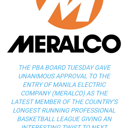
THE PBA BOARD TUESDAY GAVE
UNANIMOUS APPROVAL TO THE
ENTRY OF MANILA ELECTRIC
COMPANY (MERALCO) AS THE
LATEST MEMBER OF THE COUNTRY’S
LONGEST RUNNING PROFESSIONAL
BASKETBALL LEAGUE GIVING AN
INTERESTING TWIST TO NEXT