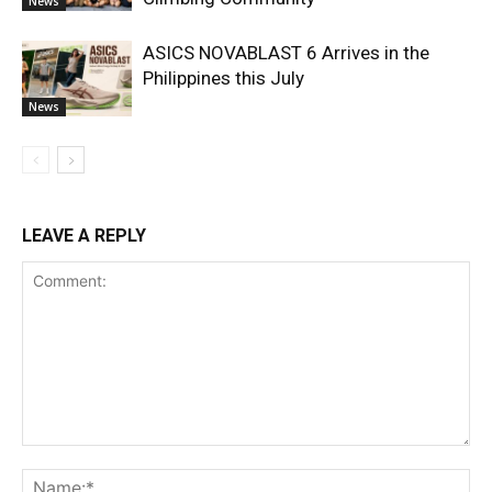
News
ASICS NOVABLAST 6 Arrives in the
Philippines this July
News
LEAVE A REPLY