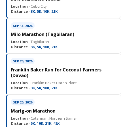
Location ·
Cebu City
Distance ·
3K, 5K, 10K, 21K
SEP 13, 2026
Milo Marathon (Tagbilaran)
Location ·
Tagbilaran
Distance ·
3K, 5K, 10K, 21K
SEP 20, 2026
Franklin Baker Run for Coconut Farmers
(Davao)
Location ·
Franklin Baker Daron Plant
Distance ·
3K, 5K, 10K, 21K
SEP 20, 2026
Marig-on Marathon
Location ·
Catarman, Northern Samar
Distance ·
5K, 10K, 21K, 42K