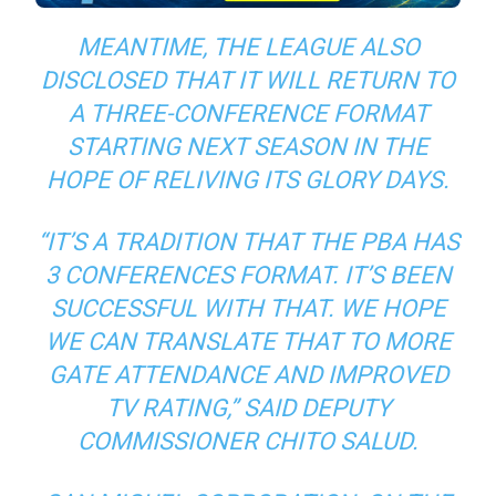
MEANTIME, THE LEAGUE ALSO
DISCLOSED THAT IT WILL RETURN TO
A THREE-CONFERENCE FORMAT
STARTING NEXT SEASON IN THE
HOPE OF RELIVING ITS GLORY DAYS.
“IT’S A TRADITION THAT THE PBA HAS
3 CONFERENCES FORMAT. IT’S BEEN
SUCCESSFUL WITH THAT. WE HOPE
WE CAN TRANSLATE THAT TO MORE
GATE ATTENDANCE AND IMPROVED
TV RATING,” SAID DEPUTY
COMMISSIONER CHITO SALUD.