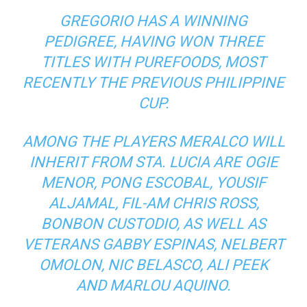
GREGORIO HAS A WINNING
PEDIGREE, HAVING WON THREE
TITLES WITH PUREFOODS, MOST
RECENTLY THE PREVIOUS PHILIPPINE
CUP.
AMONG THE PLAYERS MERALCO WILL
INHERIT FROM STA. LUCIA ARE OGIE
MENOR, PONG ESCOBAL, YOUSIF
ALJAMAL, FIL-AM CHRIS ROSS,
BONBON CUSTODIO, AS WELL AS
VETERANS GABBY ESPINAS, NELBERT
OMOLON, NIC BELASCO, ALI PEEK
AND MARLOU AQUINO.