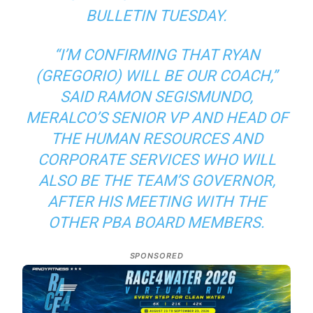
BULLETIN TUESDAY.
“I’M CONFIRMING THAT RYAN
(GREGORIO) WILL BE OUR COACH,”
SAID RAMON SEGISMUNDO,
MERALCO’S SENIOR VP AND HEAD OF
THE HUMAN RESOURCES AND
CORPORATE SERVICES WHO WILL
ALSO BE THE TEAM’S GOVERNOR,
AFTER HIS MEETING WITH THE
OTHER PBA BOARD MEMBERS.
SPONSORED