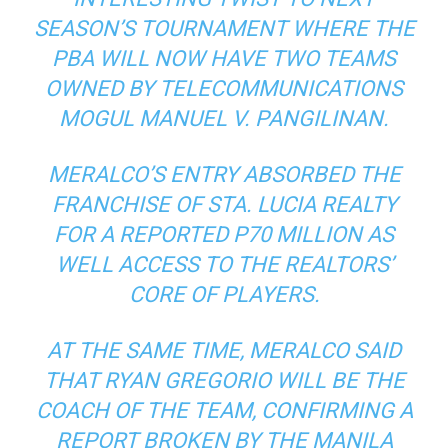
SEASON’S TOURNAMENT WHERE THE
PBA WILL NOW HAVE TWO TEAMS
OWNED BY TELECOMMUNICATIONS
MOGUL MANUEL V. PANGILINAN.
MERALCO’S ENTRY ABSORBED THE
FRANCHISE OF STA. LUCIA REALTY
FOR A REPORTED P70 MILLION AS
WELL ACCESS TO THE REALTORS’
CORE OF PLAYERS.
AT THE SAME TIME, MERALCO SAID
THAT RYAN GREGORIO WILL BE THE
COACH OF THE TEAM, CONFIRMING A
REPORT BROKEN BY THE MANILA