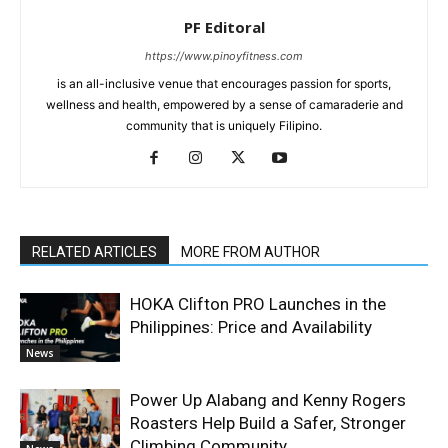
PF Editoral
https://www.pinoyfitness.com
is an all-inclusive venue that encourages passion for sports,
wellness and health, empowered by a sense of camaraderie and
community that is uniquely Filipino.
RELATED ARTICLES
MORE FROM AUTHOR
HOKA Clifton PRO Launches in the
Philippines: Price and Availability
News
Power Up Alabang and Kenny Rogers
Roasters Help Build a Safer, Stronger
Climbing Community