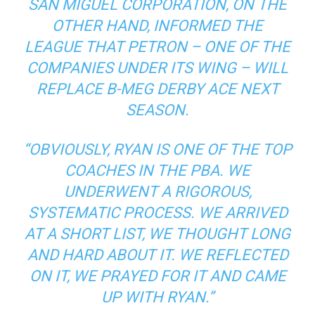
SAN MIGUEL CORPORATION, ON THE
OTHER HAND, INFORMED THE
LEAGUE THAT PETRON – ONE OF THE
COMPANIES UNDER ITS WING – WILL
REPLACE B-MEG DERBY ACE NEXT
SEASON.
“OBVIOUSLY, RYAN IS ONE OF THE TOP
COACHES IN THE PBA. WE
UNDERWENT A RIGOROUS,
SYSTEMATIC PROCESS. WE ARRIVED
AT A SHORT LIST, WE THOUGHT LONG
AND HARD ABOUT IT. WE REFLECTED
ON IT, WE PRAYED FOR IT AND CAME
UP WITH RYAN.”