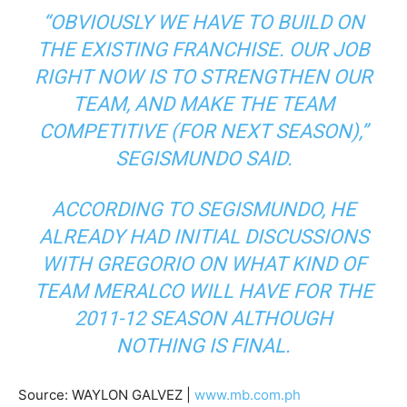
“OBVIOUSLY WE HAVE TO BUILD ON
THE EXISTING FRANCHISE. OUR JOB
RIGHT NOW IS TO STRENGTHEN OUR
TEAM, AND MAKE THE TEAM
COMPETITIVE (FOR NEXT SEASON),”
SEGISMUNDO SAID.
ACCORDING TO SEGISMUNDO, HE
ALREADY HAD INITIAL DISCUSSIONS
WITH GREGORIO ON WHAT KIND OF
TEAM MERALCO WILL HAVE FOR THE
2011-12 SEASON ALTHOUGH
NOTHING IS FINAL.
Source: WAYLON GALVEZ |
www.mb.com.ph