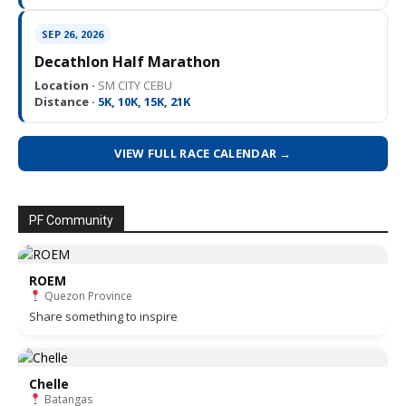
SEP 26, 2026
Decathlon Half Marathon
Location ·
SM CITY CEBU
Distance ·
5K, 10K, 15K, 21K
VIEW FULL RACE CALENDAR →
PF Community
ROEM
Quezon Province
Share something to inspire
Chelle
Batangas