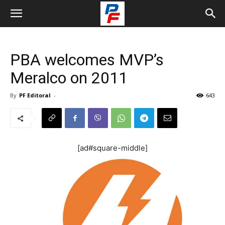
PBA welcomes MVP’s
Meralco on 2011
By
PF Editoral
-
643
[ad#square-middle]