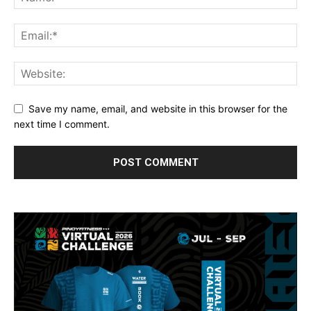
Save my name, email, and website in this browser for the
next time I comment.