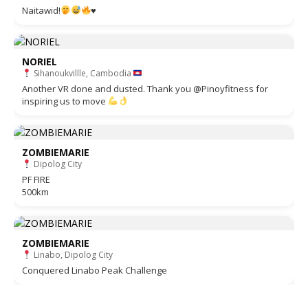
Naitawid!
♥️
NORIEL
Sihanoukvillle, Cambodia
Another VR done and dusted. Thank you @Pinoyfitness for
inspiring us to move
ZOMBIEMARIE
Dipolog City
PF FIRE
500km
ZOMBIEMARIE
Linabo, Dipolog City
Conquered Linabo Peak Challenge