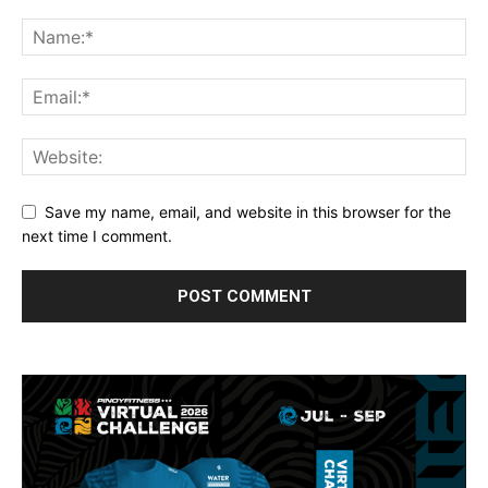
Save my name, email, and website in this browser for the
next time I comment.