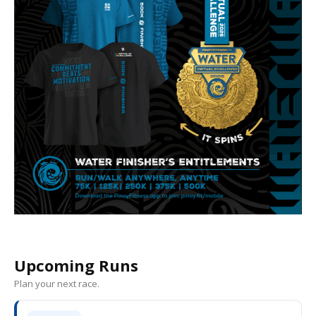
Upcoming Runs
Plan your next race.