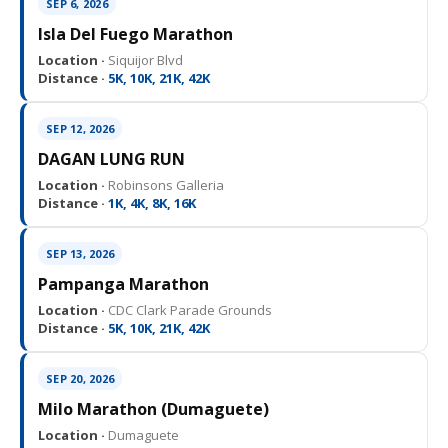
SEP 6, 2026
Isla Del Fuego Marathon
Location ·
Siquijor Blvd
Distance ·
5K, 10K, 21K, 42K
SEP 12, 2026
DAGAN LUNG RUN
Location ·
Robinsons Galleria
Distance ·
1K, 4K, 8K, 16K
SEP 13, 2026
Pampanga Marathon
Location ·
CDC Clark Parade Grounds
Distance ·
5K, 10K, 21K, 42K
SEP 20, 2026
Milo Marathon (Dumaguete)
Location ·
Dumaguete