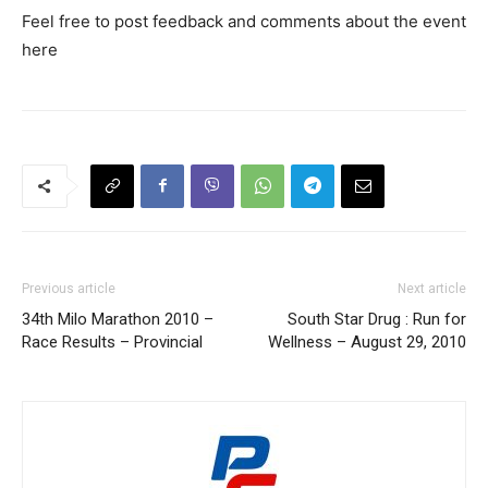
Feel free to post feedback and comments about the event
here
Previous article
Next article
34th Milo Marathon 2010 –
South Star Drug : Run for
Race Results – Provincial
Wellness – August 29, 2010