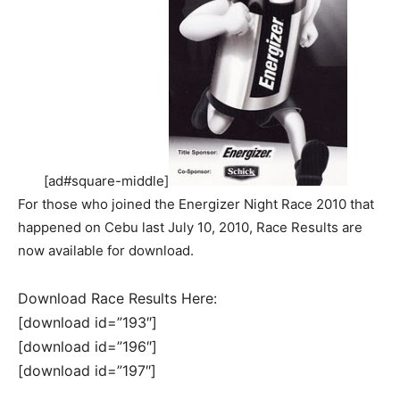
[ad#square-middle]
For those who joined the Energizer Night Race 2010 that
happened on Cebu last July 10, 2010, Race Results are
now available for download.
Download Race Results Here:
[download id=”193″]
[download id=”196″]
[download id=”197″]