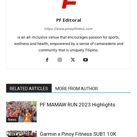
PF Editoral
https://www.pinoyfitness.com
is an all-inclusive venue that encourages passion for sports,
wellness and health, empowered by a sense of camaraderie and
community that is uniquely Filipino.
RELATED ARTICLES
MORE FROM AUTHOR
PF MAMAW RUN 2023 Highlights
News
Garmin x Pinoy Fitness SUB1 10K