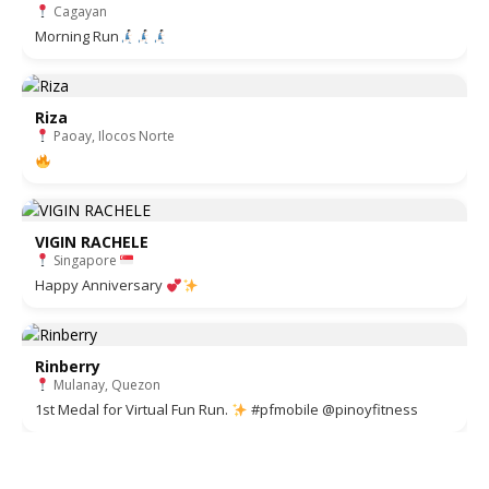
Cagayan
Morning Run
Riza
Paoay, Ilocos Norte
VIGIN RACHELE
Singapore
Happy Anniversary
Rinberry
Mulanay, Quezon
1st Medal for Virtual Fun Run.
#pfmobile @pinoyfitness