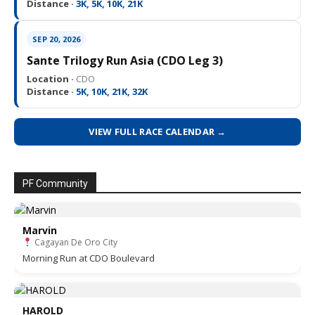
Distance ·
3K, 5K, 10K, 21K
SEP 20, 2026
Sante Trilogy Run Asia (CDO Leg 3)
Location ·
CDO
Distance ·
5K, 10K, 21K, 32K
VIEW FULL RACE CALENDAR →
PF Community
Marvin
Cagayan De Oro City
Morning Run at CDO Boulevard
HAROLD