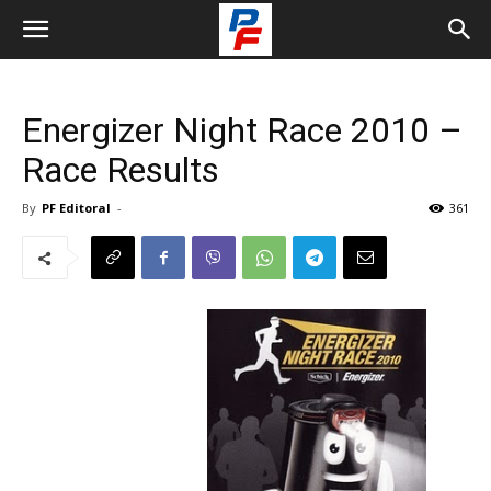
Energizer Night Race 2010 –
Race Results
By
PF Editoral
-
361