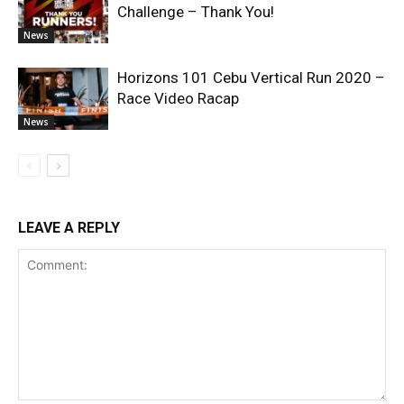
Challenge – Thank You!
News
Horizons 101 Cebu Vertical Run 2020 –
Race Video Racap
News
LEAVE A REPLY