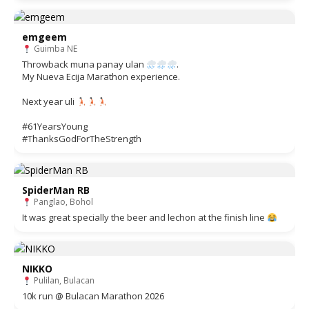
emgeem
Guimba NE
Throwback muna panay ulan
.
My Nueva Ecija Marathon experience.
Next year uli
#61YearsYoung
#ThanksGodForTheStrength
SpiderMan RB
Panglao, Bohol
It was great specially the beer and lechon at the finish line
NIKKO
Pulilan, Bulacan
10k run @ Bulacan Marathon 2026