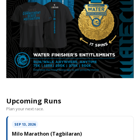
Upcoming Runs
Plan your next race.
SEP 13, 2026
Milo Marathon (Tagbilaran)