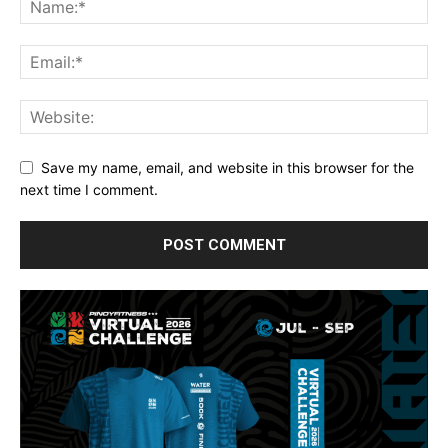
Save my name, email, and website in this browser for the
next time I comment.