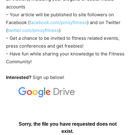
accounts
– Your article will be published to site followers on
Facebook (
facebook.com/pinoyfitness
) and on Twitter
(
twitter.com/pinoyfitness
)
– Get a chance to be invited to fitness related events,
press conferences and get freebies!
– Have fun while sharing your knowledge to the Fitness
Community!
Interested?
Sign up below!