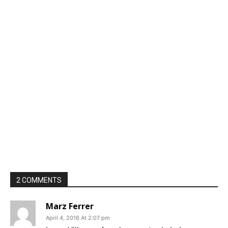
2 COMMENTS
Marz Ferrer
April 4, 2016 At 2:07 pm