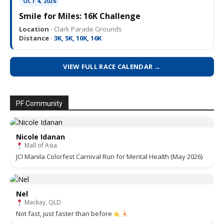
OCT 4, 2026
Smile for Miles: 16K Challenge
Location ·
Clark Parade Grounds
Distance ·
3K, 5K, 10K, 16K
VIEW FULL RACE CALENDAR →
PF Community
Nicole Idanan
Mall of Asia
JCI Manila Colorfest Carnival Run for Mental Health (May 2026)
Nel
Mackay, QLD
Not fast, just faster than before