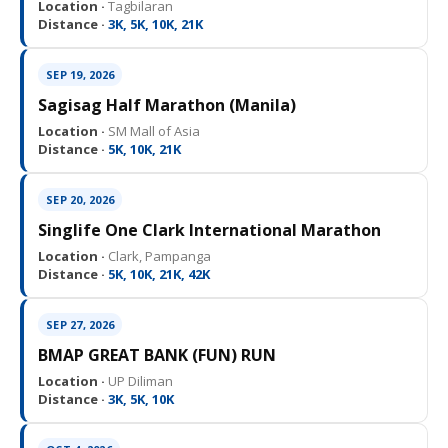
Location ·
Tagbilaran
Distance ·
3K, 5K, 10K, 21K
SEP 19, 2026
Sagisag Half Marathon (Manila)
Location ·
SM Mall of Asia
Distance ·
5K, 10K, 21K
SEP 20, 2026
Singlife One Clark International Marathon
Location ·
Clark, Pampanga
Distance ·
5K, 10K, 21K, 42K
SEP 27, 2026
BMAP GREAT BANK (FUN) RUN
Location ·
UP Diliman
Distance ·
3K, 5K, 10K