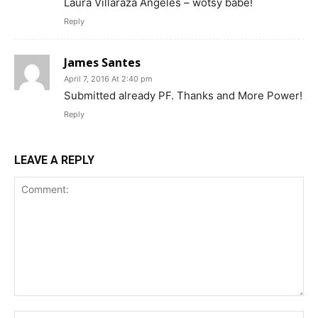
Laura Villaraza Angeles – wotsy babe!
Reply
James Santes
April 7, 2016 At 2:40 pm
Submitted already PF. Thanks and More Power!
Reply
LEAVE A REPLY