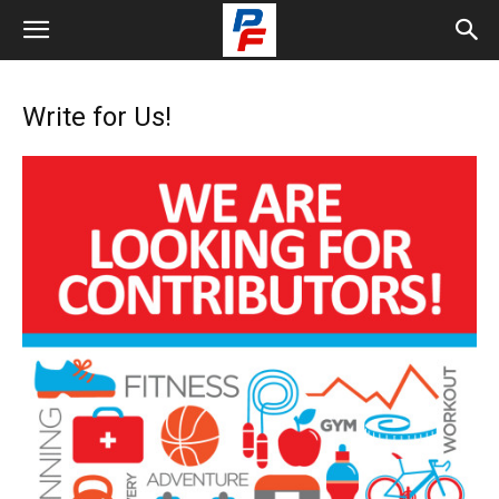
Write for Us!