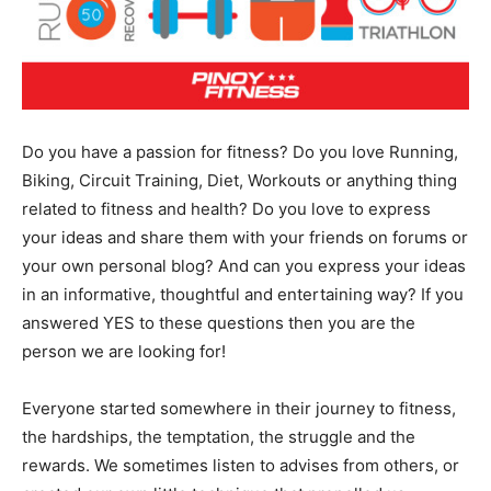
Do you have a passion for fitness? Do you love Running,
Biking, Circuit Training, Diet, Workouts or anything thing
related to fitness and health? Do you love to express
your ideas and share them with your friends on forums or
your own personal blog? And can you express your ideas
in an informative, thoughtful and entertaining way? If you
answered YES to these questions then you are the
person we are looking for!
Everyone started somewhere in their journey to fitness,
the hardships, the temptation, the struggle and the
rewards. We sometimes listen to advises from others, or