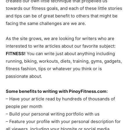
created our own little technique that propelled us
towards our fitness goals, and each of these little stories
and tips can be of great benefit to others that might be
facing the same challenges are we are.
As the site grows, we are looking for writers who are
interested to write articles about our favorite subject:
FITNESS!
You can write just about anything including
running, biking, workouts, diets, training, gyms, gadgets,
fitness fashion, tips or whatever you think or is
passionate about.
Some benefits to writing with PinoyFitness.com:
– Have your article read by hundreds of thousands of
people per month
– Build your personal writing portfolio with us
– Feature your profile with your personal description for
all viewers, including your blogsite or social media