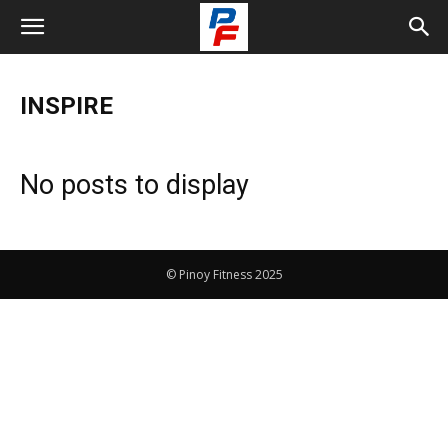
INSPIRE
No posts to display
© Pinoy Fitness 2025