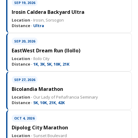
SEP 19, 2026
Irosin Caldera Backyard Ultra
Location ·
Irosin, Sorsogon
Distance ·
Ultra
SEP 20, 2026
EastWest Dream Run (IloIlo)
Location ·
Iloilo City
Distance ·
1K, 3K, 5K, 10K, 21K
SEP 27, 2026
Bicolandia Marathon
Location ·
Our Lady of Peñafrancia Seminary
Distance ·
5K, 10K, 21K, 42K
OCT 4, 2026
Dipolog City Marathon
Location ·
Sunset Boulevard