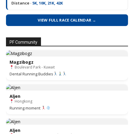
Distance ·
5K, 10K, 21K, 42K
VIEW FULL RACE CALENDAR →
PF Community
Magzibogz
Boulevard Park - Kuwait
Dental Running Buddies
Aljen
Hongkong
Running moment
Aljen