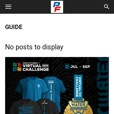
GUIDE
No posts to display