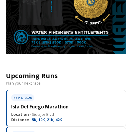
Upcoming Runs
Plan your next race.
SEP 6, 2026
Isla Del Fuego Marathon
Location ·
Siquijor Blvd
Distance ·
5K, 10K, 21K, 42K