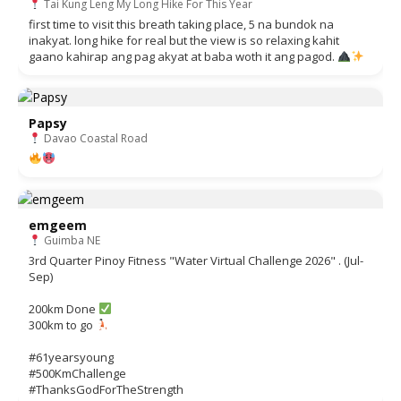
Tai Kung Leng My Long Hike For This Year
first time to visit this breath taking place, 5 na bundok na
inakyat. long hike for real but the view is so relaxing kahit
gaano kahirap ang pag akyat at baba woth it ang pagod.
Papsy
Davao Coastal Road
emgeem
Guimba NE
3rd Quarter Pinoy Fitness "Water Virtual Challenge 2026" . (Jul-
Sep)
200km Done
300km to go
#61yearsyoung
#500KmChallenge
#ThanksGodForTheStrength