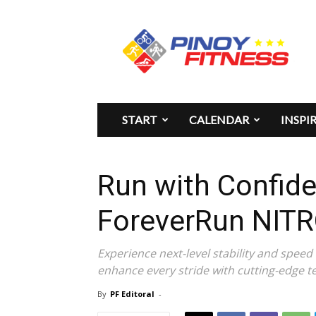
Pinoy
Fitness
START
CALENDAR
INSPI
Run with Confid
ForeverRun NITR
Experience next-level stability and spee
enhance every stride with cutting-edge t
By
PF Editoral
-