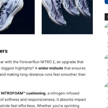
ners
ar with the ForeverRun NITRO 2, an upgrade that
e biggest highlights? A
wider midsole
that ensures
e and making long-distance runs feel smoother than
y NITROFOAM™ cushioning
, a nitrogen-infused
 of softness and responsiveness. It absorbs impact
tride feel effortless. Whether you’re sprinting