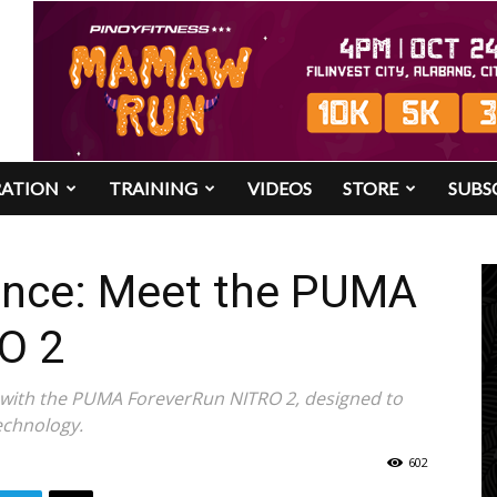
RATION
TRAINING
VIDEOS
STORE
SUBS
ence: Meet the PUMA
O 2
d with the PUMA ForeverRun NITRO 2, designed to
echnology.
602