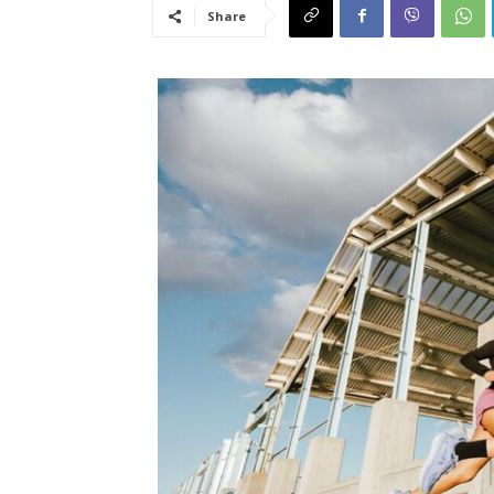
Share