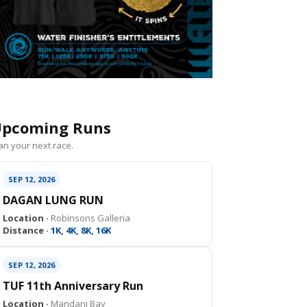
pcoming Runs
an your next race.
SEP 12, 2026
DAGAN LUNG RUN
Location ·
Robinsons Galleria
Distance ·
1K, 4K, 8K, 16K
SEP 12, 2026
TUF 11th Anniversary Run
Location ·
Mandani Bay