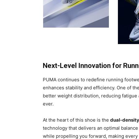
Next-Level Innovation for Run
PUMA continues to redefine running footwe
enhances stability and efficiency. One of th
better weight distribution, reducing fatigu
ever.
At the heart of this shoe is the
dual-densit
technology that delivers an optimal balance
while propelling you forward, making every s