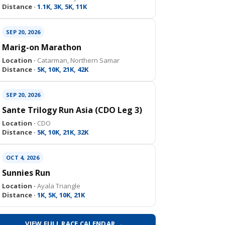
Distance ·
1.1K, 3K, 5K, 11K
SEP 20, 2026
Marig-on Marathon
Location ·
Catarman, Northern Samar
Distance ·
5K, 10K, 21K, 42K
SEP 20, 2026
Sante Trilogy Run Asia (CDO Leg 3)
Location ·
CDO
Distance ·
5K, 10K, 21K, 32K
OCT 4, 2026
Sunnies Run
Location ·
Ayala Triangle
Distance ·
1K, 5K, 10K, 21K
VIEW FULL RACE CALENDAR →