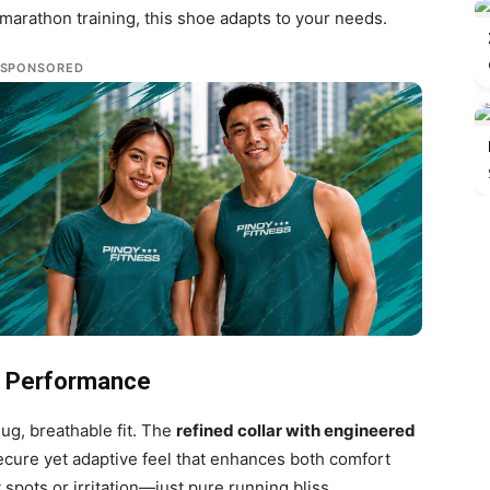
marathon training, this shoe adapts to your needs.
SPONSORED
or Performance
ug, breathable fit. The
refined collar with engineered
ecure yet adaptive feel that enhances both comfort
spots or irritation—just pure running bliss.