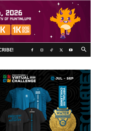
CRIBE!