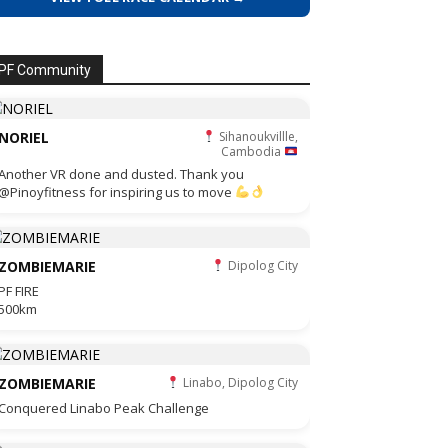
PF Community
NORIEL
Sihanoukvillle,
Cambodia
Another VR done and dusted. Thank you
@Pinoyfitness for inspiring us to move
ZOMBIEMARIE
Dipolog City
PF FIRE
500km
ZOMBIEMARIE
Linabo, Dipolog City
Conquered Linabo Peak Challenge