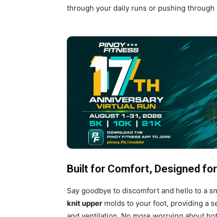
through your daily runs or pushing through 
Built for Comfort, Designed f
Say goodbye to discomfort and hello to a sn
knit upper
molds to your foot, providing a s
and ventilation. No more worrying about hot 