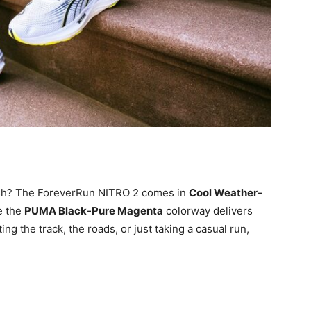
ish? The ForeverRun NITRO 2 comes in
Cool Weather-
le the
PUMA Black-Pure Magenta
colorway delivers
ng the track, the roads, or just taking a casual run,