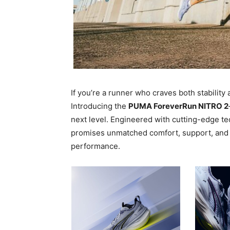
If you’re a runner who craves both stabilit
Introducing the
PUMA ForeverRun NITRO 2
next level. Engineered with cutting-edge te
promises unmatched comfort, support, and e
performance.