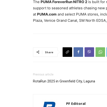
The
PUMA ForeverRun NITRO 2
is built for
support to seasoned athletes chasing new p
at
PUMA.com
and select PUMA stores, inclu
Plaza, Venice Grand Canal, SM North EDSA,
Share
Previous article
RotaRun 2025 in Greenfield City, Laguna
PF Editoral