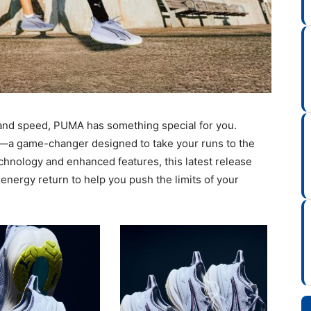
y and speed, PUMA has something special for you.
—a game-changer designed to take your runs to the
chnology and enhanced features, this latest release
nergy return to help you push the limits of your