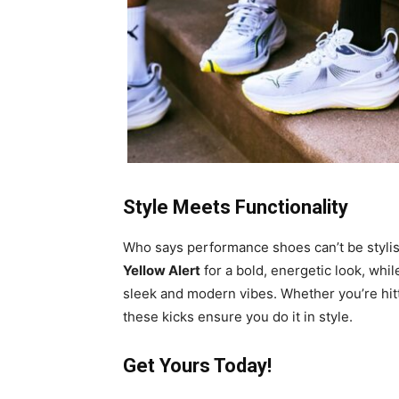
Style Meets Functionality
Who says performance shoes can’t be styl
Yellow Alert
for a bold, energetic look, whi
sleek and modern vibes. Whether you’re hitti
these kicks ensure you do it in style.
Get Yours Today!