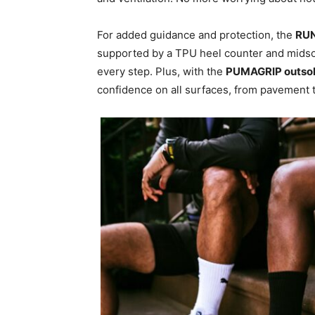
For added guidance and protection, the
RU
supported by a TPU heel counter and midso
every step. Plus, with the
PUMAGRIP outso
confidence on all surfaces, from pavement to