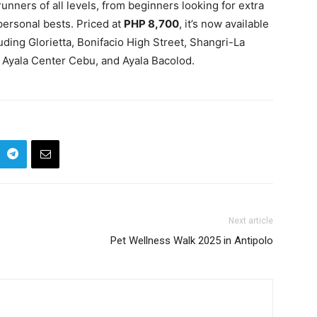
 runners of all levels, from beginners looking for extra
ersonal bests. Priced at
PHP 8,700
, it’s now available
ding Glorietta, Bonifacio High Street, Shangri-La
 Ayala Center Cebu, and Ayala Bacolod.
Next article
Pet Wellness Walk 2025 in Antipolo