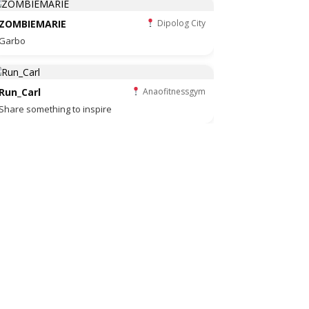
ZOMBIEMARIE
Dipolog City
Garbo
Run_Carl
Anaofitnessgym
Share something to inspire