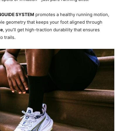
NGUIDE SYSTEM
promotes a healthy running motion,
le geometry that keeps your foot aligned through
le
, you’ll get high-traction durability that ensures
 trails.