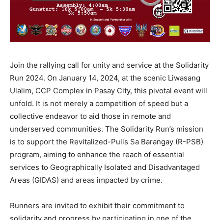
Join the rallying call for unity and service at the Solidarity
Run 2024. On January 14, 2024, at the scenic Liwasang
Ulalim, CCP Complex in Pasay City, this pivotal event will
unfold. It is not merely a competition of speed but a
collective endeavor to aid those in remote and
underserved communities. The Solidarity Run’s mission
is to support the Revitalized-Pulis Sa Barangay (R-PSB)
program, aiming to enhance the reach of essential
services to Geographically Isolated and Disadvantaged
Areas (GIDAS) and areas impacted by crime.
Runners are invited to exhibit their commitment to
solidarity and progress by participating in one of the