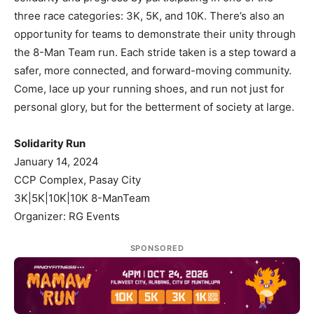
three race categories: 3K, 5K, and 10K. There’s also an
opportunity for teams to demonstrate their unity through
the 8-Man Team run. Each stride taken is a step toward a
safer, more connected, and forward-moving community.
Come, lace up your running shoes, and run not just for
personal glory, but for the betterment of society at large.
Solidarity Run
January 14, 2024
CCP Complex, Pasay City
3K|5K|10K|10K 8-ManTeam
Organizer: RG Events
SPONSORED