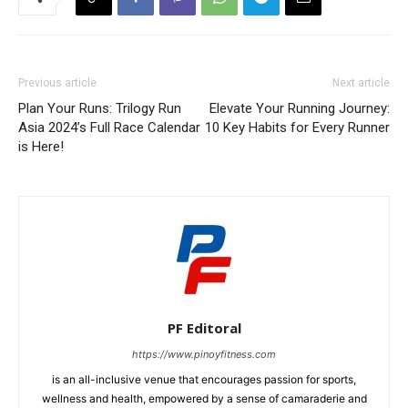
Previous article
Next article
Plan Your Runs: Trilogy Run
Elevate Your Running Journey:
Asia 2024’s Full Race Calendar
10 Key Habits for Every Runner
is Here!
PF Editoral
https://www.pinoyfitness.com
is an all-inclusive venue that encourages passion for sports,
wellness and health, empowered by a sense of camaraderie and