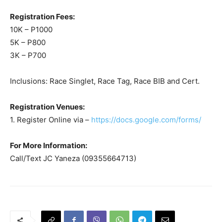
Registration Fees:
10K – P1000
5K – P800
3K – P700
Inclusions: Race Singlet, Race Tag, Race BIB and Cert.
Registration Venues:
1. Register Online via –
https://docs.google.com/forms/
For More Information:
Call/Text JC Yaneza (09355664713)