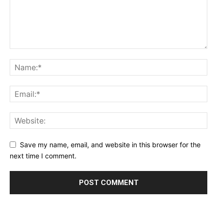
Save my name, email, and website in this browser for the
next time I comment.