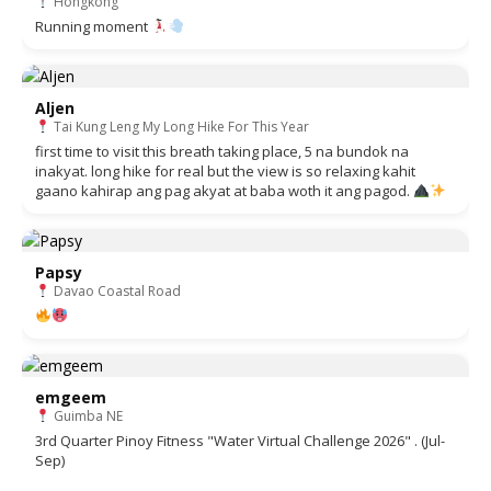
Hongkong
Running moment
Aljen
Tai Kung Leng My Long Hike For This Year
first time to visit this breath taking place, 5 na bundok na
inakyat. long hike for real but the view is so relaxing kahit
gaano kahirap ang pag akyat at baba woth it ang pagod.
Papsy
Davao Coastal Road
emgeem
Guimba NE
3rd Quarter Pinoy Fitness "Water Virtual Challenge 2026" . (Jul-
Sep)