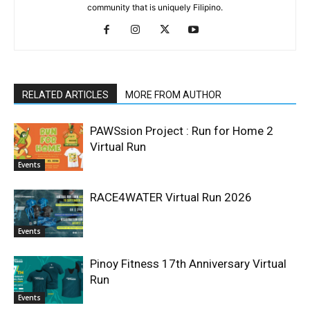
community that is uniquely Filipino.
RELATED ARTICLES
MORE FROM AUTHOR
PAWSsion Project : Run for Home 2
Virtual Run
Events
RACE4WATER Virtual Run 2026
Events
Pinoy Fitness 17th Anniversary Virtual
Run
Events