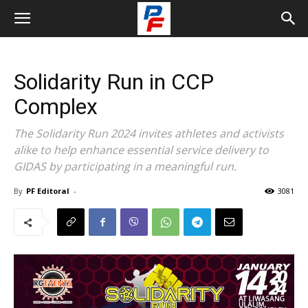
Solidarity Run in CCP
Complex
The Solidarity Run 2024 invites athletes and activists
alike to help enhance essential service delivery to
GIDAS by participating in a meaningful run.
By
PF Editoral
-
3081