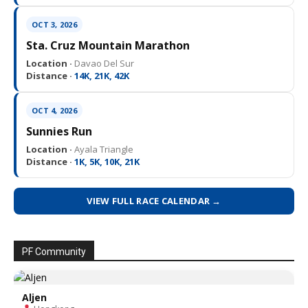
OCT 3, 2026
Sta. Cruz Mountain Marathon
Location ·
Davao Del Sur
Distance ·
14K, 21K, 42K
OCT 4, 2026
Sunnies Run
Location ·
Ayala Triangle
Distance ·
1K, 5K, 10K, 21K
VIEW FULL RACE CALENDAR →
PF Community
Aljen