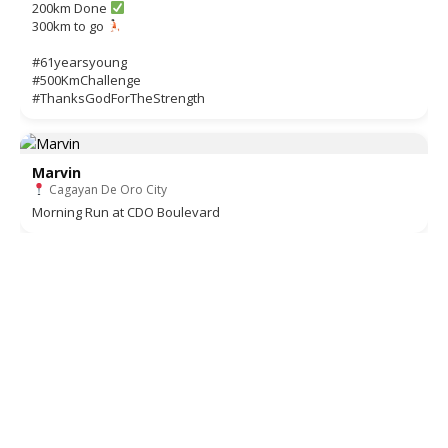
200km Done
300km to go
#61yearsyoung
#500KmChallenge
#ThanksGodForTheStrength
Marvin
Cagayan De Oro City
Morning Run at CDO Boulevard