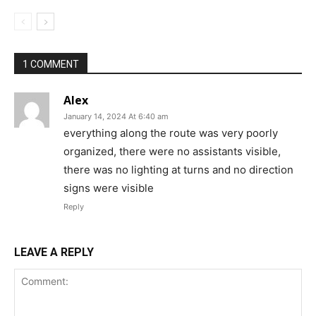
1 COMMENT
Alex
January 14, 2024 At 6:40 am
everything along the route was very poorly
organized, there were no assistants visible,
there was no lighting at turns and no direction
signs were visible
Reply
LEAVE A REPLY