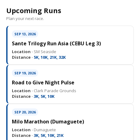
Upcoming Runs
Plan your next race.
SEP 13, 2026
Sante Trilogy Run Asia (CEBU Leg 3)
Location ·
SM Seaside
Distance ·
5K, 10K, 21K, 32K
SEP 19, 2026
Road to Give Night Pulse
Location ·
Clark Parade Grounds
Distance ·
3K, 5K, 10K
SEP 20, 2026
Milo Marathon (Dumaguete)
Location ·
Dumaguete
Distance ·
3K, 5K, 10K, 21K