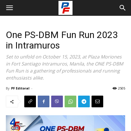
One PS-DBM Fun Run 2023
in Intramuros
Set to unfold on October 15, 2023, at Plaza Moriones
in Fort Santiago Intramuros, Manila, the ONE PS-DBM
Fun Run is a gathering of professionals and running
enthusiasts alike.
By
PF Editoral
-
2505