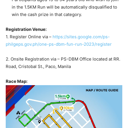
in the 1.5KM Run will be automatically disqualified to
win the cash prize in that category.
Registration Venue:
1. Register Online via –
https://sites.google.com/ps-
philgeps.gov.ph/one-ps-dbm-fun-run-2023/register
2. Onsite Registration via – PS-DBM Office located at RR.
Road, Cristobal St., Paco, Manila
Race Map: