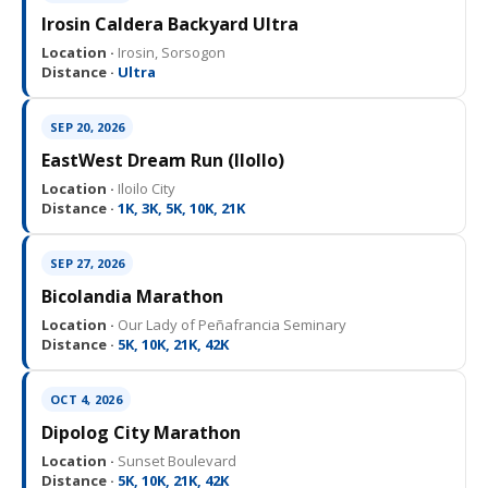
Irosin Caldera Backyard Ultra
Location ·
Irosin, Sorsogon
Distance ·
Ultra
SEP 20, 2026
EastWest Dream Run (IloIlo)
Location ·
Iloilo City
Distance ·
1K, 3K, 5K, 10K, 21K
SEP 27, 2026
Bicolandia Marathon
Location ·
Our Lady of Peñafrancia Seminary
Distance ·
5K, 10K, 21K, 42K
OCT 4, 2026
Dipolog City Marathon
Location ·
Sunset Boulevard
Distance ·
5K, 10K, 21K, 42K