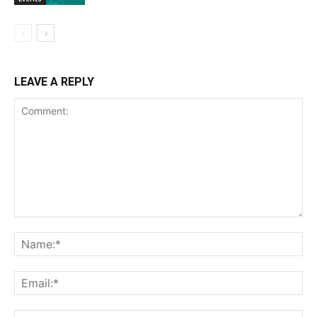
LEAVE A REPLY