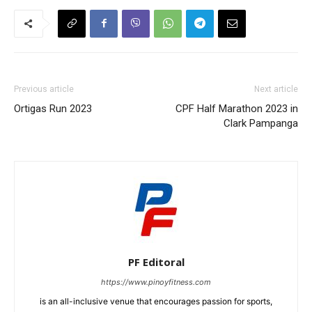
Previous article
Next article
Ortigas Run 2023
CPF Half Marathon 2023 in
Clark Pampanga
PF Editoral
https://www.pinoyfitness.com
is an all-inclusive venue that encourages passion for sports,