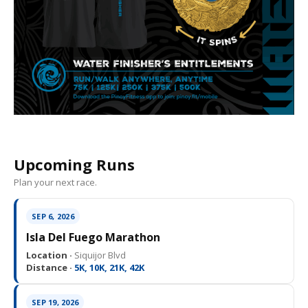
Upcoming Runs
Plan your next race.
SEP 6, 2026
Isla Del Fuego Marathon
Location ·
Siquijor Blvd
Distance ·
5K, 10K, 21K, 42K
SEP 19, 2026