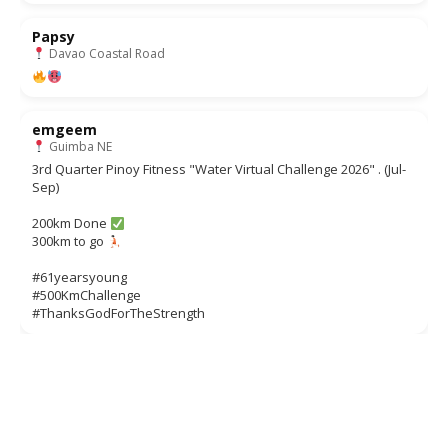
Papsy
Davao Coastal Road
emgeem
Guimba NE
3rd Quarter Pinoy Fitness "Water Virtual Challenge 2026" . (Jul-
Sep)
200km Done
300km to go
#61yearsyoung
#500KmChallenge
#ThanksGodForTheStrength