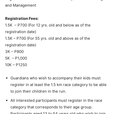
and Management
Registration Fees:
1.5K – P700 (For 12 yrs. old and below as of the
registration date)
1.5K – P700 (For 55 yrs. old and above as of the
registration date)
3K – P800
5K – P1,000
10K – P1250
Guardians who wish to accompany their kids must
register in at least the 1.5 km race category to be able
to join their children in the run.
All interested participants must register in the race
category that corresponds to their age group.
Participants aged 13 to 54 years old who wish to join