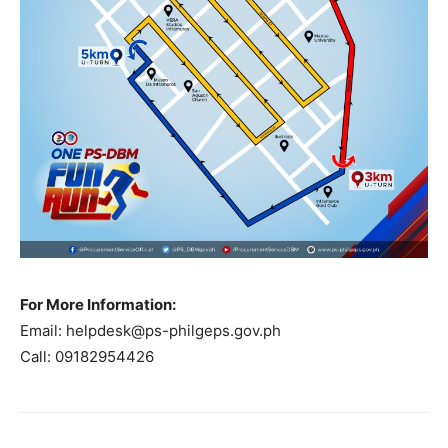
For More Information:
Email:
helpdesk@ps-philgeps.gov.ph
Call: 09182954426