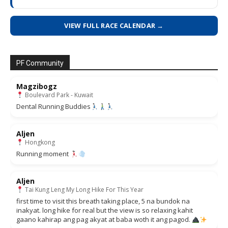
VIEW FULL RACE CALENDAR →
PF Community
Magzibogz
Boulevard Park - Kuwait
Dental Running Buddies
Aljen
Hongkong
Running moment
Aljen
Tai Kung Leng My Long Hike For This Year
first time to visit this breath taking place, 5 na bundok na
inakyat. long hike for real but the view is so relaxing kahit
gaano kahirap ang pag akyat at baba woth it ang pagod.