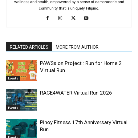
wellness and health, empowered by a sense of camaraderie and
community that is uniquely Filipino.
RELATED ARTICLES
MORE FROM AUTHOR
PAWSsion Project : Run for Home 2
Virtual Run
Events
RACE4WATER Virtual Run 2026
Events
Pinoy Fitness 17th Anniversary Virtual
Run
Events