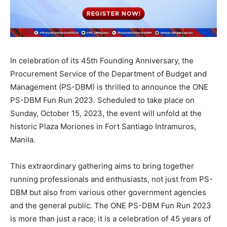
In celebration of its 45th Founding Anniversary, the
Procurement Service of the Department of Budget and
Management (PS-DBM) is thrilled to announce the ONE
PS-DBM Fun Run 2023. Scheduled to take place on
Sunday, October 15, 2023, the event will unfold at the
historic Plaza Moriones in Fort Santiago Intramuros,
Manila.
This extraordinary gathering aims to bring together
running professionals and enthusiasts, not just from PS-
DBM but also from various other government agencies
and the general public. The ONE PS-DBM Fun Run 2023
is more than just a race; it is a celebration of 45 years of