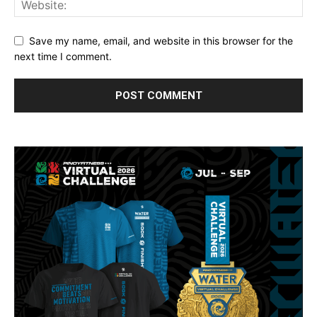
Save my name, email, and website in this browser for the
next time I comment.