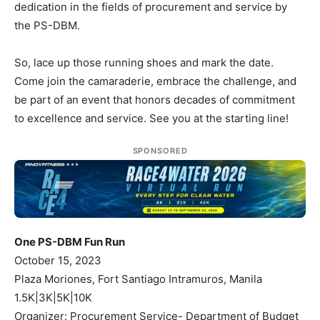
dedication in the fields of procurement and service by
the PS-DBM.
So, lace up those running shoes and mark the date.
Come join the camaraderie, embrace the challenge, and
be part of an event that honors decades of commitment
to excellence and service. See you at the starting line!
SPONSORED
One PS-DBM Fun Run
October 15, 2023
Plaza Moriones, Fort Santiago Intramuros, Manila
1.5K|3K|5K|10K
Organizer: Procurement Service- Department of Budget