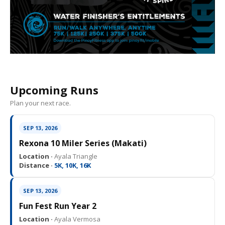
Upcoming Runs
Plan your next race.
SEP 13, 2026
Rexona 10 Miler Series (Makati)
Location ·
Ayala Triangle
Distance ·
5K, 10K, 16K
SEP 13, 2026
Fun Fest Run Year 2
Location ·
Ayala Vermosa