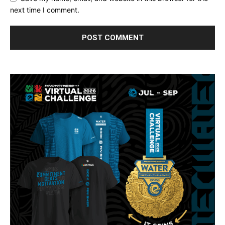
next time I comment.