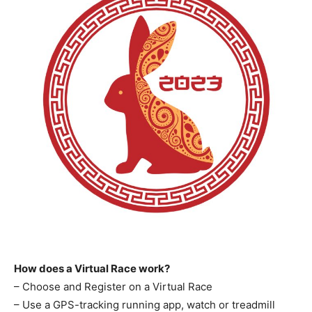
How does a Virtual Race work?
– Choose and Register on a Virtual Race
– Use a GPS-tracking running app, watch or treadmill