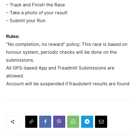
– Track and Finish the Race
– Take a photo of your result
– Submit your Run
Rules:
“No completion, no reward” policy; This race is based on
honour system, periodic checks will be done on the
submissions.
All GPS-based App and Treadmill Submissions are
allowed.
Account will be suspended if fraudulent results are found