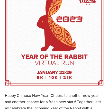
Happy Chinese New Year! Cheers to another new year
and another chance for a fresh new start! Together, let’s
all celebrate the incoming Year of the Rabbit with a