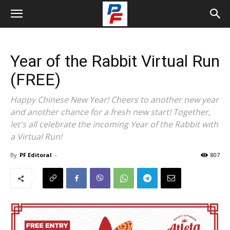
Year of the Rabbit Virtual Run
(FREE)
Happy Chinese New Year! Cheers to another new year
and another chance for a fresh new start! Together,
let's all celebrate the incoming Year of the Rabbit with
a Virtual Run!
By
PF Editoral
-
807