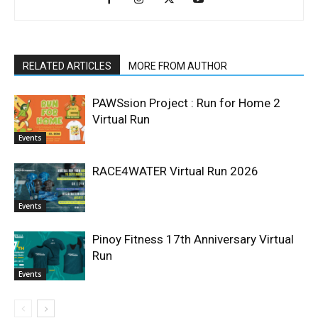
RELATED ARTICLES
MORE FROM AUTHOR
PAWSsion Project : Run for Home 2
Virtual Run
Events
RACE4WATER Virtual Run 2026
Events
Pinoy Fitness 17th Anniversary Virtual
Run
Events