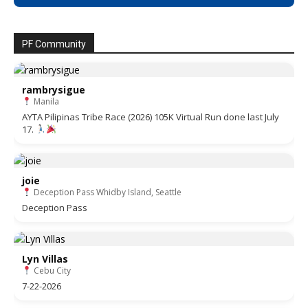
PF Community
rambrysigue
Manila
AYTA Pilipinas Tribe Race (2026) 105K Virtual Run done last July
17.
joie
Deception Pass Whidby Island, Seattle
Deception Pass
Lyn Villas
Cebu City
7-22-2026