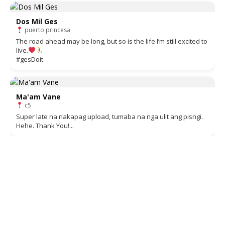
Dos Mil Ges
puerto princesa
The road ahead may be long, but so is the life I’m still excited to
live.
#gesDoit
Ma'am Vane
c5
Super late na nakapag upload, tumaba na nga ulit ang pisngi.
Hehe. Thank You!...