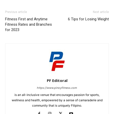
Previous article
Next article
Fitness First and Anytime
6 Tips for Losing Weight
Fitness Rates and Branches
for 2023
PF Editoral
https://www.pinoyfitness.com
is an all-inclusive venue that encourages passion for sports,
wellness and health, empowered by a sense of camaraderie and
community that is uniquely Filipino.