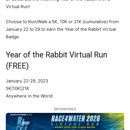
Virtual Run!
Choose to Run/Walk a 5K, 10K or 21K (cumulative) from
January 22 to 29 to earn the Year of the Rabbit Virtual
Badge.
Year of the Rabbit Virtual Run
(FREE)
January 22-29, 2023
5K|10K|21K
Anywhere in the World
SPONSORED