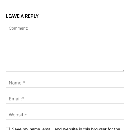
LEAVE A REPLY
Save my name, email, and website in this browser for the