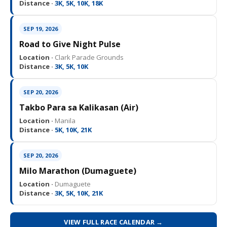
Distance ·
3K, 5K, 10K, 18K
SEP 19, 2026
Road to Give Night Pulse
Location ·
Clark Parade Grounds
Distance ·
3K, 5K, 10K
SEP 20, 2026
Takbo Para sa Kalikasan (Air)
Location ·
Manila
Distance ·
5K, 10K, 21K
SEP 20, 2026
Milo Marathon (Dumaguete)
Location ·
Dumaguete
Distance ·
3K, 5K, 10K, 21K
VIEW FULL RACE CALENDAR →