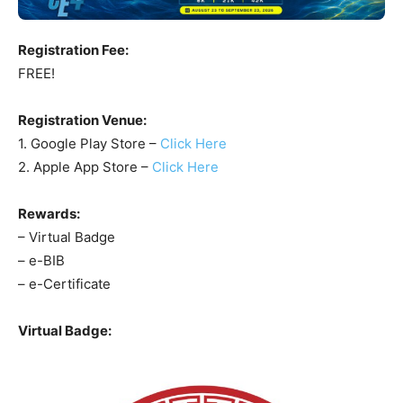
Registration Fee:
FREE!
Registration Venue:
1. Google Play Store –
Click Here
2. Apple App Store –
Click Here
Rewards:
– Virtual Badge
– e-BIB
– e-Certificate
Virtual Badge: