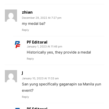
zhian
December 29, 2022 At 7:27 pm
my medal ba?
Reply
PF Editoral
January 1, 2023 At 11:46 pm
Historically yes, they provide a medal
Reply
J
January 10, 2023 At 11:33 am
San yung specifically gaganapin sa Manila yun
event?
Reply
PF Editoral