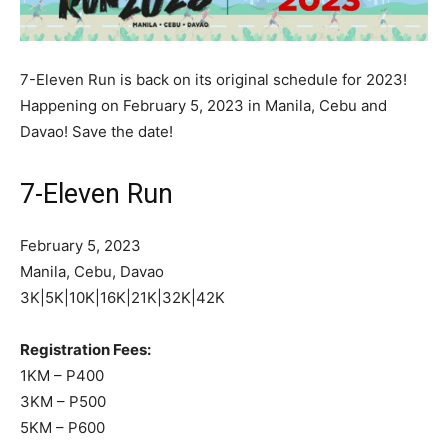
7-Eleven Run is back on its original schedule for 2023!
Happening on February 5, 2023 in Manila, Cebu and
Davao! Save the date!
7-Eleven Run
February 5, 2023
Manila, Cebu, Davao
3K|5K|10K|16K|21K|32K|42K
Registration Fees:
1KM – P400
3KM – P500
5KM – P600