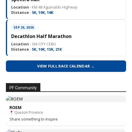
Location ·
KM 48 Aguinaldo Highway
Distance ·
5K, 10K, 16K
SEP 26, 2026
Decathlon Half Marathon
Location ·
SM CITY CEBU
Distance ·
5K, 10K, 15K, 21K
VIEW FULL RACE CALENDAR →
PF Community
ROEM
Quezon Province
Share something to inspire