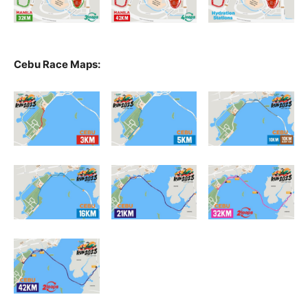
Cebu Race Maps: