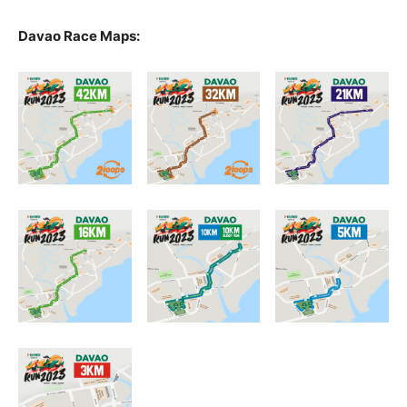
Davao Race Maps: