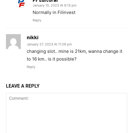
January 10, 2023 At 9:13 pm
Normally in Filinvest
Reply
nikki
January 27, 2023 At 11:28 pm
changing slot.. mine is 21km, wanna change it
to 16 km.. is it possible?
Reply
LEAVE A REPLY