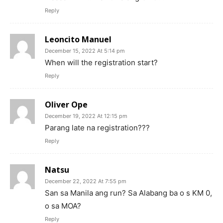
Reply
Leoncito Manuel
December 15, 2022 At 5:14 pm
When will the registration start?
Reply
Oliver Ope
December 19, 2022 At 12:15 pm
Parang late na registration???
Reply
Natsu
December 22, 2022 At 7:55 pm
San sa Manila ang run? Sa Alabang ba o s KM 0,
o sa MOA?
Reply