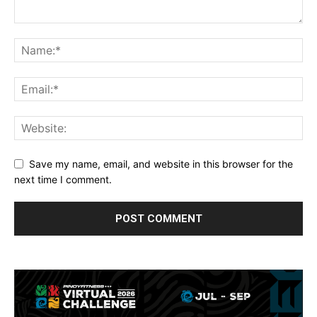
Save my name, email, and website in this browser for the
next time I comment.