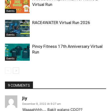
Virtual Run
Events
RACE4WATER Virtual Run 2026
Events
Pinoy Fitness 17th Anniversary Virtual
Run
Events
9 COMMENTS
Jiy
December 8, 2022 At 9:27 am
Waaaahhhh…. Bakit walang CDO??