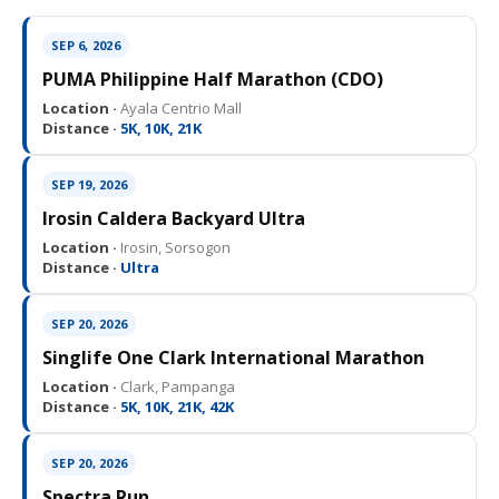
SEP 6, 2026
PUMA Philippine Half Marathon (CDO)
Location ·
Ayala Centrio Mall
Distance ·
5K, 10K, 21K
SEP 19, 2026
Irosin Caldera Backyard Ultra
Location ·
Irosin, Sorsogon
Distance ·
Ultra
SEP 20, 2026
Singlife One Clark International Marathon
Location ·
Clark, Pampanga
Distance ·
5K, 10K, 21K, 42K
SEP 20, 2026
Spectra Run