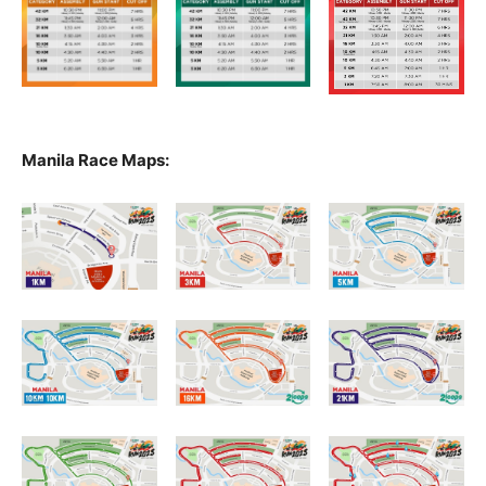
Manila Race Maps: