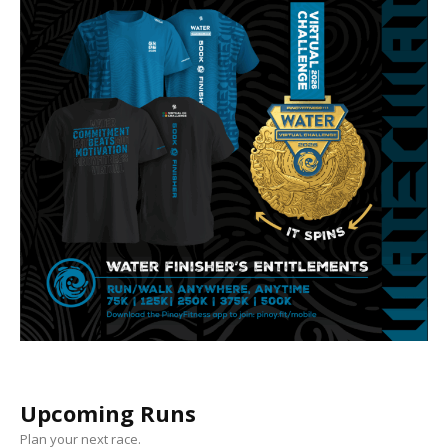
Upcoming Runs
Plan your next race.