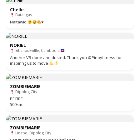
Chelle
Batangas
Naitawid!
♥️
NORIEL
Sihanoukvillle, Cambodia
Another VR done and dusted. Thank you @Pinoyfitness for
inspiring us to move
ZOMBIEMARIE
Dipolog City
PF FIRE
500km
ZOMBIEMARIE
Linabo, Dipolog City