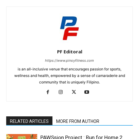
PF Editoral
https://www.pinoyfitness.com
is an all-inclusive venue that encourages passion for sports,
wellness and health, empowered by a sense of camaraderie and
community that is uniquely Filipino.
RELATED ARTICLES
MORE FROM AUTHOR
PAWSsion Project : Run for Home 2