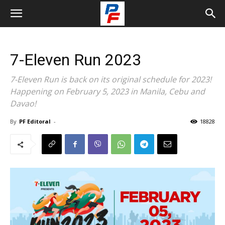
7-Eleven Run 2023
7-Eleven Run is back on its original schedule for 2023!
Happening on February 5, 2023 in Manila, Cebu and
Davao!
By
PF Editoral
-
18828