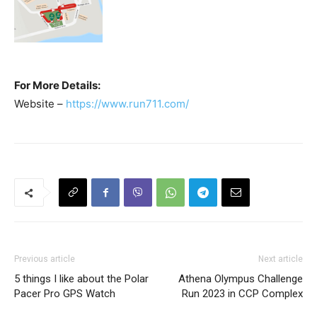
For More Details:
Website –
https://www.run711.com/
Previous article
Next article
5 things I like about the Polar
Athena Olympus Challenge
Pacer Pro GPS Watch
Run 2023 in CCP Complex