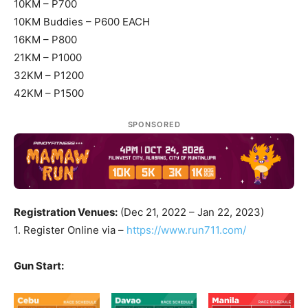
10KM – P700
10KM Buddies – P600 EACH
16KM – P800
21KM – P1000
32KM – P1200
42KM – P1500
SPONSORED
Registration Venues:
(Dec 21, 2022 – Jan 22, 2023)
1. Register Online via –
https://www.run711.com/
Gun Start: