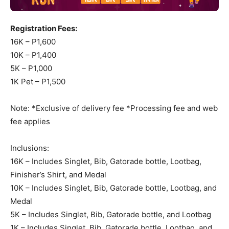
Registration Fees:
16K – P1,600
10K – P1,400
5K – P1,000
1K Pet – P1,500
Note: *Exclusive of delivery fee *Processing fee and web
fee applies
Inclusions:
16K – Includes Singlet, Bib, Gatorade bottle, Lootbag,
Finisher’s Shirt, and Medal
10K – Includes Singlet, Bib, Gatorade bottle, Lootbag, and
Medal
5K – Includes Singlet, Bib, Gatorade bottle, and Lootbag
1K – Includes Singlet, Bib, Gatorade bottle, Lootbag, and