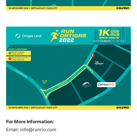
For More Information:
Email:
info@runrio.com