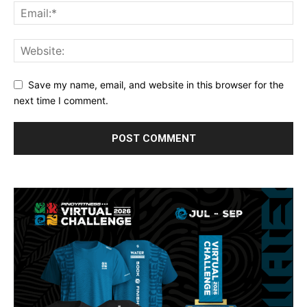
Save my name, email, and website in this browser for the
next time I comment.