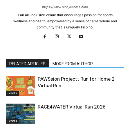
https://www.pinoyfitness.com
is an all-inclusive venue that encourages passion for sports,
wellness and health, empowered by a sense of camaraderie and
community that is uniquely Filipino.
RELATED ARTICLES
MORE FROM AUTHOR
PAWSsion Project : Run for Home 2
Virtual Run
Events
RACE4WATER Virtual Run 2026
Events