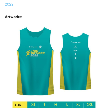
2022
Artworks: