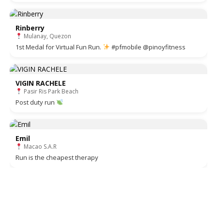
Rinberry
Mulanay, Quezon
1st Medal for Virtual Fun Run.
#pfmobile @pinoyfitness
VIGIN RACHELE
Pasir Ris Park Beach
Post duty run
Emil
Macao S.A.R
Run is the cheapest therapy