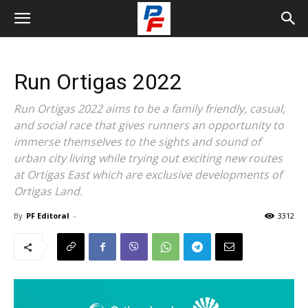
Run Ortigas 2022
Run Ortigas 2022 aims to be a family friendly, casual,
and social race that gives runners an opportunity to
immerse themselves to the sights and sound of
urban city living while trying out exciting new routes
at Ortigas East which are exclusive developments of
Ortigas Land.
By
PF Editoral
-
3312