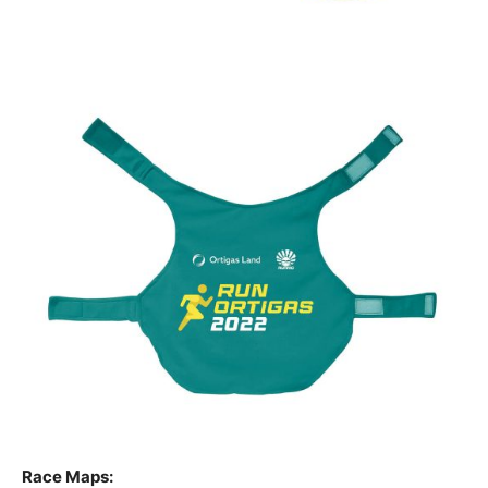
Race Maps: