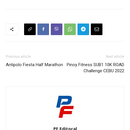
Previous article
Next article
Antipolo Fiesta Half Marathon
Pinoy Fitness SUB1 10K ROAD
Challenge CEBU 2022
PF Editoral