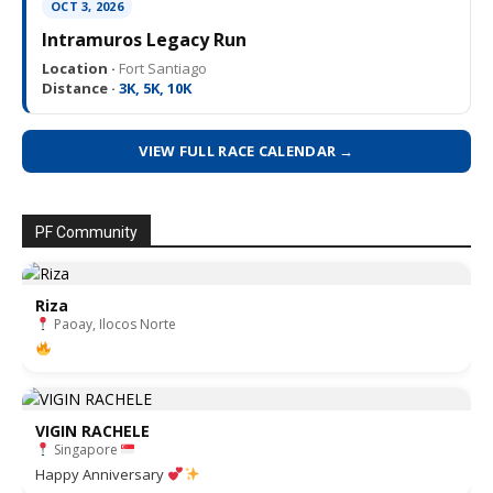
OCT 3, 2026
Intramuros Legacy Run
Location ·
Fort Santiago
Distance ·
3K, 5K, 10K
VIEW FULL RACE CALENDAR →
PF Community
Riza
Paoay, Ilocos Norte
VIGIN RACHELE
Singapore
Happy Anniversary