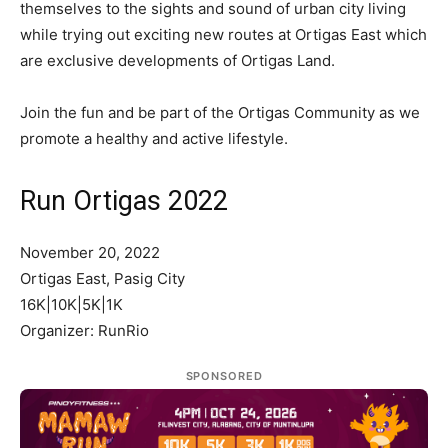
themselves to the sights and sound of urban city living
while trying out exciting new routes at Ortigas East which
are exclusive developments of Ortigas Land.
Join the fun and be part of the Ortigas Community as we
promote a healthy and active lifestyle.
Run Ortigas 2022
November 20, 2022
Ortigas East, Pasig City
16K|10K|5K|1K
Organizer: RunRio
SPONSORED