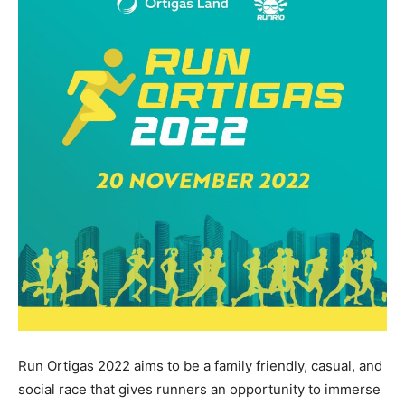
Run Ortigas 2022 aims to be a family friendly, casual, and
social race that gives runners an opportunity to immerse