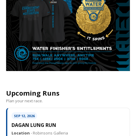
Upcoming Runs
Plan your next race.
SEP 12, 2026
DAGAN LUNG RUN
Location ·
Robinsons Galleria