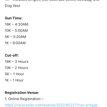
Dog Vest
Gun Time:
16K – 4:30AM
10K – 5:00AM
5K – 5:20AM
1K – 6:00AM
Cut-off:
16K – 3 Hours
10K – 2 Hours
5K – 1 Hour
1K – 1 Hour
Registration Venue:
1. Online Registration –
https://raceroster.com/events/2022/65237/run-ortigas-