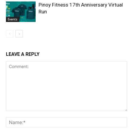
Pinoy Fitness 17th Anniversary Virtual
Run
Events
LEAVE A REPLY