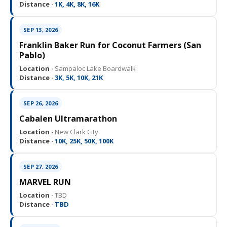
Distance ·
1K, 4K, 8K, 16K
SEP 13, 2026
Franklin Baker Run for Coconut Farmers (San
Pablo)
Location ·
Sampaloc Lake Boardwalk
Distance ·
3K, 5K, 10K, 21K
SEP 26, 2026
Cabalen Ultramarathon
Location ·
New Clark City
Distance ·
10K, 25K, 50K, 100K
SEP 27, 2026
MARVEL RUN
Location ·
TBD
Distance ·
TBD