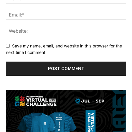
Save my name, email, and website in this browser for the
next time I comment.