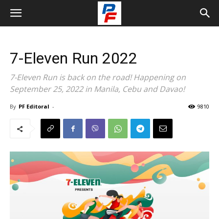
7-Eleven Run 2022
7-Eleven Run is back on the road! Happening on
September 25, 2022 in Manila, Cebu and Davao!
By
PF Editoral
-
9810