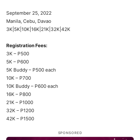
September 25, 2022
Manila, Cebu, Davao
3K|5K|10K|16K|21K|32K|42K
Registration Fees:
3K – P500
5K – P600
5K Buddy – P500 each
10K – P700
10K Buddy – P600 each
16K – P800
21K – P1000
32K – P1200
42K – P1500
SPONSORED