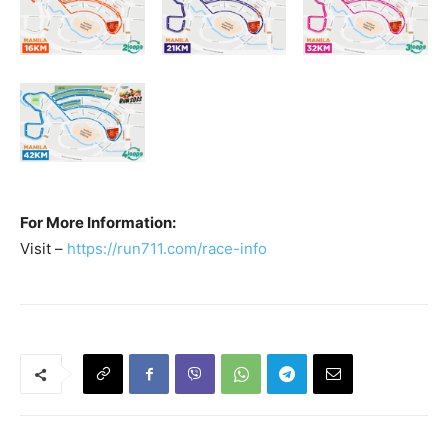
For More Information:
Visit –
https://run711.com/race-info