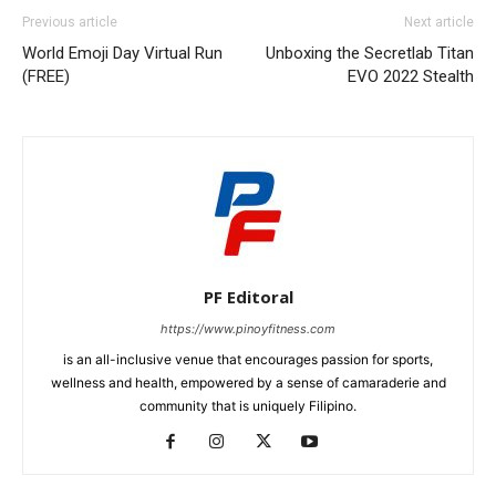
Previous article
Next article
World Emoji Day Virtual Run
Unboxing the Secretlab Titan
(FREE)
EVO 2022 Stealth
PF Editoral
https://www.pinoyfitness.com
is an all-inclusive venue that encourages passion for sports,
wellness and health, empowered by a sense of camaraderie and
community that is uniquely Filipino.