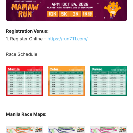
Registration Venue:
1. Register Online –
https://run711.com/
Race Schedule:
Manila Race Maps: