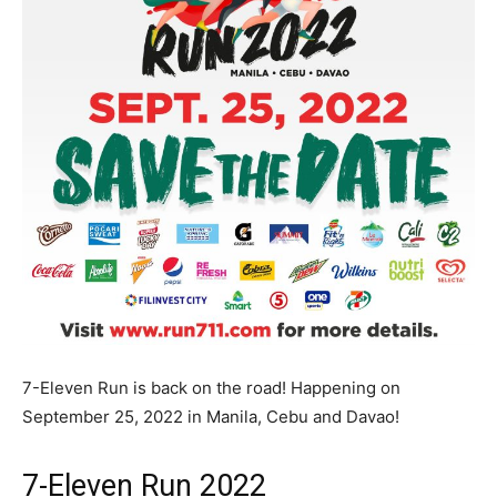
7-Eleven Run is back on the road! Happening on
September 25, 2022 in Manila, Cebu and Davao!
7-Eleven Run 2022