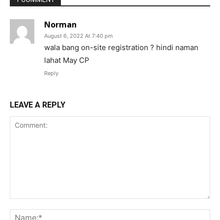
Norman
August 6, 2022 At 7:40 pm
wala bang on-site registration ? hindi naman
lahat May CP
Reply
LEAVE A REPLY