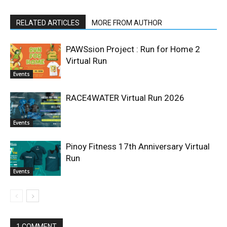
RELATED ARTICLES
MORE FROM AUTHOR
PAWSsion Project : Run for Home 2
Virtual Run
Events
RACE4WATER Virtual Run 2026
Events
Pinoy Fitness 17th Anniversary Virtual
Run
Events
1 COMMENT