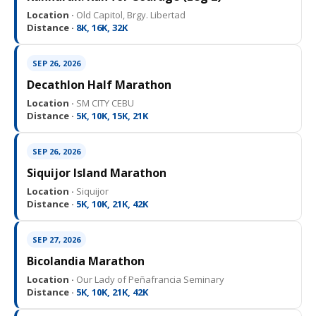
Location ·
Old Capitol, Brgy. Libertad
Distance ·
8K, 16K, 32K
SEP 26, 2026
Decathlon Half Marathon
Location ·
SM CITY CEBU
Distance ·
5K, 10K, 15K, 21K
SEP 26, 2026
Siquijor Island Marathon
Location ·
Siquijor
Distance ·
5K, 10K, 21K, 42K
SEP 27, 2026
Bicolandia Marathon
Location ·
Our Lady of Peñafrancia Seminary
Distance ·
5K, 10K, 21K, 42K