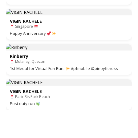
VIGIN RACHELE
Singapore
Happy Anniversary
Rinberry
Mulanay, Quezon
1st Medal for Virtual Fun Run.
#pfmobile @pinoyfitness
VIGIN RACHELE
Pasir Ris Park Beach
Post duty run