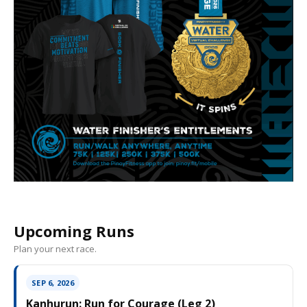
Upcoming Runs
Plan your next race.
SEP 6, 2026
Kanhurun: Run for Courage (Leg 2)