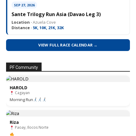
SEP 27, 2026
Sante Trilogy Run Asia (Davao Leg 3)
Location ·
Azuela Cove
Distance ·
5K, 10K, 21K, 32K
VIEW FULL RACE CALENDAR →
PF Community
HAROLD
Cagayan
Morning Run
Riza
Paoay, Ilocos Norte