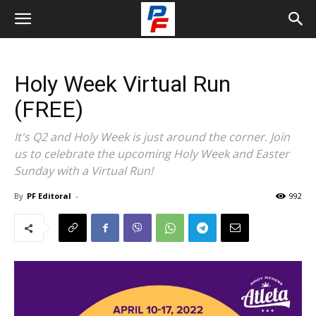
Holy Week Virtual Run
(FREE)
It's Q2 and Holy Week is just around the corner. Join
us to celebrate the upcoming Holy Week and Easter
Sunday with a Virtual Run!
By
PF Editoral
-
992