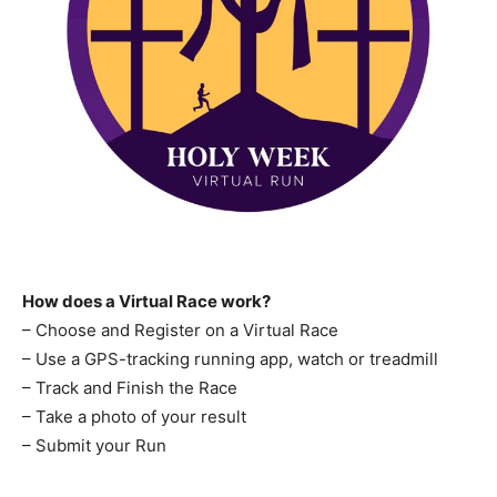
How does a Virtual Race work?
– Choose and Register on a Virtual Race
– Use a GPS-tracking running app, watch or treadmill
– Track and Finish the Race
– Take a photo of your result
– Submit your Run