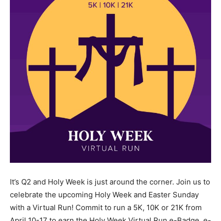
It’s Q2 and Holy Week is just around the corner. Join us to
celebrate the upcoming Holy Week and Easter Sunday
with a Virtual Run! Commit to run a 5K, 10K or 21K from
April 10-17 to earn the Holy Week Virtual Run e-Badge, e-