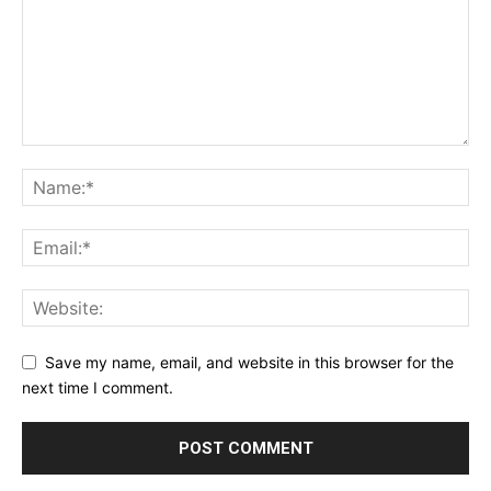
Save my name, email, and website in this browser for the
next time I comment.