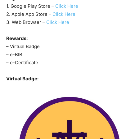
1. Google Play Store –
Click Here
2. Apple App Store –
Click Here
3. Web Browser –
Click Here
Rewards:
– Virtual Badge
– e-BIB
– e-Certificate
Virtual Badge: