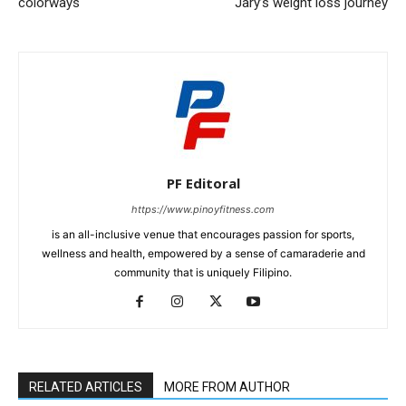
colorways
Jary’s weight loss journey
PF Editoral
https://www.pinoyfitness.com
is an all-inclusive venue that encourages passion for sports,
wellness and health, empowered by a sense of camaraderie and
community that is uniquely Filipino.
RELATED ARTICLES
MORE FROM AUTHOR