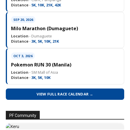
Distance ·
5K, 10K, 21K, 42K
SEP 20, 2026
Milo Marathon (Dumaguete)
Location ·
Dumaguete
Distance ·
3K, 5K, 10K, 21K
OCT 3, 2026
Pokemon RUN 30 (Manila)
Location ·
SM Mall of Asia
Distance ·
3K, 5K, 10K
VIEW FULL RACE CALENDAR →
PF Community