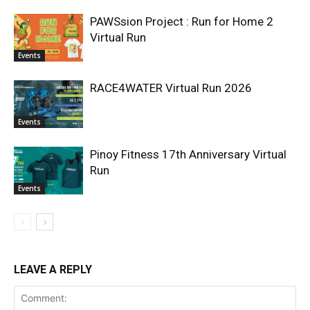
PAWSsion Project : Run for Home 2
Virtual Run
Events
RACE4WATER Virtual Run 2026
Events
Pinoy Fitness 17th Anniversary Virtual
Run
Events
LEAVE A REPLY