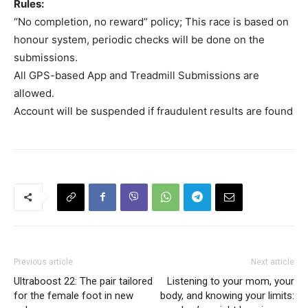
Rules:
“No completion, no reward” policy; This race is based on
honour system, periodic checks will be done on the
submissions.
All GPS-based App and Treadmill Submissions are
allowed.
Account will be suspended if fraudulent results are found
Previous article
Next article
Ultraboost 22: The pair tailored
Listening to your mom, your
for the female foot in new
body, and knowing your limits: