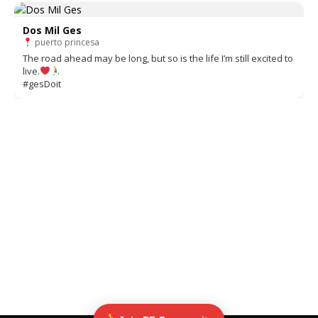
Dos Mil Ges
puerto princesa
The road ahead may be long, but so is the life I’m still excited to
live.
#gesDoit