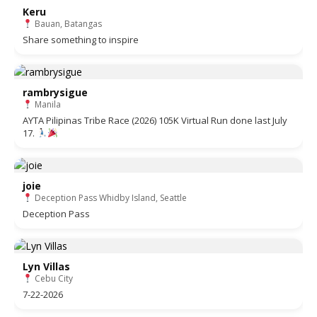
Keru
Bauan, Batangas
Share something to inspire
rambrysigue
Manila
AYTA Pilipinas Tribe Race (2026) 105K Virtual Run done last July
17.
joie
Deception Pass Whidby Island, Seattle
Deception Pass
Lyn Villas
Cebu City
7-22-2026