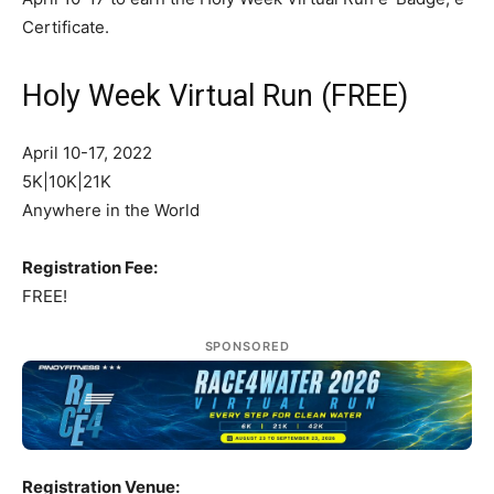
Certificate.
Holy Week Virtual Run (FREE)
April 10-17, 2022
5K|10K|21K
Anywhere in the World
Registration Fee:
FREE!
SPONSORED
Registration Venue: