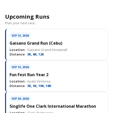
Upcoming Runs
Plan your next race.
SEP 13, 2026
Gaisano Grand Run (Cebu)
Location ·
Gaisano Grand Fiestamall
Distance ·
3K, 6K, 12K
SEP 13, 2026
Fun Fest Run Year 2
Location ·
Ayala Vermosa
Distance ·
3K, 5K, 10K, 18K
SEP 20, 2026
Singlife One Clark International Marathon
Location ·
Clark, Pampanga