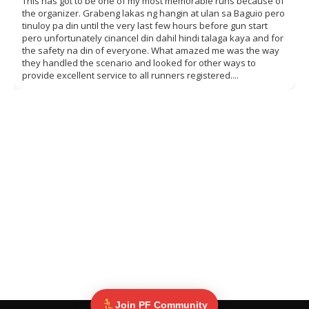
This has got to be one of my most memorable runs because of
the organizer. Grabeng lakas ng hangin at ulan sa Baguio pero
tinuloy pa din until the very last few hours before gun start
pero unfortunately cinancel din dahil hindi talaga kaya and for
the safety na din of everyone. What amazed me was the way
they handled the scenario and looked for other ways to
provide excellent service to all runners registered....
Join PF Community