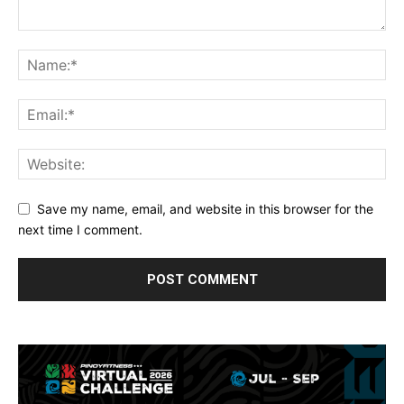
Save my name, email, and website in this browser for the
next time I comment.