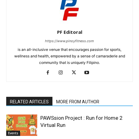
PF Editoral
https://www.pinoyfitness.com
is an all-inclusive venue that encourages passion for sports,
wellness and health, empowered by a sense of camaraderie and
community that is uniquely Filipino.
RELATED ARTICLES
MORE FROM AUTHOR
PAWSsion Project : Run for Home 2
Virtual Run
Events