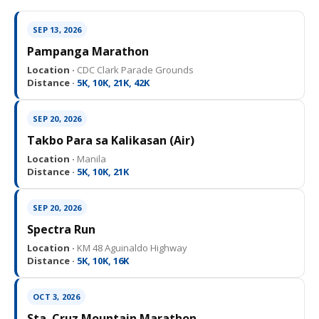
SEP 13, 2026
Pampanga Marathon
Location ·
CDC Clark Parade Grounds
Distance ·
5K, 10K, 21K, 42K
SEP 20, 2026
Takbo Para sa Kalikasan (Air)
Location ·
Manila
Distance ·
5K, 10K, 21K
SEP 20, 2026
Spectra Run
Location ·
KM 48 Aguinaldo Highway
Distance ·
5K, 10K, 16K
OCT 3, 2026
Sta. Cruz Mountain Marathon