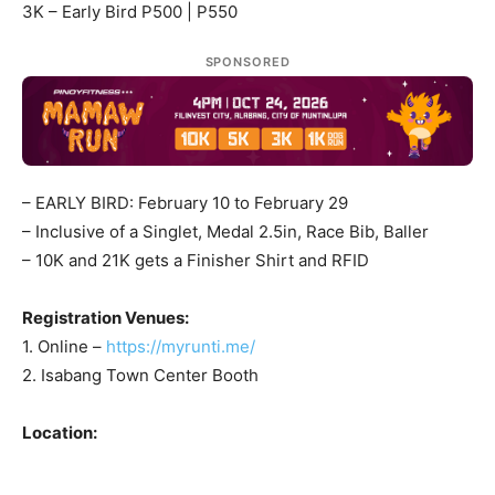
3K – Early Bird P500 | P550
SPONSORED
– EARLY BIRD: February 10 to February 29
– Inclusive of a Singlet, Medal 2.5in, Race Bib, Baller
– 10K and 21K gets a Finisher Shirt and RFID
Registration Venues:
1. Online –
https://myrunti.me/
2. Isabang Town Center Booth
Location: