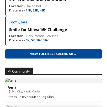
Location ·
Davao Del Sur
Distance ·
14K, 21K, 42K
OCT 4, 2026
Smile for Miles: 16K Challenge
Location ·
Clark Parade Grounds
Distance ·
3K, 5K, 10K, 16K
VIEW FULL RACE CALENDAR →
PF Community
Aena
Evo City, Kawit, Cavite
Stress Reliever Run sa Tag-ulan