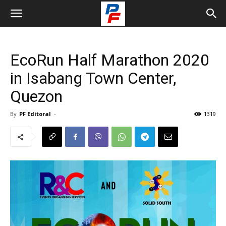
EcoRun Half Marathon 2020
in Isabang Town Center,
Quezon
By
PF Editoral
-
1319