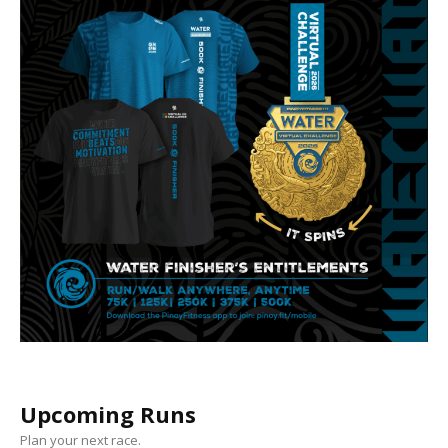
Upcoming Runs
Plan your next race.