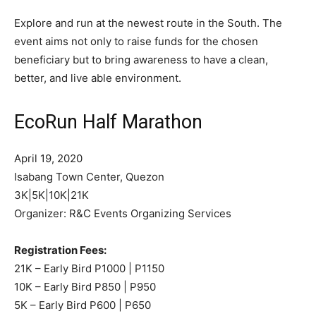
Explore and run at the newest route in the South. The
event aims not only to raise funds for the chosen
beneficiary but to bring awareness to have a clean,
better, and live able environment.
EcoRun Half Marathon
April 19, 2020
Isabang Town Center, Quezon
3K|5K|10K|21K
Organizer: R&C Events Organizing Services
Registration Fees:
21K – Early Bird P1000 | P1150
10K – Early Bird P850 | P950
5K – Early Bird P600 | P650