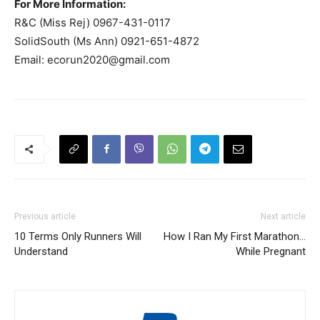
For More Information:
R&C (Miss Rej) 0967-431-0117
SolidSouth (Ms Ann) 0921-651-4872
Email:
ecorun2020@gmail.com
Previous article
Next article
10 Terms Only Runners Will
How I Ran My First Marathon…
Understand
While Pregnant