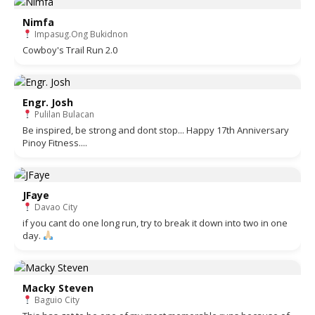
Nimfa
Impasug.Ong Bukidnon
Cowboy's Trail Run 2.0
Engr. Josh
Pulilan Bulacan
Be inspired, be strong and dont stop... Happy 17th Anniversary
Pinoy Fitness....
JFaye
Davao City
if you cant do one long run, try to break it down into two in one
day.
Macky Steven
Baguio City