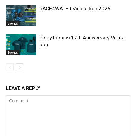
RACE4WATER Virtual Run 2026
Events
Pinoy Fitness 17th Anniversary Virtual
Run
Events
LEAVE A REPLY