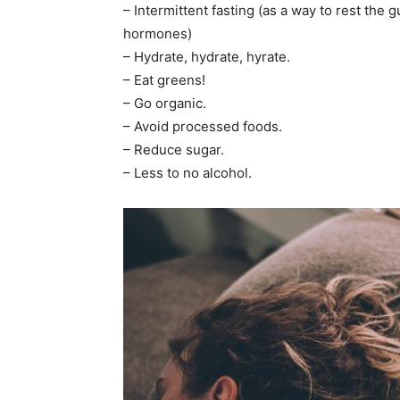
– Intermittent fasting (as a way to rest th
hormones)
– Hydrate, hydrate, hyrate.
– Eat greens!
– Go organic.
– Avoid processed foods.
– Reduce sugar.
– Less to no alcohol.