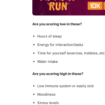
Are you scoring low in these?
Hours of sleep
Energy for interaction/tasks
Time for yourself (exercise, hobbies, etc
Water intake
Are you scoring high in these?
Low immune system or easily sick
Moodiness
Stress levels