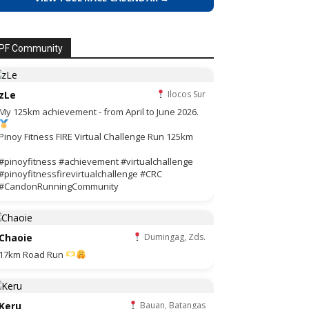
PF Community
zLe
Ilocos Sur
My 125km achievement - from April to June 2026.
Pinoy Fitness FIRE Virtual Challenge Run 125km
#pinoyfitness #achievement #virtualchallenge
#pinoyfitnessfirevirtualchallenge #CRC
#CandonRunningCommunity
Chaoie
Dumingag, Zds.
17km Road Run
Keru
Bauan, Batangas