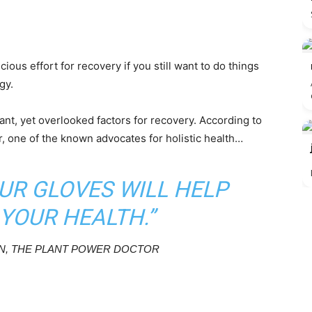
cious effort for recovery if you still want to do things
gy.
ant, yet overlooked factors for recovery. According to
 one of the known advocates for holistic health…
UR GLOVES WILL HELP
YOUR HEALTH.”
, THE PLANT POWER DOCTOR