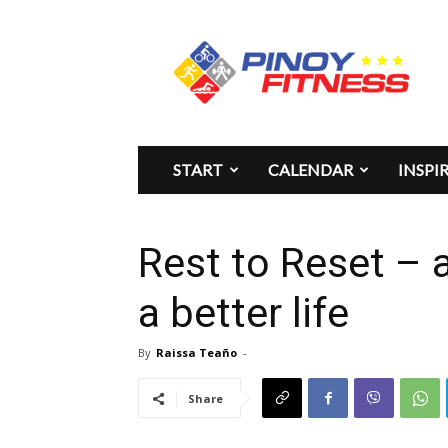
Pinoy
Fitness
START
CALENDAR
INSPI
Rest to Reset – a
a better life
By
Raissa Teaño
-
Share