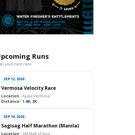
pcoming Runs
an your next race.
SEP 12, 2026
Vermosa Velocity Race
Location ·
Ayala Vermosa
Distance ·
1.6K, 3K
SEP 19, 2026
Sagisag Half Marathon (Manila)
Location ·
SM Mall of Asia