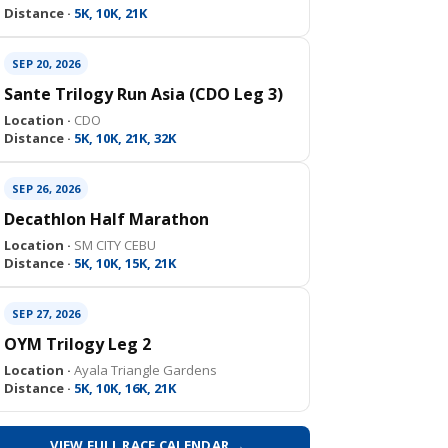
Distance ·
5K, 10K, 21K
SEP 20, 2026
Sante Trilogy Run Asia (CDO Leg 3)
Location ·
CDO
Distance ·
5K, 10K, 21K, 32K
SEP 26, 2026
Decathlon Half Marathon
Location ·
SM CITY CEBU
Distance ·
5K, 10K, 15K, 21K
SEP 27, 2026
OYM Trilogy Leg 2
Location ·
Ayala Triangle Gardens
Distance ·
5K, 10K, 16K, 21K
VIEW FULL RACE CALENDAR →