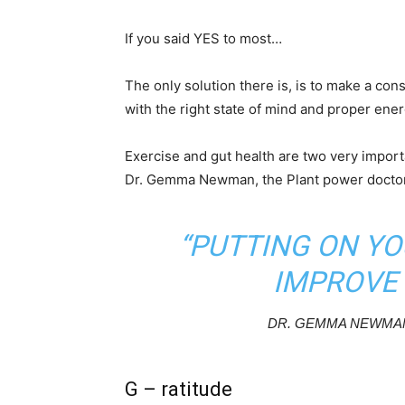
If you said YES to most…
The only solution there is, is to make a cons
with the right state of mind and proper ener
Exercise and gut health are two very import
Dr. Gemma Newman, the Plant power doctor,
“PUTTING ON YO
IMPROVE 
DR. GEMMA NEWMAN
G – ratitude