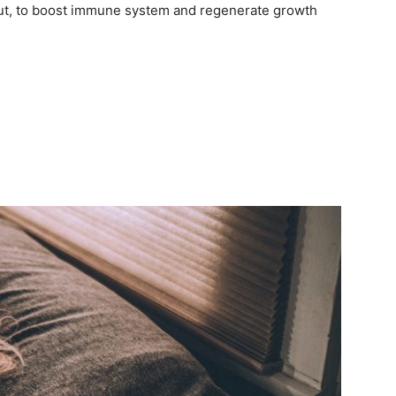
e gut, to boost immune system and regenerate growth