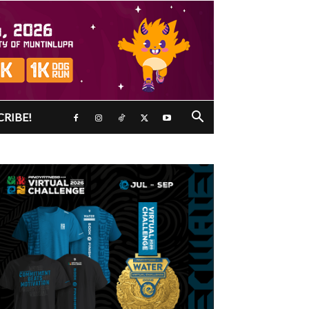
CRIBE!