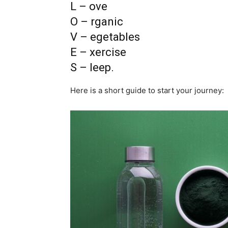
L – ove
O – rganic
V – egetables
E – xercise
S – leep.
Here is a short guide to start your journey: