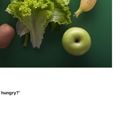
ly hungry?
”