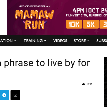
RATION
TRAINING
VIDEOS
STORE
SUBS
 phrase to live by for
1653