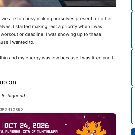
e, we are too busy making ourselves present for other
lves. I started making rest a priority when I was
, workout or deadline. I was showing up to these
use I wanted to.
 thin and my energy was low because I was tired and I
up on:
, 5 -highest)
SPONSORED