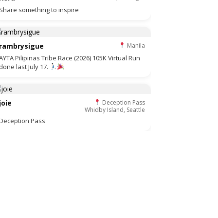
Share something to inspire
rambrysigue
Manila
AYTA Pilipinas Tribe Race (2026) 105K Virtual Run
done last July 17.
joie
Deception Pass
Whidby Island, Seattle
Deception Pass