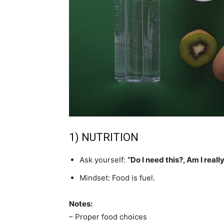
1) NUTRITION
Ask yourself:
“Do I need this?, Am I real
Mindset: Food is fuel.
Notes:
– Proper food choices