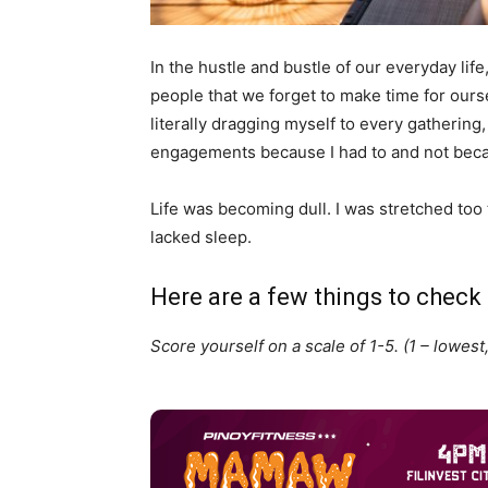
In the hustle and bustle of our everyday lif
people that we forget to make time for ourse
literally dragging myself to every gathering
engagements because I had to and not beca
Life was becoming dull. I was stretched too
lacked sleep.
Here are a few things to check 
Score yourself on a scale of 1-5. (1 – lowest