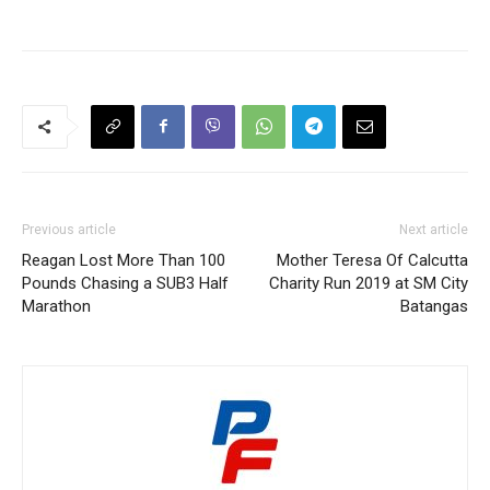
Previous article
Next article
Reagan Lost More Than 100
Mother Teresa Of Calcutta
Pounds Chasing a SUB3 Half
Charity Run 2019 at SM City
Marathon
Batangas