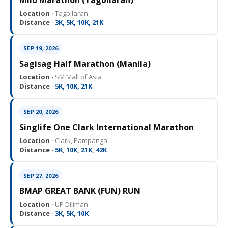
Milo Marathon (Tagbilaran)
Location ·
Tagbilaran
Distance ·
3K, 5K, 10K, 21K
SEP 19, 2026
Sagisag Half Marathon (Manila)
Location ·
SM Mall of Asia
Distance ·
5K, 10K, 21K
SEP 20, 2026
Singlife One Clark International Marathon
Location ·
Clark, Pampanga
Distance ·
5K, 10K, 21K, 42K
SEP 27, 2026
BMAP GREAT BANK (FUN) RUN
Location ·
UP Diliman
Distance ·
3K, 5K, 10K