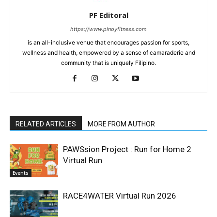
PF Editoral
https://www.pinoyfitness.com
is an all-inclusive venue that encourages passion for sports,
wellness and health, empowered by a sense of camaraderie and
community that is uniquely Filipino.
RELATED ARTICLES
MORE FROM AUTHOR
PAWSsion Project : Run for Home 2
Virtual Run
Events
RACE4WATER Virtual Run 2026