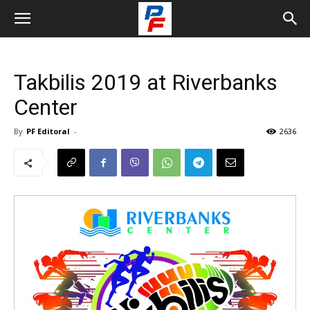
Takbilis 2019 at Riverbanks
Center
By
PF Editoral
-
2636