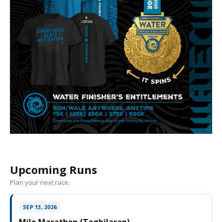
Upcoming Runs
Plan your next race.
SEP 13, 2026