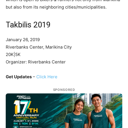
but also from its neighboring cities/municipalities.
Takbilis 2019
January 26, 2019
Riverbanks Center, Marikina City
20K|5K
Organizer: Riverbanks Center
Get Updates
–
Click Here
SPONSORED