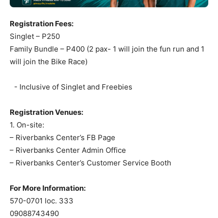
Registration Fees:
Singlet – P250
Family Bundle – P400 (2 pax- 1 will join the fun run and 1
will join the Bike Race)
- Inclusive of Singlet and Freebies
Registration Venues:
1. On-site:
– Riverbanks Center’s FB Page
– Riverbanks Center Admin Office
– Riverbanks Center’s Customer Service Booth
For More Information:
570-0701 loc. 333
09088743490