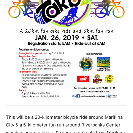
This will be a 20-kilometer bicycle ride around Marikina
City & a 5-kilometer fun run around Riverbanks Center
which is open to bikers & runners not only from Marikina