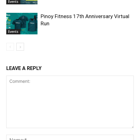
Events
Pinoy Fitness 17th Anniversary Virtual
Run
Events
LEAVE A REPLY