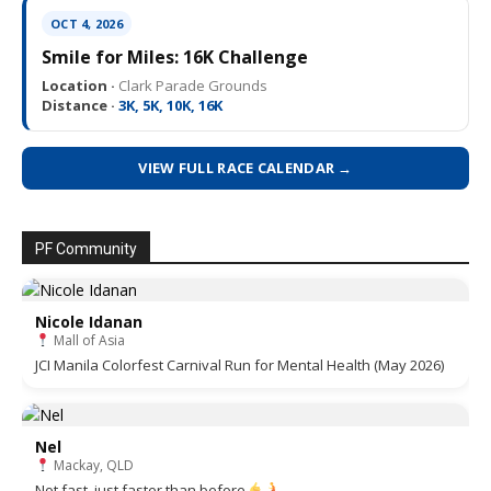
OCT 4, 2026
Smile for Miles: 16K Challenge
Location ·
Clark Parade Grounds
Distance ·
3K, 5K, 10K, 16K
VIEW FULL RACE CALENDAR →
PF Community
Nicole Idanan
Mall of Asia
JCI Manila Colorfest Carnival Run for Mental Health (May 2026)
Nel
Mackay, QLD
Not fast, just faster than before