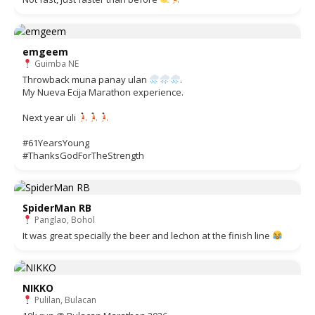
emgeem
Guimba NE
Throwback muna panay ulan
.
My Nueva Ecija Marathon experience.
Next year uli
#61YearsYoung
#ThanksGodForTheStrength
SpiderMan RB
Panglao, Bohol
It was great specially the beer and lechon at the finish line
NIKKO
Pulilan, Bulacan