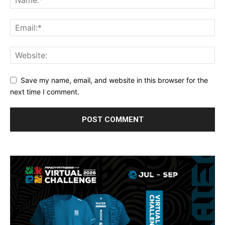
Save my name, email, and website in this browser for the
next time I comment.