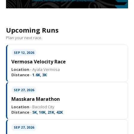
Upcoming Runs
Plan your next race.
SEP 12, 2026
Vermosa Velocity Race
Location ·
Ayala Vermosa
Distance ·
1.6K, 3K
SEP 27, 2026
Masskara Marathon
Location ·
Bacolod City
Distance ·
5K, 10K, 21K, 42K
SEP 27, 2026