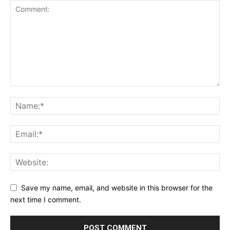
Save my name, email, and website in this browser for the
next time I comment.