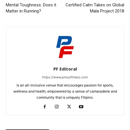
Mental Toughness: Does it
Certified Calm Takes on Global
Matter in Running?
Mala Project 2018
PF Editoral
https://www.pinoyfitness.com
is an all-inclusive venue that encourages passion for sports,
wellness and health, empowered by a sense of camaraderie and
community that is uniquely Filipino.