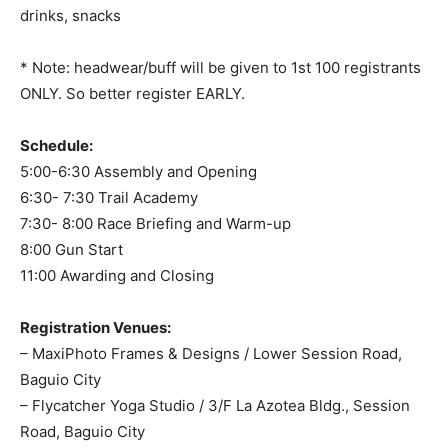
drinks, snacks
* Note: headwear/buff will be given to 1st 100 registrants
ONLY. So better register EARLY.
Schedule:
5:00-6:30 Assembly and Opening
6:30- 7:30 Trail Academy
7:30- 8:00 Race Briefing and Warm-up
8:00 Gun Start
11:00 Awarding and Closing
Registration Venues:
– MaxiPhoto Frames & Designs / Lower Session Road,
Baguio City
– Flycatcher Yoga Studio / 3/F La Azotea Bldg., Session
Road, Baguio City