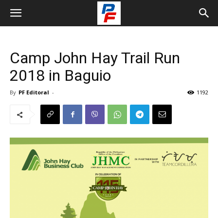
Camp John Hay Trail Run
2018 in Baguio
By
PF Editoral
-
1192