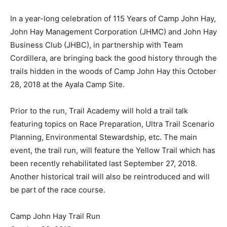
In a year-long celebration of 115 Years of Camp John Hay,
John Hay Management Corporation (JHMC) and John Hay
Business Club (JHBC), in partnership with Team
Cordillera, are bringing back the good history through the
trails hidden in the woods of Camp John Hay this October
28, 2018 at the Ayala Camp Site.
Prior to the run, Trail Academy will hold a trail talk
featuring topics on Race Preparation, Ultra Trail Scenario
Planning, Environmental Stewardship, etc. The main
event, the trail run, will feature the Yellow Trail which has
been recently rehabilitated last September 27, 2018.
Another historical trail will also be reintroduced and will
be part of the race course.
Camp John Hay Trail Run