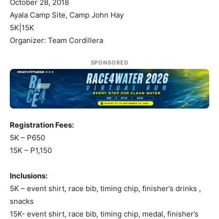
October 28, 2018
Ayala Camp Site, Camp John Hay
5K|15K
Organizer: Team Cordillera
SPONSORED
Registration Fees:
5K – P650
15K – P1,150
Inclusions:
5K – event shirt, race bib, timing chip, finisher’s drinks ,
snacks
15K- event shirt, race bib, timing chip, medal, finisher’s