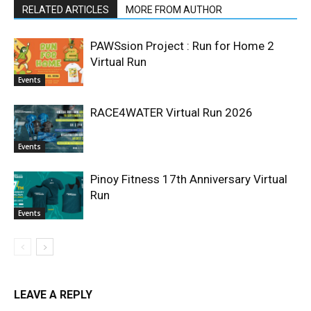
RELATED ARTICLES
MORE FROM AUTHOR
PAWSsion Project : Run for Home 2
Virtual Run
Events
RACE4WATER Virtual Run 2026
Events
Pinoy Fitness 17th Anniversary Virtual
Run
Events
LEAVE A REPLY