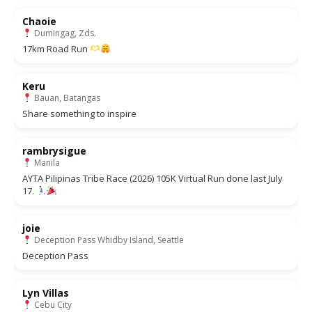
Chaoie
Dumingag, Zds.
17km Road Run
Keru
Bauan, Batangas
Share something to inspire
rambrysigue
Manila
AYTA Pilipinas Tribe Race (2026) 105K Virtual Run done last July
17.
joie
Deception Pass Whidby Island, Seattle
Deception Pass
Lyn Villas
Cebu City