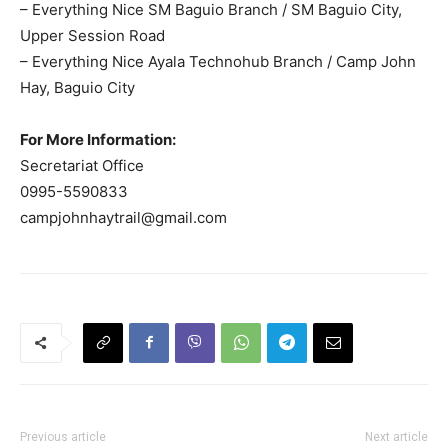
– Everything Nice SM Baguio Branch / SM Baguio City,
Upper Session Road
– Everything Nice Ayala Technohub Branch / Camp John
Hay, Baguio City
For More Information:
Secretariat Office
0995-5590833
campjohnhaytrail@gmail.com
Previous article
Next article