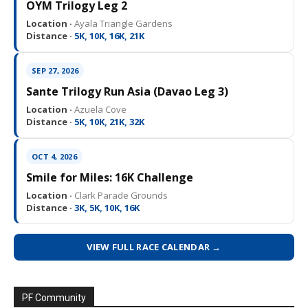
OYM Trilogy Leg 2
Location ·
Ayala Triangle Gardens
Distance ·
5K, 10K, 16K, 21K
SEP 27, 2026
Sante Trilogy Run Asia (Davao Leg 3)
Location ·
Azuela Cove
Distance ·
5K, 10K, 21K, 32K
OCT 4, 2026
Smile for Miles: 16K Challenge
Location ·
Clark Parade Grounds
Distance ·
3K, 5K, 10K, 16K
VIEW FULL RACE CALENDAR →
PF Community