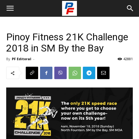
Pinoy Fitness 21K Challenge
2018 in SM By the Bay
By
PF Editoral
-
42881