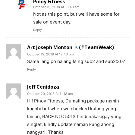
Pinoy Fitness
October 15, 2018 At 10:49 am
Not as this point, but we’ll have some for
sale on event day.
Reply
Art Joseph Monton
(#TeamWeak)
October 19, 2018 At 12:46 pm
Same lang po ba ang fs ng sub2 and sub2:30?
Reply
Jeff Cenidoza
October 20, 2018 At 11:13 am
Hi! Pinoy Fitness, Dumating package namin
kagabi but when we checked kulang yung
laman, RACE NO.: 5013 hindi nakalagay yung
singlet, kindly update naman kung anong
nangyari. Thanks