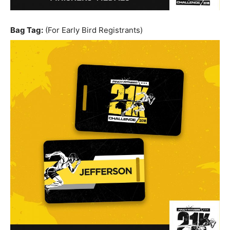
Bag Tag:
(For Early Bird Registrants)