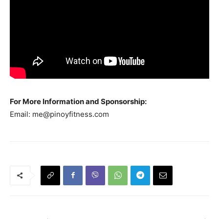
For More Information and Sponsorship:
Email:
me@pinoyfitness.com