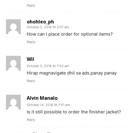
Reply
ohohleo_ph
October 2, 2018 At 2:07 am
How can I place order for optional items?
Reply
Wil
October 5, 2018 At 7:52 am
Hirap magnavigate dhil sa ads.panay panay
Reply
Alvin Manalo
October 14, 2018 At 7:51 am
Is it still possible to order the finisher jacket?
Reply