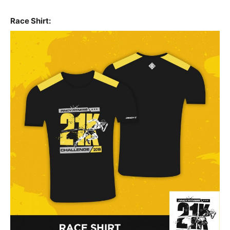
Race Shirt: