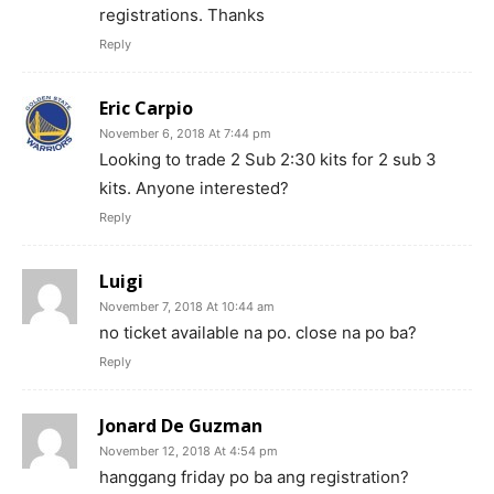
registrations. Thanks
Reply
Eric Carpio
November 6, 2018 At 7:44 pm
Looking to trade 2 Sub 2:30 kits for 2 sub 3
kits. Anyone interested?
Reply
Luigi
November 7, 2018 At 10:44 am
no ticket available na po. close na po ba?
Reply
Jonard De Guzman
November 12, 2018 At 4:54 pm
hanggang friday po ba ang registration?