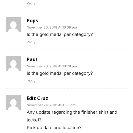
Reply
Pops
November 20, 2018 At 10:08 pm
Is the gold medal per category?
Reply
Paul
November 20, 2018 At 10:26 pm
Is the gold medal per category?
Reply
Edit Cruz
November 24, 2018 At 4:58 pm
Any update regarding the finisher shirt and
jacket?
Pick up date and location?