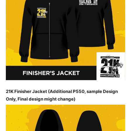
21K Finisher Jacket (Additional P550, sample Design
Only, Final design might change)