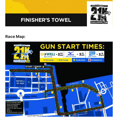
Race Map: