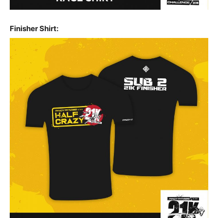
Finisher Shirt: