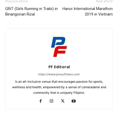
Previous article
Next article
GRiT (Girls Running in Trails) in
Hanoi International Marathon
Binangonan Rizal
2019 in Vietnam
PF Editoral
https://www.pinoyfitness.com
is an all-inclusive venue that encourages passion for sports,
wellness and health, empowered by a sense of camaraderie and
community that is uniquely Filipino.