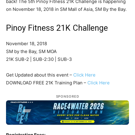
back! The 5th Pinoy Fitness 21K Challenge is happening
on November 18, 2018 in SM Mall of Asia, SM By the Bay.
Pinoy Fitness 21K Challenge
November 18, 2018
SM by the Bay, SM MOA
21K SUB-2 | SUB-2:30 | SUB-3
Get Updated about this event –
Click Here
DOWNLOAD FREE 21K Training Plan –
Click Here
SPONSORED
Registration Fees: