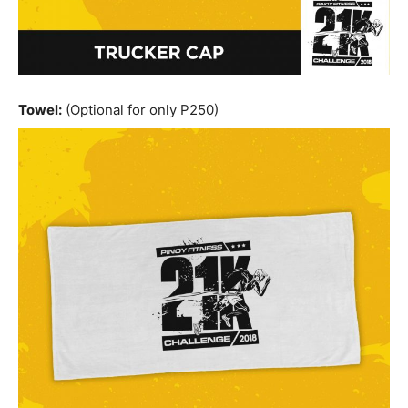
Towel:
(Optional for only P250)