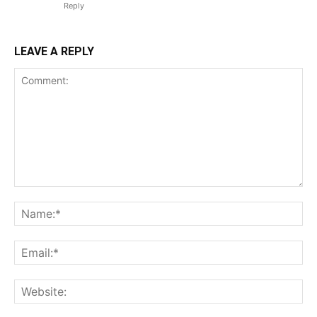
Reply
LEAVE A REPLY