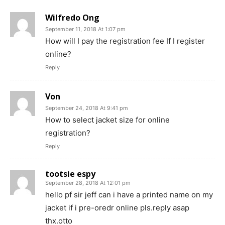
Wilfredo Ong
September 11, 2018 At 1:07 pm
How will I pay the registration fee If I register
online?
Reply
Von
September 24, 2018 At 9:41 pm
How to select jacket size for online
registration?
Reply
tootsie espy
September 28, 2018 At 12:01 pm
hello pf sir jeff can i have a printed name on my
jacket if i pre-oredr online pls.reply asap
thx.otto