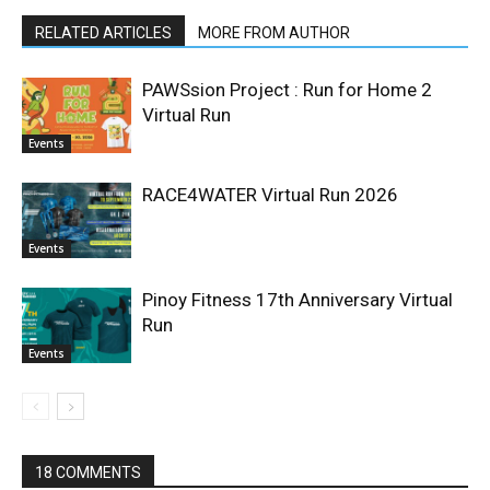
RELATED ARTICLES
MORE FROM AUTHOR
PAWSsion Project : Run for Home 2
Virtual Run
Events
RACE4WATER Virtual Run 2026
Events
Pinoy Fitness 17th Anniversary Virtual
Run
Events
18 COMMENTS