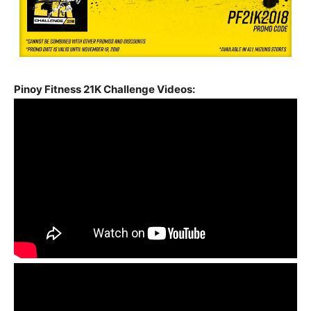
Pinoy Fitness 21K Challenge Videos: