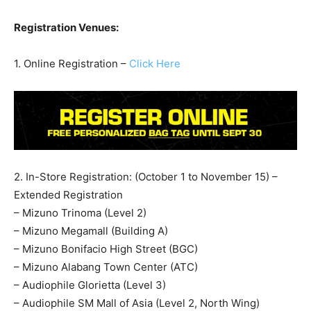
Registration Venues:
1. Online Registration –
Click Here
2. In-Store Registration: (October 1 to November 15) –
Extended Registration
– Mizuno Trinoma (Level 2)
– Mizuno Megamall (Building A)
– Mizuno Bonifacio High Street (BGC)
– Mizuno Alabang Town Center (ATC)
– Audiophile Glorietta (Level 3)
– Audiophile SM Mall of Asia (Level 2, North Wing)