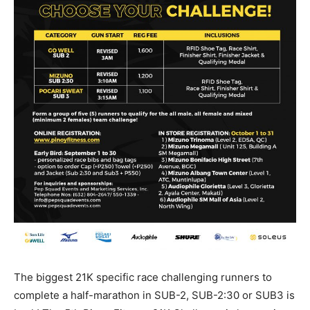
The biggest 21K specific race challenging runners to
complete a half-marathon in SUB-2, SUB-2:30 or SUB3 is