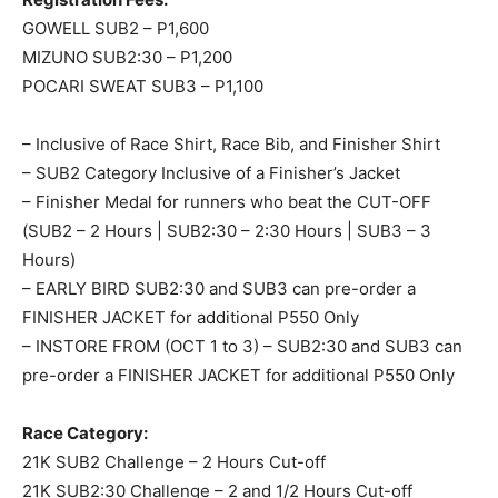
GOWELL SUB2 – P1,600
MIZUNO SUB2:30 – P1,200
POCARI SWEAT SUB3 – P1,100
– Inclusive of Race Shirt, Race Bib, and Finisher Shirt
– SUB2 Category Inclusive of a Finisher’s Jacket
– Finisher Medal for runners who beat the CUT-OFF
(SUB2 – 2 Hours | SUB2:30 – 2:30 Hours | SUB3 – 3
Hours)
– EARLY BIRD SUB2:30 and SUB3 can pre-order a
FINISHER JACKET for additional P550 Only
– INSTORE FROM (OCT 1 to 3) – SUB2:30 and SUB3 can
pre-order a FINISHER JACKET for additional P550 Only
Race Category:
21K SUB2 Challenge – 2 Hours Cut-off
21K SUB2:30 Challenge – 2 and 1/2 Hours Cut-off