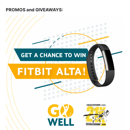
PROMOS and GIVEAWAYS: