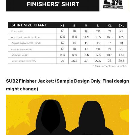
SUB2 Finisher Jacket: (Sample Design Only, Final design
might change)