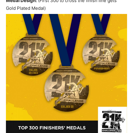
Medal Design:
(First 300 to cross the finish line gets
Gold Plated Medal)