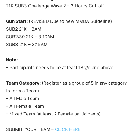
21K SUB3 Challenge Wave 2 – 3 Hours Cut-off
Gun Start:
(REVISED Due to new MMDA Guideline)
SUB2 21K – 3AM
SUB2:30 21K – 3:10AM
SUB3 21K – 3:15AM
Note:
– Participants needs to be at least 18 y/o and above
Team Category:
(Register as a group of 5 in any category
to form a Team)
– All Male Team
– All Female Team
– Mixed Team (at least 2 Female participants)
SUBMIT YOUR TEAM –
CLICK HERE