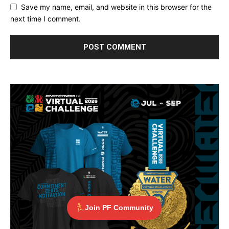
Save my name, email, and website in this browser for the
next time I comment.
Join PF Community