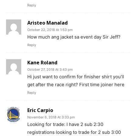
Reply
Aristeo Manalad
October 22, 2018 At 1:53 pm
How much ang jacket sa event day Sir Jeff?
Reply
Kane Roland
October 27, 2018 At 3:43 pm
Hi just want to confirm for finisher shirt you’ll
get after the race right? First time joiner here
Reply
Eric Carpio
November 6, 2018 At 3:33 pm
Looking for trade: I have 2 sub 2:30
registrations looking to trade for 2 sub 3:00