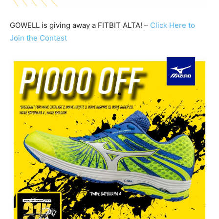
GOWELL is giving away a FITBIT ALTA! –
Click Here to
Join the Contest