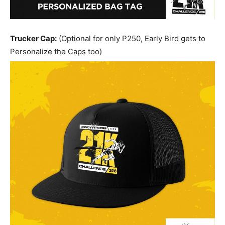
Trucker Cap:
(Optional for only P250, Early Bird gets to
Personalize the Caps too)